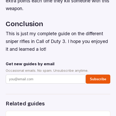
extra points each time they kill someone with this
weapon.
Conclusion
This is just my complete guide on the different
sniper rifles in Call of Duty 3. I hope you enjoyed
it and learned a lot!
Get new guides by email
Occasional emails. No spam. Unsubscribe anytime.
Subscribe
Related guides