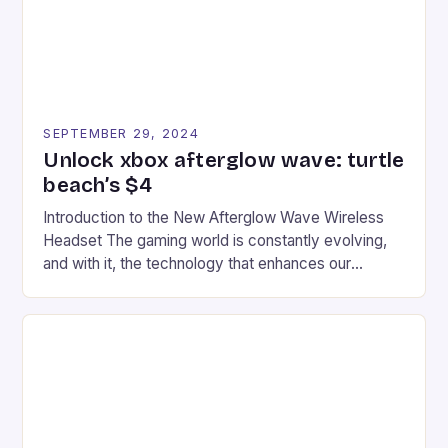
SEPTEMBER 29, 2024
Unlock xbox afterglow wave: turtle
beach’s $4
Introduction to the New Afterglow Wave Wireless
Headset The gaming world is constantly evolving,
and with it, the technology that enhances our
gaming experiences. One such innovation that has
recently made its way into the market is the New
Afterglow Wave Wireless Headset. This cutting-
edge device is designed for Xbox Series X|S and
Windows PC […]