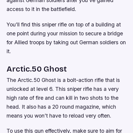
against German soldiers after you’ve gained
access to it in the battlefield.
You’ll find this sniper rifle on top of a building at
one point during your mission to secure a bridge
for Allied troops by taking out German soldiers on
it.
Arctic.50 Ghost
The Arctic.50 Ghost is a bolt-action rifle that is
unlocked at level 6. This sniper rifle has a very
high rate of fire and can kill in two shots to the
head. It also has a 20 round magazine, which
means you won’t have to reload very often.
To use this gun effectively, make sure to aim for