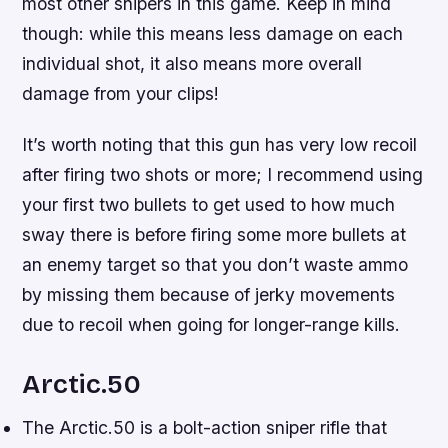
most other snipers in this game. Keep in mind
though: while this means less damage on each
individual shot, it also means more overall
damage from your clips!
It’s worth noting that this gun has very low recoil
after firing two shots or more; I recommend using
your first two bullets to get used to how much
sway there is before firing some more bullets at
an enemy target so that you don’t waste ammo
by missing them because of jerky movements
due to recoil when going for longer-range kills.
Arctic.50
The Arctic.50 is a bolt-action sniper rifle that