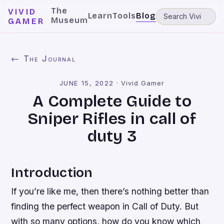
The
VIVID
Learn
Tools
Blog
Museum
GAMER
← The Journal
JUNE 15, 2022
·
Vivid Gamer
A Complete Guide to
Sniper Rifles in call of
duty 3
Introduction
If you’re like me, then there’s nothing better than
finding the perfect weapon in Call of Duty. But
with so many options, how do you know which