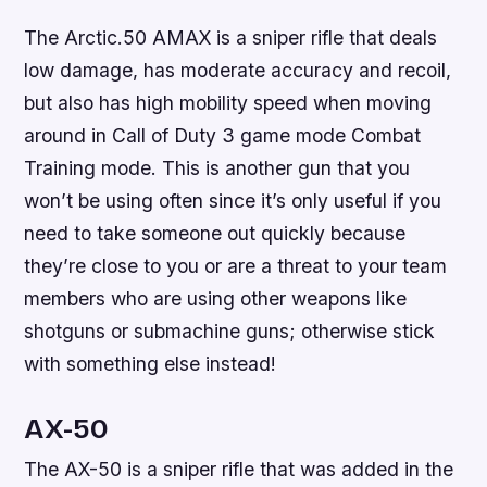
The Arctic.50 AMAX is a sniper rifle that deals
low damage, has moderate accuracy and recoil,
but also has high mobility speed when moving
around in Call of Duty 3 game mode Combat
Training mode. This is another gun that you
won’t be using often since it’s only useful if you
need to take someone out quickly because
they’re close to you or are a threat to your team
members who are using other weapons like
shotguns or submachine guns; otherwise stick
with something else instead!
AX-50
The AX-50 is a sniper rifle that was added in the