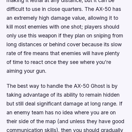
making it lethal at any distance, but it can be
difficult to use in close quarters. The AX-50 has
an extremely high damage value, allowing it to
kill most enemies with one shot; players should
only use this weapon if they plan on sniping from
long distances or behind cover because its slow
rate of fire means that enemies will have plenty
of time to react once they see where you’re
aiming your gun.
The best way to handle the AX-50 Ghost is by
taking advantage of its ability to remain hidden
but still deal significant damage at long range. If
an enemy team has no idea where you are on
their side of the map (and unless they have good
communication skills), then you should gradually