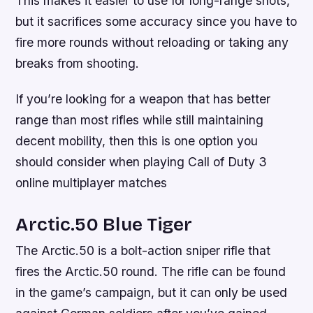
This makes it easier to use for long-range shots,
but it sacrifices some accuracy since you have to
fire more rounds without reloading or taking any
breaks from shooting.
If you’re looking for a weapon that has better
range than most rifles while still maintaining
decent mobility, then this is one option you
should consider when playing Call of Duty 3
online multiplayer matches
Arctic.50 Blue Tiger
The Arctic.50 is a bolt-action sniper rifle that
fires the Arctic.50 round. The rifle can be found
in the game’s campaign, but it can only be used