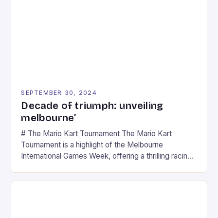
SEPTEMBER 30, 2024
Decade of triumph: unveiling
melbourne’
# The Mario Kart Tournament The Mario Kart
Tournament is a highlight of the Melbourne
International Games Week, offering a thrilling racing
experience for fans of the iconic video game
series. * Participants compete in various Mario Kart
tracks, showcasing their skills and strategies. * The
event features both professional and amateur
racers, creating an […]