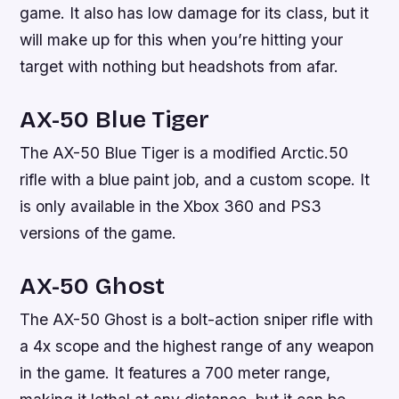
game. It also has low damage for its class, but it
will make up for this when you’re hitting your
target with nothing but headshots from afar.
AX-50 Blue Tiger
The AX-50 Blue Tiger is a modified Arctic.50
rifle with a blue paint job, and a custom scope. It
is only available in the Xbox 360 and PS3
versions of the game.
AX-50 Ghost
The AX-50 Ghost is a bolt-action sniper rifle with
a 4x scope and the highest range of any weapon
in the game. It features a 700 meter range,