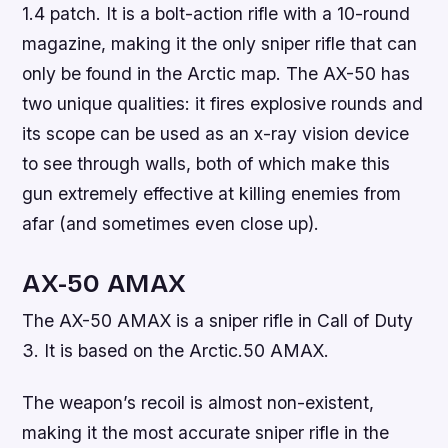
1.4 patch. It is a bolt-action rifle with a 10-round
magazine, making it the only sniper rifle that can
only be found in the Arctic map. The AX-50 has
two unique qualities: it fires explosive rounds and
its scope can be used as an x-ray vision device
to see through walls, both of which make this
gun extremely effective at killing enemies from
afar (and sometimes even close up).
AX-50 AMAX
The AX-50 AMAX is a sniper rifle in Call of Duty
3. It is based on the Arctic.50 AMAX.
The weapon’s recoil is almost non-existent,
making it the most accurate sniper rifle in the