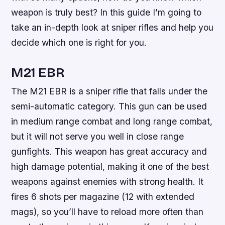
weapon is truly best? In this guide I’m going to
take an in-depth look at sniper rifles and help you
decide which one is right for you.
M21 EBR
The M21 EBR is a sniper rifle that falls under the
semi-automatic category. This gun can be used
in medium range combat and long range combat,
but it will not serve you well in close range
gunfights. This weapon has great accuracy and
high damage potential, making it one of the best
weapons against enemies with strong health. It
fires 6 shots per magazine (12 with extended
mags), so you’ll have to reload more often than