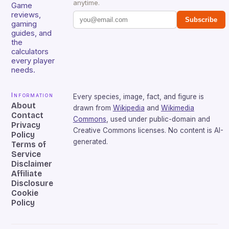
anytime.
Game
reviews,
Subscribe
gaming
guides, and
the
calculators
every player
needs.
Information
Every species, image, fact, and figure is
About
drawn from
Wikipedia
and
Wikimedia
Contact
Commons
, used under public-domain and
Privacy
Creative Commons licenses. No content is AI-
Policy
generated.
Terms of
Service
Disclaimer
Affiliate
Disclosure
Cookie
Policy