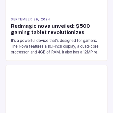
SEPTEMBER 29, 2024
Redmagic nova unveiled: $500
gaming tablet revolutionizes
It’s a powerful device that’s designed for gamers.
The Nova features a 10.1-inch display, a quad-core
processor, and 4GB of RAM. It also has a 12MP rear
camera and a 5MP front camera. The device runs
on Android and comes with a suite of gaming apps.
## Introduction to REDMAGIC’s Nova REDMAGIC
has made a […]