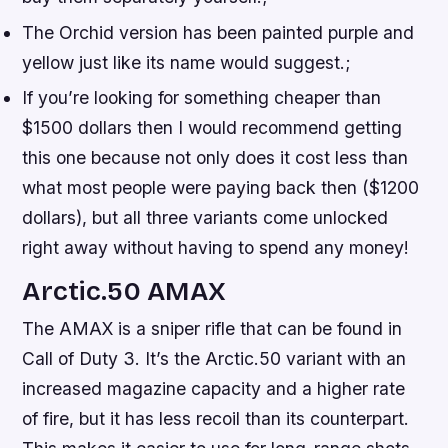
The Orchid version has been painted purple and
yellow just like its name would suggest.;
If you’re looking for something cheaper than
$1500 dollars then I would recommend getting
this one because not only does it cost less than
what most people were paying back then ($1200
dollars), but all three variants come unlocked
right away without having to spend any money!
Arctic.50 AMAX
The AMAX is a sniper rifle that can be found in
Call of Duty 3. It’s the Arctic.50 variant with an
increased magazine capacity and a higher rate
of fire, but it has less recoil than its counterpart.