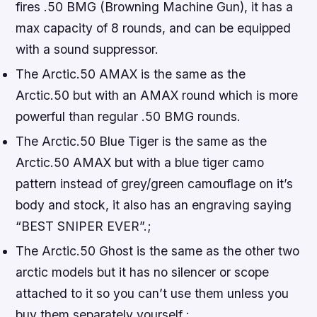
fires .50 BMG (Browning Machine Gun), it has a
max capacity of 8 rounds, and can be equipped
with a sound suppressor.
The Arctic.50 AMAX is the same as the
Arctic.50 but with an AMAX round which is more
powerful than regular .50 BMG rounds.
The Arctic.50 Blue Tiger is the same as the
Arctic.50 AMAX but with a blue tiger camo
pattern instead of grey/green camouflage on it’s
body and stock, it also has an engraving saying
“BEST SNIPER EVER”.;
The Arctic.50 Ghost is the same as the other two
arctic models but it has no silencer or scope
attached to it so you can’t use them unless you
buy them separately yourself.;