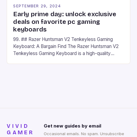
SEPTEMBER 29, 2024
Early prime day: unlock exclusive
deals on favorite pc gaming
keyboards
99. ## Razer Huntsman V2 Tenkeyless Gaming
Keyboard: A Bargain Find The Razer Huntsman V2
Tenkeyless Gaming Keyboard is a high-quality
gaming keyboard that has been a favorite among
gamers for its precision and responsiveness. Razer
Huntsman V2 has sturdy, Doubleshot PBT Keycaps
that will withstand many years of hardcore gaming
sessions. (Image credit: Daniel […]
VIVID
Get new guides by email
GAMER
Occasional emails. No spam. Unsubscribe