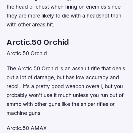
the head or chest when firing on enemies since
they are more likely to die with a headshot than
with other areas hit.
Arctic.50 Orchid
Arctic.50 Orchid
The Arctic.50 Orchid is an assault rifle that deals
out a lot of damage, but has low accuracy and
recoil. It’s a pretty good weapon overall, but you
probably won’t use it much unless you run out of
ammo with other guns like the sniper rifles or
machine guns.
Arctic.50 AMAX