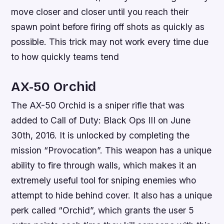
move closer and closer until you reach their
spawn point before firing off shots as quickly as
possible. This trick may not work every time due
to how quickly teams tend
AX-50 Orchid
The AX-50 Orchid is a sniper rifle that was
added to Call of Duty: Black Ops III on June
30th, 2016. It is unlocked by completing the
mission “Provocation”. This weapon has a unique
ability to fire through walls, which makes it an
extremely useful tool for sniping enemies who
attempt to hide behind cover. It also has a unique
perk called “Orchid”, which grants the user 5