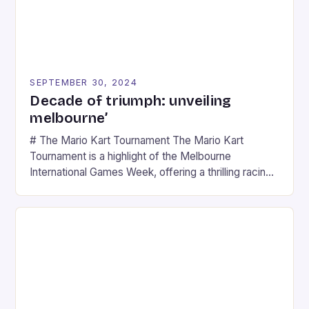
SEPTEMBER 30, 2024
Decade of triumph: unveiling
melbourne’
# The Mario Kart Tournament The Mario Kart
Tournament is a highlight of the Melbourne
International Games Week, offering a thrilling racing
experience for fans of the iconic video game
series. * Participants compete in various Mario Kart
tracks, showcasing their skills and strategies. * The
event features both professional and amateur
racers, creating an […]