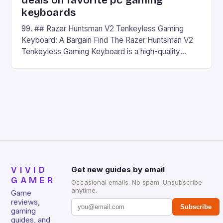
deals on favorite pc gaming
keyboards
99. ## Razer Huntsman V2 Tenkeyless Gaming
Keyboard: A Bargain Find The Razer Huntsman V2
Tenkeyless Gaming Keyboard is a high-quality
gaming keyboard that has been a favorite among
gamers for its precision and responsiveness. Razer
Huntsman V2 has sturdy, Doubleshot PBT Keycaps
that will withstand many years of hardcore gaming
sessions. (Image credit: Daniel […]
VIVID
Get new guides by email
GAMER
Occasional emails. No spam. Unsubscribe
anytime.
Game
reviews,
Subscribe
gaming
guides, and