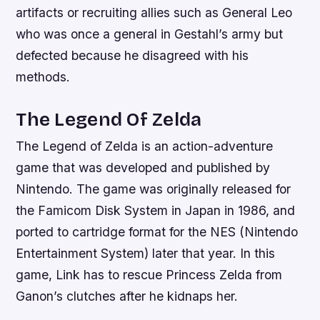
artifacts or recruiting allies such as General Leo
who was once a general in Gestahl’s army but
defected because he disagreed with his
methods.
The Legend Of Zelda
The Legend of Zelda is an action-adventure
game that was developed and published by
Nintendo. The game was originally released for
the Famicom Disk System in Japan in 1986, and
ported to cartridge format for the NES (Nintendo
Entertainment System) later that year. In this
game, Link has to rescue Princess Zelda from
Ganon’s clutches after he kidnaps her.