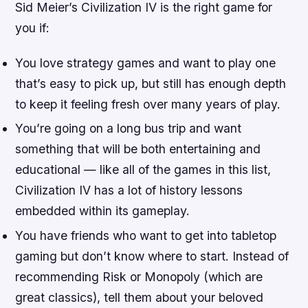
Sid Meier’s Civilization IV is the right game for
you if:
You love strategy games and want to play one
that’s easy to pick up, but still has enough depth
to keep it feeling fresh over many years of play.
You’re going on a long bus trip and want
something that will be both entertaining and
educational — like all of the games in this list,
Civilization IV has a lot of history lessons
embedded within its gameplay.
You have friends who want to get into tabletop
gaming but don’t know where to start. Instead of
recommending Risk or Monopoly (which are
great classics), tell them about your beloved