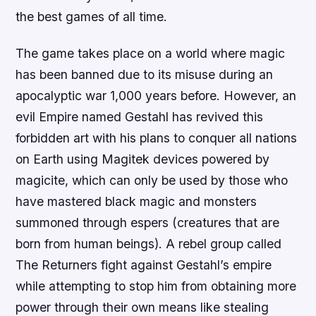
the best games of all time.
The game takes place on a world where magic
has been banned due to its misuse during an
apocalyptic war 1,000 years before. However, an
evil Empire named Gestahl has revived this
forbidden art with his plans to conquer all nations
on Earth using Magitek devices powered by
magicite, which can only be used by those who
have mastered black magic and monsters
summoned through espers (creatures that are
born from human beings). A rebel group called
The Returners fight against Gestahl’s empire
while attempting to stop him from obtaining more
power through their own means like stealing