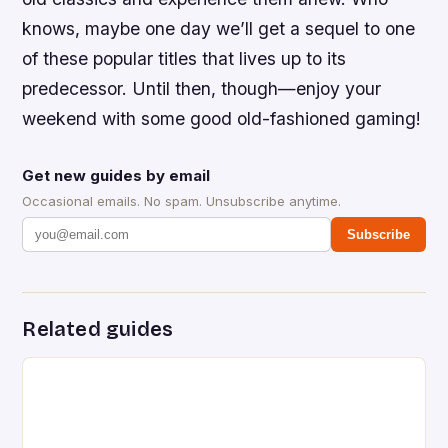
knows, maybe one day we’ll get a sequel to one
of these popular titles that lives up to its
predecessor. Until then, though—enjoy your
weekend with some good old-fashioned gaming!
Get new guides by email
Occasional emails. No spam. Unsubscribe anytime.
Subscribe
Related guides