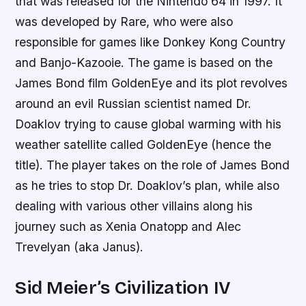
that was released for the Nintendo 64 in 1997. It
was developed by Rare, who were also
responsible for games like Donkey Kong Country
and Banjo-Kazooie. The game is based on the
James Bond film GoldenEye and its plot revolves
around an evil Russian scientist named Dr.
Doaklov trying to cause global warming with his
weather satellite called GoldenEye (hence the
title). The player takes on the role of James Bond
as he tries to stop Dr. Doaklov’s plan, while also
dealing with various other villains along his
journey such as Xenia Onatopp and Alec
Trevelyan (aka Janus).
Sid Meier’s Civilization IV