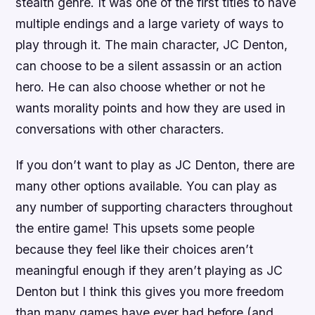
stealth genre. It was one of the first titles to have
multiple endings and a large variety of ways to
play through it. The main character, JC Denton,
can choose to be a silent assassin or an action
hero. He can also choose whether or not he
wants morality points and how they are used in
conversations with other characters.
If you don’t want to play as JC Denton, there are
many other options available. You can play as
any number of supporting characters throughout
the entire game! This upsets some people
because they feel like their choices aren’t
meaningful enough if they aren’t playing as JC
Denton but I think this gives you more freedom
than many games have ever had before (and