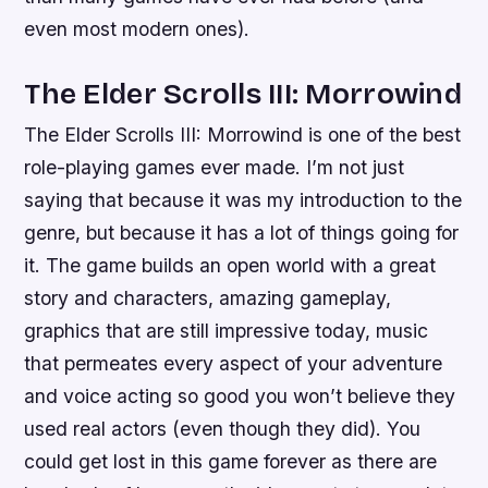
even most modern ones).
The Elder Scrolls III: Morrowind
The Elder Scrolls III: Morrowind is one of the best
role-playing games ever made. I’m not just
saying that because it was my introduction to the
genre, but because it has a lot of things going for
it. The game builds an open world with a great
story and characters, amazing gameplay,
graphics that are still impressive today, music
that permeates every aspect of your adventure
and voice acting so good you won’t believe they
used real actors (even though they did). You
could get lost in this game forever as there are