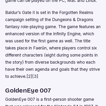
game can be played on the PC, Mac and Linux.
Baldur’s Gate II is set in the Forgotten Realms
campaign setting of the Dungeons & Dragons
fantasy role-playing game. The game features an
enhanced version of the Infinity Engine, which
was used for the first game as well. The title
takes place in Faerûn, where players control six
different characters (eight during some points in
the story) from diverse backgrounds who each
have their own agenda and goals that they strive
to achieve.[2][3]
GoldenEye 007
GoldenEye 007 is a first-person shooter game