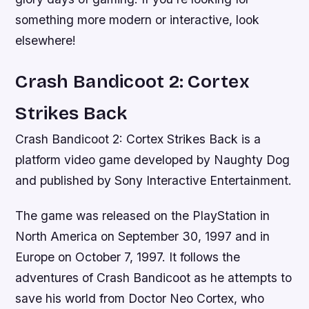
something more modern or interactive, look
elsewhere!
Crash Bandicoot 2: Cortex
Strikes Back
Crash Bandicoot 2: Cortex Strikes Back is a
platform video game developed by Naughty Dog
and published by Sony Interactive Entertainment.
The game was released on the PlayStation in
North America on September 30, 1997 and in
Europe on October 7, 1997. It follows the
adventures of Crash Bandicoot as he attempts to
save his world from Doctor Neo Cortex, who