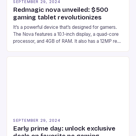
SEPTEMBER 29, 2024
Redmagic nova unveiled: $500
gaming tablet revolutionizes
It’s a powerful device that’s designed for gamers.
The Nova features a 10.1-inch display, a quad-core
processor, and 4GB of RAM. It also has a 12MP rear
camera and a 5MP front camera. The device runs
on Android and comes with a suite of gaming apps.
## Introduction to REDMAGIC’s Nova REDMAGIC
has made a […]
SEPTEMBER 29, 2024
Early prime day: unlock exclusive