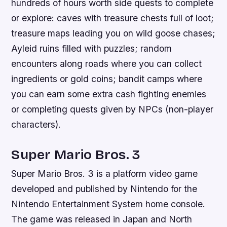
hundreds of hours worth side quests to complete
or explore: caves with treasure chests full of loot;
treasure maps leading you on wild goose chases;
Ayleid ruins filled with puzzles; random
encounters along roads where you can collect
ingredients or gold coins; bandit camps where
you can earn some extra cash fighting enemies
or completing quests given by NPCs (non-player
characters).
Super Mario Bros. 3
Super Mario Bros. 3 is a platform video game
developed and published by Nintendo for the
Nintendo Entertainment System home console.
The game was released in Japan and North