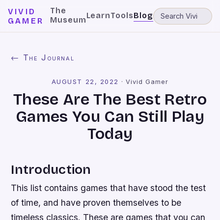
The
VIVID
Learn
Tools
Blog
Museum
GAMER
← The Journal
AUGUST 22, 2022
·
Vivid Gamer
These Are The Best Retro
Games You Can Still Play
Today
Introduction
This list contains games that have stood the test
of time, and have proven themselves to be
timeless classics. These are games that you can