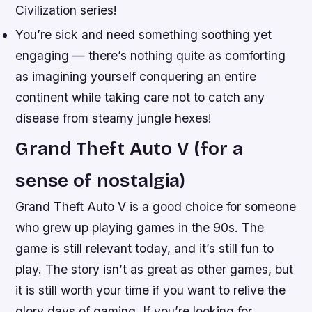
Civilization series!
You’re sick and need something soothing yet
engaging — there’s nothing quite as comforting
as imagining yourself conquering an entire
continent while taking care not to catch any
disease from steamy jungle hexes!
Grand Theft Auto V (for a
sense of nostalgia)
Grand Theft Auto V is a good choice for someone
who grew up playing games in the 90s. The
game is still relevant today, and it’s still fun to
play. The story isn’t as great as other games, but
it is still worth your time if you want to relive the
glory days of gaming. If you’re looking for