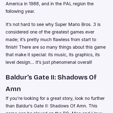
America in 1988, and in the PAL region the
following year.
It’s not hard to see why Super Mario Bros. 3 is
considered one of the greatest games ever
made; it’s pretty much flawless from start to
finish! There are so many things about this game
that make it special: its music, its graphics, its
level design… It’s just phenomenal overall!
Baldur’s Gate II: Shadows Of
Amn
If you’re looking for a great story, look no further
than Baldur’s Gate II: Shadows Of Amn. This