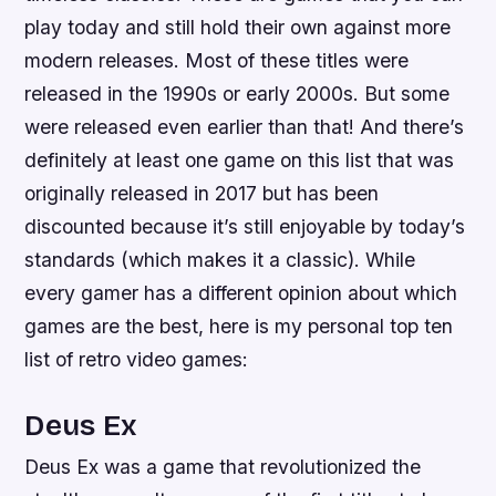
play today and still hold their own against more
modern releases. Most of these titles were
released in the 1990s or early 2000s. But some
were released even earlier than that! And there’s
definitely at least one game on this list that was
originally released in 2017 but has been
discounted because it’s still enjoyable by today’s
standards (which makes it a classic). While
every gamer has a different opinion about which
games are the best, here is my personal top ten
list of retro video games:
Deus Ex
Deus Ex was a game that revolutionized the