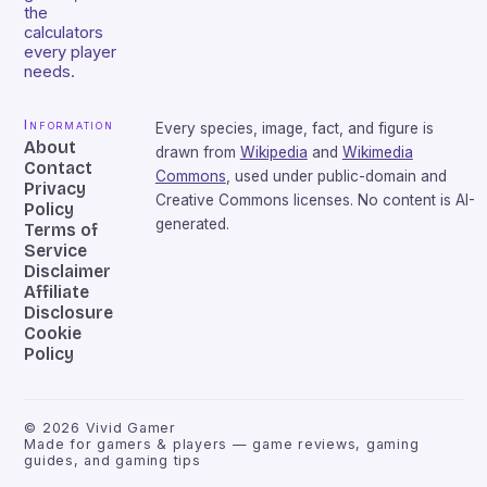
the
calculators
every player
needs.
Information
Every species, image, fact, and figure is
About
drawn from
Wikipedia
and
Wikimedia
Contact
Commons
, used under public-domain and
Privacy
Creative Commons licenses. No content is AI-
Policy
generated.
Terms of
Service
Disclaimer
Affiliate
Disclosure
Cookie
Policy
©
2026
Vivid Gamer
Made for gamers & players — game reviews, gaming
guides, and gaming tips