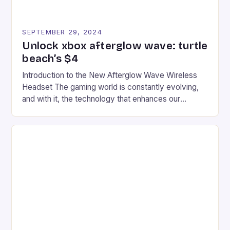
SEPTEMBER 29, 2024
Unlock xbox afterglow wave: turtle
beach’s $4
Introduction to the New Afterglow Wave Wireless
Headset The gaming world is constantly evolving,
and with it, the technology that enhances our
gaming experiences. One such innovation that has
recently made its way into the market is the New
Afterglow Wave Wireless Headset. This cutting-
edge device is designed for Xbox Series X|S and
Windows PC […]