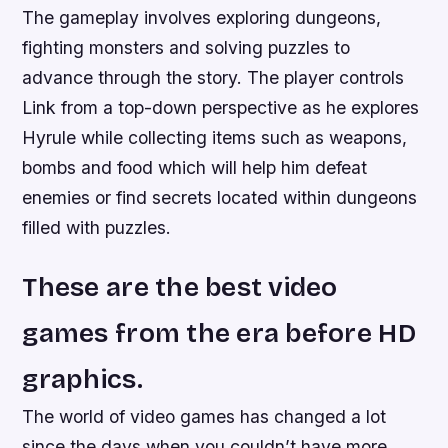
The gameplay involves exploring dungeons,
fighting monsters and solving puzzles to
advance through the story. The player controls
Link from a top-down perspective as he explores
Hyrule while collecting items such as weapons,
bombs and food which will help him defeat
enemies or find secrets located within dungeons
filled with puzzles.
These are the best video
games from the era before HD
graphics.
The world of video games has changed a lot
since the days when you couldn’t have more