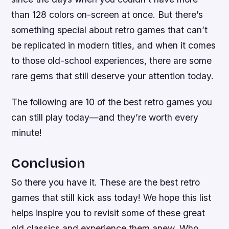
than 128 colors on-screen at once. But there’s
something special about retro games that can’t
be replicated in modern titles, and when it comes
to those old-school experiences, there are some
rare gems that still deserve your attention today.
The following are 10 of the best retro games you
can still play today—and they’re worth every
minute!
Conclusion
So there you have it. These are the best retro
games that still kick ass today! We hope this list
helps inspire you to revisit some of these great
old classics and experience them anew. Who