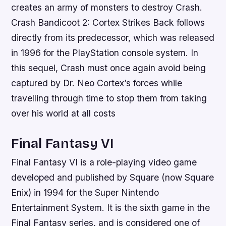
creates an army of monsters to destroy Crash.
Crash Bandicoot 2: Cortex Strikes Back follows
directly from its predecessor, which was released
in 1996 for the PlayStation console system. In
this sequel, Crash must once again avoid being
captured by Dr. Neo Cortex’s forces while
travelling through time to stop them from taking
over his world at all costs
Final Fantasy VI
Final Fantasy VI is a role-playing video game
developed and published by Square (now Square
Enix) in 1994 for the Super Nintendo
Entertainment System. It is the sixth game in the
Final Fantasy series, and is considered one of