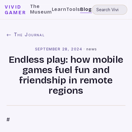
The
VIVID
Learn
Tools
Blog
Museum
GAMER
← The Journal
SEPTEMBER 28, 2024
·
news
Endless play: how mobile
games fuel fun and
friendship in remote
regions
#