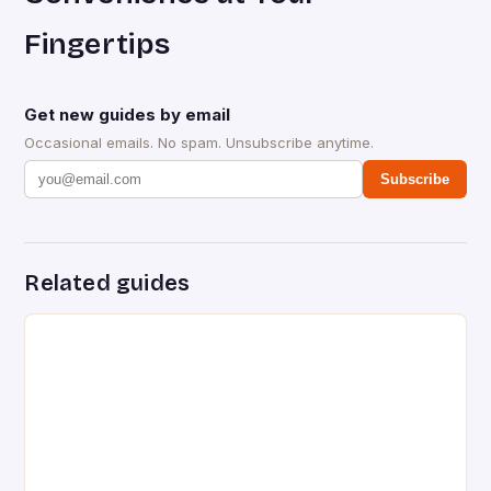
Fingertips
Get new guides by email
Occasional emails. No spam. Unsubscribe anytime.
Subscribe
Related guides