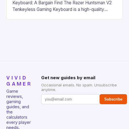
Keyboard: A Bargain Find The Razer Huntsman V2
Tenkeyless Gaming Keyboard is a high-quality
gaming keyboard that has been a favorite among
gamers for its precision and responsiveness. Razer
Huntsman V2 has sturdy, Doubleshot PBT Keycaps
that will withstand many years of hardcore gaming
sessions. (Image credit: Daniel […]
VIVID
Get new guides by email
GAMER
Occasional emails. No spam. Unsubscribe
anytime.
Game
reviews,
Subscribe
gaming
guides, and
the
calculators
every player
needs.