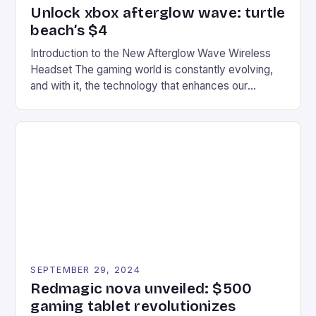
Unlock xbox afterglow wave: turtle
beach’s $4
Introduction to the New Afterglow Wave Wireless
Headset The gaming world is constantly evolving,
and with it, the technology that enhances our
gaming experiences. One such innovation that has
recently made its way into the market is the New
Afterglow Wave Wireless Headset. This cutting-
edge device is designed for Xbox Series X|S and
Windows PC […]
SEPTEMBER 29, 2024
Redmagic nova unveiled: $500
gaming tablet revolutionizes