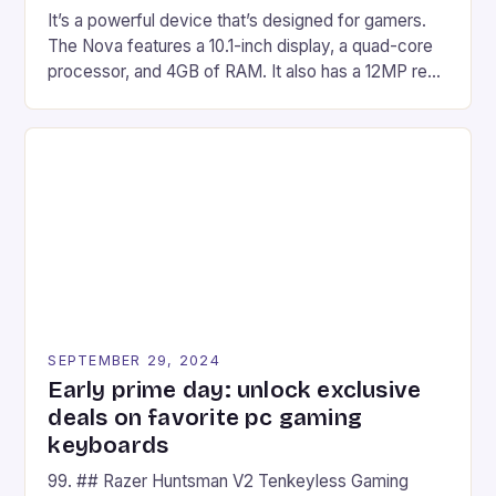
It’s a powerful device that’s designed for gamers.
The Nova features a 10.1-inch display, a quad-core
processor, and 4GB of RAM. It also has a 12MP rear
camera and a 5MP front camera. The device runs
on Android and comes with a suite of gaming apps.
## Introduction to REDMAGIC’s Nova REDMAGIC
has made a […]
SEPTEMBER 29, 2024
Early prime day: unlock exclusive
deals on favorite pc gaming
keyboards
99. ## Razer Huntsman V2 Tenkeyless Gaming