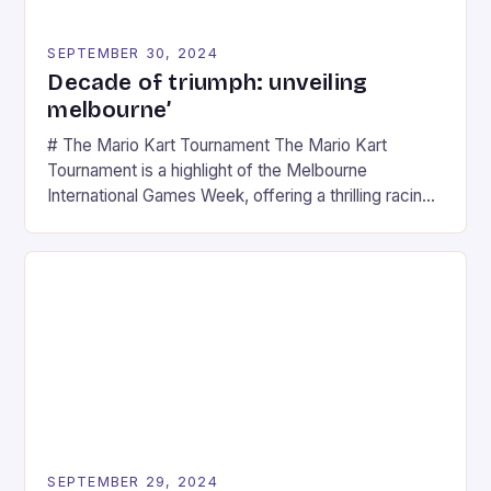
SEPTEMBER 30, 2024
Decade of triumph: unveiling
melbourne’
# The Mario Kart Tournament The Mario Kart
Tournament is a highlight of the Melbourne
International Games Week, offering a thrilling racing
experience for fans of the iconic video game
series. * Participants compete in various Mario Kart
tracks, showcasing their skills and strategies. * The
event features both professional and amateur
racers, creating an […]
SEPTEMBER 29, 2024