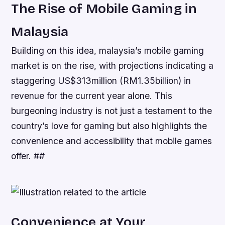
The Rise of Mobile Gaming in
Malaysia
Building on this idea, malaysia’s mobile gaming
market is on the rise, with projections indicating a
staggering US$313million (RM1.35billion) in
revenue for the current year alone. This
burgeoning industry is not just a testament to the
country’s love for gaming but also highlights the
convenience and accessibility that mobile games
offer. ##
Convenience at Your