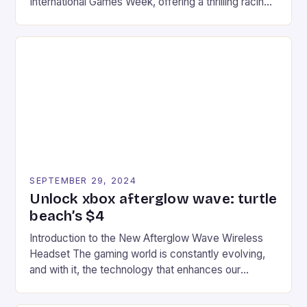
International Games Week, offering a thrilling racing
experience for fans of the iconic video game
series. * Participants compete in various Mario Kart
tracks, showcasing their skills and strategies. * The
event features both professional and amateur
racers, creating an […]
SEPTEMBER 29, 2024
Unlock xbox afterglow wave: turtle
beach’s $4
Introduction to the New Afterglow Wave Wireless
Headset The gaming world is constantly evolving,
and with it, the technology that enhances our
gaming experiences. One such innovation that has
recently made its way into the market is the New