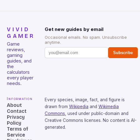
VIVID
Get new guides by email
GAMER
Occasional emails. No spam. Unsubscribe
anytime.
Game
reviews,
Subscribe
gaming
guides, and
the
calculators
every player
needs.
Information
Every species, image, fact, and figure is
About
drawn from
Wikipedia
and
Wikimedia
Contact
Commons
, used under public-domain and
Privacy
Creative Commons licenses. No content is AI-
Policy
generated.
Terms of
Service