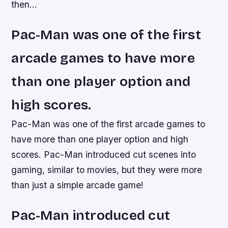
then…
Pac-Man was one of the first
arcade games to have more
than one player option and
high scores.
Pac-Man was one of the first arcade games to
have more than one player option and high
scores. Pac-Man introduced cut scenes into
gaming, similar to movies, but they were more
than just a simple arcade game!
Pac-Man introduced cut