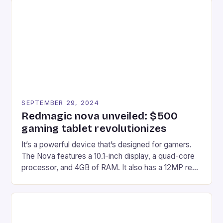
Afterglow Wave Wireless Headset. This cutting-
edge device is designed for Xbox Series X|S and
Windows PC […]
SEPTEMBER 29, 2024
Redmagic nova unveiled: $500
gaming tablet revolutionizes
It’s a powerful device that’s designed for gamers.
The Nova features a 10.1-inch display, a quad-core
processor, and 4GB of RAM. It also has a 12MP rear
camera and a 5MP front camera. The device runs
on Android and comes with a suite of gaming apps.
## Introduction to REDMAGIC’s Nova REDMAGIC
has made a […]