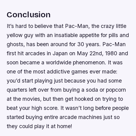
Conclusion
It’s hard to believe that Pac-Man, the crazy little
yellow guy with an insatiable appetite for pills and
ghosts, has been around for 30 years. Pac-Man
first hit arcades in Japan on May 22nd, 1980 and
soon became a worldwide phenomenon. It was
one of the most addictive games ever made:
you’d start playing just because you had some
quarters left over from buying a soda or popcorn
at the movies, but then get hooked on trying to
beat your high score. It wasn’t long before people
started buying entire arcade machines just so
they could play it at home!