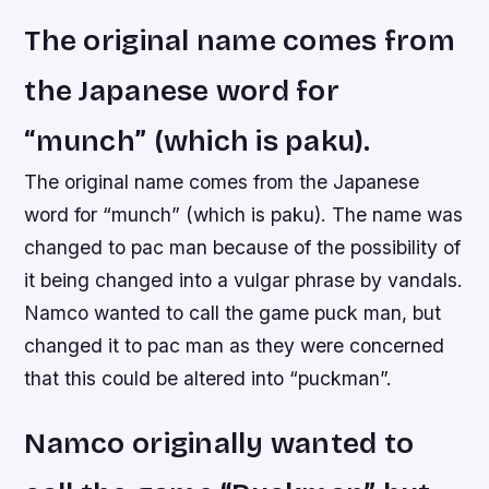
The original name comes from
the Japanese word for
“munch” (which is paku).
The original name comes from the Japanese
word for “munch” (which is paku). The name was
changed to pac man because of the possibility of
it being changed into a vulgar phrase by vandals.
Namco wanted to call the game puck man, but
changed it to pac man as they were concerned
that this could be altered into “puckman”.
Namco originally wanted to