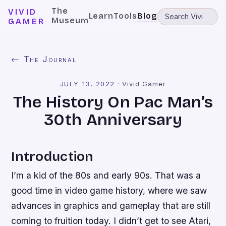
The
VIVID
Learn
Tools
Blog
Museum
GAMER
← The Journal
JULY 13, 2022
·
Vivid Gamer
The History On Pac Man’s
30th Anniversary
Introduction
I’m a kid of the 80s and early 90s. That was a
good time in video game history, where we saw
advances in graphics and gameplay that are still
coming to fruition today. I didn’t get to see Atari,