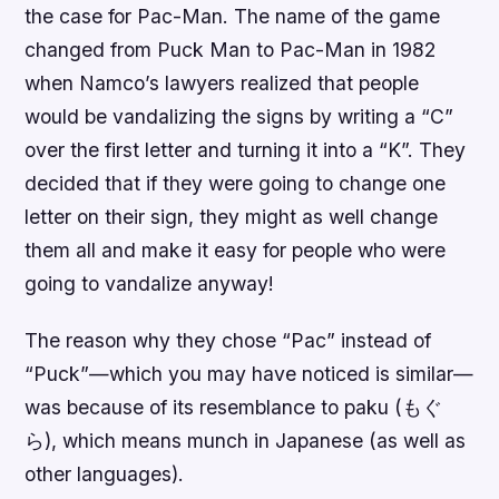
the case for Pac-Man. The name of the game
changed from Puck Man to Pac-Man in 1982
when Namco’s lawyers realized that people
would be vandalizing the signs by writing a “C”
over the first letter and turning it into a “K”. They
decided that if they were going to change one
letter on their sign, they might as well change
them all and make it easy for people who were
going to vandalize anyway!
The reason why they chose “Pac” instead of
“Puck”—which you may have noticed is similar—
was because of its resemblance to paku (もぐ
ら), which means munch in Japanese (as well as
other languages).