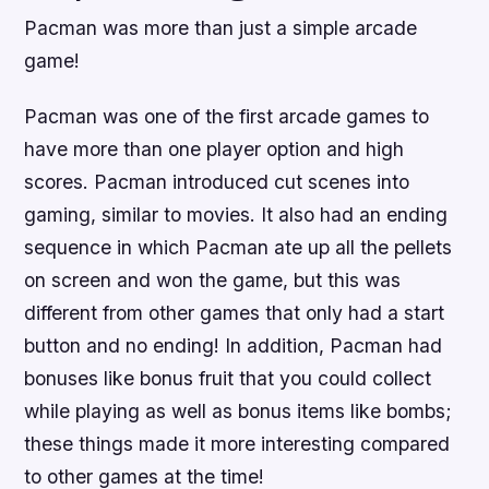
Pacman was more than just a simple arcade
game!
Pacman was one of the first arcade games to
have more than one player option and high
scores. Pacman introduced cut scenes into
gaming, similar to movies. It also had an ending
sequence in which Pacman ate up all the pellets
on screen and won the game, but this was
different from other games that only had a start
button and no ending! In addition, Pacman had
bonuses like bonus fruit that you could collect
while playing as well as bonus items like bombs;
these things made it more interesting compared
to other games at the time!