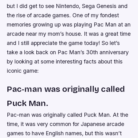
but I did get to see Nintendo, Sega Genesis and
the rise of arcade games. One of my fondest
memories growing up was playing Pac Man at an
arcade near my mom’s house. It was a great time
and I still appreciate the game today! So let’s
take a look back on Pac Man’s 30th anniversary
by looking at some interesting facts about this
iconic game:
Pac-man was originally called
Puck Man.
Pac-man was originally called Puck Man. At the
time, it was very common for Japanese arcade
games to have English names, but this wasn’t