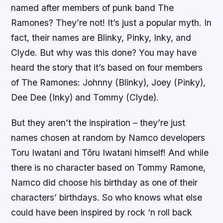
named after members of punk band The
Ramones? They’re not! It’s just a popular myth. In
fact, their names are Blinky, Pinky, Inky, and
Clyde. But why was this done? You may have
heard the story that it’s based on four members
of The Ramones: Johnny (Blinky), Joey (Pinky),
Dee Dee (Inky) and Tommy (Clyde).
But they aren’t the inspiration – they’re just
names chosen at random by Namco developers
Toru Iwatani and Tōru Iwatani himself! And while
there is no character based on Tommy Ramone,
Namco did choose his birthday as one of their
characters’ birthdays. So who knows what else
could have been inspired by rock ‘n roll back