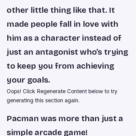
other little thing like that. It
made people fall in love with
him as a character instead of
just an antagonist who’s trying
to keep you from achieving
your goals.
Oops! Click Regenerate Content below to try
generating this section again.
Pacman was more than just a
simple arcade game!