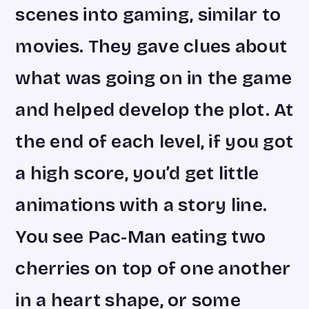
scenes into gaming, similar to
movies. They gave clues about
what was going on in the game
and helped develop the plot. At
the end of each level, if you got
a high score, you’d get little
animations with a story line.
You see Pac-Man eating two
cherries on top of one another
in a heart shape, or some