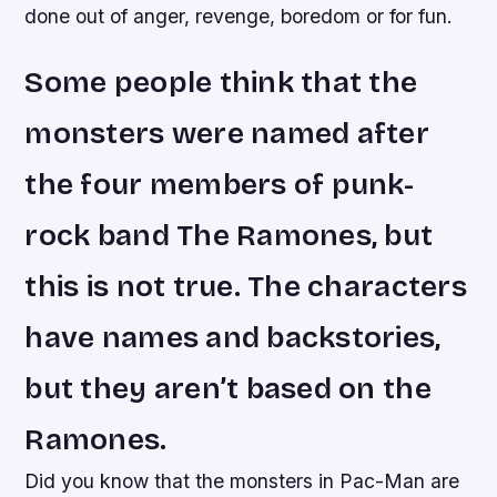
done out of anger, revenge, boredom or for fun.
Some people think that the
monsters were named after
the four members of punk-
rock band The Ramones, but
this is not true. The characters
have names and backstories,
but they aren’t based on the
Ramones.
Did you know that the monsters in Pac-Man are