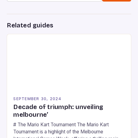
Related guides
SEPTEMBER 30, 2024
Decade of triumph: unveiling
melbourne’
# The Mario Kart Tournament The Mario Kart
Tournament is a highlight of the Melbourne