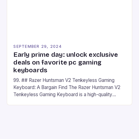
SEPTEMBER 29, 2024
Early prime day: unlock exclusive
deals on favorite pc gaming
keyboards
99. ## Razer Huntsman V2 Tenkeyless Gaming
Keyboard: A Bargain Find The Razer Huntsman V2
Tenkeyless Gaming Keyboard is a high-quality
gaming keyboard that has been a favorite among
gamers for its precision and responsiveness. Razer
Huntsman V2 has sturdy, Doubleshot PBT Keycaps
that will withstand many years of hardcore gaming
sessions. (Image credit: Daniel […]