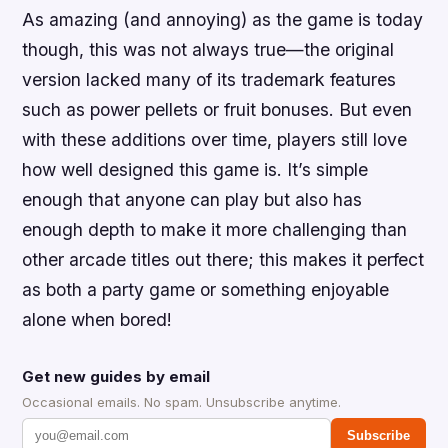
As amazing (and annoying) as the game is today
though, this was not always true—the original
version lacked many of its trademark features
such as power pellets or fruit bonuses. But even
with these additions over time, players still love
how well designed this game is. It’s simple
enough that anyone can play but also has
enough depth to make it more challenging than
other arcade titles out there; this makes it perfect
as both a party game or something enjoyable
alone when bored!
Get new guides by email
Occasional emails. No spam. Unsubscribe anytime.
Subscribe