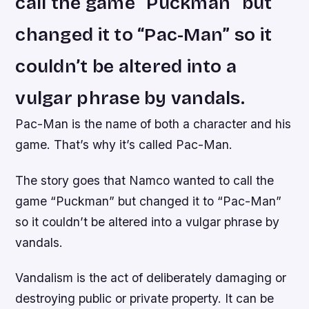
call the game “Puckman” but
changed it to “Pac-Man” so it
couldn’t be altered into a
vulgar phrase by vandals.
Pac-Man is the name of both a character and his
game. That’s why it’s called Pac-Man.
The story goes that Namco wanted to call the
game “Puckman” but changed it to “Pac-Man”
so it couldn’t be altered into a vulgar phrase by
vandals.
Vandalism is the act of deliberately damaging or
destroying public or private property. It can be