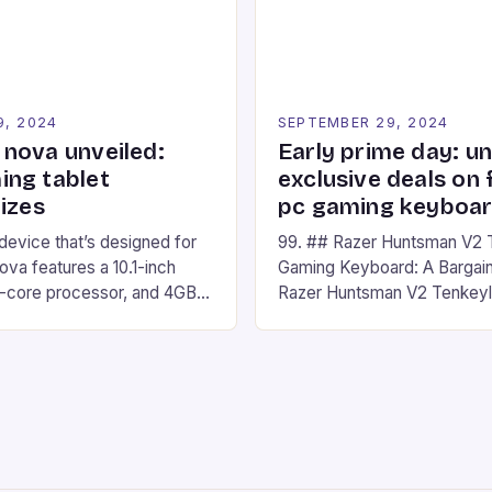
Windows PC […]
9, 2024
SEPTEMBER 29, 2024
nova unveiled:
Early prime day: u
ng tablet
exclusive deals on 
izes
pc gaming keyboa
 device that’s designed for
99. ## Razer Huntsman V2 
va features a 10.1-inch
Gaming Keyboard: A Bargain
d-core processor, and 4GB
Razer Huntsman V2 Tenkey
o has a 12MP rear camera
Keyboard is a high-quality 
nt camera. The device runs
keyboard that has been a f
 comes with a suite of
gamers for its precision and
# Introduction to
responsiveness. Razer Hun
ova REDMAGIC has made a
sturdy, Doubleshot PBT Keyc
withstand many years of ha
sessions. (Image credit: Dan