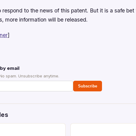
 respond to the news of this patent. But it is a safe bet 
, more information will be released.
ner
]
by email
 No spam. Unsubscribe anytime.
Subscribe
des