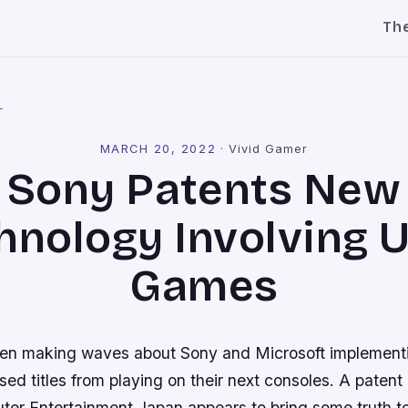
Th
l
MARCH 20, 2022
·
Vivid Gamer
Sony Patents New
hnology Involving 
Games
en making waves about Sony and Microsoft implement
sed titles from playing on their next consoles. A patent 
er Entertainment Japan appears to bring some truth to