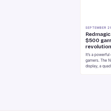
an […]
SEPTEMBER 2
Redmagic 
$500 gami
revolution
It’s a powerful
gamers. The No
display, a qua
of RAM. It als
and a 5MP fro
on Android and
gaming apps. #
REDMAGIC’s N
[…]