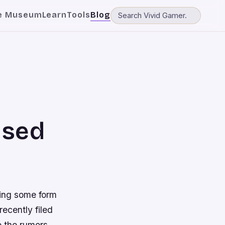
e Museum
Learn
Tools
Blog
Used
ing some form
recently filed
 the rumors.