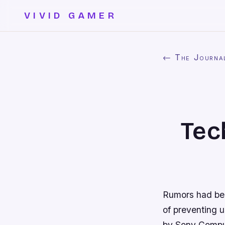
VIVID GAMER
← The Journa
Tec
Rumors had be
of preventing u
by Sony Comput