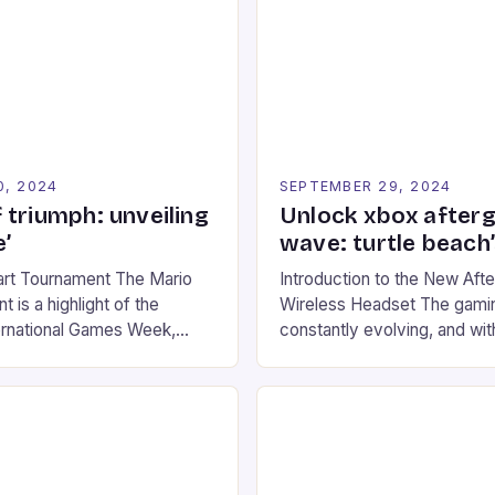
0, 2024
SEPTEMBER 29, 2024
 triumph: unveiling
Unlock xbox after
’
wave: turtle beach
art Tournament The Mario
Introduction to the New Af
 is a highlight of the
Wireless Headset The gamin
ernational Games Week,
constantly evolving, and with
ling racing experience for
technology that enhances o
onic video game series. *
experiences. One such innov
ompete in various Mario Kart
recently made its way into t
ing their skills and
the New Afterglow Wave Wi
The event features both
Headset. This cutting-edge 
nd amateur racers, creating
designed for Xbox Series X