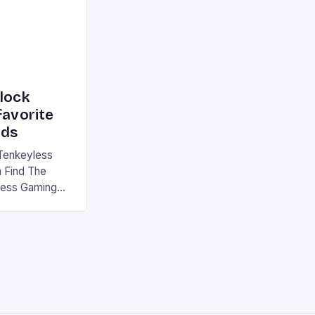
nlock
favorite
rds
Tenkeyless
 Find The
less Gaming
gaming
avorite among
tsman V2 has
aps that will
rdcore gaming
iel […]