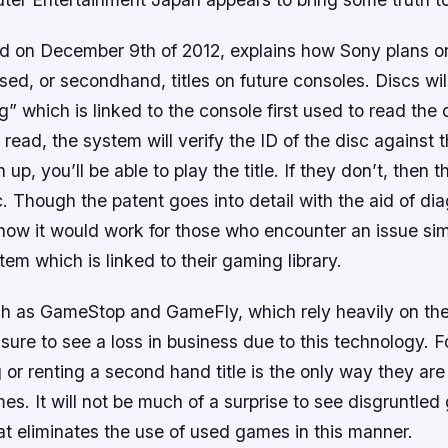
led on December 9th of 2012, explains how Sony plans on
 used, or secondhand, titles on future consoles. Discs wi
g” which is linked to the console first used to read the 
n read, the system will verify the ID of the disc against 
 up, you’ll be able to play the title. If they don’t, then 
c. Though the patent goes into detail with the aid of dia
ow it would work for those who encounter an issue simi
tem which is linked to their gaming library.
 as GameStop and GameFly, which rely heavily on the
e sure to see a loss in business due to this technology. 
or renting a second hand title is the only way they are
s. It will not be much of a surprise to see disgruntle
t eliminates the use of used games in this manner.