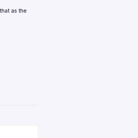
that as the