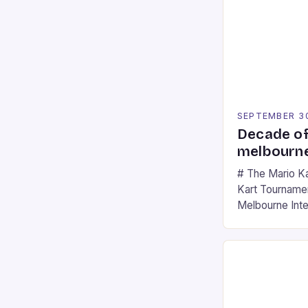
SEPTEMBER 3
Decade of
melbourne
# The Mario K
Kart Tournament
Melbourne Int
offering a thril
fans of the ic
Participants c
tracks, showcas
strategies. * 
professional a