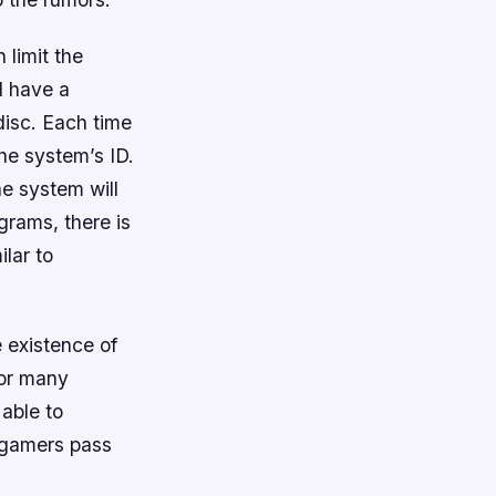
 limit the
ll have a
disc. Each time
the system’s ID.
the system will
grams, there is
lar to
 existence of
For many
 able to
d gamers pass