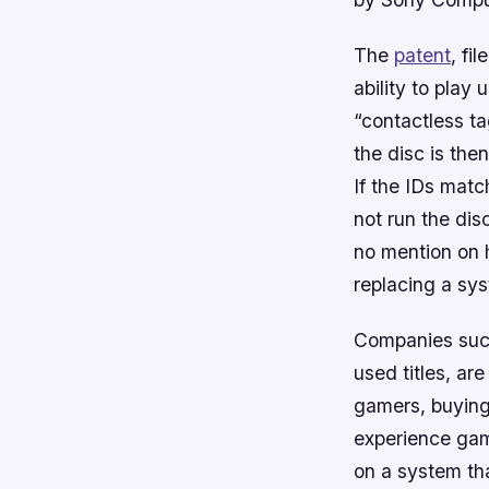
The
patent
, fi
ability to play
“contactless ta
the disc is the
If the IDs match
not run the dis
no mention on h
replacing a sys
Companies such
used titles, ar
gamers, buying 
experience game
on a system tha