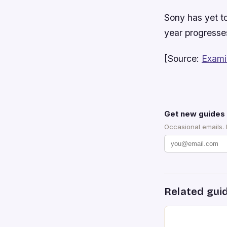
Sony has yet to
year progresses
[Source:
Exami
Get new guides 
Occasional emails.
Related gui