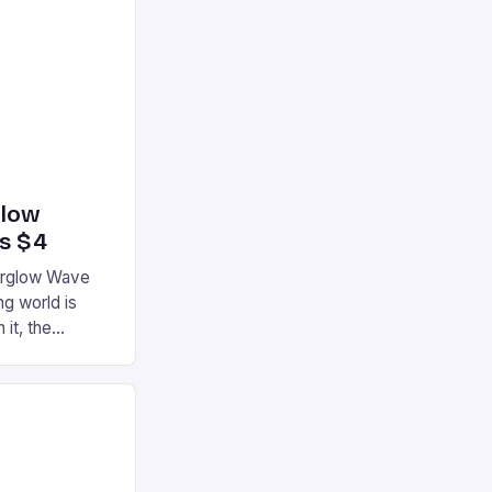
glow
’s $4
terglow Wave
g world is
 it, the
ur gaming
ation that has
he market is
reless
device is
|S and