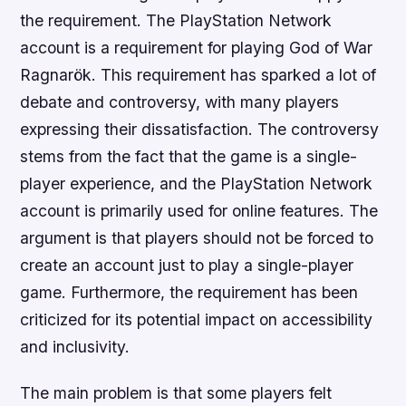
the requirement. The PlayStation Network
account is a requirement for playing God of War
Ragnarök. This requirement has sparked a lot of
debate and controversy, with many players
expressing their dissatisfaction. The controversy
stems from the fact that the game is a single-
player experience, and the PlayStation Network
account is primarily used for online features. The
argument is that players should not be forced to
create an account just to play a single-player
game. Furthermore, the requirement has been
criticized for its potential impact on accessibility
and inclusivity.
The main problem is that some players felt