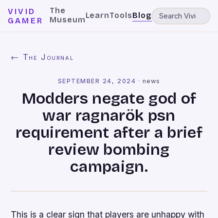
The
VIVID
Learn
Tools
Blog
Museum
GAMER
← The Journal
SEPTEMBER 24, 2024
·
news
Modders negate god of
war ragnarök psn
requirement after a brief
review bombing
campaign.
This is a clear sign that players are unhappy with