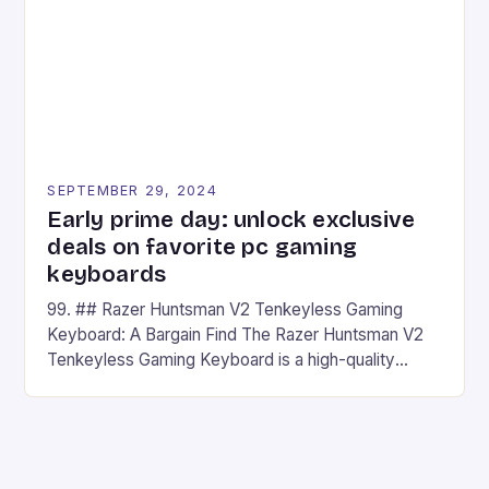
has made a […]
SEPTEMBER 29, 2024
Early prime day: unlock exclusive
deals on favorite pc gaming
keyboards
99. ## Razer Huntsman V2 Tenkeyless Gaming
Keyboard: A Bargain Find The Razer Huntsman V2
Tenkeyless Gaming Keyboard is a high-quality
gaming keyboard that has been a favorite among
gamers for its precision and responsiveness. Razer
Huntsman V2 has sturdy, Doubleshot PBT Keycaps
that will withstand many years of hardcore gaming
sessions. (Image credit: Daniel […]