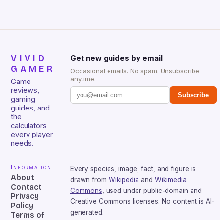
VIVID
Get new guides by email
GAMER
Occasional emails. No spam. Unsubscribe
anytime.
Game
reviews,
Subscribe
gaming
guides, and
the
calculators
every player
needs.
Information
Every species, image, fact, and figure is
About
drawn from
Wikipedia
and
Wikimedia
Contact
Commons
, used under public-domain and
Privacy
Creative Commons licenses. No content is AI-
Policy
generated.
Terms of