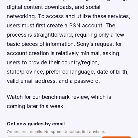
digital content downloads, and social
networking. To access and utilize these services,
users must first create a PSN account. The
process is straightforward, requiring only a few
basic pieces of information. Sony’s request for
account creation is relatively minimal, asking
users to provide their country/region,
state/province, preferred language, date of birth,
valid email address, and a password.
Watch for our benchmark review, which is
coming later this week.
Get new guides by email
Occasional emails. No spam. Unsubscribe anytime.