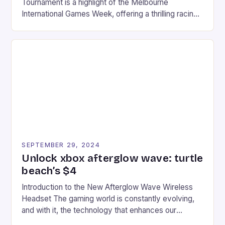
Tournament is a highlight of the Melbourne
International Games Week, offering a thrilling racing
experience for fans of the iconic video game
series. * Participants compete in various Mario Kart
tracks, showcasing their skills and strategies. * The
event features both professional and amateur
racers, creating an […]
SEPTEMBER 29, 2024
Unlock xbox afterglow wave: turtle
beach’s $4
Introduction to the New Afterglow Wave Wireless
Headset The gaming world is constantly evolving,
and with it, the technology that enhances our
gaming experiences. One such innovation that has