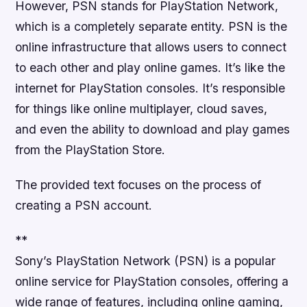
However, PSN stands for PlayStation Network,
which is a completely separate entity. PSN is the
online infrastructure that allows users to connect
to each other and play online games. It’s like the
internet for PlayStation consoles. It’s responsible
for things like online multiplayer, cloud saves,
and even the ability to download and play games
from the PlayStation Store.
The provided text focuses on the process of
creating a PSN account.
**
Sony’s PlayStation Network (PSN) is a popular
online service for PlayStation consoles, offering a
wide range of features, including online gaming,