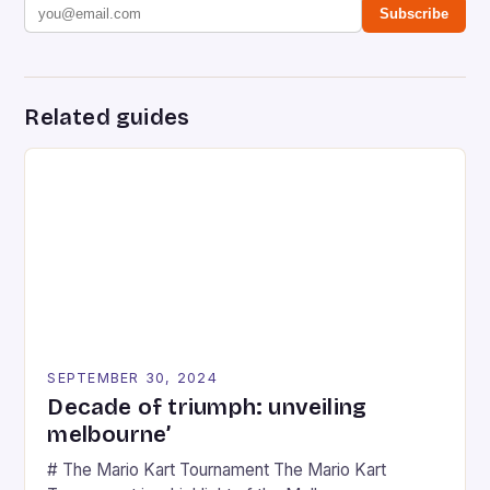
Subscribe
Related guides
SEPTEMBER 30, 2024
Decade of triumph: unveiling
melbourne’
# The Mario Kart Tournament The Mario Kart