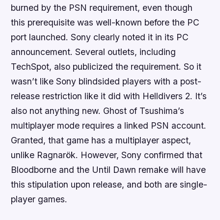
burned by the PSN requirement, even though
this prerequisite was well-known before the PC
port launched. Sony clearly noted it in its PC
announcement. Several outlets, including
TechSpot, also publicized the requirement. So it
wasn’t like Sony blindsided players with a post-
release restriction like it did with Helldivers 2. It’s
also not anything new. Ghost of Tsushima’s
multiplayer mode requires a linked PSN account.
Granted, that game has a multiplayer aspect,
unlike Ragnarök. However, Sony confirmed that
Bloodborne and the Until Dawn remake will have
this stipulation upon release, and both are single-
player games.