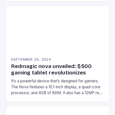
recently made its way into the market is the New
Afterglow Wave Wireless Headset. This cutting-
edge device is designed for Xbox Series X|S and
Windows PC […]
SEPTEMBER 29, 2024
Redmagic nova unveiled: $500
gaming tablet revolutionizes
It’s a powerful device that’s designed for gamers.
The Nova features a 10.1-inch display, a quad-core
processor, and 4GB of RAM. It also has a 12MP rear
camera and a 5MP front camera. The device runs
on Android and comes with a suite of gaming apps.
## Introduction to REDMAGIC’s Nova REDMAGIC