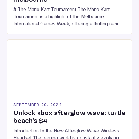
# The Mario Kart Tournament The Mario Kart
Tournament is a highlight of the Melbourne
International Games Week, offering a thrilling racing
experience for fans of the iconic video game
series. * Participants compete in various Mario Kart
tracks, showcasing their skills and strategies. * The
event features both professional and amateur
racers, creating an […]
SEPTEMBER 29, 2024
Unlock xbox afterglow wave: turtle
beach’s $4
Introduction to the New Afterglow Wave Wireless
Headset The gaming world is constantly evolving,