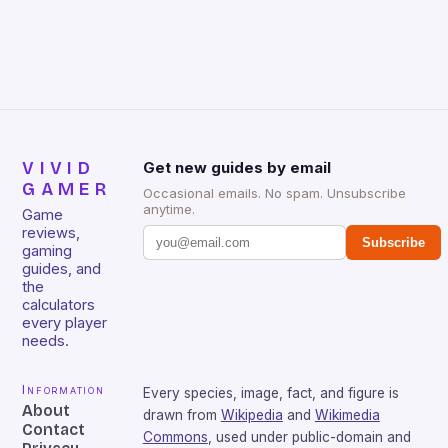
that will withstand many years of hardcore gaming
sessions. (Image credit: Daniel […]
VIVID
Get new guides by email
GAMER
Occasional emails. No spam. Unsubscribe
anytime.
Game
reviews,
Subscribe
gaming
guides, and
the
calculators
every player
needs.
Information
Every species, image, fact, and figure is
About
drawn from
Wikipedia
and
Wikimedia
Contact
Commons
, used under public-domain and