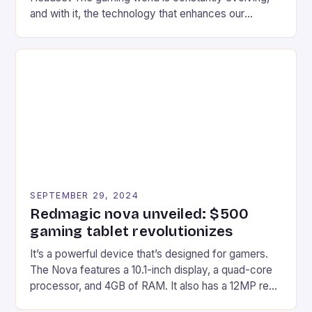
and with it, the technology that enhances our
gaming experiences. One such innovation that has
recently made its way into the market is the New
Afterglow Wave Wireless Headset. This cutting-
edge device is designed for Xbox Series X|S and
Windows PC […]
SEPTEMBER 29, 2024
Redmagic nova unveiled: $500
gaming tablet revolutionizes
It’s a powerful device that’s designed for gamers.
The Nova features a 10.1-inch display, a quad-core
processor, and 4GB of RAM. It also has a 12MP rear
camera and a 5MP front camera. The device runs