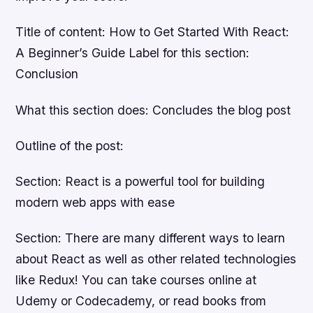
Title of content: How to Get Started With React:
A Beginner’s Guide Label for this section:
Conclusion
What this section does: Concludes the blog post
Outline of the post:
Section: React is a powerful tool for building
modern web apps with ease
Section: There are many different ways to learn
about React as well as other related technologies
like Redux! You can take courses online at
Udemy or Codecademy, or read books from