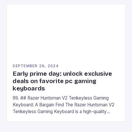
on Android and comes with a suite of gaming apps.
## Introduction to REDMAGIC’s Nova REDMAGIC
has made a […]
SEPTEMBER 29, 2024
Early prime day: unlock exclusive
deals on favorite pc gaming
keyboards
99. ## Razer Huntsman V2 Tenkeyless Gaming
Keyboard: A Bargain Find The Razer Huntsman V2
Tenkeyless Gaming Keyboard is a high-quality
gaming keyboard that has been a favorite among
gamers for its precision and responsiveness. Razer
Huntsman V2 has sturdy, Doubleshot PBT Keycaps