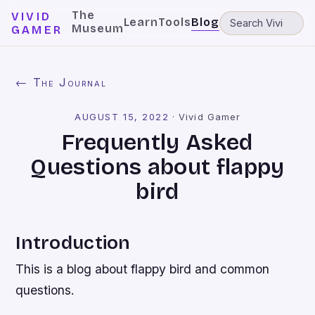
The
VIVID
Learn
Tools
Blog
Museum
GAMER
← The Journal
AUGUST 15, 2022
·
Vivid Gamer
Frequently Asked
Questions about flappy
bird
Introduction
This is a blog about flappy bird and common
questions.