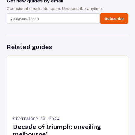
Get new guides by email
Occasional emails. No spam. Unsubscribe anytime.
Subscribe
Related guides
SEPTEMBER 30, 2024
Decade of triumph: unveiling
melbourne’