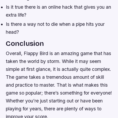
Is it true there is an online hack that gives you an
extra life?
Is there a way not to die when a pipe hits your
head?
Conclusion
Overall, Flappy Bird is an amazing game that has
taken the world by storm. While it may seem
simple at first glance, it is actually quite complex.
The game takes a tremendous amount of skill
and practice to master. That is what makes this
game so popular; there’s something for everyone!
Whether you’re just starting out or have been
playing for years, there are plenty of ways to
improve your score.