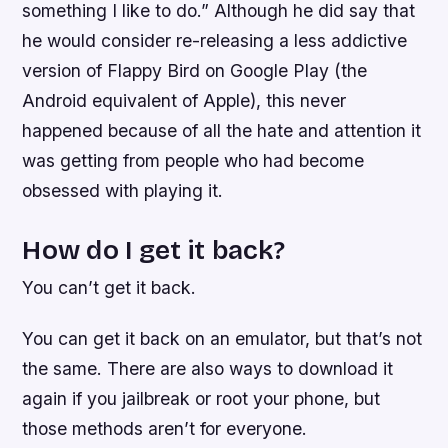
something I like to do.” Although he did say that
he would consider re-releasing a less addictive
version of Flappy Bird on Google Play (the
Android equivalent of Apple), this never
happened because of all the hate and attention it
was getting from people who had become
obsessed with playing it.
How do I get it back?
You can’t get it back.
You can get it back on an emulator, but that’s not
the same. There are also ways to download it
again if you jailbreak or root your phone, but
those methods aren’t for everyone.