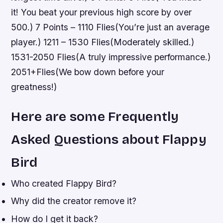
it! You beat your previous high score by over
500.) 7 Points – 1110 Flies(You’re just an average
player.) 1211 – 1530 Flies(Moderately skilled.)
1531-2050 Flies(A truly impressive performance.)
2051+Flies(We bow down before your
greatness!)
Here are some Frequently
Asked Questions about Flappy
Bird
Who created Flappy Bird?
Why did the creator remove it?
How do I get it back?