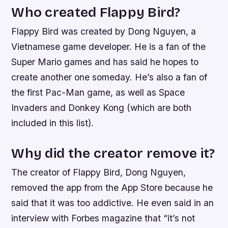
Who created Flappy Bird?
Flappy Bird was created by Dong Nguyen, a
Vietnamese game developer. He is a fan of the
Super Mario games and has said he hopes to
create another one someday. He’s also a fan of
the first Pac-Man game, as well as Space
Invaders and Donkey Kong (which are both
included in this list).
Why did the creator remove it?
The creator of Flappy Bird, Dong Nguyen,
removed the app from the App Store because he
said that it was too addictive. He even said in an
interview with Forbes magazine that “it’s not