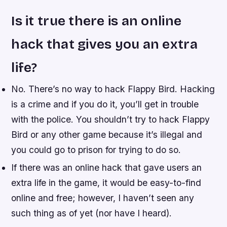
Is it true there is an online
hack that gives you an extra
life?
No. There’s no way to hack Flappy Bird. Hacking
is a crime and if you do it, you’ll get in trouble
with the police. You shouldn’t try to hack Flappy
Bird or any other game because it’s illegal and
you could go to prison for trying to do so.
If there was an online hack that gave users an
extra life in the game, it would be easy-to-find
online and free; however, I haven’t seen any
such thing as of yet (nor have I heard).