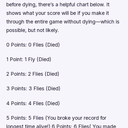
before dying, there’s a helpful chart below. It
shows what your score will be if you make it
through the entire game without dying—which is
possible, but not likely.
0 Points: 0 Flies (Died)
1 Point: 1 Fly (Died)
2 Points: 2 Flies (Died)
3 Points: 3 Flies (Died)
4 Points: 4 Flies (Died)
5 Points: 5 Flies (You broke your record for
longest time alive!) 6 Points: 6 Flies( You made