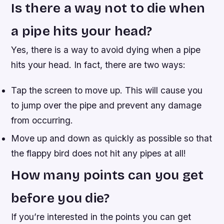
Is there a way not to die when
a pipe hits your head?
Yes, there is a way to avoid dying when a pipe
hits your head. In fact, there are two ways:
Tap the screen to move up. This will cause you
to jump over the pipe and prevent any damage
from occurring.
Move up and down as quickly as possible so that
the flappy bird does not hit any pipes at all!
How many points can you get
before you die?
If you’re interested in the points you can get