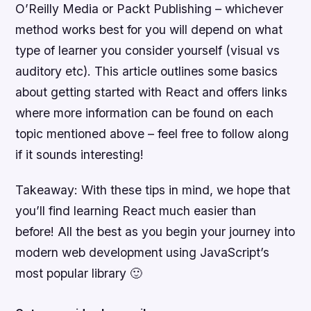
O’Reilly Media or Packt Publishing – whichever
method works best for you will depend on what
type of learner you consider yourself (visual vs
auditory etc). This article outlines some basics
about getting started with React and offers links
where more information can be found on each
topic mentioned above – feel free to follow along
if it sounds interesting!
Takeaway: With these tips in mind, we hope that
you’ll find learning React much easier than
before! All the best as you begin your journey into
modern web development using JavaScript’s
most popular library 🙂