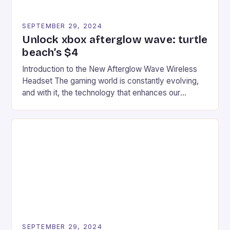
SEPTEMBER 29, 2024
Unlock xbox afterglow wave: turtle
beach’s $4
Introduction to the New Afterglow Wave Wireless
Headset The gaming world is constantly evolving,
and with it, the technology that enhances our
gaming experiences. One such innovation that has
recently made its way into the market is the New
Afterglow Wave Wireless Headset. This cutting-
edge device is designed for Xbox Series X|S and
Windows PC […]
SEPTEMBER 29, 2024