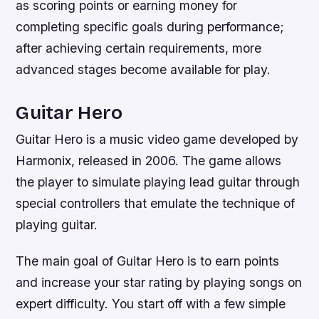
as scoring points or earning money for
completing specific goals during performance;
after achieving certain requirements, more
advanced stages become available for play.
Guitar Hero
Guitar Hero is a music video game developed by
Harmonix, released in 2006. The game allows
the player to simulate playing lead guitar through
special controllers that emulate the technique of
playing guitar.
The main goal of Guitar Hero is to earn points
and increase your star rating by playing songs on
expert difficulty. You start off with a few simple