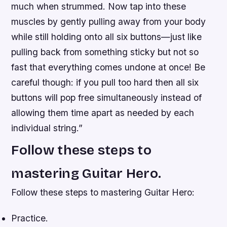
much when strummed. Now tap into these
muscles by gently pulling away from your body
while still holding onto all six buttons—just like
pulling back from something sticky but not so
fast that everything comes undone at once! Be
careful though: if you pull too hard then all six
buttons will pop free simultaneously instead of
allowing them time apart as needed by each
individual string.”
Follow these steps to
mastering Guitar Hero.
Follow these steps to mastering Guitar Hero:
Practice.