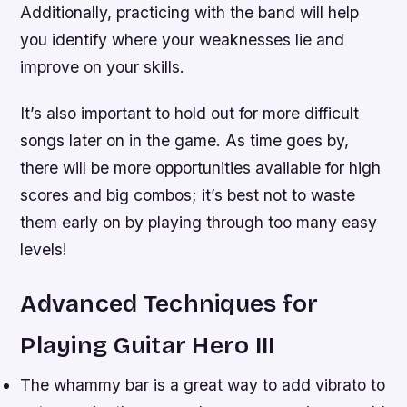
Additionally, practicing with the band will help
you identify where your weaknesses lie and
improve on your skills.
It’s also important to hold out for more difficult
songs later on in the game. As time goes by,
there will be more opportunities available for high
scores and big combos; it’s best not to waste
them early on by playing through too many easy
levels!
Advanced Techniques for
Playing Guitar Hero III
The whammy bar is a great way to add vibrato to