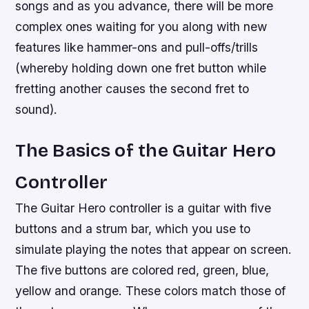
songs and as you advance, there will be more
complex ones waiting for you along with new
features like hammer-ons and pull-offs/trills
(whereby holding down one fret button while
fretting another causes the second fret to
sound).
The Basics of the Guitar Hero
Controller
The Guitar Hero controller is a guitar with five
buttons and a strum bar, which you use to
simulate playing the notes that appear on screen.
The five buttons are colored red, green, blue,
yellow and orange. These colors match those of