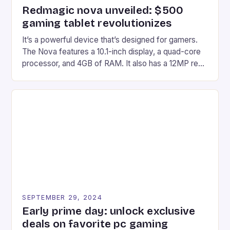
Redmagic nova unveiled: $500
gaming tablet revolutionizes
It’s a powerful device that’s designed for gamers.
The Nova features a 10.1-inch display, a quad-core
processor, and 4GB of RAM. It also has a 12MP rear
camera and a 5MP front camera. The device runs
on Android and comes with a suite of gaming apps.
## Introduction to REDMAGIC’s Nova REDMAGIC
has made a […]
SEPTEMBER 29, 2024
Early prime day: unlock exclusive
deals on favorite pc gaming