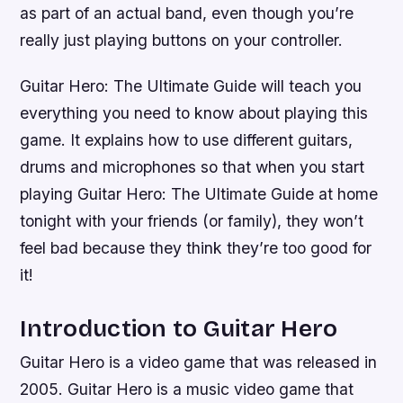
as part of an actual band, even though you’re
really just playing buttons on your controller.
Guitar Hero: The Ultimate Guide will teach you
everything you need to know about playing this
game. It explains how to use different guitars,
drums and microphones so that when you start
playing Guitar Hero: The Ultimate Guide at home
tonight with your friends (or family), they won’t
feel bad because they think they’re too good for
it!
Introduction to Guitar Hero
Guitar Hero is a video game that was released in
2005. Guitar Hero is a music video game that