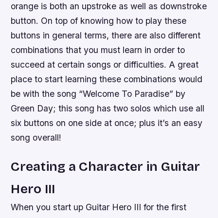
orange is both an upstroke as well as downstroke
button. On top of knowing how to play these
buttons in general terms, there are also different
combinations that you must learn in order to
succeed at certain songs or difficulties. A great
place to start learning these combinations would
be with the song “Welcome To Paradise” by
Green Day; this song has two solos which use all
six buttons on one side at once; plus it’s an easy
song overall!
Creating a Character in Guitar
Hero III
When you start up Guitar Hero III for the first