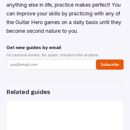
anything else in life, practice makes perfect! You
can improve your skills by practicing with any of
the Guitar Hero games on a daily basis until they
become second nature to you.
Get new guides by email
Occasional emails. No spam. Unsubscribe anytime.
Subscribe
Related guides