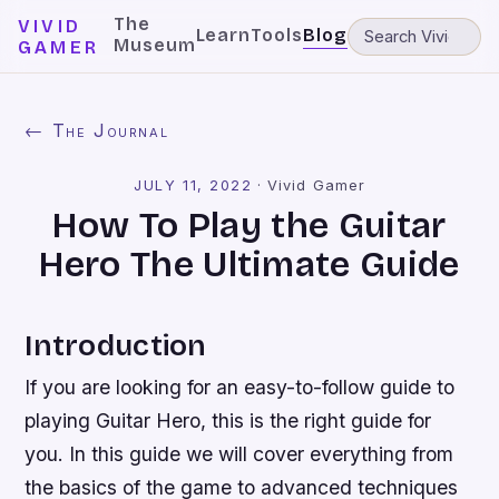
The
VIVID
Learn
Tools
Blog
Museum
GAMER
← The Journal
JULY 11, 2022
·
Vivid Gamer
How To Play the Guitar
Hero The Ultimate Guide
Introduction
If you are looking for an easy-to-follow guide to
playing Guitar Hero, this is the right guide for
you. In this guide we will cover everything from
the basics of the game to advanced techniques