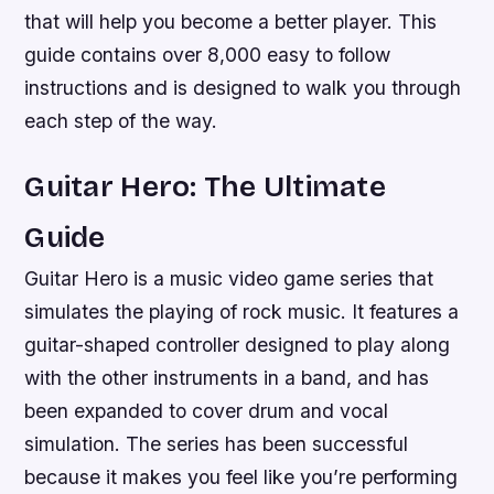
that will help you become a better player. This
guide contains over 8,000 easy to follow
instructions and is designed to walk you through
each step of the way.
Guitar Hero: The Ultimate
Guide
Guitar Hero is a music video game series that
simulates the playing of rock music. It features a
guitar-shaped controller designed to play along
with the other instruments in a band, and has
been expanded to cover drum and vocal
simulation. The series has been successful
because it makes you feel like you’re performing