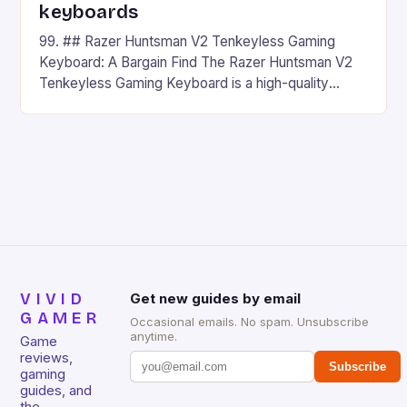
keyboards
99. ## Razer Huntsman V2 Tenkeyless Gaming
Keyboard: A Bargain Find The Razer Huntsman V2
Tenkeyless Gaming Keyboard is a high-quality
gaming keyboard that has been a favorite among
gamers for its precision and responsiveness. Razer
Huntsman V2 has sturdy, Doubleshot PBT Keycaps
that will withstand many years of hardcore gaming
sessions. (Image credit: Daniel […]
VIVID
Get new guides by email
GAMER
Occasional emails. No spam. Unsubscribe
anytime.
Game
reviews,
Subscribe
gaming
guides, and