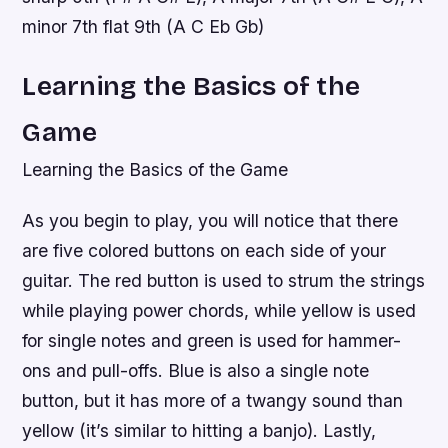
minor 7th flat 9th (A C Eb Gb)
Learning the Basics of the
Game
Learning the Basics of the Game
As you begin to play, you will notice that there
are five colored buttons on each side of your
guitar. The red button is used to strum the strings
while playing power chords, while yellow is used
for single notes and green is used for hammer-
ons and pull-offs. Blue is also a single note
button, but it has more of a twangy sound than
yellow (it’s similar to hitting a banjo). Lastly,