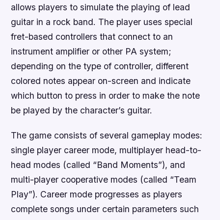
allows players to simulate the playing of lead
guitar in a rock band. The player uses special
fret-based controllers that connect to an
instrument amplifier or other PA system;
depending on the type of controller, different
colored notes appear on-screen and indicate
which button to press in order to make the note
be played by the character’s guitar.
The game consists of several gameplay modes:
single player career mode, multiplayer head-to-
head modes (called “Band Moments”), and
multi-player cooperative modes (called “Team
Play”). Career mode progresses as players
complete songs under certain parameters such