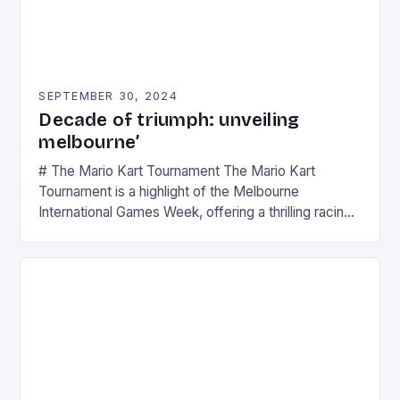
SEPTEMBER 30, 2024
Decade of triumph: unveiling
melbourne’
# The Mario Kart Tournament The Mario Kart
Tournament is a highlight of the Melbourne
International Games Week, offering a thrilling racing
experience for fans of the iconic video game
series. * Participants compete in various Mario Kart
tracks, showcasing their skills and strategies. * The
event features both professional and amateur
racers, creating an […]