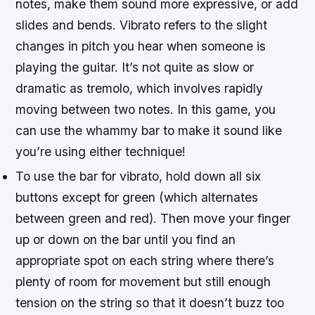
notes, make them sound more expressive, or add
slides and bends. Vibrato refers to the slight
changes in pitch you hear when someone is
playing the guitar. It’s not quite as slow or
dramatic as tremolo, which involves rapidly
moving between two notes. In this game, you
can use the whammy bar to make it sound like
you’re using either technique!
To use the bar for vibrato, hold down all six
buttons except for green (which alternates
between green and red). Then move your finger
up or down on the bar until you find an
appropriate spot on each string where there’s
plenty of room for movement but still enough
tension on the string so that it doesn’t buzz too