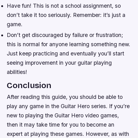
Have fun! This is not a school assignment, so
don’t take it too seriously. Remember: it’s just a
game.
Don’t get discouraged by failure or frustration;
this is normal for anyone learning something new.
Just keep practicing and eventually you’ll start
seeing improvement in your guitar playing
abilities!
Conclusion
After reading this guide, you should be able to
play any game in the Guitar Hero series. If you’re
new to playing the Guitar Hero video games,
then it may take time for you to become an
expert at playing these games. However, as with