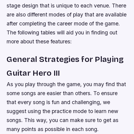
stage design that is unique to each venue. There
are also different modes of play that are available
after completing the career mode of the game.
The following tables will aid you in finding out
more about these features:
General Strategies for Playing
Guitar Hero III
As you play through the game, you may find that
some songs are easier than others. To ensure
that every song is fun and challenging, we
suggest using the practice mode to learn new
songs. This way, you can make sure to get as
many points as possible in each song.