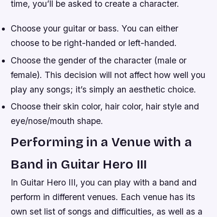
time, you’ll be asked to create a character.
Choose your guitar or bass. You can either
choose to be right-handed or left-handed.
Choose the gender of the character (male or
female). This decision will not affect how well you
play any songs; it’s simply an aesthetic choice.
Choose their skin color, hair color, hair style and
eye/nose/mouth shape.
Performing in a Venue with a
Band in Guitar Hero III
In Guitar Hero III, you can play with a band and
perform in different venues. Each venue has its
own set list of songs and difficulties, as well as a