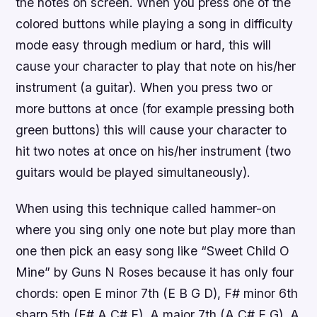
the notes on screen. When you press one of the
colored buttons while playing a song in difficulty
mode easy through medium or hard, this will
cause your character to play that note on his/her
instrument (a guitar). When you press two or
more buttons at once (for example pressing both
green buttons) this will cause your character to
hit two notes at once on his/her instrument (two
guitars would be played simultaneously).
When using this technique called hammer-on
where you sing only one note but play more than
one then pick an easy song like “Sweet Child O
Mine” by Guns N Roses because it has only four
chords: open E minor 7th (E B G D), F# minor 6th
sharp 5th (F# A C# E), A major 7th (A C# E G), A