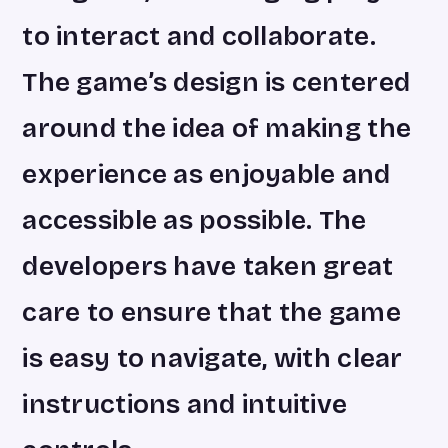
to interact and collaborate.
The game’s design is centered
around the idea of making the
experience as enjoyable and
accessible as possible. The
developers have taken great
care to ensure that the game
is easy to navigate, with clear
instructions and intuitive