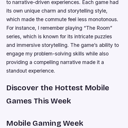
to narrative-driven experiences. Each game had
its own unique charm and storytelling style,
which made the commute feel less monotonous.
For instance, I remember playing “The Room”
series, which is known for its intricate puzzles
and immersive storytelling. The game’s ability to
engage my problem-solving skills while also
providing a compelling narrative made it a
standout experience.
Discover the Hottest Mobile
Games This Week
Mobile Gaming Week