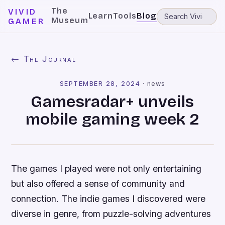
The
VIVID
Learn
Tools
Blog
Museum
GAMER
← The Journal
SEPTEMBER 28, 2024
·
news
Gamesradar+ unveils
mobile gaming week 2
The games I played were not only entertaining
but also offered a sense of community and
connection. The indie games I discovered were
diverse in genre, from puzzle-solving adventures