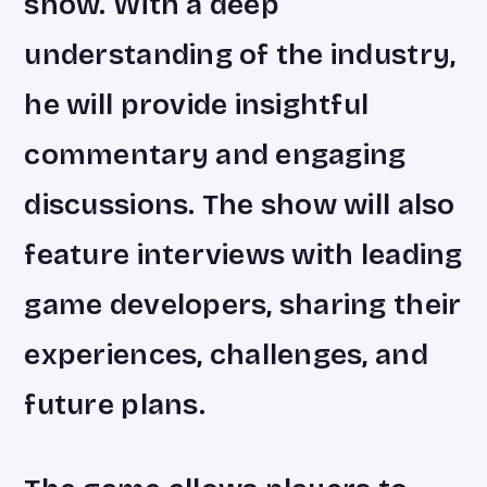
show. With a deep
understanding of the industry,
he will provide insightful
commentary and engaging
discussions. The show will also
feature interviews with leading
game developers, sharing their
experiences, challenges, and
future plans.