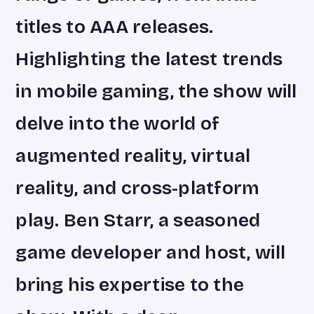
titles to AAA releases.
Highlighting the latest trends
in mobile gaming, the show will
delve into the world of
augmented reality, virtual
reality, and cross-platform
play. Ben Starr, a seasoned
game developer and host, will
bring his expertise to the