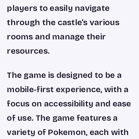
players to easily navigate
through the castle’s various
rooms and manage their
resources.
The game is designed to be a
mobile-first experience, with a
focus on accessibility and ease
of use. The game features a
variety of Pokemon, each with