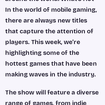
In the world of mobile gaming,
there are always new titles
that capture the attention of
players. This week, we’re
highlighting some of the
hottest games that have been
making waves in the industry.
The show will feature a diverse
range of games, from indie