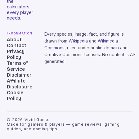
the
calculators
every player
needs.
Information
Every species, image, fact, and figure is
About
drawn from
Wikipedia
and
Wikimedia
Contact
Commons
, used under public-domain and
Privacy
Creative Commons licenses. No content is AI-
Policy
generated.
Terms of
Service
Disclaimer
Affiliate
Disclosure
Cookie
Policy
©
2026
Vivid Gamer
Made for gamers & players — game reviews, gaming
guides, and gaming tips