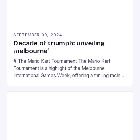
SEPTEMBER 30, 2024
Decade of triumph: unveiling
melbourne’
# The Mario Kart Tournament The Mario Kart
Tournament is a highlight of the Melbourne
International Games Week, offering a thrilling racing
experience for fans of the iconic video game
series. * Participants compete in various Mario Kart
tracks, showcasing their skills and strategies. * The
event features both professional and amateur
racers, creating an […]