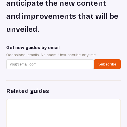
anticipate the new content
and improvements that will be
unveiled.
Get new guides by email
Occasional emails. No spam. Unsubscribe anytime.
Subscribe
Related guides