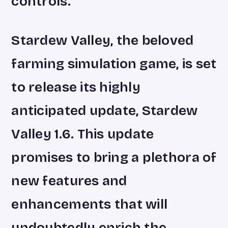
controls.
Stardew Valley, the beloved
farming simulation game, is set
to release its highly
anticipated update, Stardew
Valley 1.6. This update
promises to bring a plethora of
new features and
enhancements that will
undoubtedly enrich the