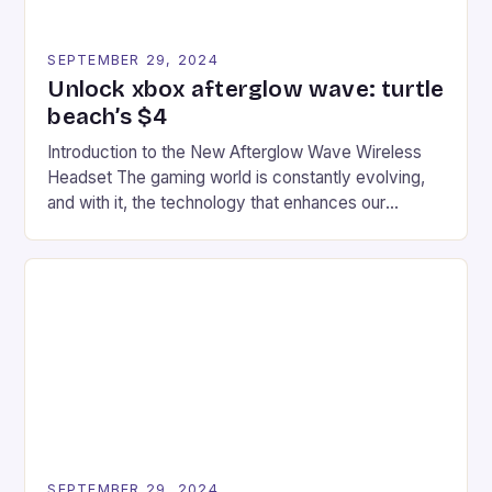
SEPTEMBER 29, 2024
Unlock xbox afterglow wave: turtle
beach’s $4
Introduction to the New Afterglow Wave Wireless
Headset The gaming world is constantly evolving,
and with it, the technology that enhances our
gaming experiences. One such innovation that has
recently made its way into the market is the New
Afterglow Wave Wireless Headset. This cutting-
edge device is designed for Xbox Series X|S and
Windows PC […]
SEPTEMBER 29, 2024