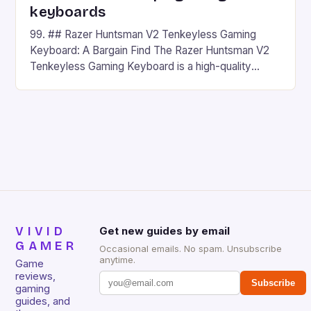
keyboards
99. ## Razer Huntsman V2 Tenkeyless Gaming
Keyboard: A Bargain Find The Razer Huntsman V2
Tenkeyless Gaming Keyboard is a high-quality
gaming keyboard that has been a favorite among
gamers for its precision and responsiveness. Razer
Huntsman V2 has sturdy, Doubleshot PBT Keycaps
that will withstand many years of hardcore gaming
sessions. (Image credit: Daniel […]
VIVID
Get new guides by email
GAMER
Occasional emails. No spam. Unsubscribe
anytime.
Game
reviews,
Subscribe
gaming
guides, and