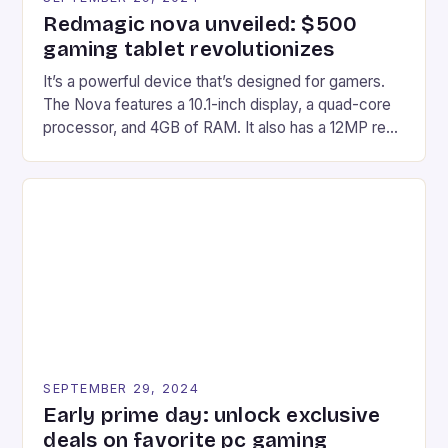
Redmagic nova unveiled: $500
gaming tablet revolutionizes
It’s a powerful device that’s designed for gamers.
The Nova features a 10.1-inch display, a quad-core
processor, and 4GB of RAM. It also has a 12MP rear
camera and a 5MP front camera. The device runs
on Android and comes with a suite of gaming apps.
## Introduction to REDMAGIC’s Nova REDMAGIC
has made a […]
SEPTEMBER 29, 2024
Early prime day: unlock exclusive
deals on favorite pc gaming