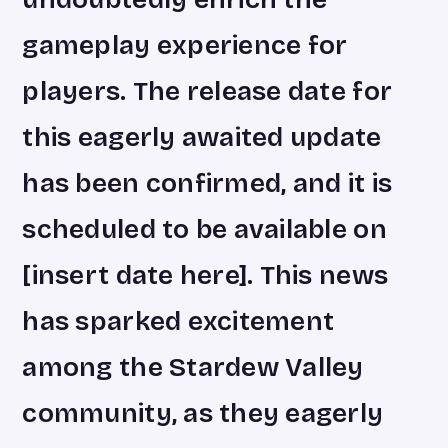
gameplay experience for
players. The release date for
this eagerly awaited update
has been confirmed, and it is
scheduled to be available on
[insert date here]. This news
has sparked excitement
among the Stardew Valley
community, as they eagerly