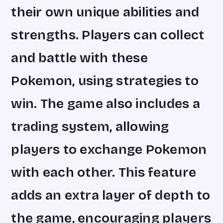
their own unique abilities and
strengths. Players can collect
and battle with these
Pokemon, using strategies to
win. The game also includes a
trading system, allowing
players to exchange Pokemon
with each other. This feature
adds an extra layer of depth to
the game, encouraging players