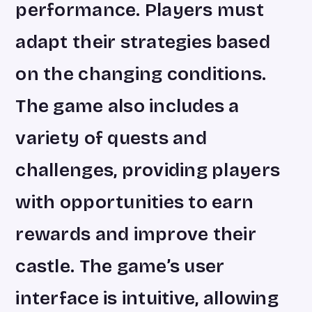
performance. Players must
adapt their strategies based
on the changing conditions.
The game also includes a
variety of quests and
challenges, providing players
with opportunities to earn
rewards and improve their
castle. The game’s user
interface is intuitive, allowing