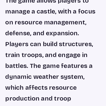
The game allows players to
manage a castle, with a focus
on resource management,
defense, and expansion.
Players can build structures,
train troops, and engage in
battles. The game features a
dynamic weather system,
which affects resource
production and troop