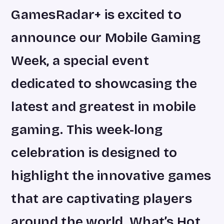
GamesRadar+ is excited to
announce our Mobile Gaming
Week, a special event
dedicated to showcasing the
latest and greatest in mobile
gaming. This week-long
celebration is designed to
highlight the innovative games
that are captivating players
around the world. What’s Hot