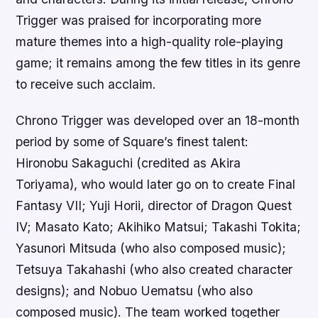
Trigger was praised for incorporating more
mature themes into a high-quality role-playing
game; it remains among the few titles in its genre
to receive such acclaim.
Chrono Trigger was developed over an 18-month
period by some of Square’s finest talent:
Hironobu Sakaguchi (credited as Akira
Toriyama), who would later go on to create Final
Fantasy VII; Yuji Horii, director of Dragon Quest
IV; Masato Kato; Akihiko Matsui; Takashi Tokita;
Yasunori Mitsuda (who also composed music);
Tetsuya Takahashi (who also created character
designs); and Nobuo Uematsu (who also
composed music). The team worked together