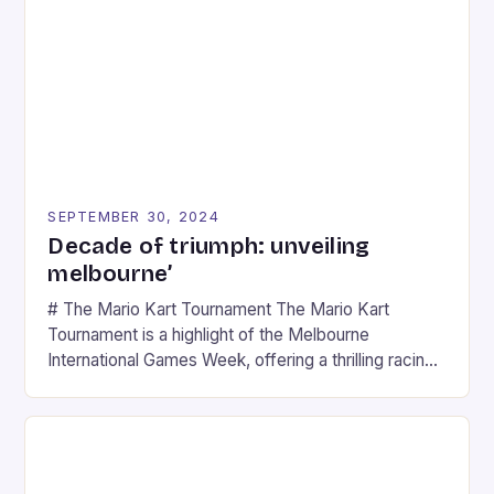
SEPTEMBER 30, 2024
Decade of triumph: unveiling
melbourne’
# The Mario Kart Tournament The Mario Kart
Tournament is a highlight of the Melbourne
International Games Week, offering a thrilling racing
experience for fans of the iconic video game
series. * Participants compete in various Mario Kart
tracks, showcasing their skills and strategies. * The
event features both professional and amateur
racers, creating an […]