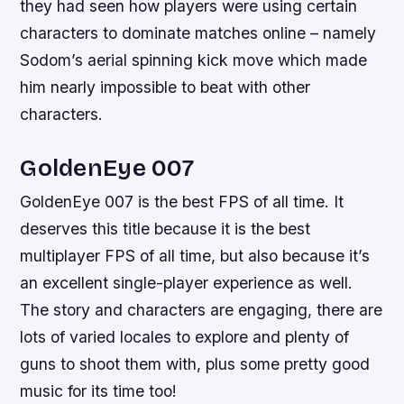
they had seen how players were using certain
characters to dominate matches online – namely
Sodom’s aerial spinning kick move which made
him nearly impossible to beat with other
characters.
GoldenEye 007
GoldenEye 007 is the best FPS of all time. It
deserves this title because it is the best
multiplayer FPS of all time, but also because it’s
an excellent single-player experience as well.
The story and characters are engaging, there are
lots of varied locales to explore and plenty of
guns to shoot them with, plus some pretty good
music for its time too!