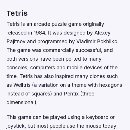
Tetris
Tetris is an arcade puzzle game originally
released in 1984. It was designed by Alexey
Pajitnov and programmed by Vladimir Pokhilko.
The game was commercially successful, and
both versions have been ported to many
consoles, computers and mobile devices of the
time. Tetris has also inspired many clones such
as Welltris (a variation on a theme with hexagons
instead of squares) and Pentix (three
dimensional).
This game can be played using a keyboard or
joystick, but most people use the mouse today