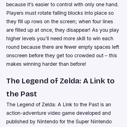
because it’s easier to control with only one hand.
Players must rotate falling blocks into place so
they fill up rows on the screen; when four lines
are filled up at once, they disappear! As you play
higher levels you’ll need more skill to win each
round because there are fewer empty spaces left
onscreen before they get too crowded out – this
makes winning harder than before!
The Legend of Zelda: A Link to
the Past
The Legend of Zelda: A Link to the Past is an
action-adventure video game developed and
published by Nintendo for the Super Nintendo