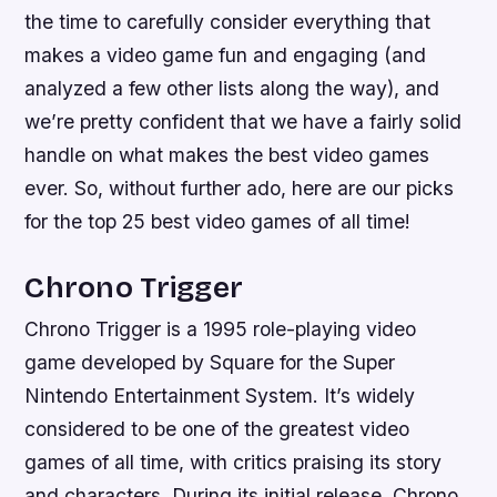
the time to carefully consider everything that
makes a video game fun and engaging (and
analyzed a few other lists along the way), and
we’re pretty confident that we have a fairly solid
handle on what makes the best video games
ever. So, without further ado, here are our picks
for the top 25 best video games of all time!
Chrono Trigger
Chrono Trigger is a 1995 role-playing video
game developed by Square for the Super
Nintendo Entertainment System. It’s widely
considered to be one of the greatest video
games of all time, with critics praising its story
and characters. During its initial release, Chrono