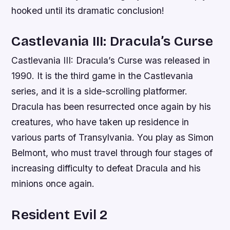
hooked until its dramatic conclusion!
Castlevania III: Dracula’s Curse
Castlevania III: Dracula’s Curse was released in
1990. It is the third game in the Castlevania
series, and it is a side-scrolling platformer.
Dracula has been resurrected once again by his
creatures, who have taken up residence in
various parts of Transylvania. You play as Simon
Belmont, who must travel through four stages of
increasing difficulty to defeat Dracula and his
minions once again.
Resident Evil 2