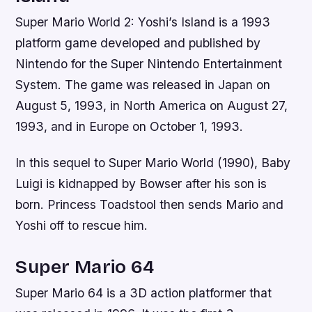
Super Mario World 2: Yoshi’s Island is a 1993
platform game developed and published by
Nintendo for the Super Nintendo Entertainment
System. The game was released in Japan on
August 5, 1993, in North America on August 27,
1993, and in Europe on October 1, 1993.
In this sequel to Super Mario World (1990), Baby
Luigi is kidnapped by Bowser after his son is
born. Princess Toadstool then sends Mario and
Yoshi off to rescue him.
Super Mario 64
Super Mario 64 is a 3D action platformer that