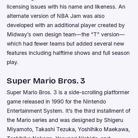
licensing issues with his name and likeness. An
alternate version of NBA Jam was also
developed with an additional player created by
Midway’s own design team—the “T” version—
which had fewer teams but added several new
features including halftime shows and full season
play.
Super Mario Bros. 3
Super Mario Bros. 3 is a side-scrolling platformer
game released in 1990 for the Nintendo
Entertainment System. It’s the third installment of
the Mario series and was designed by Shigeru
Miyamoto, Takashi Tezuka, Yoshihiko Maekawa,