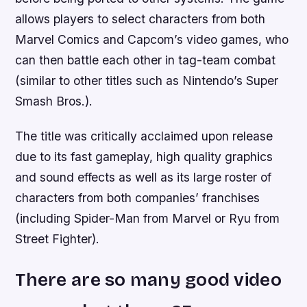
allows players to select characters from both
Marvel Comics and Capcom’s video games, who
can then battle each other in tag-team combat
(similar to other titles such as Nintendo’s Super
Smash Bros.).
The title was critically acclaimed upon release
due to its fast gameplay, high quality graphics
and sound effects as well as its large roster of
characters from both companies’ franchises
(including Spider-Man from Marvel or Ryu from
Street Fighter).
There are so many good video