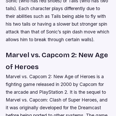
Sonic (who has red shoes) or Tails (who has two
tails). Each character plays differently due to
their abilities such as Tails being able to fly with
his two tails or having a slower but stronger spin
attack than that of Sonic’s spin dash move which
allows him to break through certain walls).
Marvel vs. Capcom 2: New Age
of Heroes
Marvel vs. Capcom 2: New Age of Heroes is a
fighting game released in 2000 by Capcom for
the arcade and PlayStation 2. It is the sequel to
Marvel vs. Capcom: Clash of Super Heroes, and
it was originally developed for the Dreamcast
before being ported to other systems. The game