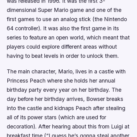
was released in 1996. It was the first 3-
dimensional Super Mario game and one of the
first games to use an analog stick (the Nintendo
64 controller). It was also the first game in its
series to feature an open world, which meant that
players could explore different areas without
having to beat levels in order to unlock them.
The main character, Mario, lives in a castle with
Princess Peach where she holds her annual
birthday party every year on her birthday. The
day before her birthday arrives, Bowser breaks
into the castle and kidnaps Peach after stealing
all of its power stars (which are used for
decoration). After hearing about this from Luigi at
breakfast time (“I guess he’s gonna steal another