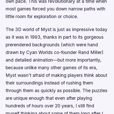
own pace. This was revolutionary at a time when
most games forced you down narrow paths with
little room for exploration or choice.
The 3D world of Myst is just as impressive today
as it was in 1993, thanks in part to its gorgeous
prerendered backgrounds (which were hand
drawn by Cyan Worlds co-founder Rand Miller)
and detailed animation—but more importantly,
because unlike many other games of its era,
Myst wasn’t afraid of making players think about
their surroundings instead of rushing them
through them as quickly as possible. The puzzles
are unique enough that even after playing
hundreds of hours over 20 years, I still find
myself thinking about some of them long after I