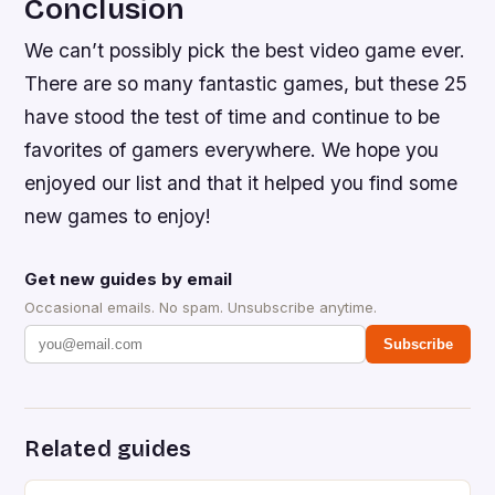
Conclusion
We can’t possibly pick the best video game ever.
There are so many fantastic games, but these 25
have stood the test of time and continue to be
favorites of gamers everywhere. We hope you
enjoyed our list and that it helped you find some
new games to enjoy!
Get new guides by email
Occasional emails. No spam. Unsubscribe anytime.
Subscribe
Related guides