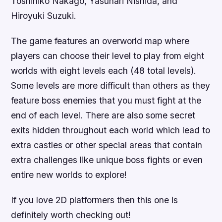
Toshihiko Nakago, Yasunari Nishida, and
Hiroyuki Suzuki.
The game features an overworld map where
players can choose their level to play from eight
worlds with eight levels each (48 total levels).
Some levels are more difficult than others as they
feature boss enemies that you must fight at the
end of each level. There are also some secret
exits hidden throughout each world which lead to
extra castles or other special areas that contain
extra challenges like unique boss fights or even
entire new worlds to explore!
If you love 2D platformers then this one is
definitely worth checking out!