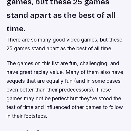
games, but these 25 games
stand apart as the best of all
time.
There are so many good video games, but these
25 games stand apart as the best of all time.
The games on this list are fun, challenging, and
have great replay value. Many of them also have
sequels that are equally fun (and in some cases
even better than their predecessors). These
games may not be perfect but they’ve stood the
test of time and influenced other games to follow
in their footsteps.