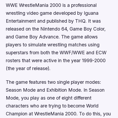
WWE WrestleMania 2000 is a professional
wrestling video game developed by Iguana
Entertainment and published by THQ. It was
released on the Nintendo 64, Game Boy Color,
and Game Boy Advance. The game allows
players to simulate wrestling matches using
superstars from both the WWF/WWE and ECW
rosters that were active in the year 1999-2000
(the year of release).
The game features two single player modes:
Season Mode and Exhibition Mode. In Season
Mode, you play as one of eight different
characters who are trying to become World
Champion at WrestleMania 2000. To do this, you