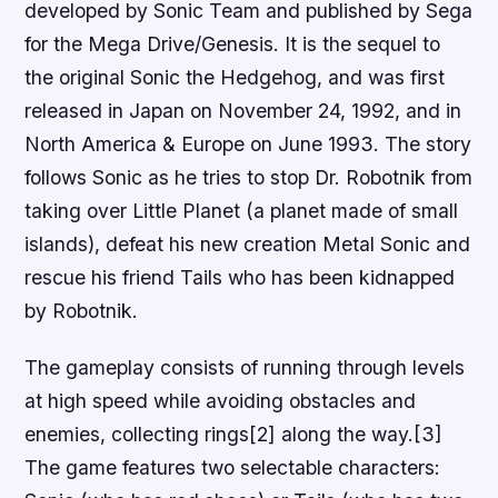
developed by Sonic Team and published by Sega
for the Mega Drive/Genesis. It is the sequel to
the original Sonic the Hedgehog, and was first
released in Japan on November 24, 1992, and in
North America & Europe on June 1993. The story
follows Sonic as he tries to stop Dr. Robotnik from
taking over Little Planet (a planet made of small
islands), defeat his new creation Metal Sonic and
rescue his friend Tails who has been kidnapped
by Robotnik.
The gameplay consists of running through levels
at high speed while avoiding obstacles and
enemies, collecting rings[2] along the way.[3]
The game features two selectable characters: