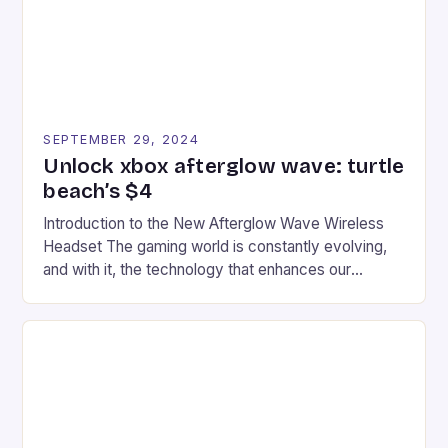
SEPTEMBER 29, 2024
Unlock xbox afterglow wave: turtle
beach’s $4
Introduction to the New Afterglow Wave Wireless
Headset The gaming world is constantly evolving,
and with it, the technology that enhances our
gaming experiences. One such innovation that has
recently made its way into the market is the New
Afterglow Wave Wireless Headset. This cutting-
edge device is designed for Xbox Series X|S and
Windows PC […]