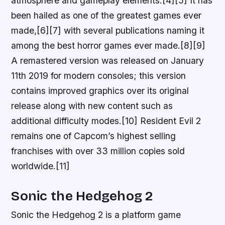
atmosphere and gameplay elements.[4][5] It has
been hailed as one of the greatest games ever
made,[6][7] with several publications naming it
among the best horror games ever made.[8][9]
A remastered version was released on January
11th 2019 for modern consoles; this version
contains improved graphics over its original
release along with new content such as
additional difficulty modes.[10] Resident Evil 2
remains one of Capcom’s highest selling
franchises with over 33 million copies sold
worldwide.[11]
Sonic the Hedgehog 2
Sonic the Hedgehog 2 is a platform game