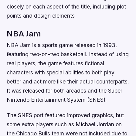
closely on each aspect of the title, including plot
points and design elements
NBA Jam
NBA Jam is a sports game released in 1993,
featuring two-on-two basketball. Instead of using
real players, the game features fictional
characters with special abilities to both play
better and act more like their actual counterparts.
It was released for both arcades and the Super
Nintendo Entertainment System (SNES).
The SNES port featured improved graphics, but
some extra players such as Michael Jordan on
the Chicago Bulls team were not included due to