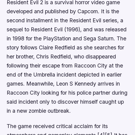
Resident Evil 2 is a survival horror video game
developed and published by Capcom. It is the
second installment in the Resident Evil series, a
sequel to Resident Evil (1996), and was released
in 1998 for the PlayStation and Sega Saturn. The
story follows Claire Redfield as she searches for
her brother, Chris Redfield, who disappeared
following their escape from Raccoon City at the
end of the Umbrella incident depicted in earlier
games. Meanwhile, Leon S Kennedy arrives in
Raccoon City looking for his police partner during
said incident only to discover himself caught up
in a new zombie outbreak.
The game received critical acclaim for its