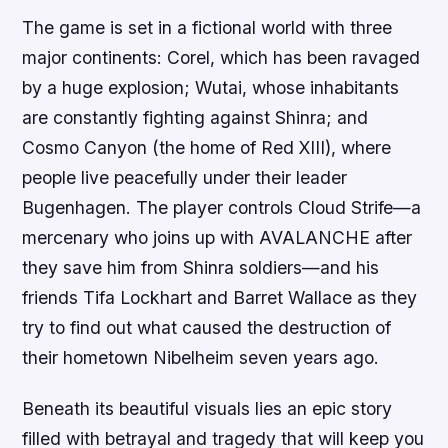
The game is set in a fictional world with three
major continents: Corel, which has been ravaged
by a huge explosion; Wutai, whose inhabitants
are constantly fighting against Shinra; and
Cosmo Canyon (the home of Red XIII), where
people live peacefully under their leader
Bugenhagen. The player controls Cloud Strife—a
mercenary who joins up with AVALANCHE after
they save him from Shinra soldiers—and his
friends Tifa Lockhart and Barret Wallace as they
try to find out what caused the destruction of
their hometown Nibelheim seven years ago.
Beneath its beautiful visuals lies an epic story
filled with betrayal and tragedy that will keep you