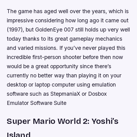
The game has aged well over the years, which is
impressive considering how long ago it came out
(1997), but GoldenEye 007 still holds up very well
today thanks to its great gameplay mechanics
and varied missions. If you’ve never played this
incredible first-person shooter before then now
would be a great opportunity since there’s
currently no better way than playing it on your
desktop or laptop computer using emulation
software such as StepmaniaX or Dosbox
Emulator Software Suite
Super Mario World 2: Yoshi’s
Island