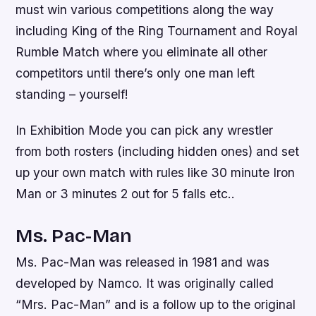
must win various competitions along the way
including King of the Ring Tournament and Royal
Rumble Match where you eliminate all other
competitors until there’s only one man left
standing – yourself!
In Exhibition Mode you can pick any wrestler
from both rosters (including hidden ones) and set
up your own match with rules like 30 minute Iron
Man or 3 minutes 2 out for 5 falls etc..
Ms. Pac-Man
Ms. Pac-Man was released in 1981 and was
developed by Namco. It was originally called
“Mrs. Pac-Man” and is a follow up to the original