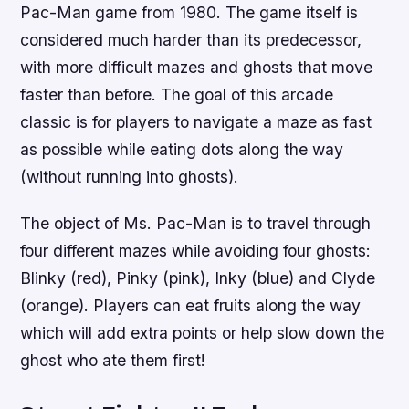
Pac-Man game from 1980. The game itself is
considered much harder than its predecessor,
with more difficult mazes and ghosts that move
faster than before. The goal of this arcade
classic is for players to navigate a maze as fast
as possible while eating dots along the way
(without running into ghosts).
The object of Ms. Pac-Man is to travel through
four different mazes while avoiding four ghosts:
Blinky (red), Pinky (pink), Inky (blue) and Clyde
(orange). Players can eat fruits along the way
which will add extra points or help slow down the
ghost who ate them first!