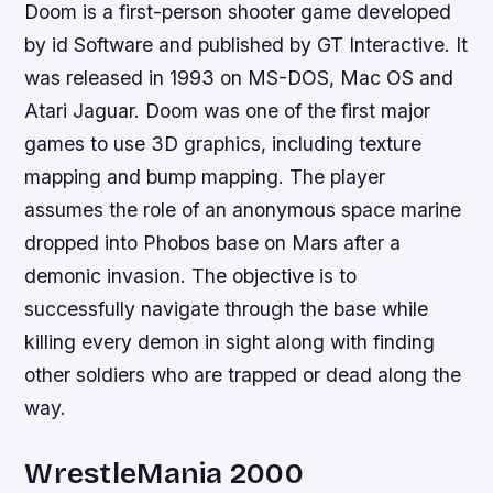
Doom is a first-person shooter game developed
by id Software and published by GT Interactive. It
was released in 1993 on MS-DOS, Mac OS and
Atari Jaguar. Doom was one of the first major
games to use 3D graphics, including texture
mapping and bump mapping. The player
assumes the role of an anonymous space marine
dropped into Phobos base on Mars after a
demonic invasion. The objective is to
successfully navigate through the base while
killing every demon in sight along with finding
other soldiers who are trapped or dead along the
way.
WrestleMania 2000