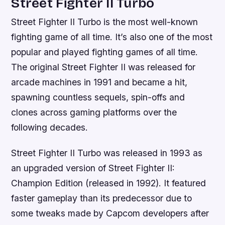
Street Fighter II Turbo
Street Fighter II Turbo is the most well-known
fighting game of all time. It’s also one of the most
popular and played fighting games of all time.
The original Street Fighter II was released for
arcade machines in 1991 and became a hit,
spawning countless sequels, spin-offs and
clones across gaming platforms over the
following decades.
Street Fighter II Turbo was released in 1993 as
an upgraded version of Street Fighter II:
Champion Edition (released in 1992). It featured
faster gameplay than its predecessor due to
some tweaks made by Capcom developers after