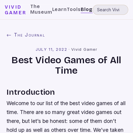
The
VIVID
Learn
Tools
Blog
Museum
GAMER
← The Journal
JULY 11, 2022
·
Vivid Gamer
Best Video Games of All
Time
Introduction
Welcome to our list of the best video games of all
time. There are so many great video games out
there, but let’s be honest: some of them don’t
hold up as well as others over time. We’ve taken