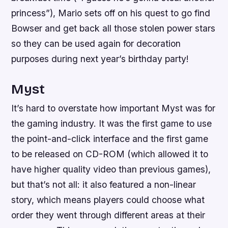
princess”), Mario sets off on his quest to go find
Bowser and get back all those stolen power stars
so they can be used again for decoration
purposes during next year’s birthday party!
Myst
It’s hard to overstate how important Myst was for
the gaming industry. It was the first game to use
the point-and-click interface and the first game
to be released on CD-ROM (which allowed it to
have higher quality video than previous games),
but that’s not all: it also featured a non-linear
story, which means players could choose what
order they went through different areas at their