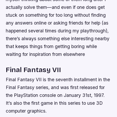
actually solve them—and even if one does get
stuck on something for too long without finding
any answers online or asking friends for help (as
happened several times during my playthrough),
there’s always something else interesting nearby
that keeps things from getting boring while
waiting for inspiration from elsewhere
Final Fantasy VII
Final Fantasy VII is the seventh installment in the
Final Fantasy series, and was first released for
the PlayStation console on January 31st, 1997.
It’s also the first game in this series to use 3D
computer graphics.