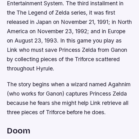
Entertainment System. The third installment in
the The Legend of Zelda series, it was first
released in Japan on November 21, 1991; in North
America on November 23, 1992; and in Europe
on August 23, 1993. In this game you play as
Link who must save Princess Zelda from Ganon
by collecting pieces of the Triforce scattered
throughout Hyrule.
The story begins when a wizard named Agahnim
(who works for Ganon) captures Princess Zelda
because he fears she might help Link retrieve all
three pieces of Triforce before he does.
Doom