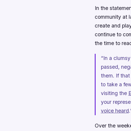
In the stateme
community at la
create and pla
continue to com
the time to read
“In a clumsy 
passed, neg
them. If tha
to take a f
visiting the
E
your represe
voice heard
.
Over the weeken