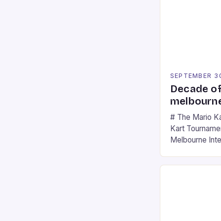
SEPTEMBER 3
Decade of
melbourne
# The Mario K
Kart Tournament
Melbourne Int
offering a thril
fans of the ic
Participants c
tracks, showcas
strategies. * 
professional a
an […]