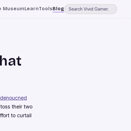
e Museum
Learn
Tools
Blog
that
y denoucned
toss their two
ort to curtail