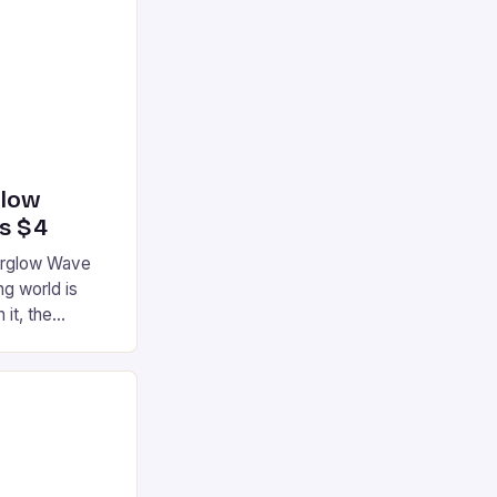
glow
’s $4
terglow Wave
g world is
 it, the
ur gaming
ation that has
he market is
reless
device is
|S and