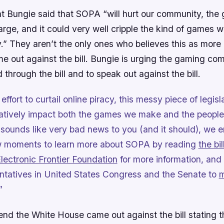
nt Bungie said that SOPA “will hurt our community, the
rge, and it could very well cripple the kind of games w
y.” They aren’t the only ones who believes this as more
e out against the bill. Bungie is urging the gaming co
 through the bill and to speak out against the bill.
effort to curtail online piracy, this messy piece of legislat
atively impact both the games we make and the people
t sounds like very bad news to you (and it should), we
ew moments to learn more about SOPA by reading
the bill
lectronic Frontier Foundation
for more information, and
ntatives in United States Congress and the Senate to
m
”
d the White House came out against the bill stating th