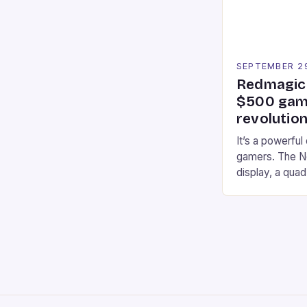
SEPTEMBER 2
Redmagic 
$500 gami
revolution
It’s a powerful
gamers. The No
display, a qua
of RAM. It als
and a 5MP fro
on Android and
gaming apps. #
REDMAGIC’s N
[…]