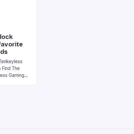
nlock
favorite
rds
Tenkeyless
 Find The
less Gaming
gaming
avorite among
tsman V2 has
aps that will
rdcore gaming
iel […]