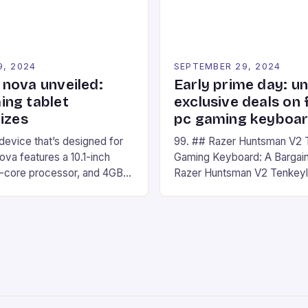
9, 2024
SEPTEMBER 29, 2024
nova unveiled:
Early prime day: u
ng tablet
exclusive deals on 
izes
pc gaming keyboa
 device that’s designed for
99. ## Razer Huntsman V2 
va features a 10.1-inch
Gaming Keyboard: A Bargain
d-core processor, and 4GB
Razer Huntsman V2 Tenkey
o has a 12MP rear camera
Keyboard is a high-quality 
nt camera. The device runs
keyboard that has been a f
 comes with a suite of
gamers for its precision and
# Introduction to
responsiveness. Razer Hun
ova REDMAGIC has made a
sturdy, Doubleshot PBT Keyc
withstand many years of ha
sessions. (Image credit: Dan