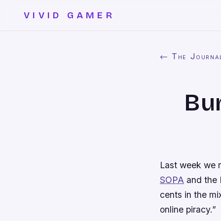
VIVID GAMER
← The Journa
Bun
Last week we 
SOPA
and the E
cents in the mi
online piracy.”