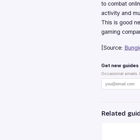
to combat onlin
activity and mu
This is good n
gaming compani
[Source:
Bungi
Get new guides 
Occasional emails.
Related gui