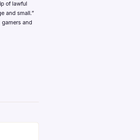
p of lawful
ge and small.”
A, gamers and