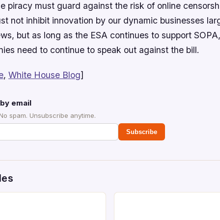
e piracy must guard against the risk of online censorshi
st not inhibit innovation by our dynamic businesses lar
ews, but as long as the ESA continues to support SOP
es need to continue to speak out against the bill.
e
,
White House Blog
]
by email
 No spam. Unsubscribe anytime.
Subscribe
des