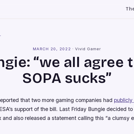
Th
l
MARCH 20, 2022
·
Vivid Gamer
gie: “we all agree 
SOPA sucks”
reported that two more gaming companies had
publicl
SA’s support of the bill. Last Friday Bungie decided to 
x and also released a statement calling this “a clumsy eff