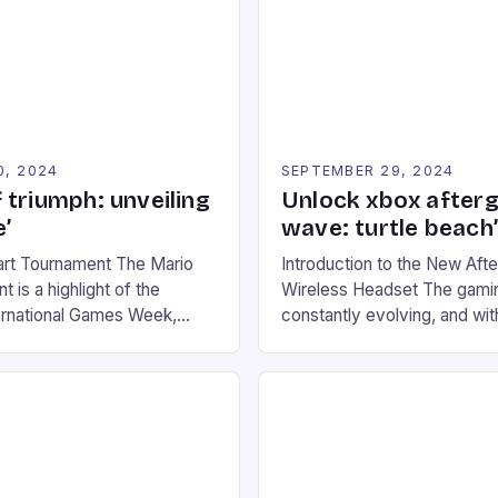
0, 2024
SEPTEMBER 29, 2024
 triumph: unveiling
Unlock xbox after
’
wave: turtle beach
art Tournament The Mario
Introduction to the New Af
 is a highlight of the
Wireless Headset The gamin
ernational Games Week,
constantly evolving, and with
ling racing experience for
technology that enhances o
onic video game series. *
experiences. One such innov
ompete in various Mario Kart
recently made its way into t
ing their skills and
the New Afterglow Wave Wi
The event features both
Headset. This cutting-edge 
nd amateur racers, creating
designed for Xbox Series X
Windows PC […]