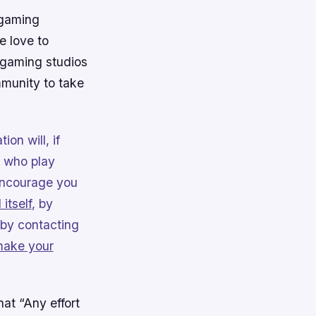
 gaming
e love to
 gaming studios
mmunity to take
ion will, if
 who play
 encourage you
 itself
, by
 by contacting
ake your
at “Any effort