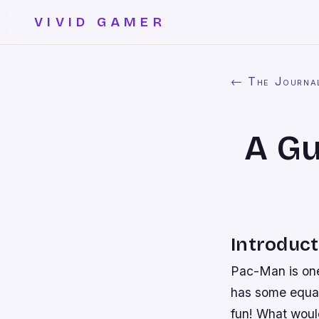
VIVID GAMER
← The Journa
A Gu
Introduct
Pac-Man is one 
has some equal
fun! What would