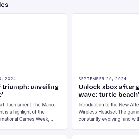
des
0, 2024
SEPTEMBER 29, 2024
 triumph: unveiling
Unlock xbox after
’
wave: turtle beach
art Tournament The Mario
Introduction to the New Af
 is a highlight of the
Wireless Headset The gamin
ernational Games Week,
constantly evolving, and with
ling racing experience for
technology that enhances o
onic video game series. *
experiences. One such innov