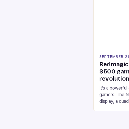
Participants c
tracks, showcas
strategies. * 
professional a
an […]
SEPTEMBER 2
Redmagic 
$500 gami
revolution
It’s a powerful
gamers. The No
display, a qua
of RAM. It als
and a 5MP fro
on Android and
gaming apps. #