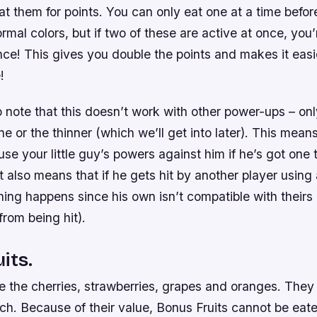
at them for points. You can only eat one at a time befor
ormal colors, but if two of these are active at once, you’
ce! This gives you double the points and makes it easi
!
to note that this doesn’t work with other power-ups – on
one or the thinner (which we’ll get into later). This mean
use your little guy’s powers against him if he’s got one
t also means that if he gets hit by another player using 
thing happens since his own isn’t compatible with theirs (
rom being hit).
its.
e the cherries, strawberries, grapes and oranges. They
h. Because of their value, Bonus Fruits cannot be eate