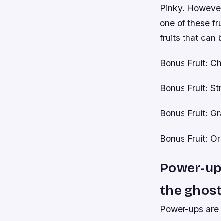
Pinky. However,
one of these fru
fruits that can 
Bonus Fruit: Ch
Bonus Fruit: S
Bonus Fruit: G
Bonus Fruit: O
Power-ups
the ghost
Power-ups are a