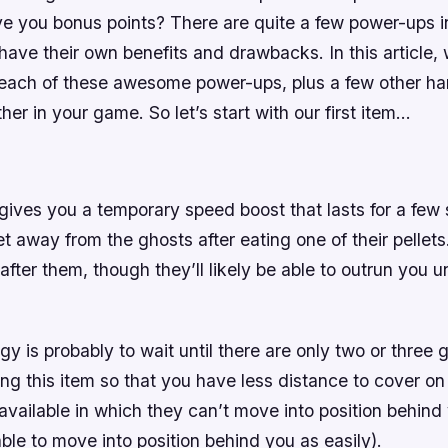
give you bonus points? There are quite a few power-ups
ave their own benefits and drawbacks. In this article, 
 each of these awesome power-ups, plus a few other ha
ther in your game. So let’s start with our first item…
ives you a temporary speed boost that lasts for a few 
t away from the ghosts after eating one of their pellets
 after them, though they’ll likely be able to outrun you u
gy is probably to wait until there are only two or three g
g this item so that you have less distance to cover on
vailable in which they can’t move into position behind 
ble to move into position behind you as easily).