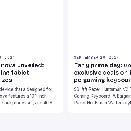
ompete in various Mario Kart
recently made its way into t
ing their skills and
the New Afterglow Wave Wi
The event features both
Headset. This cutting-edge 
nd amateur racers, creating
designed for Xbox Series X
Windows PC […]
9, 2024
SEPTEMBER 29, 2024
nova unveiled:
Early prime day: u
ng tablet
exclusive deals on 
izes
pc gaming keyboa
 device that’s designed for
99. ## Razer Huntsman V2 
va features a 10.1-inch
Gaming Keyboard: A Bargain
d-core processor, and 4GB
Razer Huntsman V2 Tenkey
o has a 12MP rear camera
Keyboard is a high-quality 
nt camera. The device runs
keyboard that has been a f
 comes with a suite of
gamers for its precision and
# Introduction to
responsiveness. Razer Hun