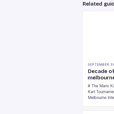
Related gui
SEPTEMBER 3
Decade of
melbourne
# The Mario K
Kart Tournament
Melbourne Int
offering a thril
fans of the ic