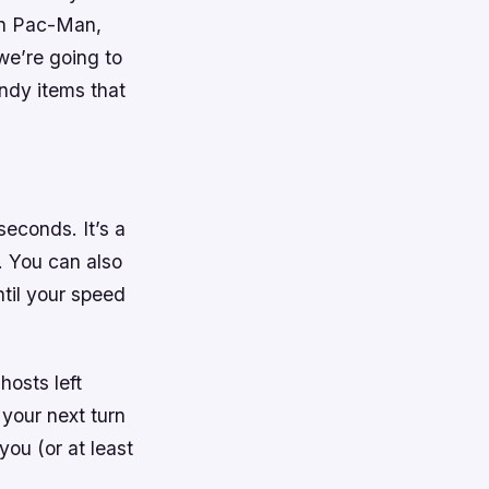
 in Pac-Man,
we’re going to
ndy items that
seconds. It’s a
. You can also
ntil your speed
hosts left
 your next turn
you (or at least