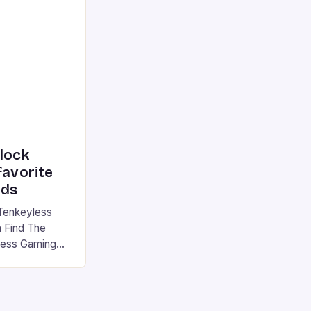
he market is
reless
device is
|S and
nlock
favorite
rds
Tenkeyless
 Find The
less Gaming
gaming
avorite among
tsman V2 has