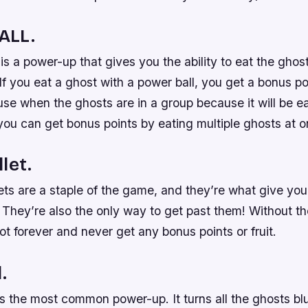
ALL.
is a power-up that gives you the ability to eat the gho
 If you eat a ghost with a power ball, you get a bonus p
 use when the ghosts are in a group because it will be ea
you can get bonus points by eating multiple ghosts at o
let.
ts are a staple of the game, and they’re what give you t
 They’re also the only way to get past them! Without t
ot forever and never get any bonus points or fruit.
.
is the most common power-up. It turns all the ghosts bl