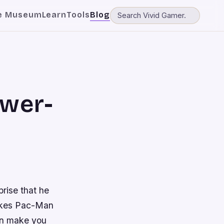
e Museum
Learn
Tools
Blog
ower-
prise that he
makes Pac-Man
can make you