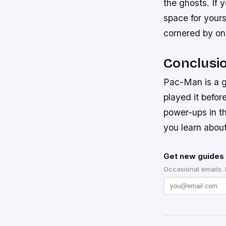
the ghosts. If
space for your
cornered by on
Conclusi
Pac-Man is a gr
played it befor
power-ups in th
you learn abou
Get new guides 
Occasional emails.