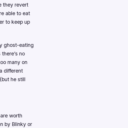
e they revert
re able to eat
er to keep up
ly ghost-eating
s there’s no
 too many on
a different
but he still
 are worth
n by Blinky or