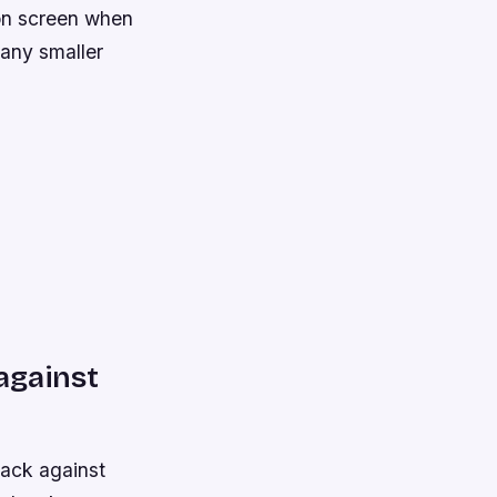
 on screen when
 many smaller
 against
back against