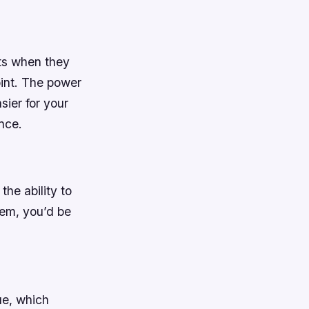
sts when they
oint. The power
sier for your
nce.
he ability to
hem, you’d be
ue, which