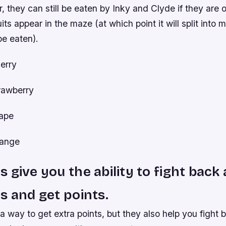
 they can still be eaten by Inky and Clyde if they are
its appear in the maze (at which point it will split into
be eaten).
erry
trawberry
rape
range
 give you the ability to fight back
s and get points.
 way to get extra points, but they also help you fight 