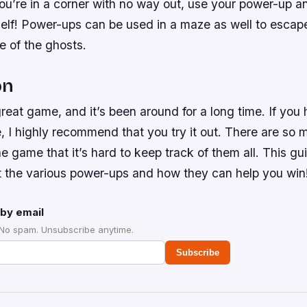
 you’re in a corner with no way out, use your power-up
self! Power-ups can be used in a maze as well to escap
e of the ghosts.
on
eat game, and it’s been around for a long time. If you
e, I highly recommend that you try it out. There are so 
e game that it’s hard to keep track of them all. This gui
t the various power-ups and how they can help you win
by email
 No spam. Unsubscribe anytime.
Subscribe