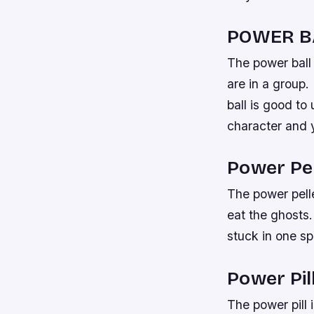
POWER B
The power ball 
are in a group.
ball is good to
character and 
Power Pel
The power pelle
eat the ghosts.
stuck in one sp
Power Pill
The power pill 