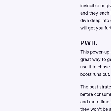
invincible or 
and they each h
dive deep into
will get you fur
PWR.
This power-up g
great way to ge
use it to chase
boost runs out.
The best strate
before consumin
and more time a
they won’t be a