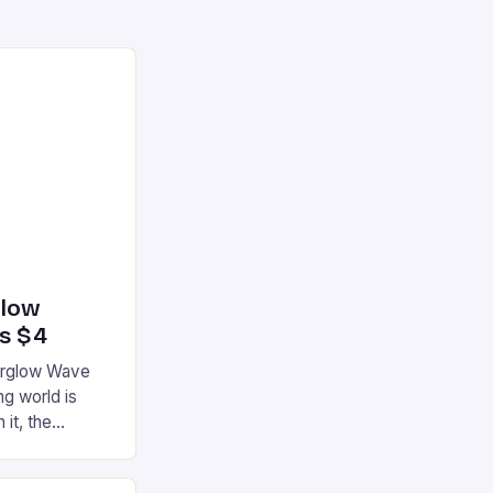
glow
’s $4
terglow Wave
g world is
 it, the
ur gaming
ation that has