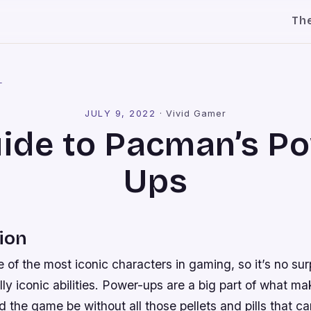
Th
l
JULY 9, 2022
·
Vivid Gamer
ide to Pacman’s P
Ups
ion
of the most iconic characters in gaming, so it’s no sur
ly iconic abilities. Power-ups are a big part of what 
 the game be without all those pellets and pills that 