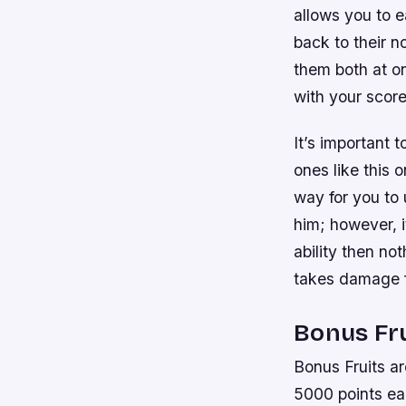
allows you to e
back to their n
them both at on
with your score
It’s important 
ones like this 
way for you to 
him; however, i
ability then no
takes damage f
Bonus Fru
Bonus Fruits ar
5000 points eac