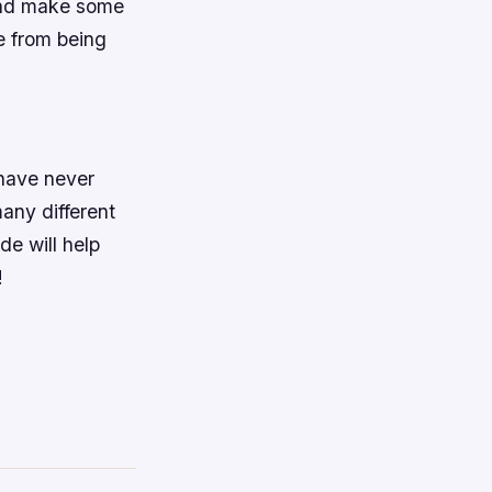
 and make some
e from being
 have never
many different
de will help
!