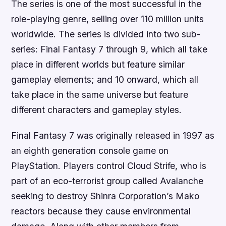
The series is one of the most successful in the
role-playing genre, selling over 110 million units
worldwide. The series is divided into two sub-
series: Final Fantasy 7 through 9, which all take
place in different worlds but feature similar
gameplay elements; and 10 onward, which all
take place in the same universe but feature
different characters and gameplay styles.
Final Fantasy 7 was originally released in 1997 as
an eighth generation console game on
PlayStation. Players control Cloud Strife, who is
part of an eco-terrorist group called Avalanche
seeking to destroy Shinra Corporation’s Mako
reactors because they cause environmental