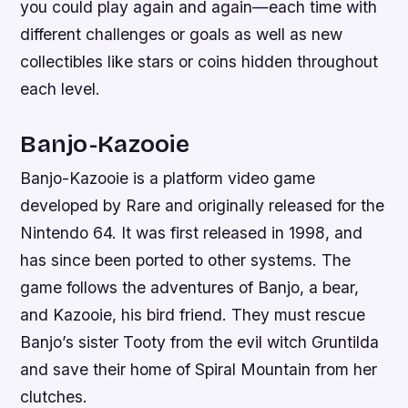
you could play again and again—each time with
different challenges or goals as well as new
collectibles like stars or coins hidden throughout
each level.
Banjo-Kazooie
Banjo-Kazooie is a platform video game
developed by Rare and originally released for the
Nintendo 64. It was first released in 1998, and
has since been ported to other systems. The
game follows the adventures of Banjo, a bear,
and Kazooie, his bird friend. They must rescue
Banjo’s sister Tooty from the evil witch Gruntilda
and save their home of Spiral Mountain from her
clutches.