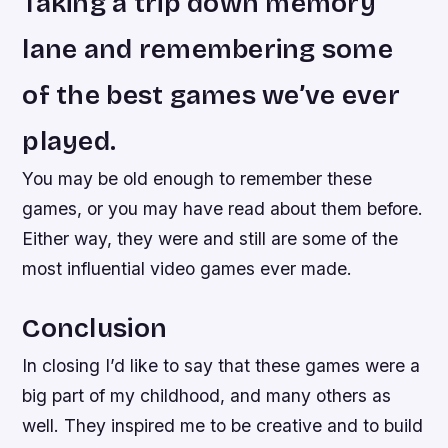
Taking a trip down memory
lane and remembering some
of the best games we’ve ever
played.
You may be old enough to remember these
games, or you may have read about them before.
Either way, they were and still are some of the
most influential video games ever made.
Conclusion
In closing I’d like to say that these games were a
big part of my childhood, and many others as
well. They inspired me to be creative and to build