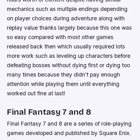
mechanics such as multiple endings depending
on player choices during adventure along with
replay value thanks largely because this one was
so easy compared with most other games
released back then which usually required lots
more work such as leveling up characters before
defeating bosses without dying first or dying too
many times because they didn’t pay enough
attention while playing them until everything
worked out fine at last!
Final Fantasy 7 and 8
Final Fantasy 7 and 8 are a series of role-playing
games developed and published by Square Enix.