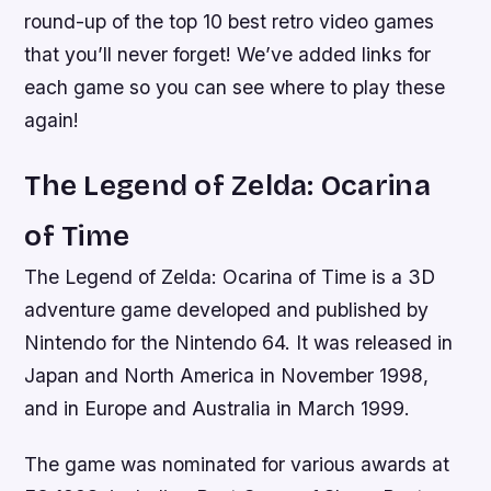
round-up of the top 10 best retro video games
that you’ll never forget! We’ve added links for
each game so you can see where to play these
again!
The Legend of Zelda: Ocarina
of Time
The Legend of Zelda: Ocarina of Time is a 3D
adventure game developed and published by
Nintendo for the Nintendo 64. It was released in
Japan and North America in November 1998,
and in Europe and Australia in March 1999.
The game was nominated for various awards at