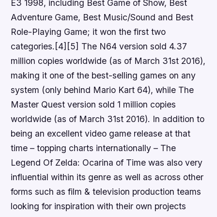
E3 1998, including Best Game of Show, Best
Adventure Game, Best Music/Sound and Best
Role-Playing Game; it won the first two
categories.[4][5] The N64 version sold 4.37
million copies worldwide (as of March 31st 2016),
making it one of the best-selling games on any
system (only behind Mario Kart 64), while The
Master Quest version sold 1 million copies
worldwide (as of March 31st 2016). In addition to
being an excellent video game release at that
time – topping charts internationally – The
Legend Of Zelda: Ocarina of Time was also very
influential within its genre as well as across other
forms such as film & television production teams
looking for inspiration with their own projects