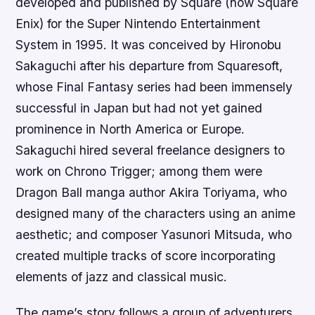
developed and published by Square (now Square
Enix) for the Super Nintendo Entertainment
System in 1995. It was conceived by Hironobu
Sakaguchi after his departure from Squaresoft,
whose Final Fantasy series had been immensely
successful in Japan but had not yet gained
prominence in North America or Europe.
Sakaguchi hired several freelance designers to
work on Chrono Trigger; among them were
Dragon Ball manga author Akira Toriyama, who
designed many of the characters using an anime
aesthetic; and composer Yasunori Mitsuda, who
created multiple tracks of score incorporating
elements of jazz and classical music.
The game’s story follows a group of adventurers