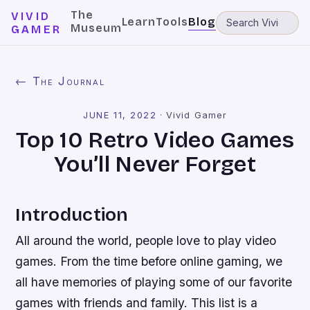
The
VIVID
Learn
Tools
Blog
Museum
GAMER
← The Journal
JUNE 11, 2022
·
Vivid Gamer
Top 10 Retro Video Games
You’ll Never Forget
Introduction
All around the world, people love to play video
games. From the time before online gaming, we
all have memories of playing some of our favorite
games with friends and family. This list is a