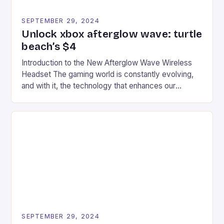
SEPTEMBER 29, 2024
Unlock xbox afterglow wave: turtle
beach’s $4
Introduction to the New Afterglow Wave Wireless
Headset The gaming world is constantly evolving,
and with it, the technology that enhances our
gaming experiences. One such innovation that has
recently made its way into the market is the New
Afterglow Wave Wireless Headset. This cutting-
edge device is designed for Xbox Series X|S and
Windows PC […]
SEPTEMBER 29, 2024