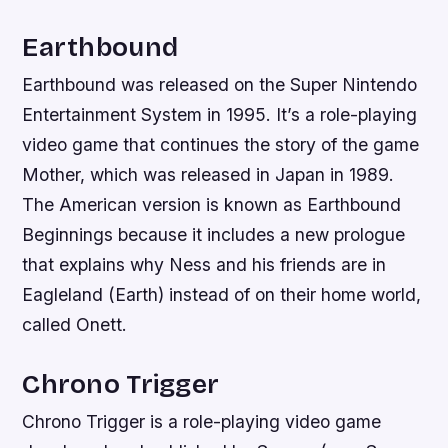
Earthbound
Earthbound was released on the Super Nintendo
Entertainment System in 1995. It’s a role-playing
video game that continues the story of the game
Mother, which was released in Japan in 1989.
The American version is known as Earthbound
Beginnings because it includes a new prologue
that explains why Ness and his friends are in
Eagleland (Earth) instead of on their home world,
called Onett.
Chrono Trigger
Chrono Trigger is a role-playing video game