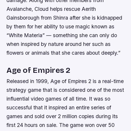
damage. Along with other members from
Avalanche, Cloud helps rescue Aerith
Gainsborough from Shinra after she is kidnapped
by them for her ability to use magic known as
“White Materia” — something she can only do
when inspired by nature around her such as
flowers or animals that she cares about deeply.”
Age of Empires 2
Released in 1999, Age of Empires 2 is a real-time
strategy game that is considered one of the most
influential video games of all time. It was so
successful that it inspired an entire series of
games and sold over 2 million copies during its
first 24 hours on sale. The game won over 50