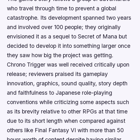
who travel through time to prevent a global
catastrophe. Its development spanned two years
and involved over 100 people; they originally
envisioned it as a sequel to Secret of Mana but
decided to develop it into something larger once
they saw how big the project was getting.
Chrono Trigger was well received critically upon
release; reviewers praised its gameplay
innovation, graphics, sound quality, story depth
and faithfulness to Japanese role-playing
conventions while criticizing some aspects such
as its brevity relative to other RPGs at that time
due to its short length when compared against
others like Final Fantasy VI with more than 50
hours worth of content despite having similar