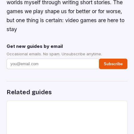
worlds myself through writing short stories. The
games we play shape us for better or for worse,
but one thing is certain: video games are here to
stay
Get new guides by email
Occasional emails. No spam. Unsubscribe anytime.
Subscribe
Related guides