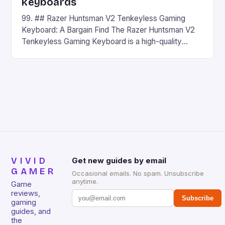
keyboards
99. ## Razer Huntsman V2 Tenkeyless Gaming
Keyboard: A Bargain Find The Razer Huntsman V2
Tenkeyless Gaming Keyboard is a high-quality
gaming keyboard that has been a favorite among
gamers for its precision and responsiveness. Razer
Huntsman V2 has sturdy, Doubleshot PBT Keycaps
that will withstand many years of hardcore gaming
sessions. (Image credit: Daniel […]
VIVID
Get new guides by email
GAMER
Occasional emails. No spam. Unsubscribe
anytime.
Game
reviews,
Subscribe
gaming
guides, and
the