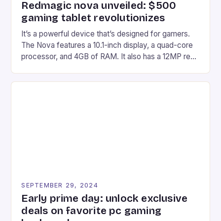
Redmagic nova unveiled: $500
gaming tablet revolutionizes
It’s a powerful device that’s designed for gamers.
The Nova features a 10.1-inch display, a quad-core
processor, and 4GB of RAM. It also has a 12MP rear
camera and a 5MP front camera. The device runs
on Android and comes with a suite of gaming apps.
## Introduction to REDMAGIC’s Nova REDMAGIC
has made a […]
SEPTEMBER 29, 2024
Early prime day: unlock exclusive
deals on favorite pc gaming