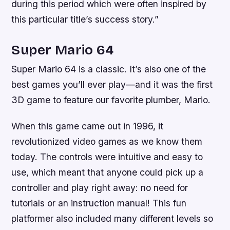
during this period which were often inspired by
this particular title’s success story.”
Super Mario 64
Super Mario 64 is a classic. It’s also one of the
best games you’ll ever play—and it was the first
3D game to feature our favorite plumber, Mario.
When this game came out in 1996, it
revolutionized video games as we know them
today. The controls were intuitive and easy to
use, which meant that anyone could pick up a
controller and play right away: no need for
tutorials or an instruction manual! This fun
platformer also included many different levels so