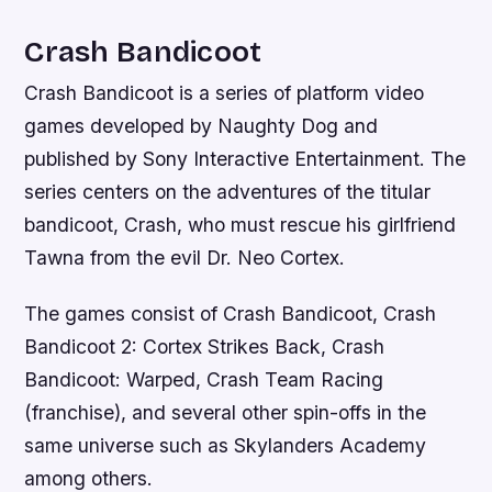
Crash Bandicoot
Crash Bandicoot is a series of platform video
games developed by Naughty Dog and
published by Sony Interactive Entertainment. The
series centers on the adventures of the titular
bandicoot, Crash, who must rescue his girlfriend
Tawna from the evil Dr. Neo Cortex.
The games consist of Crash Bandicoot, Crash
Bandicoot 2: Cortex Strikes Back, Crash
Bandicoot: Warped, Crash Team Racing
(franchise), and several other spin-offs in the
same universe such as Skylanders Academy
among others.