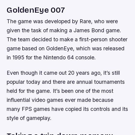
GoldenEye 007
The game was developed by Rare, who were
given the task of making a James Bond game.
The team decided to make a first-person shooter
game based on GoldenEye, which was released
in 1995 for the Nintendo 64 console.
Even though it came out 20 years ago, it’s still
popular today and there are annual tournaments
held for the game. It’s been one of the most
influential video games ever made because
many FPS games have copied its controls and its
style of gameplay.