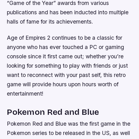
“Game of the Year” awards from various
publications and has been inducted into multiple
halls of fame for its achievements.
Age of Empires 2 continues to be a classic for
anyone who has ever touched a PC or gaming
console since it first came out; whether you’re
looking for something to play with friends or just
want to reconnect with your past self, this retro
game will provide hours upon hours worth of
entertainment!
Pokemon Red and Blue
Pokemon Red and Blue was the first game in the
Pokemon series to be released in the US, as well