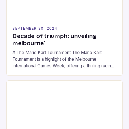
SEPTEMBER 30, 2024
Decade of triumph: unveiling
melbourne’
# The Mario Kart Tournament The Mario Kart
Tournament is a highlight of the Melbourne
International Games Week, offering a thrilling racing
experience for fans of the iconic video game
series. * Participants compete in various Mario Kart
tracks, showcasing their skills and strategies. * The
event features both professional and amateur
racers, creating an […]