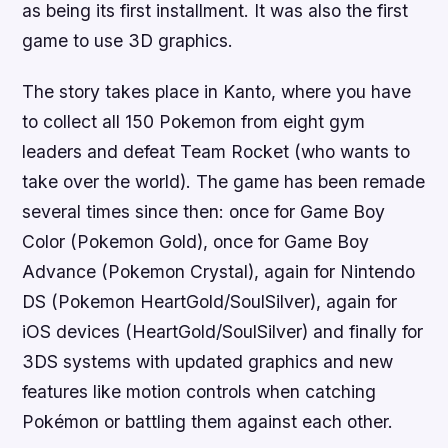
as being its first installment. It was also the first
game to use 3D graphics.
The story takes place in Kanto, where you have
to collect all 150 Pokemon from eight gym
leaders and defeat Team Rocket (who wants to
take over the world). The game has been remade
several times since then: once for Game Boy
Color (Pokemon Gold), once for Game Boy
Advance (Pokemon Crystal), again for Nintendo
DS (Pokemon HeartGold/SoulSilver), again for
iOS devices (HeartGold/SoulSilver) and finally for
3DS systems with updated graphics and new
features like motion controls when catching
Pokémon or battling them against each other.