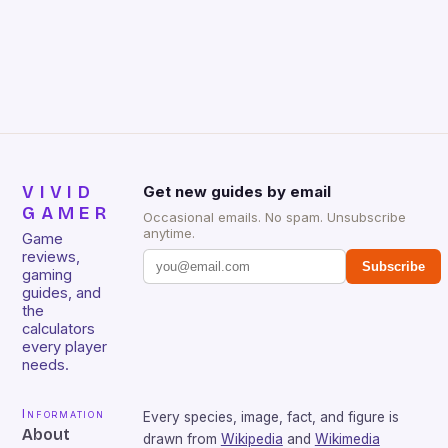
gamers for its precision and responsiveness. Razer
Huntsman V2 has sturdy, Doubleshot PBT Keycaps
that will withstand many years of hardcore gaming
sessions. (Image credit: Daniel […]
VIVID
Get new guides by email
GAMER
Occasional emails. No spam. Unsubscribe
anytime.
Game
reviews,
Subscribe
gaming
guides, and
the
calculators
every player
needs.
Information
Every species, image, fact, and figure is
About
drawn from
Wikipedia
and
Wikimedia