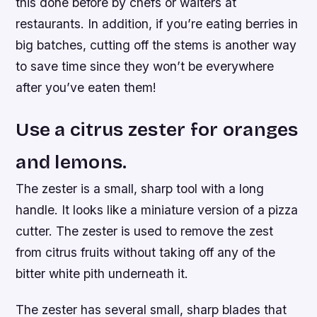
this done before by chefs or waiters at
restaurants. In addition, if you’re eating berries in
big batches, cutting off the stems is another way
to save time since they won’t be everywhere
after you’ve eaten them!
Use a citrus zester for oranges
and lemons.
The zester is a small, sharp tool with a long
handle. It looks like a miniature version of a pizza
cutter. The zester is used to remove the zest
from citrus fruits without taking off any of the
bitter white pith underneath it.
The zester has several small, sharp blades that