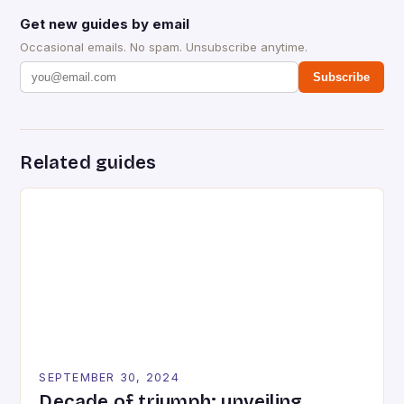
Get new guides by email
Occasional emails. No spam. Unsubscribe anytime.
Subscribe
Related guides
SEPTEMBER 30, 2024
Decade of triumph: unveiling