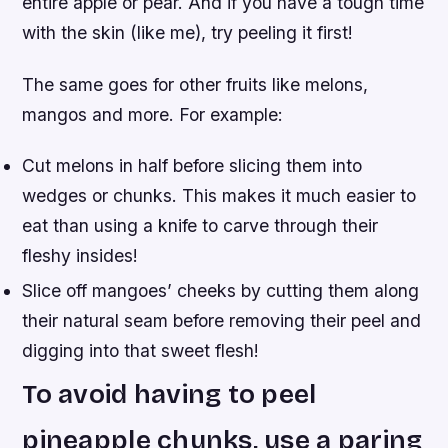
entire apple or pear. And if you have a tough time
with the skin (like me), try peeling it first!
The same goes for other fruits like melons,
mangos and more. For example:
Cut melons in half before slicing them into
wedges or chunks. This makes it much easier to
eat than using a knife to carve through their
fleshy insides!
Slice off mangoes’ cheeks by cutting them along
their natural seam before removing their peel and
digging into that sweet flesh!
To avoid having to peel
pineapple chunks, use a paring