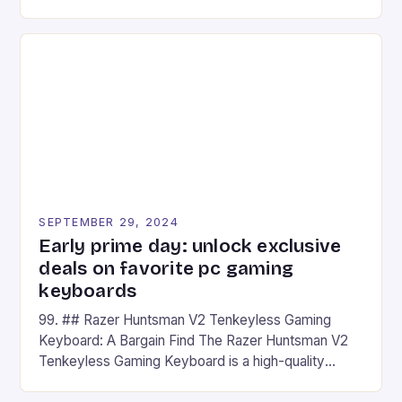
camera and a 5MP front camera. The device runs
on Android and comes with a suite of gaming apps.
## Introduction to REDMAGIC’s Nova REDMAGIC
has made a […]
SEPTEMBER 29, 2024
Early prime day: unlock exclusive
deals on favorite pc gaming
keyboards
99. ## Razer Huntsman V2 Tenkeyless Gaming
Keyboard: A Bargain Find The Razer Huntsman V2
Tenkeyless Gaming Keyboard is a high-quality
gaming keyboard that has been a favorite among