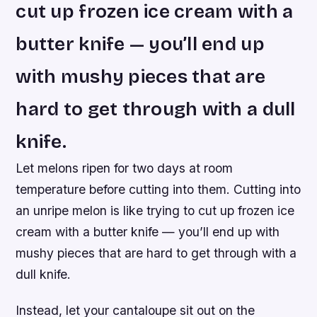
cut up frozen ice cream with a
butter knife — you’ll end up
with mushy pieces that are
hard to get through with a dull
knife.
Let melons ripen for two days at room
temperature before cutting into them. Cutting into
an unripe melon is like trying to cut up frozen ice
cream with a butter knife — you’ll end up with
mushy pieces that are hard to get through with a
dull knife.
Instead, let your cantaloupe sit out on the