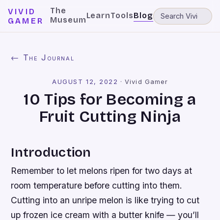
The
VIVID
Learn
Tools
Blog
Museum
GAMER
← The Journal
AUGUST 12, 2022
·
Vivid Gamer
10 Tips for Becoming a
Fruit Cutting Ninja
Introduction
Remember to let melons ripen for two days at
room temperature before cutting into them.
Cutting into an unripe melon is like trying to cut
up frozen ice cream with a butter knife — you’ll