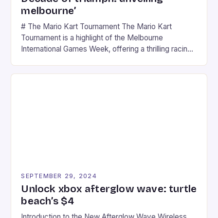
melbourne’
# The Mario Kart Tournament The Mario Kart
Tournament is a highlight of the Melbourne
International Games Week, offering a thrilling racing
experience for fans of the iconic video game
series. * Participants compete in various Mario Kart
tracks, showcasing their skills and strategies. * The
event features both professional and amateur
racers, creating an […]
SEPTEMBER 29, 2024
Unlock xbox afterglow wave: turtle
beach’s $4
Introduction to the New Afterglow Wave Wireless