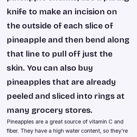
knife to make an incision on
the outside of each slice of
pineapple and then bend along
that line to pull off just the
skin. You can also buy
pineapples that are already
peeled and sliced into rings at
many grocery stores.
Pineapples are a great source of vitamin C and
fiber. They have a high water content, so they’re