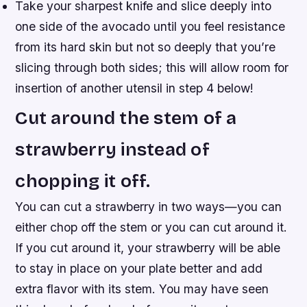
Take your sharpest knife and slice deeply into
one side of the avocado until you feel resistance
from its hard skin but not so deeply that you’re
slicing through both sides; this will allow room for
insertion of another utensil in step 4 below!
Cut around the stem of a
strawberry instead of
chopping it off.
You can cut a strawberry in two ways—you can
either chop off the stem or you can cut around it.
If you cut around it, your strawberry will be able
to stay in place on your plate better and add
extra flavor with its stem. You may have seen