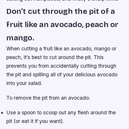
Don’t cut through the pit of a
fruit like an avocado, peach or
mango.
When cutting a fruit like an avocado, mango or
peach, it’s best to cut around the pit. This
prevents you from accidentally cutting through
the pit and spilling all of your delicious avocado
into your salad.
To remove the pit from an avocado:
Use a spoon to scoop out any flesh around the
pit (or eat it if you want).