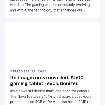
Headset The gaming world is constantly evolving,
and with it, the technology that enhances our
gaming experiences. One such innovation that has
recently made its way into the market is the New
Afterglow Wave Wireless Headset. This cutting-
edge device is designed for Xbox Series X|S and
Windows PC […]
SEPTEMBER 29, 2024
Redmagic nova unveiled: $500
gaming tablet revolutionizes
It’s a powerful device that’s designed for gamers.
The Nova features a 10.1-inch display, a quad-core
processor, and 4GB of RAM. It also has a 12MP rear