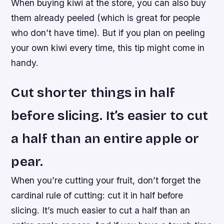
When buying kiwi at the store, you can also buy
them already peeled (which is great for people
who don’t have time). But if you plan on peeling
your own kiwi every time, this tip might come in
handy.
Cut shorter things in half
before slicing. It’s easier to cut
a half than an entire apple or
pear.
When you’re cutting your fruit, don’t forget the
cardinal rule of cutting: cut it in half before
slicing. It’s much easier to cut a half than an