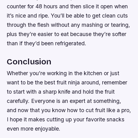
counter for 48 hours and then slice it open when
it’s nice and ripe. You’ll be able to get clean cuts
through the flesh without any mashing or tearing,
plus they’re easier to eat because they’re softer
than if they’d been refrigerated.
Conclusion
Whether you’re working in the kitchen or just
want to be the best fruit ninja around, remember
to start with a sharp knife and hold the fruit
carefully. Everyone is an expert at something,
and now that you know how to cut fruit like a pro,
I hope it makes cutting up your favorite snacks
even more enjoyable.