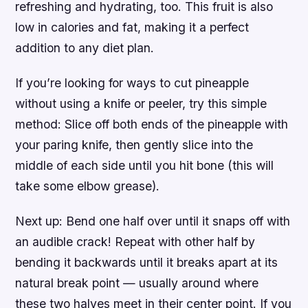
refreshing and hydrating, too. This fruit is also
low in calories and fat, making it a perfect
addition to any diet plan.
If you’re looking for ways to cut pineapple
without using a knife or peeler, try this simple
method: Slice off both ends of the pineapple with
your paring knife, then gently slice into the
middle of each side until you hit bone (this will
take some elbow grease).
Next up: Bend one half over until it snaps off with
an audible crack! Repeat with other half by
bending it backwards until it breaks apart at its
natural break point — usually around where
these two halves meet in their center point. If you