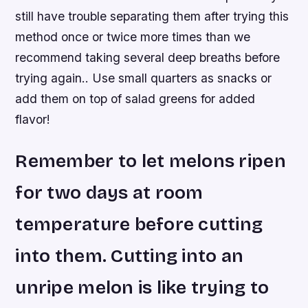
still have trouble separating them after trying this
method once or twice more times than we
recommend taking several deep breaths before
trying again.. Use small quarters as snacks or
add them on top of salad greens for added
flavor!
Remember to let melons ripen
for two days at room
temperature before cutting
into them. Cutting into an
unripe melon is like trying to