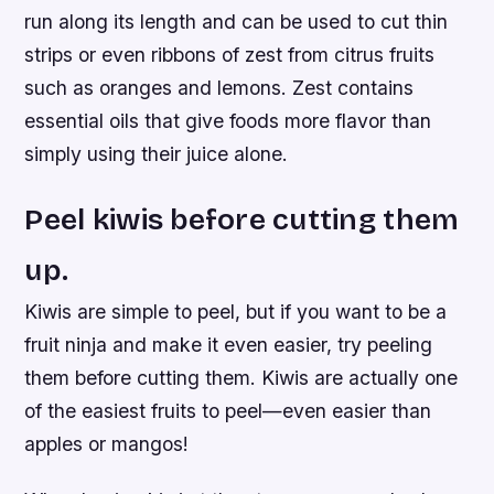
run along its length and can be used to cut thin
strips or even ribbons of zest from citrus fruits
such as oranges and lemons. Zest contains
essential oils that give foods more flavor than
simply using their juice alone.
Peel kiwis before cutting them
up.
Kiwis are simple to peel, but if you want to be a
fruit ninja and make it even easier, try peeling
them before cutting them. Kiwis are actually one
of the easiest fruits to peel—even easier than
apples or mangos!