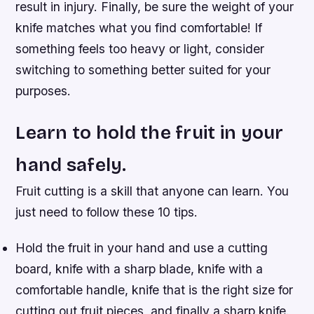
result in injury. Finally, be sure the weight of your
knife matches what you find comfortable! If
something feels too heavy or light, consider
switching to something better suited for your
purposes.
Learn to hold the fruit in your
hand safely.
Fruit cutting is a skill that anyone can learn. You
just need to follow these 10 tips.
Hold the fruit in your hand and use a cutting
board, knife with a sharp blade, knife with a
comfortable handle, knife that is the right size for
cutting out fruit pieces, and finally a sharp knife.