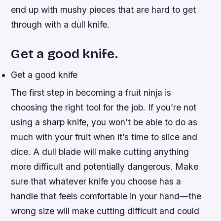
end up with mushy pieces that are hard to get
through with a dull knife.
Get a good knife.
Get a good knife
The first step in becoming a fruit ninja is
choosing the right tool for the job. If you’re not
using a sharp knife, you won’t be able to do as
much with your fruit when it’s time to slice and
dice. A dull blade will make cutting anything
more difficult and potentially dangerous. Make
sure that whatever knife you choose has a
handle that feels comfortable in your hand—the
wrong size will make cutting difficult and could