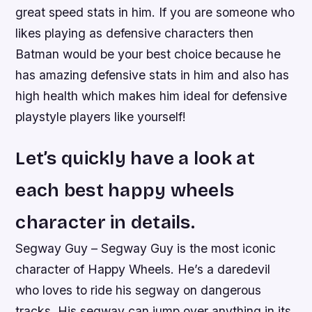
great speed stats in him. If you are someone who
likes playing as defensive characters then
Batman would be your best choice because he
has amazing defensive stats in him and also has
high health which makes him ideal for defensive
playstyle players like yourself!
Let’s quickly have a look at
each best happy wheels
character in details.
Segway Guy – Segway Guy is the most iconic
character of Happy Wheels. He’s a daredevil
who loves to ride his segway on dangerous
tracks. His segway can jump over anything in its