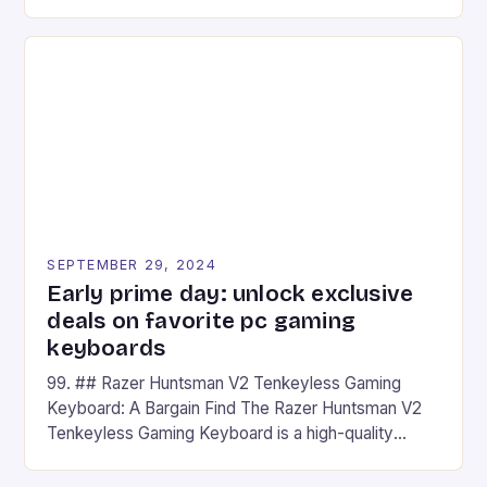
camera and a 5MP front camera. The device runs
on Android and comes with a suite of gaming apps.
## Introduction to REDMAGIC’s Nova REDMAGIC
has made a […]
SEPTEMBER 29, 2024
Early prime day: unlock exclusive
deals on favorite pc gaming
keyboards
99. ## Razer Huntsman V2 Tenkeyless Gaming
Keyboard: A Bargain Find The Razer Huntsman V2
Tenkeyless Gaming Keyboard is a high-quality
gaming keyboard that has been a favorite among
gamers for its precision and responsiveness. Razer