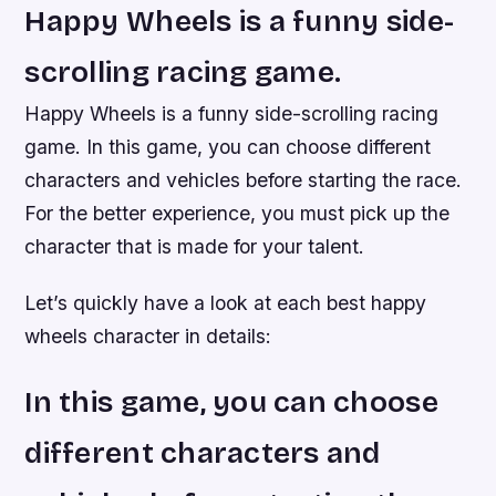
Happy Wheels is a funny side-
scrolling racing game.
Happy Wheels is a funny side-scrolling racing
game. In this game, you can choose different
characters and vehicles before starting the race.
For the better experience, you must pick up the
character that is made for your talent.
Let’s quickly have a look at each best happy
wheels character in details:
In this game, you can choose
different characters and