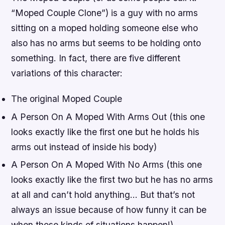
“Moped Couple Clone”) is a guy with no arms
sitting on a moped holding someone else who
also has no arms but seems to be holding onto
something. In fact, there are five different
variations of this character:
The original Moped Couple
A Person On A Moped With Arms Out (this one
looks exactly like the first one but he holds his
arms out instead of inside his body)
A Person On A Moped With No Arms (this one
looks exactly like the first two but he has no arms
at all and can’t hold anything… But that’s not
always an issue because of how funny it can be
when those kinds of situations happen!)