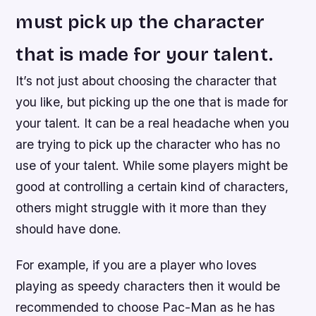
must pick up the character
that is made for your talent.
It’s not just about choosing the character that
you like, but picking up the one that is made for
your talent. It can be a real headache when you
are trying to pick up the character who has no
use of your talent. While some players might be
good at controlling a certain kind of characters,
others might struggle with it more than they
should have done.
For example, if you are a player who loves
playing as speedy characters then it would be
recommended to choose Pac-Man as he has