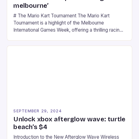
melbourne’
# The Mario Kart Tournament The Mario Kart
Tournament is a highlight of the Melbourne
International Games Week, offering a thrilling racing
experience for fans of the iconic video game
series. * Participants compete in various Mario Kart
tracks, showcasing their skills and strategies. * The
event features both professional and amateur
racers, creating an […]
SEPTEMBER 29, 2024
Unlock xbox afterglow wave: turtle
beach’s $4
Introduction to the New Afterglow Wave Wireless