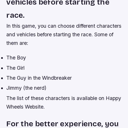
vehicles before starting the
race.
In this game, you can choose different characters
and vehicles before starting the race. Some of
them are:
The Boy
The Girl
The Guy in the Windbreaker
Jimmy (the nerd)
The list of these characters is available on Happy
Wheels Website.
For the better experience, you