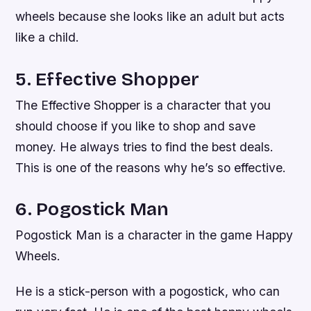
wheels because she looks like an adult but acts
like a child.
5. Effective Shopper
The Effective Shopper is a character that you
should choose if you like to shop and save
money. He always tries to find the best deals.
This is one of the reasons why he’s so effective.
6. Pogostick Man
Pogostick Man is a character in the game Happy
Wheels.
He is a stick-person with a pogostick, who can