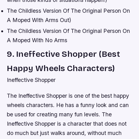
The Childless Version Of The Original Person On
A Moped With Arms Out)
The Childless Version Of The Original Person On
A Moped With No Arms
9. Ineffective Shopper (Best
Happy Wheels Characters)
Ineffective Shopper
The Ineffective Shopper is one of the best happy
wheels characters. He has a funny look and can
be used for creating many fun levels. The
Ineffective Shopper is a character that does not
do much but just walks around, without much