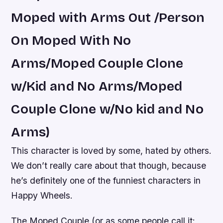
Moped with Arms Out /Person
On Moped With No
Arms/Moped Couple Clone
w/Kid and No Arms/Moped
Couple Clone w/No kid and No
Arms)
This character is loved by some, hated by others.
We don’t really care about that though, because
he’s definitely one of the funniest characters in
Happy Wheels.
The Moped Couple (or as some people call it: