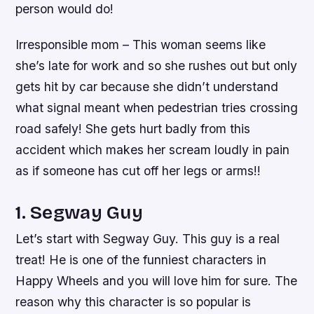
person would do!
Irresponsible mom – This woman seems like
she’s late for work and so she rushes out but only
gets hit by car because she didn’t understand
what signal meant when pedestrian tries crossing
road safely! She gets hurt badly from this
accident which makes her scream loudly in pain
as if someone has cut off her legs or arms!!
1. Segway Guy
Let’s start with Segway Guy. This guy is a real
treat! He is one of the funniest characters in
Happy Wheels and you will love him for sure. The
reason why this character is so popular is