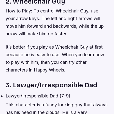
2. Wheelchair Guy
How to Play: To control Wheelchair Guy, use
your arrow keys. The left and right arrows will
move him forward and backwards, while the up
arrow will make him go faster.
It’s better if you play as Wheelchair Guy at first
because he is easy to use. When you learn how
to play with him, then you can try other
characters in Happy Wheels.
3. Lawyer/Irresponsible Dad
Lawyer/Irresponsible Dad (7-9)
This character is a funny looking guy that always
has his head in the clouds. He is a very