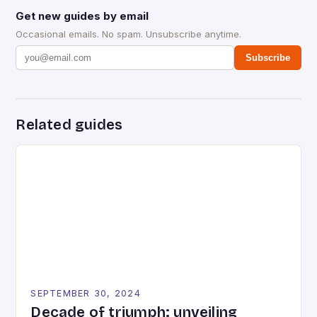
Get new guides by email
Occasional emails. No spam. Unsubscribe anytime.
Subscribe
Related guides
SEPTEMBER 30, 2024
Decade of triumph: unveiling