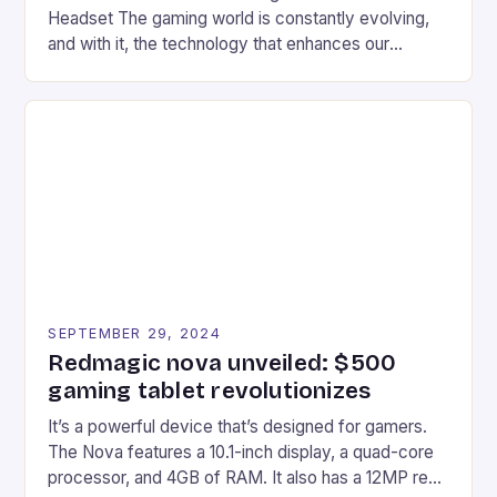
Headset The gaming world is constantly evolving,
and with it, the technology that enhances our
gaming experiences. One such innovation that has
recently made its way into the market is the New
Afterglow Wave Wireless Headset. This cutting-
edge device is designed for Xbox Series X|S and
Windows PC […]
SEPTEMBER 29, 2024
Redmagic nova unveiled: $500
gaming tablet revolutionizes
It’s a powerful device that’s designed for gamers.
The Nova features a 10.1-inch display, a quad-core
processor, and 4GB of RAM. It also has a 12MP rear