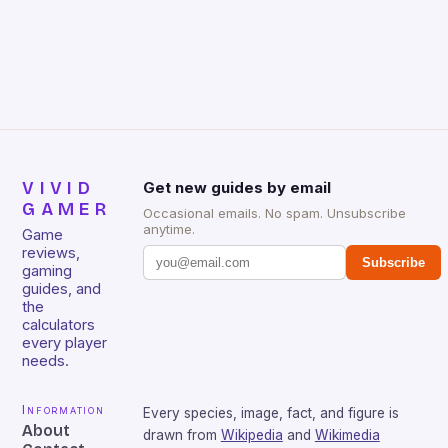
Huntsman V2 has sturdy, Doubleshot PBT Keycaps
that will withstand many years of hardcore gaming
sessions. (Image credit: Daniel […]
VIVID
Get new guides by email
GAMER
Occasional emails. No spam. Unsubscribe
anytime.
Game
reviews,
Subscribe
gaming
guides, and
the
calculators
every player
needs.
Information
Every species, image, fact, and figure is
About
drawn from
Wikipedia
and
Wikimedia