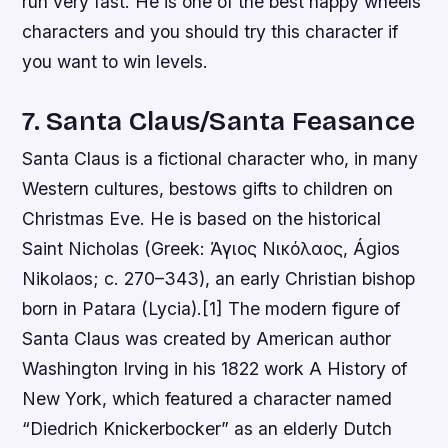
run very fast. He is one of the best happy wheels
characters and you should try this character if
you want to win levels.
7. Santa Claus/Santa Feasance
Santa Claus is a fictional character who, in many
Western cultures, bestows gifts to children on
Christmas Eve. He is based on the historical
Saint Nicholas (Greek: Άγιος Νικόλαος, Ágios
Nikolaos; c. 270–343), an early Christian bishop
born in Patara (Lycia).[1] The modern figure of
Santa Claus was created by American author
Washington Irving in his 1822 work A History of
New York, which featured a character named
“Diedrich Knickerbocker” as an elderly Dutch