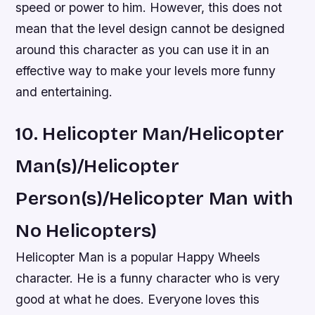
speed or power to him. However, this does not
mean that the level design cannot be designed
around this character as you can use it in an
effective way to make your levels more funny
and entertaining.
10. Helicopter Man/Helicopter
Man(s)/Helicopter
Person(s)/Helicopter Man with
No Helicopters)
Helicopter Man is a popular Happy Wheels
character. He is a funny character who is very
good at what he does. Everyone loves this