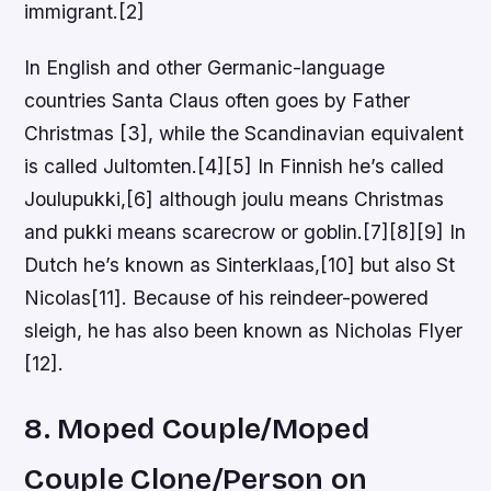
immigrant.[2]
In English and other Germanic-language
countries Santa Claus often goes by Father
Christmas [3], while the Scandinavian equivalent
is called Jultomten.[4][5] In Finnish he’s called
Joulupukki,[6] although joulu means Christmas
and pukki means scarecrow or goblin.[7][8][9] In
Dutch he’s known as Sinterklaas,[10] but also St
Nicolas[11]. Because of his reindeer-powered
sleigh, he has also been known as Nicholas Flyer
[12].
8. Moped Couple/Moped
Couple Clone/Person on