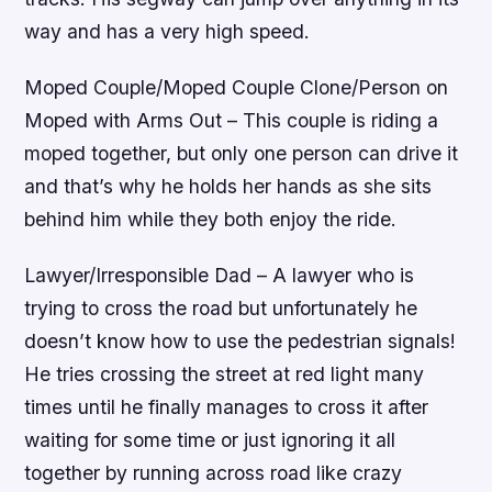
way and has a very high speed.
Moped Couple/Moped Couple Clone/Person on
Moped with Arms Out – This couple is riding a
moped together, but only one person can drive it
and that’s why he holds her hands as she sits
behind him while they both enjoy the ride.
Lawyer/Irresponsible Dad – A lawyer who is
trying to cross the road but unfortunately he
doesn’t know how to use the pedestrian signals!
He tries crossing the street at red light many
times until he finally manages to cross it after
waiting for some time or just ignoring it all
together by running across road like crazy