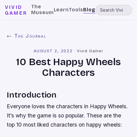
The
VIVID
Learn
Tools
Blog
Museum
GAMER
← The Journal
AUGUST 2, 2022
·
Vivid Gamer
10 Best Happy Wheels
Characters
Introduction
Everyone loves the characters in Happy Wheels.
It’s why the game is so popular. These are the
top 10 most liked characters on happy wheels: