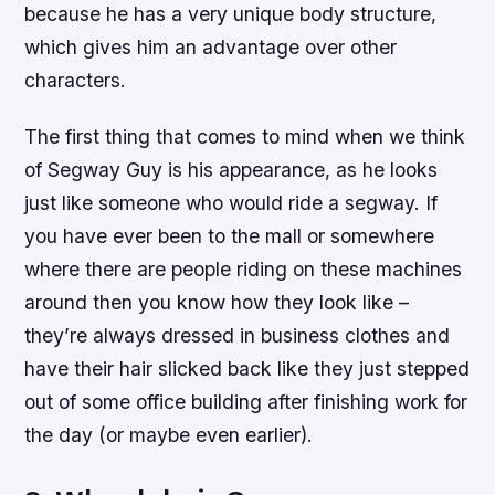
because he has a very unique body structure,
which gives him an advantage over other
characters.
The first thing that comes to mind when we think
of Segway Guy is his appearance, as he looks
just like someone who would ride a segway. If
you have ever been to the mall or somewhere
where there are people riding on these machines
around then you know how they look like –
they’re always dressed in business clothes and
have their hair slicked back like they just stepped
out of some office building after finishing work for
the day (or maybe even earlier).