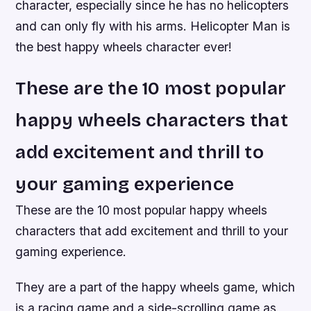
character, especially since he has no helicopters
and can only fly with his arms. Helicopter Man is
the best happy wheels character ever!
These are the 10 most popular
happy wheels characters that
add excitement and thrill to
your gaming experience
These are the 10 most popular happy wheels
characters that add excitement and thrill to your
gaming experience.
They are a part of the happy wheels game, which
is a racing game and a side-scrolling game as