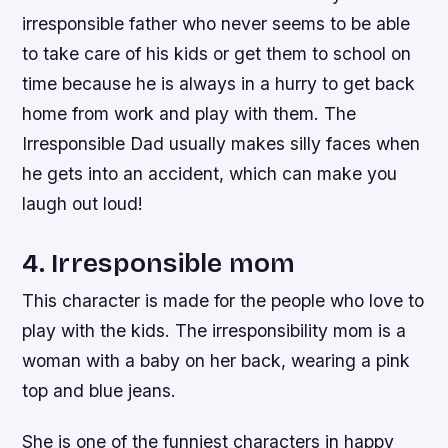
irresponsible father who never seems to be able
to take care of his kids or get them to school on
time because he is always in a hurry to get back
home from work and play with them. The
Irresponsible Dad usually makes silly faces when
he gets into an accident, which can make you
laugh out loud!
4. Irresponsible mom
This character is made for the people who love to
play with the kids. The irresponsibility mom is a
woman with a baby on her back, wearing a pink
top and blue jeans.
She is one of the funniest characters in happy