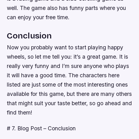
well. The game also has funny parts where you
can enjoy your free time.
Conclusion
Now you probably want to start playing happy
wheels, so let me tell you: it’s a great game. It is
really very funny and I’m sure anyone who plays
it will have a good time. The characters here
listed are just some of the most interesting ones
available for this game, but there are many others
that might suit your taste better, so go ahead and
find them!
# 7. Blog Post – Conclusion