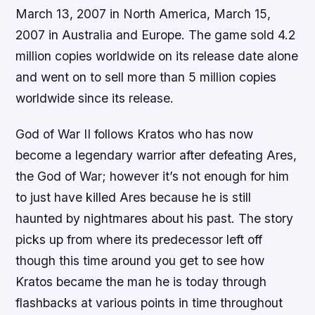
March 13, 2007 in North America, March 15,
2007 in Australia and Europe. The game sold 4.2
million copies worldwide on its release date alone
and went on to sell more than 5 million copies
worldwide since its release.
God of War II follows Kratos who has now
become a legendary warrior after defeating Ares,
the God of War; however it’s not enough for him
to just have killed Ares because he is still
haunted by nightmares about his past. The story
picks up from where its predecessor left off
though this time around you get to see how
Kratos became the man he is today through
flashbacks at various points in time throughout