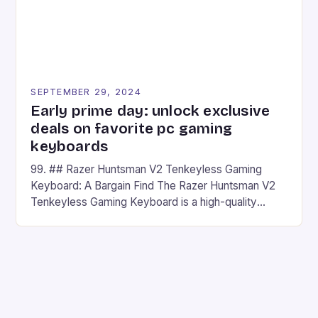
SEPTEMBER 29, 2024
Early prime day: unlock exclusive
deals on favorite pc gaming
keyboards
99. ## Razer Huntsman V2 Tenkeyless Gaming
Keyboard: A Bargain Find The Razer Huntsman V2
Tenkeyless Gaming Keyboard is a high-quality
gaming keyboard that has been a favorite among
gamers for its precision and responsiveness. Razer
Huntsman V2 has sturdy, Doubleshot PBT Keycaps
that will withstand many years of hardcore gaming
sessions. (Image credit: Daniel […]