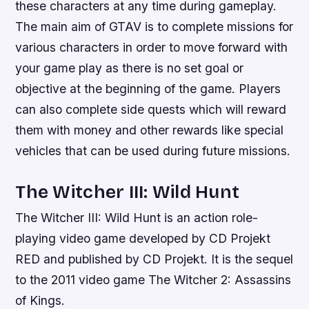
these characters at any time during gameplay.
The main aim of GTAV is to complete missions for
various characters in order to move forward with
your game play as there is no set goal or
objective at the beginning of the game. Players
can also complete side quests which will reward
them with money and other rewards like special
vehicles that can be used during future missions.
The Witcher III: Wild Hunt
The Witcher III: Wild Hunt is an action role-
playing video game developed by CD Projekt
RED and published by CD Projekt. It is the sequel
to the 2011 video game The Witcher 2: Assassins
of Kings.