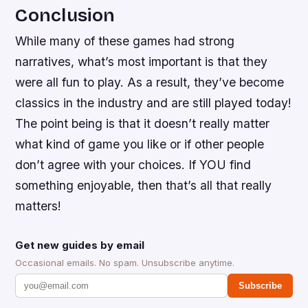
Conclusion
While many of these games had strong
narratives, what’s most important is that they
were all fun to play. As a result, they’ve become
classics in the industry and are still played today!
The point being is that it doesn’t really matter
what kind of game you like or if other people
don’t agree with your choices. If YOU find
something enjoyable, then that’s all that really
matters!
Get new guides by email
Occasional emails. No spam. Unsubscribe anytime.
Subscribe