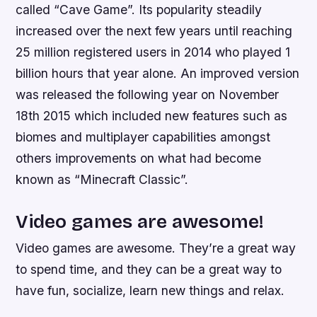
called “Cave Game”. Its popularity steadily
increased over the next few years until reaching
25 million registered users in 2014 who played 1
billion hours that year alone. An improved version
was released the following year on November
18th 2015 which included new features such as
biomes and multiplayer capabilities amongst
others improvements on what had become
known as “Minecraft Classic”.
Video games are awesome!
Video games are awesome. They’re a great way
to spend time, and they can be a great way to
have fun, socialize, learn new things and relax.