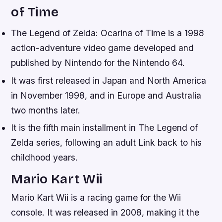
of Time
The Legend of Zelda: Ocarina of Time is a 1998
action-adventure video game developed and
published by Nintendo for the Nintendo 64.
It was first released in Japan and North America
in November 1998, and in Europe and Australia
two months later.
It is the fifth main installment in The Legend of
Zelda series, following an adult Link back to his
childhood years.
Mario Kart Wii
Mario Kart Wii is a racing game for the Wii
console. It was released in 2008, making it the