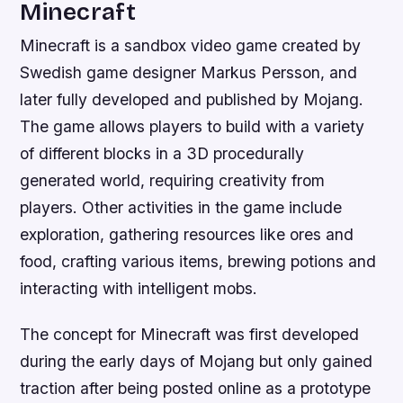
Minecraft
Minecraft is a sandbox video game created by
Swedish game designer Markus Persson, and
later fully developed and published by Mojang.
The game allows players to build with a variety
of different blocks in a 3D procedurally
generated world, requiring creativity from
players. Other activities in the game include
exploration, gathering resources like ores and
food, crafting various items, brewing potions and
interacting with intelligent mobs.
The concept for Minecraft was first developed
during the early days of Mojang but only gained
traction after being posted online as a prototype