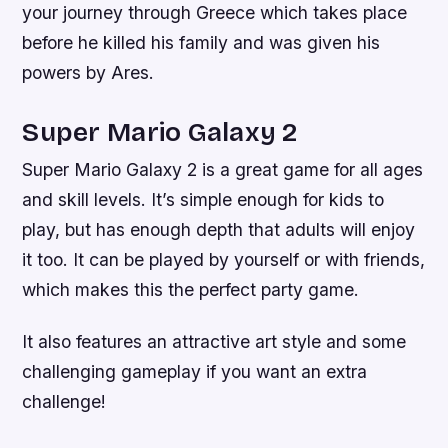
your journey through Greece which takes place
before he killed his family and was given his
powers by Ares.
Super Mario Galaxy 2
Super Mario Galaxy 2 is a great game for all ages
and skill levels. It’s simple enough for kids to
play, but has enough depth that adults will enjoy
it too. It can be played by yourself or with friends,
which makes this the perfect party game.
It also features an attractive art style and some
challenging gameplay if you want an extra
challenge!