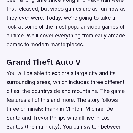
first released, but video games are as fun now as
they ever were. Today, we’re going to take a
look at some of the most popular video games of
all time. We’ll cover everything from early arcade
games to modern masterpieces.
Grand Theft Auto V
You will be able to explore a large city and its
surrounding areas, which includes three different
cities, the countryside and mountains. The game
features all of this and more. The story follows
three criminals: Franklin Clinton, Michael De
Santa and Trevor Philips who all live in Los
Santos (the main city). You can switch between