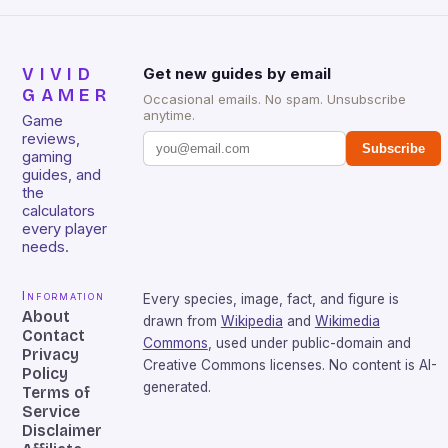
VIVID
Get new guides by email
GAMER
Occasional emails. No spam. Unsubscribe
anytime.
Game
reviews,
Subscribe
gaming
guides, and
the
calculators
every player
needs.
Information
Every species, image, fact, and figure is
About
drawn from
Wikipedia
and
Wikimedia
Contact
Commons
, used under public-domain and
Privacy
Creative Commons licenses. No content is AI-
Policy
generated.
Terms of
Service
Disclaimer