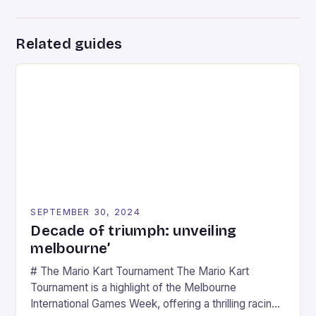
Related guides
SEPTEMBER 30, 2024
Decade of triumph: unveiling
melbourne’
# The Mario Kart Tournament The Mario Kart
Tournament is a highlight of the Melbourne
International Games Week, offering a thrilling racing