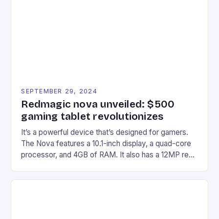
edge device is designed for Xbox Series X|S and
Windows PC […]
SEPTEMBER 29, 2024
Redmagic nova unveiled: $500
gaming tablet revolutionizes
It’s a powerful device that’s designed for gamers.
The Nova features a 10.1-inch display, a quad-core
processor, and 4GB of RAM. It also has a 12MP rear
camera and a 5MP front camera. The device runs
on Android and comes with a suite of gaming apps.
## Introduction to REDMAGIC’s Nova REDMAGIC
has made a […]