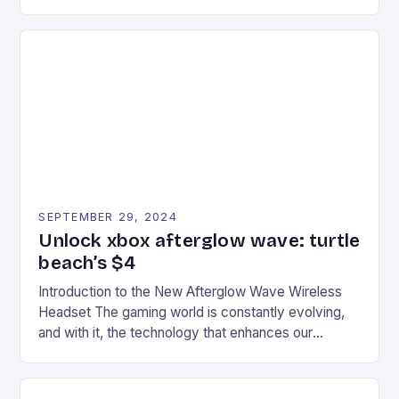
experience for fans of the iconic video game
series. * Participants compete in various Mario Kart
tracks, showcasing their skills and strategies. * The
event features both professional and amateur
racers, creating an […]
SEPTEMBER 29, 2024
Unlock xbox afterglow wave: turtle
beach’s $4
Introduction to the New Afterglow Wave Wireless
Headset The gaming world is constantly evolving,
and with it, the technology that enhances our
gaming experiences. One such innovation that has
recently made its way into the market is the New
Afterglow Wave Wireless Headset. This cutting-