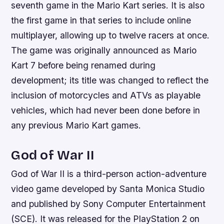
seventh game in the Mario Kart series. It is also
the first game in that series to include online
multiplayer, allowing up to twelve racers at once.
The game was originally announced as Mario
Kart 7 before being renamed during
development; its title was changed to reflect the
inclusion of motorcycles and ATVs as playable
vehicles, which had never been done before in
any previous Mario Kart games.
God of War II
God of War II is a third-person action-adventure
video game developed by Santa Monica Studio
and published by Sony Computer Entertainment
(SCE). It was released for the PlayStation 2 on