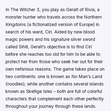
In The Witcher 3, you play as Geralt of Rivia, a
monster hunter who travels across the Northern
Kingdoms (a fictionalized version of Europe) in
search of his ward, Ciri. Aided by new blood
magic powers and his signature silver sword
called Sihill, Geralt’s objective is to find Ciri
before she reaches too old for him to be able to
protect her from those who seek her out for their
own nefarious reasons. The game takes place on
two continents: one is known as No Man’s Land
(noodles), while another contains several islands
known as Skellige Isles – both are full of colorful
characters that complement each other perfectly
throughout your journey through these lands.