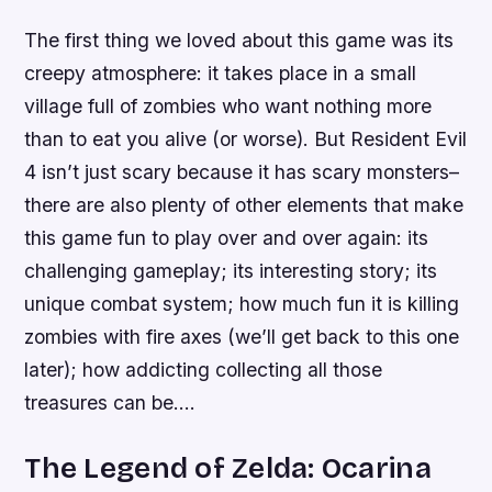
The first thing we loved about this game was its
creepy atmosphere: it takes place in a small
village full of zombies who want nothing more
than to eat you alive (or worse). But Resident Evil
4 isn’t just scary because it has scary monsters–
there are also plenty of other elements that make
this game fun to play over and over again: its
challenging gameplay; its interesting story; its
unique combat system; how much fun it is killing
zombies with fire axes (we’ll get back to this one
later); how addicting collecting all those
treasures can be….
The Legend of Zelda: Ocarina