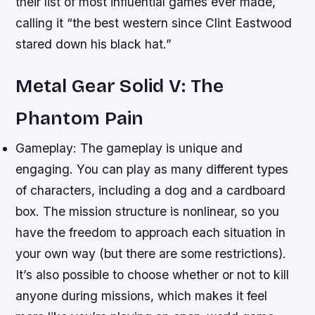
their list of most influential games ever made,
calling it “the best western since Clint Eastwood
stared down his black hat.”
Metal Gear Solid V: The
Phantom Pain
Gameplay: The gameplay is unique and
engaging. You can play as many different types
of characters, including a dog and a cardboard
box. The mission structure is nonlinear, so you
have the freedom to approach each situation in
your own way (but there are some restrictions).
It’s also possible to choose whether or not to kill
anyone during missions, which makes it feel