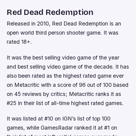
Red Dead Redemption
Released in 2010, Red Dead Redemption is an
open world third person shooter game. It was
rated 18+.
It was the best selling video game of the year
and best selling video game of the decade. It has
also been rated as the highest rated game ever
on Metacritic with a score of 96 out of 100 based
on 45 reviews by critics; Metacritic ranks it as
#25 in their list of all-time highest rated games.
It was listed at #10 on IGN’s list of top 100
games, while GamesRadar ranked it at #1 on