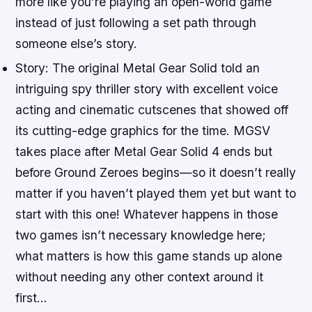
more like you’re playing an open-world game
instead of just following a set path through
someone else’s story.
Story: The original Metal Gear Solid told an
intriguing spy thriller story with excellent voice
acting and cinematic cutscenes that showed off
its cutting-edge graphics for the time. MGSV
takes place after Metal Gear Solid 4 ends but
before Ground Zeroes begins—so it doesn’t really
matter if you haven’t played them yet but want to
start with this one! Whatever happens in those
two games isn’t necessary knowledge here;
what matters is how this game stands up alone
without needing any other context around it
first…