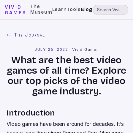
The
VIVID
Learn
Tools
Blog
Museum
GAMER
← The Journal
JULY 25, 2022
·
Vivid Gamer
What are the best video
games of all time? Explore
our top picks of the video
game industry.
Introduction
Video games have been around for decades. It’s
been a long time since Pong and Pac-Man were