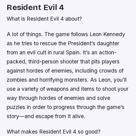
Resident Evil 4
What is Resident Evil 4 about?
A lot of things. The game follows Leon Kennedy
as he tries to rescue the President’s daughter
from an evil cult in rural Spain. It’s an action-
packed, third-person shooter that pits players
against hordes of enemies, including crowds of
zombies and horrifying monsters. As Leon, you’ll
use a variety of weapons and items to shoot your
way through hordes of enemies and solve
puzzles in order to progress through the game’s
story—and escape from it alive.
What makes Resident Evil 4 so good?