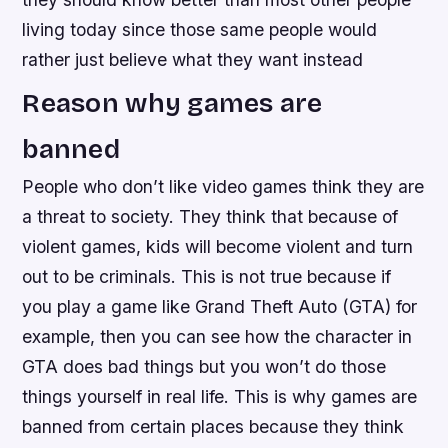
living today since those same people would
rather just believe what they want instead
Reason why games are
banned
People who don’t like video games think they are
a threat to society. They think that because of
violent games, kids will become violent and turn
out to be criminals. This is not true because if
you play a game like Grand Theft Auto (GTA) for
example, then you can see how the character in
GTA does bad things but you won’t do those
things yourself in real life. This is why games are
banned from certain places because they think