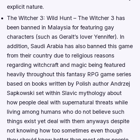
explicit nature.
The Witcher 3: Wild Hunt – The Witcher 3 has
been banned in Malaysia for featuring gay
characters (such as Geralt’s lover Yennifer). In
addition, Saudi Arabia has also banned this game
from their country due to religious reasons
regarding witchcraft and magic being featured
heavily throughout this fantasy RPG game series
based on books written by Polish author Andrzej
Sapkowski set within Slavic mythology about
how people deal with supernatural threats while
living among humans who do not believe such
things exist yet deal with them anyways despite
not knowing how too sometimes even though
they should know better than most other people