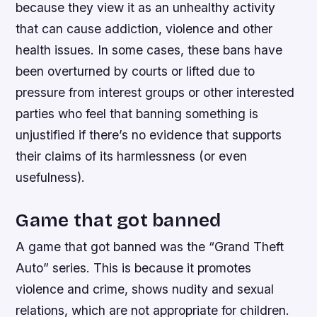
because they view it as an unhealthy activity
that can cause addiction, violence and other
health issues. In some cases, these bans have
been overturned by courts or lifted due to
pressure from interest groups or other interested
parties who feel that banning something is
unjustified if there’s no evidence that supports
their claims of its harmlessness (or even
usefulness).
Game that got banned
A game that got banned was the “Grand Theft
Auto” series. This is because it promotes
violence and crime, shows nudity and sexual
relations, which are not appropriate for children.