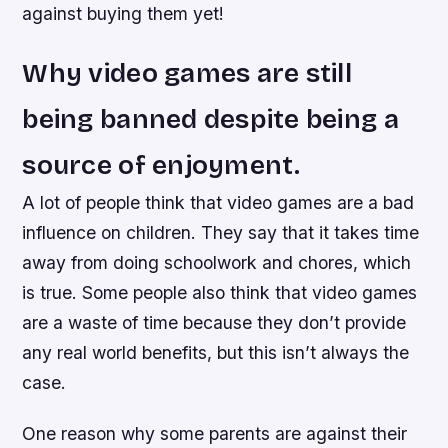
against buying them yet!
Why video games are still
being banned despite being a
source of enjoyment.
A lot of people think that video games are a bad
influence on children. They say that it takes time
away from doing schoolwork and chores, which
is true. Some people also think that video games
are a waste of time because they don’t provide
any real world benefits, but this isn’t always the
case.
One reason why some parents are against their