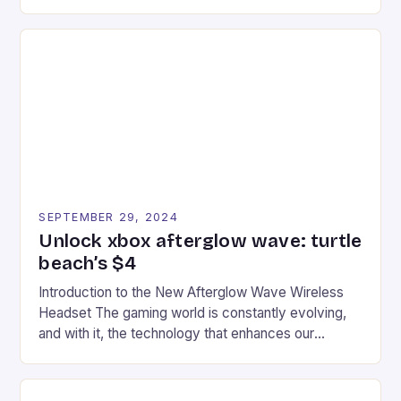
experience for fans of the iconic video game
series. * Participants compete in various Mario Kart
tracks, showcasing their skills and strategies. * The
event features both professional and amateur
racers, creating an […]
SEPTEMBER 29, 2024
Unlock xbox afterglow wave: turtle
beach’s $4
Introduction to the New Afterglow Wave Wireless
Headset The gaming world is constantly evolving,
and with it, the technology that enhances our
gaming experiences. One such innovation that has
recently made its way into the market is the New
Afterglow Wave Wireless Headset. This cutting-