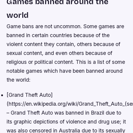
Games banned around the
world
Game bans are not uncommon. Some games are
banned in certain countries because of the
violent content they contain, others because of
sexual content, and even others because of
religious or political content. This is a list of some
notable games which have been banned around
the world:
[Grand Theft Auto]
(https://en.wikipedia.org/wiki/Grand_Theft_Auto_(ser
– Grand Theft Auto was banned in Brazil due to
its graphic depictions of violence and drug use; it
was also censored in Australia due to its sexually