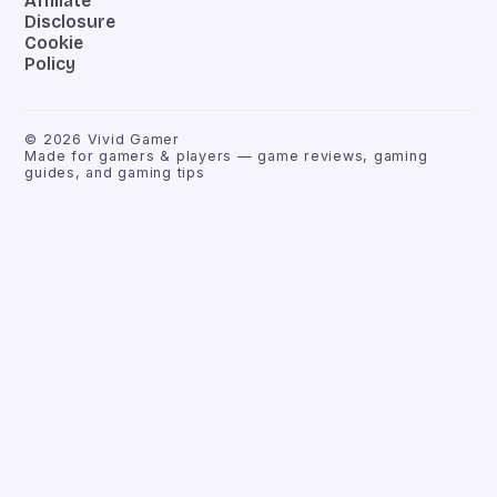
Affiliate
Disclosure
Cookie
Policy
©
2026
Vivid Gamer
Made for gamers & players — game reviews, gaming
guides, and gaming tips