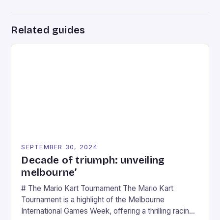
Related guides
SEPTEMBER 30, 2024
Decade of triumph: unveiling
melbourne’
# The Mario Kart Tournament The Mario Kart
Tournament is a highlight of the Melbourne
International Games Week, offering a thrilling racing