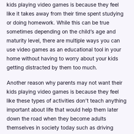
kids playing video games is because they feel
like it takes away from their time spent studying
or doing homework. While this can be true
sometimes depending on the child’s age and
maturity level, there are multiple ways you can
use video games as an educational tool in your
home without having to worry about your kids
getting distracted by them too much.
Another reason why parents may not want their
kids playing video games is because they feel
like these types of activities don’t teach anything
important about life that would help them later
down the road when they become adults
themselves in society today such as driving