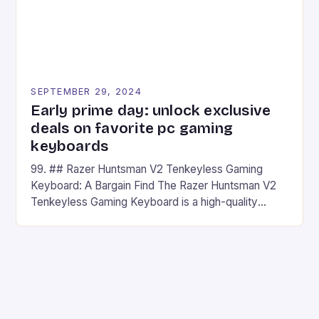
SEPTEMBER 29, 2024
Early prime day: unlock exclusive
deals on favorite pc gaming
keyboards
99. ## Razer Huntsman V2 Tenkeyless Gaming
Keyboard: A Bargain Find The Razer Huntsman V2
Tenkeyless Gaming Keyboard is a high-quality
gaming keyboard that has been a favorite among
gamers for its precision and responsiveness. Razer
Huntsman V2 has sturdy, Doubleshot PBT Keycaps
that will withstand many years of hardcore gaming
sessions. (Image credit: Daniel […]