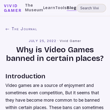
The
VIVID
Learn
Tools
Blog
Museum
GAMER
← The Journal
JULY 25, 2022
·
Vivid Gamer
Why is Video Games
banned in certain places?
Introduction
Video games are a source of enjoyment and
sometimes even competition, But it seems that
they have become more common to be banned
within certain places. These bans can sometimes