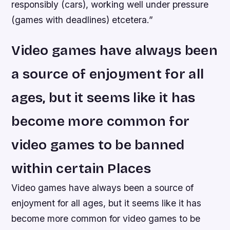
responsibly (cars), working well under pressure
(games with deadlines) etcetera.”
Video games have always been
a source of enjoyment for all
ages, but it seems like it has
become more common for
video games to be banned
within certain Places
Video games have always been a source of
enjoyment for all ages, but it seems like it has
become more common for video games to be