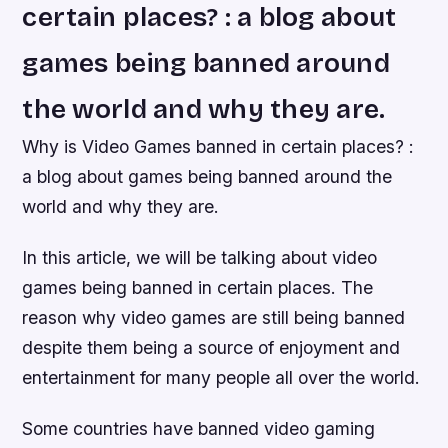
certain places? : a blog about
games being banned around
the world and why they are.
Why is Video Games banned in certain places? :
a blog about games being banned around the
world and why they are.
In this article, we will be talking about video
games being banned in certain places. The
reason why video games are still being banned
despite them being a source of enjoyment and
entertainment for many people all over the world.
Some countries have banned video gaming