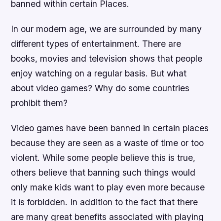
banned within certain Places.
In our modern age, we are surrounded by many
different types of entertainment. There are
books, movies and television shows that people
enjoy watching on a regular basis. But what
about video games? Why do some countries
prohibit them?
Video games have been banned in certain places
because they are seen as a waste of time or too
violent. While some people believe this is true,
others believe that banning such things would
only make kids want to play even more because
it is forbidden. In addition to the fact that there
are many great benefits associated with playing