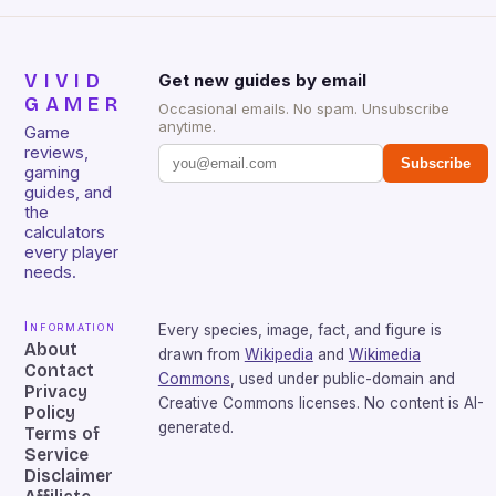
VIVID
Get new guides by email
GAMER
Occasional emails. No spam. Unsubscribe
anytime.
Game
reviews,
Subscribe
gaming
guides, and
the
calculators
every player
needs.
Information
Every species, image, fact, and figure is
About
drawn from
Wikipedia
and
Wikimedia
Contact
Commons
, used under public-domain and
Privacy
Creative Commons licenses. No content is AI-
Policy
generated.
Terms of
Service
Disclaimer