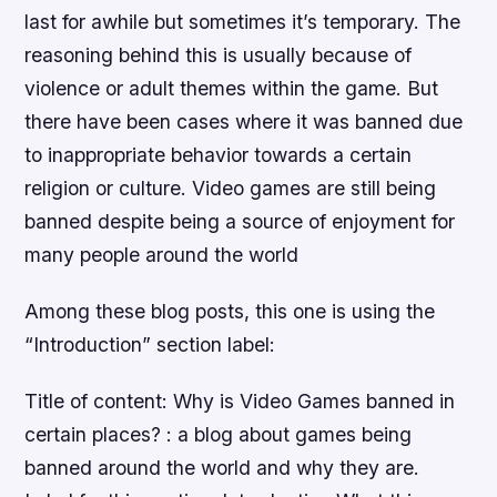
last for awhile but sometimes it’s temporary. The
reasoning behind this is usually because of
violence or adult themes within the game. But
there have been cases where it was banned due
to inappropriate behavior towards a certain
religion or culture. Video games are still being
banned despite being a source of enjoyment for
many people around the world
Among these blog posts, this one is using the
“Introduction” section label:
Title of content: Why is Video Games banned in
certain places? : a blog about games being
banned around the world and why they are.