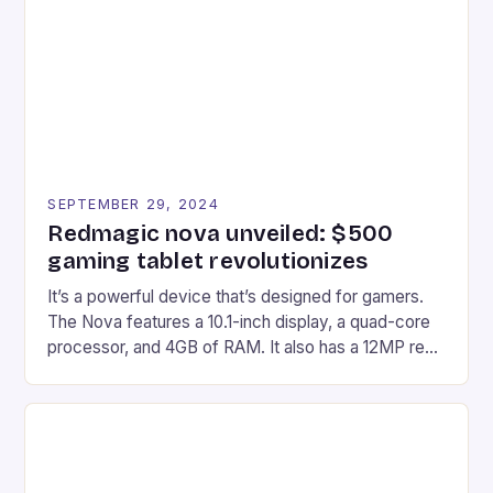
edge device is designed for Xbox Series X|S and
Windows PC […]
SEPTEMBER 29, 2024
Redmagic nova unveiled: $500
gaming tablet revolutionizes
It’s a powerful device that’s designed for gamers.
The Nova features a 10.1-inch display, a quad-core
processor, and 4GB of RAM. It also has a 12MP rear
camera and a 5MP front camera. The device runs
on Android and comes with a suite of gaming apps.
## Introduction to REDMAGIC’s Nova REDMAGIC
has made a […]