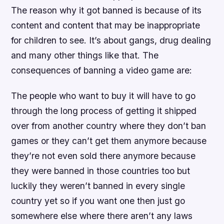
The reason why it got banned is because of its
content and content that may be inappropriate
for children to see. It’s about gangs, drug dealing
and many other things like that. The
consequences of banning a video game are:
The people who want to buy it will have to go
through the long process of getting it shipped
over from another country where they don’t ban
games or they can’t get them anymore because
they’re not even sold there anymore because
they were banned in those countries too but
luckily they weren’t banned in every single
country yet so if you want one then just go
somewhere else where there aren’t any laws