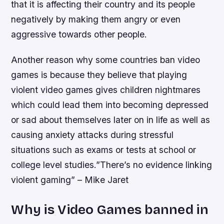
that it is affecting their country and its people
negatively by making them angry or even
aggressive towards other people.
Another reason why some countries ban video
games is because they believe that playing
violent video games gives children nightmares
which could lead them into becoming depressed
or sad about themselves later on in life as well as
causing anxiety attacks during stressful
situations such as exams or tests at school or
college level studies.”There’s no evidence linking
violent gaming” – Mike Jaret
Why is Video Games banned in