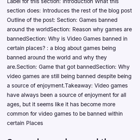
Label for this section: Introduction What this
section does: Introduces the rest of the blog post
Outline of the post: Section: Games banned
around the worldSection: Reason why games are
bannedSection: Why is Video Games banned in
certain places? : a blog about games being
banned around the world and why they
are.Section: Game that got bannedSection: Why
video games are still being banned despite being
a source of enjoyment.Takeaway: Video games
have always been a source of enjoyment for all
ages, but it seems like it has become more
common for video games to be banned within
certain Places