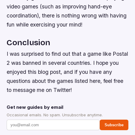
video games (such as improving hand-eye
coordination), there is nothing wrong with having
fun while exercising your mind!
Conclusion
I was surprised to find out that a game like Postal
2 was banned in several countries. I hope you
enjoyed this blog post, and if you have any
questions about the games listed here, feel free
to message me on Twitter!
Get new guides by email
Occasional emails. No spam. Unsubscribe anytime.
Subscribe