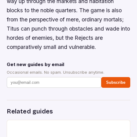
way up through the markets and habitation
blocks to the noble quarters. The game is also
from the perspective of mere, ordinary mortals;
Titus can punch through obstacles and wade into
hordes of enemies, but the Rejects are
comparatively small and vulnerable.
Get new guides by email
Occasional emails. No spam. Unsubscribe anytime.
Subscribe
Related guides