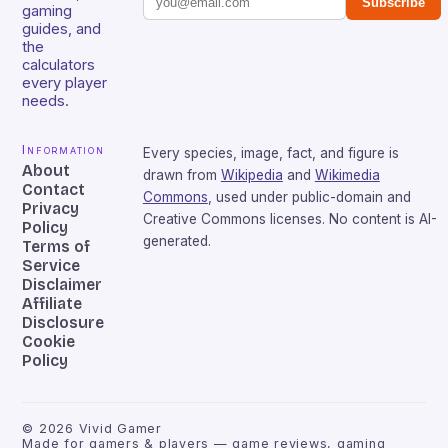
Subscribe
gaming
guides, and
the
calculators
every player
needs.
Information
Every species, image, fact, and figure is
About
drawn from
Wikipedia
and
Wikimedia
Contact
Commons
, used under public-domain and
Privacy
Creative Commons licenses. No content is AI-
Policy
generated.
Terms of
Service
Disclaimer
Affiliate
Disclosure
Cookie
Policy
©
2026
Vivid Gamer
Made for gamers & players — game reviews, gaming