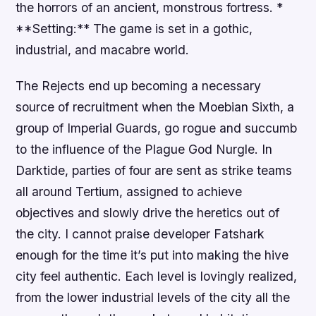
the horrors of an ancient, monstrous fortress. *
**Setting:** The game is set in a gothic,
industrial, and macabre world.
The Rejects end up becoming a necessary
source of recruitment when the Moebian Sixth, a
group of Imperial Guards, go rogue and succumb
to the influence of the Plague God Nurgle. In
Darktide, parties of four are sent as strike teams
all around Tertium, assigned to achieve
objectives and slowly drive the heretics out of
the city. I cannot praise developer Fatshark
enough for the time it’s put into making the hive
city feel authentic. Each level is lovingly realized,
from the lower industrial levels of the city all the