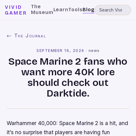
The
VIVID
Learn
Tools
Blog
Museum
GAMER
← The Journal
SEPTEMBER 16, 2024
·
news
Space Marine 2 fans who
want more 40K lore
should check out
Darktide.
Warhammer 40,000: Space Marine 2 is a hit, and
it’s no surprise that players are having fun