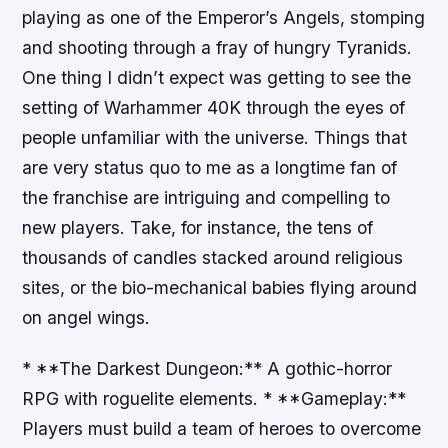
playing as one of the Emperor’s Angels, stomping
and shooting through a fray of hungry Tyranids.
One thing I didn’t expect was getting to see the
setting of Warhammer 40K through the eyes of
people unfamiliar with the universe. Things that
are very status quo to me as a longtime fan of
the franchise are intriguing and compelling to
new players. Take, for instance, the tens of
thousands of candles stacked around religious
sites, or the bio-mechanical babies flying around
on angel wings.
* **The Darkest Dungeon:** A gothic-horror
RPG with roguelite elements. * **Gameplay:**
Players must build a team of heroes to overcome