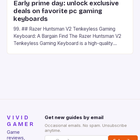
Early prime day: unlock exclusive
deals on favorite pc gaming
keyboards
99. ## Razer Huntsman V2 Tenkeyless Gaming
Keyboard: A Bargain Find The Razer Huntsman V2
Tenkeyless Gaming Keyboard is a high-quality
gaming keyboard that has been a favorite among
gamers for its precision and responsiveness. Razer
Huntsman V2 has sturdy, Doubleshot PBT Keycaps
that will withstand many years of hardcore gaming
sessions. (Image credit: Daniel […]
VIVID
Get new guides by email
GAMER
Occasional emails. No spam. Unsubscribe
anytime.
Game
reviews,