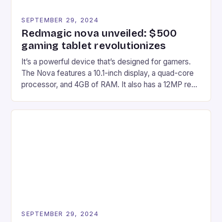
SEPTEMBER 29, 2024
Redmagic nova unveiled: $500
gaming tablet revolutionizes
It’s a powerful device that’s designed for gamers.
The Nova features a 10.1-inch display, a quad-core
processor, and 4GB of RAM. It also has a 12MP rear
camera and a 5MP front camera. The device runs
on Android and comes with a suite of gaming apps.
## Introduction to REDMAGIC’s Nova REDMAGIC
has made a […]
SEPTEMBER 29, 2024