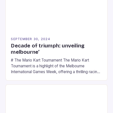
SEPTEMBER 30, 2024
Decade of triumph: unveiling
melbourne’
# The Mario Kart Tournament The Mario Kart
Tournament is a highlight of the Melbourne
International Games Week, offering a thrilling racing
experience for fans of the iconic video game
series. * Participants compete in various Mario Kart
tracks, showcasing their skills and strategies. * The
event features both professional and amateur
racers, creating an […]