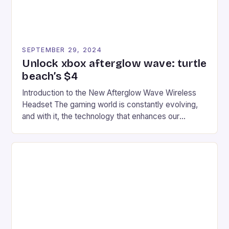
SEPTEMBER 29, 2024
Unlock xbox afterglow wave: turtle
beach’s $4
Introduction to the New Afterglow Wave Wireless
Headset The gaming world is constantly evolving,
and with it, the technology that enhances our
gaming experiences. One such innovation that has
recently made its way into the market is the New
Afterglow Wave Wireless Headset. This cutting-
edge device is designed for Xbox Series X|S and
Windows PC […]