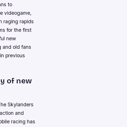
ans to
ure videogame,
n raging rapids
 for the first
ful new
 and old fans
in previous
ty of new
 The Skylanders
 action and
mobile racing has