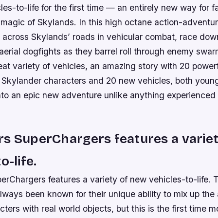
les-to-life for the first time — an entirely new way for f
 magic of Skylands. In this high octane action-advent
 across Skylands’ roads in vehicular combat, race dow
erial dogfights as they barrel roll through enemy swarms
eat variety of vehicles, an amazing story with 20 power
Skylander characters and 20 new vehicles, both young
nto an epic new adventure unlike anything experienced 
s SuperChargers features a varie
o-life.
erChargers features a variety of new vehicles-to-life.
lways been known for their unique ability to mix up the
ters with real world objects, but this is the first time 