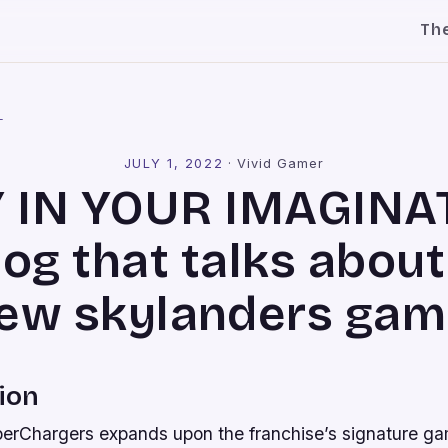
Th
l
JULY 1, 2022
·
Vivid Gamer
 IN YOUR IMAGINA
log that talks about
ew skylanders gam
ion
erChargers expands upon the franchise’s signature ga