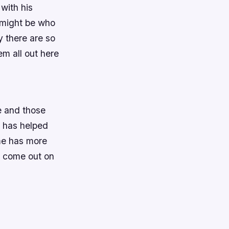
with his
 might be who
y there are so
em all out here
e and those
g has helped
ame has more
y come out on