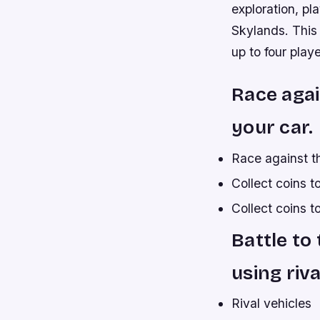
exploration, pl
Skylands. This 
up to four playe
Race agai
your car.
Race against th
Collect coins 
Collect coins t
Battle to
using riva
Rival vehicles