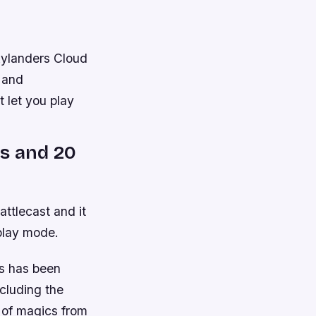
kylanders Cloud
s and
 let you play
s and 20
ttlecast and it
play mode.
os has been
ncluding the
 of magics from