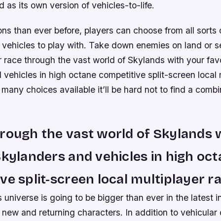
 as its own version of vehicles-to-life.
ns than ever before, players can choose from all sorts o
vehicles to play with. Take down enemies on land or se
 race through the vast world of Skylands with your fav
vehicles in high octane competitive split-screen local 
 many choices available it’ll be hard not to find a combi
rough the vast world of Skylands 
Skylanders and vehicles in high oc
ve split-screen local multiplayer ra
universe is going to be bigger than ever in the latest i
h new and returning characters. In addition to vehicula