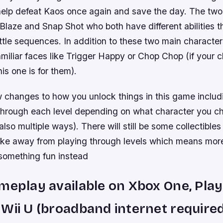
help defeat Kaos once again and save the day. The tw
Blaze and Snap Shot who both have different abilities t
ttle sequences. In addition to these two main character
amiliar faces like Trigger Happy or Chop Chop (if your ch
is one is for them).
w changes to how you unlock things in this game includ
 through each level depending on what character you c
also multiple ways). There will still be some collectibles
 take away from playing through levels which means mor
 something fun instead
meplay available on Xbox One, Play
Wii U (broadband internet required