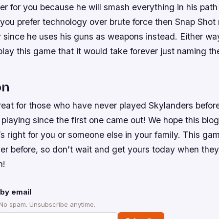
er for you because he will smash everything in his path 
 you prefer technology over brute force then Snap Shot
r since he uses his guns as weapons instead. Either wa
ay this game that it would take forever just naming th
on
reat for those who have never played Skylanders befor
playing since the first one came out! We hope this blo
t’s right for you or someone else in your family. This g
ver before, so don’t wait and get yours today when the
h!
by email
 No spam. Unsubscribe anytime.