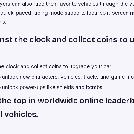
ayers can also race their favorite vehicles through the v
quick-paced racing mode supports local split-screen mu
rs.
nst the clock and collect coins to
e clock and collect coins to upgrade your car.
to unlock new characters, vehicles, tracks and game m
o unlock power-ups like shields and bombs.
 the top in worldwide online leader
l vehicles.