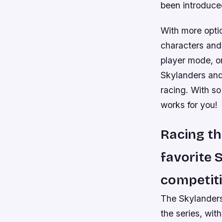
been introduced
With more optio
characters and 
player mode, or
Skylanders and 
racing. With so
works for you!
Racing th
favorite 
competiti
The Skylanders 
the series, wit