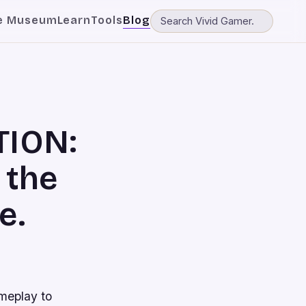
e Museum
Learn
Tools
Blog
TION:
 the
e.
meplay to