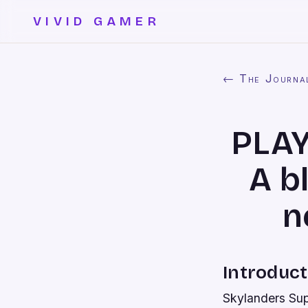
VIVID GAMER
← The Journa
PLAY
A b
n
Introduct
Skylanders Sup