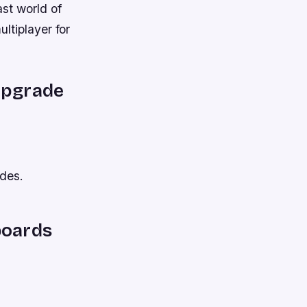
ast world of
ltiplayer for
 upgrade
odes.
boards