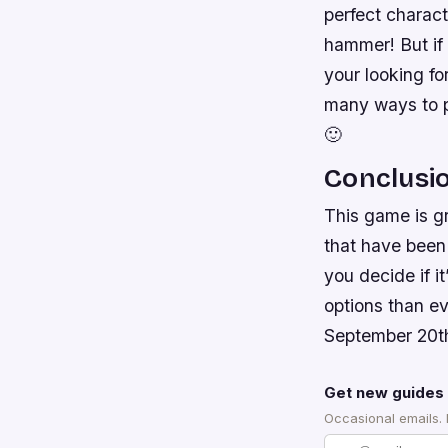
perfect charact
hammer! But if
your looking fo
many ways to pl
🙂
Conclusi
This game is g
that have been 
you decide if i
options than e
September 20t
Get new guides 
Occasional emails.