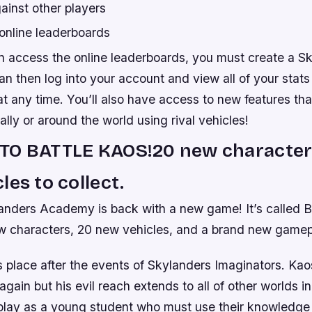
ainst other players
online leaderboards
n access the online leaderboards, you must create a S
n then log into your account and view all of your stat
 any time. You’ll also have access to new features that
cally or around the world using rival vehicles!
TO BATTLE KAOS!20 new character
les to collect.
anders Academy is back with a new game! It’s called Ba
w characters, 20 new vehicles, and a brand new game
s place after the events of Skylanders Imaginators. Ka
gain but his evil reach extends to all of other worlds i
play as a young student who must use their knowledge