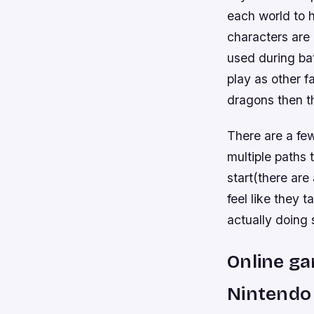
each world to 
characters are 
used during ba
play as other f
dragons then th
There are a fe
multiple paths
start(there are 
feel like they
actually doing
Online ga
Nintendo 