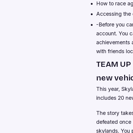
How to race ag
Accessing the 
-Before you ca
account. You ca
achievements at
with friends lo
TEAM UP 
new vehic
This year, Skyl
includes 20 ne
The story take
defeated once a
skylands. You 