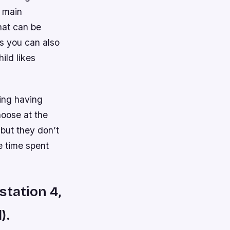
o main
hat can be
s you can also
ild likes
ing having
hoose at the
 but they don’t
e time spent
station 4,
).