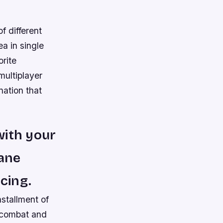
f different
a in single
orite
multiplayer
nation that
with your
tane
cing.
nstallment of
r combat and