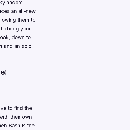
Skylanders
uces an all-new
allowing them to
to bring your
 look, down to
em and an epic
e!
ve to find the
with their own
hen Bash is the