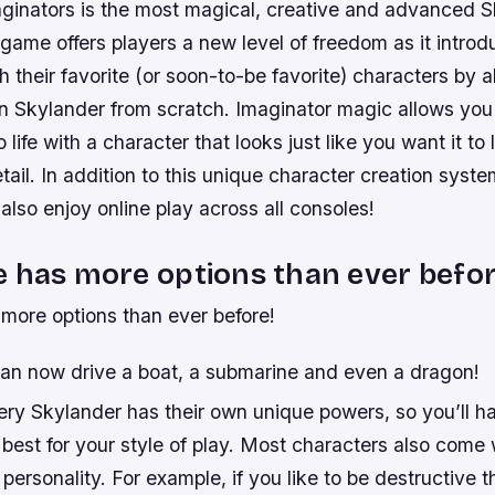
ginators is the most magical, creative and advanced 
game offers players a new level of freedom as it introd
h their favorite (or soon-to-be favorite) characters by 
wn Skylander from scratch. Imaginator magic allows you 
o life with a character that looks just like you want it to
etail. In addition to this unique character creation syst
 also enjoy online play across all consoles!
 has more options than ever befor
more options than ever before!
can now drive a boat, a submarine and even a dragon!
ry Skylander has their own unique powers, so you’ll ha
best for your style of play. Most characters also come 
personality. For example, if you like to be destructive t