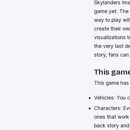
Skylanders Ima
game yet. The 
way to play wit
create their o
visualizations t
the very last d
story, fans can
This game
This game has 
Vehicles: You 
Characters: Eve
ones that work 
back story and 