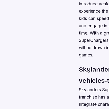
introduce vehic
experience the
kids can speed
and engage in a
time. With a gr
SuperChargers 
will be drawn i
games.
Skylander
vehicles-t
Skylanders Sup
franchise has a
integrate charac