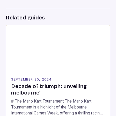
Related guides
SEPTEMBER 30, 2024
Decade of triumph: unveiling
melbourne’
# The Mario Kart Tournament The Mario Kart
Tournament is a highlight of the Melbourne
International Games Week, offering a thrilling racing