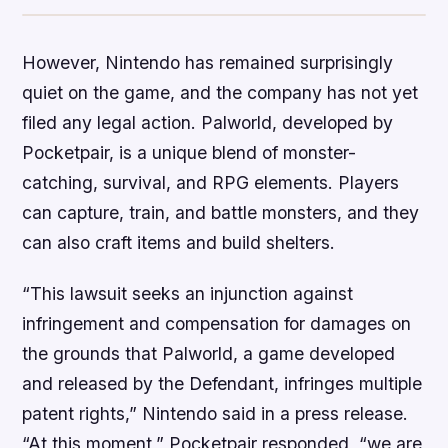
However, Nintendo has remained surprisingly
quiet on the game, and the company has not yet
filed any legal action. Palworld, developed by
Pocketpair, is a unique blend of monster-
catching, survival, and RPG elements. Players
can capture, train, and battle monsters, and they
can also craft items and build shelters.
“This lawsuit seeks an injunction against
infringement and compensation for damages on
the grounds that Palworld, a game developed
and released by the Defendant, infringes multiple
patent rights,” Nintendo said in a press release.
“At this moment,” Pocketpair responded, “we are