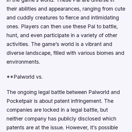
their abilities and appearances, ranging from cute
and cuddly creatures to fierce and intimidating
ones. Players can then use these Pal to battle,
hunt, and even participate in a variety of other
activities. The game’s world is a vibrant and
diverse landscape, filled with various biomes and
environments.
**Palworld vs.
The ongoing legal battle between Palworld and
Pocketpair is about patent infringement. The
companies are locked in a legal battle, but
neither company has publicly disclosed which
patents are at the issue. However, it’s possible