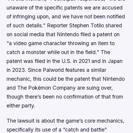
unaware of the specific patents we are accused
of infringing upon, and we have not been notified
of such details.” Reporter Stephen Totilo shared
on social media that Nintendo filed a patent on
“a video game character throwing an item to
catch a monster while out in the field.” The
patent was filed in the U.S. in 2021 and in Japan
in 2023. Since Palworld features a similar
mechanic, this could be the patent that Nintendo
and The Pokémon Company are suing over,
though there’s been no confirmation of that from
either party.
The lawsuit is about the game’s core mechanics,
specifically its use of a “catch and battle”