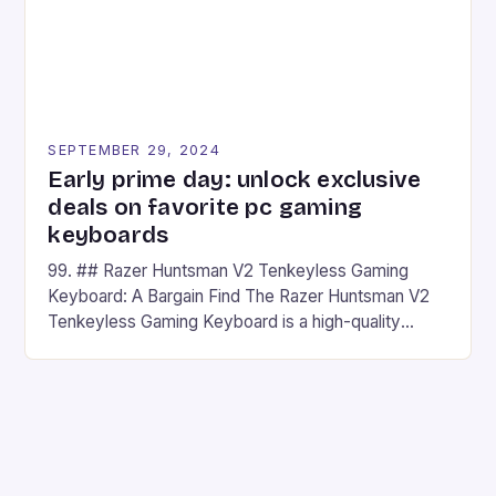
SEPTEMBER 29, 2024
Early prime day: unlock exclusive
deals on favorite pc gaming
keyboards
99. ## Razer Huntsman V2 Tenkeyless Gaming
Keyboard: A Bargain Find The Razer Huntsman V2
Tenkeyless Gaming Keyboard is a high-quality
gaming keyboard that has been a favorite among
gamers for its precision and responsiveness. Razer
Huntsman V2 has sturdy, Doubleshot PBT Keycaps
that will withstand many years of hardcore gaming
sessions. (Image credit: Daniel […]