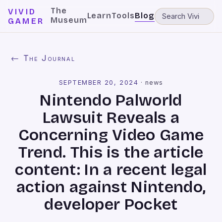
The
VIVID
Learn
Tools
Blog
Museum
GAMER
← The Journal
SEPTEMBER 20, 2024
·
news
Nintendo Palworld
Lawsuit Reveals a
Concerning Video Game
Trend. This is the article
content: In a recent legal
action against Nintendo,
developer Pocket