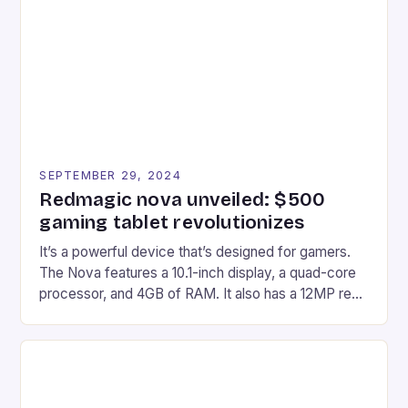
Afterglow Wave Wireless Headset. This cutting-
edge device is designed for Xbox Series X|S and
Windows PC […]
SEPTEMBER 29, 2024
Redmagic nova unveiled: $500
gaming tablet revolutionizes
It’s a powerful device that’s designed for gamers.
The Nova features a 10.1-inch display, a quad-core
processor, and 4GB of RAM. It also has a 12MP rear
camera and a 5MP front camera. The device runs
on Android and comes with a suite of gaming apps.
## Introduction to REDMAGIC’s Nova REDMAGIC
has made a […]