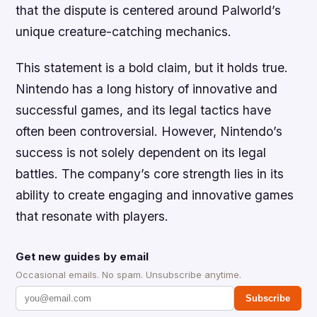
that the dispute is centered around Palworld’s
unique creature-catching mechanics.
This statement is a bold claim, but it holds true.
Nintendo has a long history of innovative and
successful games, and its legal tactics have
often been controversial. However, Nintendo’s
success is not solely dependent on its legal
battles. The company’s core strength lies in its
ability to create engaging and innovative games
that resonate with players.
Get new guides by email
Occasional emails. No spam. Unsubscribe anytime.
Subscribe