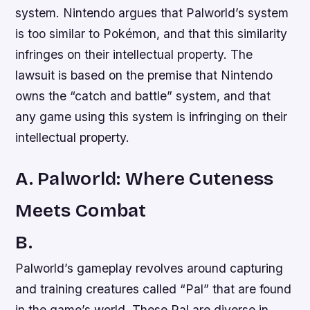
system. Nintendo argues that Palworld’s system
is too similar to Pokémon, and that this similarity
infringes on their intellectual property. The
lawsuit is based on the premise that Nintendo
owns the “catch and battle” system, and that
any game using this system is infringing on their
intellectual property.
A. Palworld: Where Cuteness
Meets Combat
B.
Palworld’s gameplay revolves around capturing
and training creatures called “Pal” that are found
in the game’s world. These Pal are diverse in