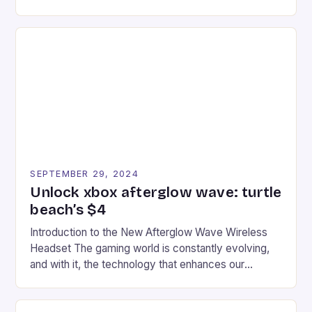
experience for fans of the iconic video game
series. * Participants compete in various Mario Kart
tracks, showcasing their skills and strategies. * The
event features both professional and amateur
racers, creating an […]
SEPTEMBER 29, 2024
Unlock xbox afterglow wave: turtle
beach’s $4
Introduction to the New Afterglow Wave Wireless
Headset The gaming world is constantly evolving,
and with it, the technology that enhances our
gaming experiences. One such innovation that has
recently made its way into the market is the New