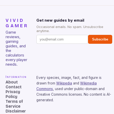
VIVID
Get new guides by email
GAMER
Occasional emails. No spam. Unsubscribe
anytime.
Game
reviews,
Subscribe
gaming
guides, and
the
calculators
every player
needs.
Information
Every species, image, fact, and figure is
About
drawn from
Wikipedia
and
Wikimedia
Contact
Commons
, used under public-domain and
Privacy
Creative Commons licenses. No content is AI-
Policy
generated.
Terms of
Service
Disclaimer