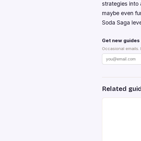
strategies into
maybe even fun
Soda Saga leve
Get new guides 
Occasional emails.
Related gui