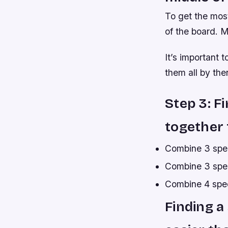
To get the most
of the board. M
It’s important 
them all by then
Step 3: F
together t
Combine 3 spec
Combine 3 spec
Combine 4 speci
Finding a