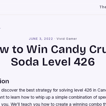
Th
l
JUNE 3, 2022
·
Vivid Gamer
w to Win Candy Cr
Soda Level 426
ion
 discover the best strategy for solving level 426 in C
nt to learn how to whip up a simple combination of spec
or you. We’ll teach you how to create a winning combo th