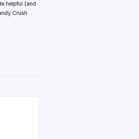
le helpful (and
Candy Crush