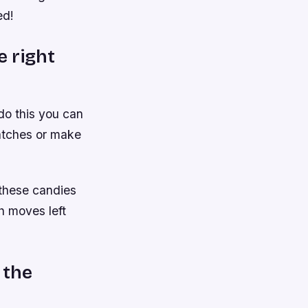
ed!
e right
 do this you can
matches or make
 these candies
h moves left
 the