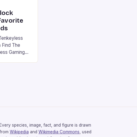
nlock
favorite
rds
Tenkeyless
 Find The
less Gaming
gaming
avorite among
tsman V2 has
aps that will
rdcore gaming
iel […]
Every species, image, fact, and figure is drawn
from
Wikipedia
and
Wikimedia Commons
, used