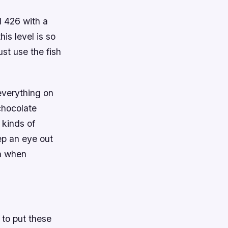
l 426 with a
his level is so
ust use the fish
everything on
 chocolate
 kinds of
eep an eye out
on when
 to put these