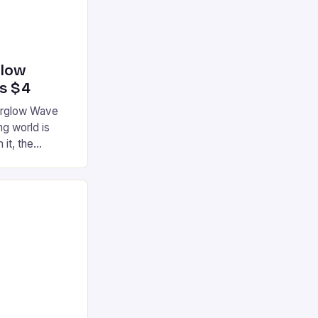
glow
’s $4
terglow Wave
g world is
 it, the
ur gaming
ation that has
he market is
reless
device is
|S and