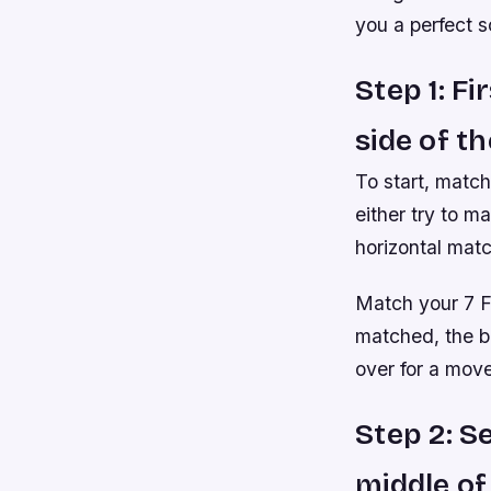
you a perfect s
Step 1: F
side of t
To start, match
either try to m
horizontal matc
Match your 7 F
matched, the be
over for a move
Step 2: S
middle of