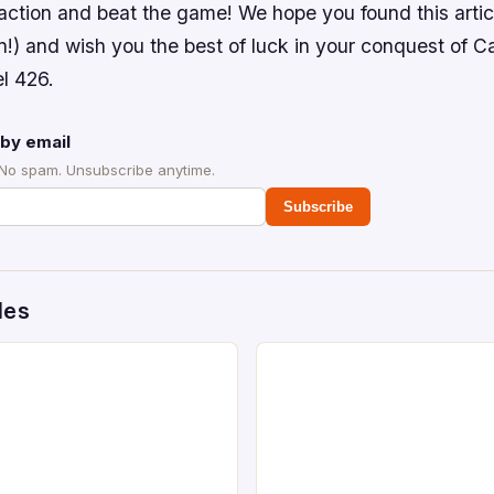
 action and beat the game! We hope you found this artic
!) and wish you the best of luck in your conquest of 
l 426.
by email
 No spam. Unsubscribe anytime.
Subscribe
des