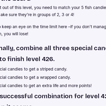
 out of this level, you need to match your 5 fish candie
ake sure they’re in groups of 2, 3 or 4!
to keep an eye on the time limit here –if you don’t man
, you will lose!
inally, combine all three special can
o finish level 426.
ial candies to get a striped candy.
ial candies to get a wrapped candy.
al candies to get an extra life and more points!
 successful combination for level 4