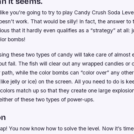
an it seems.
t like you’re going to try to play Candy Crush Soda Leve
esn’t work. That would be silly! In fact, the answer to t
us that it hardly even qualifies as a “strategy” at all: j
lor bombs!
ing these two types of candy will take care of almost 
out fail. The fish will clear out any wrapped candies or
r path, while the color bombs can “color over” any other
like jelly or ice) on the screen. All you need to do is k
colors match up so that they create one large explosi
either of these two types of power-ups.
on
ap! You now know how to solve the level. Now it’s time