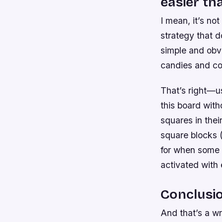
easier th
I mean, it’s no
strategy that do
simple and obvio
candies and co
That’s right—us
this board with
squares in thei
square blocks (
for when some 
activated with 
Conclusi
And that’s a wr