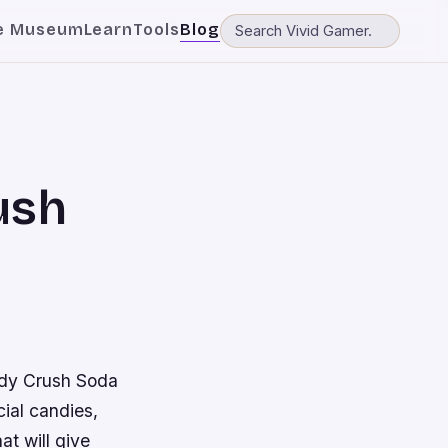
e Museum
Learn
Tools
Blog
ush
andy Crush Soda
ial candies,
at will give