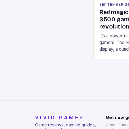
SEPTEMBER 2
Redmagic 
$500 gami
revolution
It’s a powerful
gamers. The No
display, a qua
of RAM. It als
and a 5MP fro
on Android and
gaming apps. #
REDMAGIC’s N
[…]
VIVID GAMER
Get new g
Game reviews, gaming guides,
Occasional 