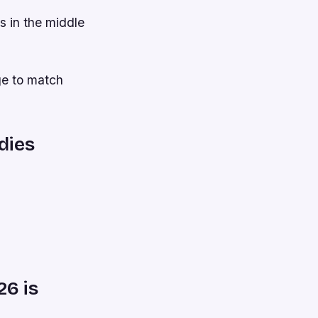
s in the middle
age to match
dies
26 is