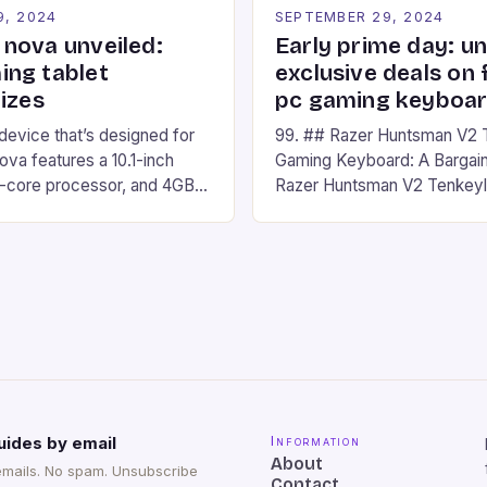
9, 2024
SEPTEMBER 29, 2024
nova unveiled:
Early prime day: u
ng tablet
exclusive deals on 
izes
pc gaming keyboa
 device that’s designed for
99. ## Razer Huntsman V2 
va features a 10.1-inch
Gaming Keyboard: A Bargain
d-core processor, and 4GB
Razer Huntsman V2 Tenkey
o has a 12MP rear camera
Keyboard is a high-quality 
nt camera. The device runs
keyboard that has been a f
 comes with a suite of
gamers for its precision and
# Introduction to
responsiveness. Razer Hun
ova REDMAGIC has made a
sturdy, Doubleshot PBT Keyc
withstand many years of ha
sessions. (Image credit: Dan
uides by email
Information
About
emails. No spam. Unsubscribe
Contact