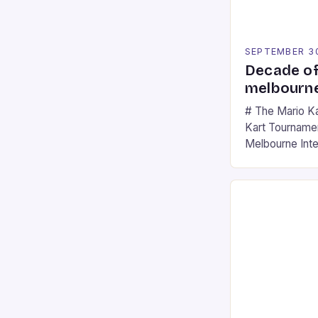
SEPTEMBER 3
Decade of
melbourne
# The Mario K
Kart Tournament
Melbourne Int
offering a thril
fans of the ic
Participants c
tracks, showcas
strategies. * 
professional a
an […]