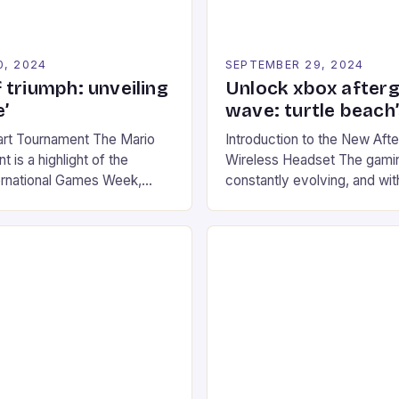
0, 2024
SEPTEMBER 29, 2024
 triumph: unveiling
Unlock xbox after
’
wave: turtle beach
art Tournament The Mario
Introduction to the New Af
 is a highlight of the
Wireless Headset The gamin
ernational Games Week,
constantly evolving, and with
ling racing experience for
technology that enhances o
onic video game series. *
experiences. One such innov
ompete in various Mario Kart
recently made its way into t
ing their skills and
the New Afterglow Wave Wi
The event features both
Headset. This cutting-edge 
nd amateur racers, creating
designed for Xbox Series X
Windows PC […]