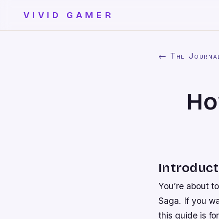
VIVID GAMER
← The Journa
Ho
Introduct
You’re about to
Saga. If you wa
this guide is f