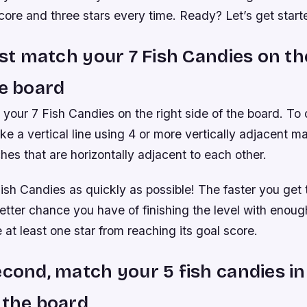
core and three stars every time. Ready? Let’s get start
irst match your 7 Fish Candies on th
he board
 your 7 Fish Candies on the right side of the board. To
ake a vertical line using 4 or more vertically adjacent 
hes that are horizontally adjacent to each other.
ish Candies as quickly as possible! The faster you get
tter chance you have of finishing the level with enoug
 at least one star from reaching its goal score.
econd, match your 5 fish candies in
 the board