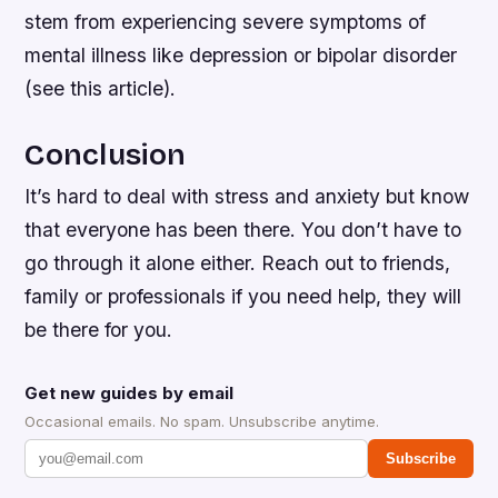
stem from experiencing severe symptoms of
mental illness like depression or bipolar disorder
(see this article).
Conclusion
It’s hard to deal with stress and anxiety but know
that everyone has been there. You don’t have to
go through it alone either. Reach out to friends,
family or professionals if you need help, they will
be there for you.
Get new guides by email
Occasional emails. No spam. Unsubscribe anytime.
Subscribe