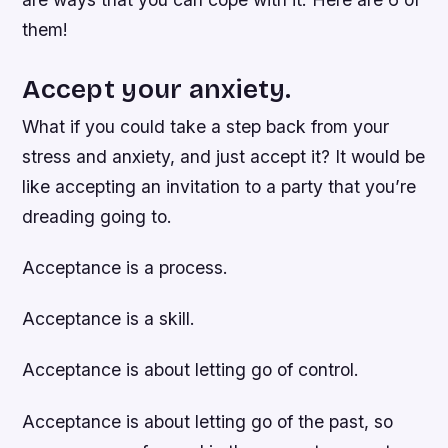
them!
Accept your anxiety.
What if you could take a step back from your
stress and anxiety, and just accept it? It would be
like accepting an invitation to a party that you’re
dreading going to.
Acceptance is a process.
Acceptance is a skill.
Acceptance is about letting go of control.
Acceptance is about letting go of the past, so