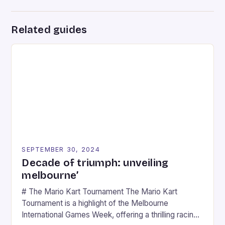
Related guides
SEPTEMBER 30, 2024
Decade of triumph: unveiling
melbourne’
# The Mario Kart Tournament The Mario Kart
Tournament is a highlight of the Melbourne
International Games Week, offering a thrilling racing