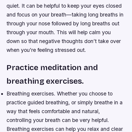
quiet. It can be helpful to keep your eyes closed
and focus on your breath—taking long breaths in
through your nose followed by long breaths out
through your mouth. This will help calm you
down so that negative thoughts don’t take over
when you’re feeling stressed out.
Practice meditation and
breathing exercises.
Breathing exercises. Whether you choose to
practice guided breathing, or simply breathe in a
way that feels comfortable and natural,
controlling your breath can be very helpful.
Breathing exercises can help you relax and clear