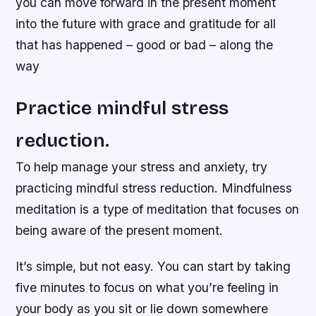
you can move forward in the present moment
into the future with grace and gratitude for all
that has happened – good or bad – along the
way
Practice mindful stress
reduction.
To help manage your stress and anxiety, try
practicing mindful stress reduction. Mindfulness
meditation is a type of meditation that focuses on
being aware of the present moment.
It’s simple, but not easy. You can start by taking
five minutes to focus on what you’re feeling in
your body as you sit or lie down somewhere