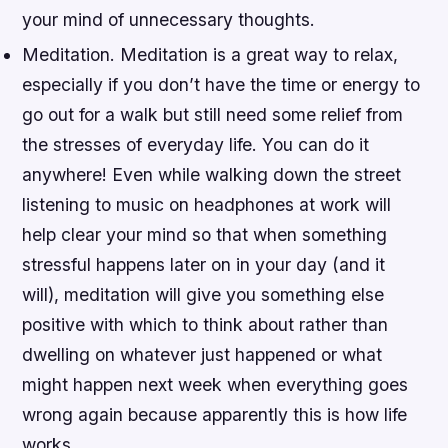
your mind of unnecessary thoughts.
Meditation. Meditation is a great way to relax,
especially if you don’t have the time or energy to
go out for a walk but still need some relief from
the stresses of everyday life. You can do it
anywhere! Even while walking down the street
listening to music on headphones at work will
help clear your mind so that when something
stressful happens later on in your day (and it
will), meditation will give you something else
positive with which to think about rather than
dwelling on whatever just happened or what
might happen next week when everything goes
wrong again because apparently this is how life
works…