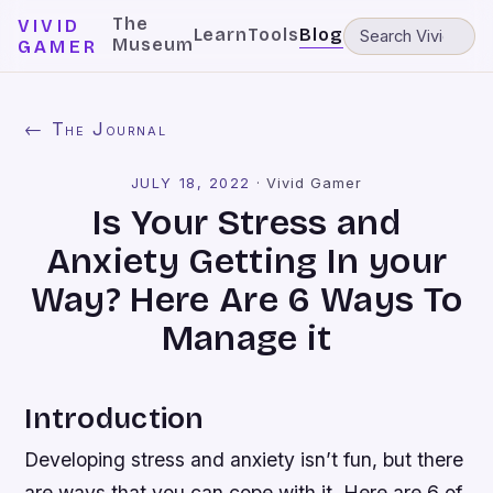
The
VIVID
Learn
Tools
Blog
Museum
GAMER
← The Journal
JULY 18, 2022
·
Vivid Gamer
Is Your Stress and
Anxiety Getting In your
Way? Here Are 6 Ways To
Manage it
Introduction
Developing stress and anxiety isn’t fun, but there
are ways that you can cope with it. Here are 6 of