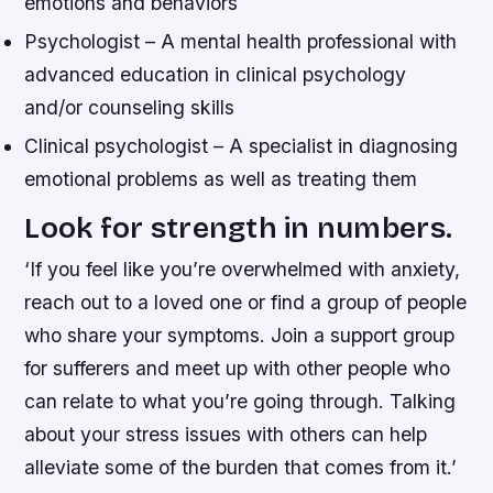
emotions and behaviors
Psychologist – A mental health professional with
advanced education in clinical psychology
and/or counseling skills
Clinical psychologist – A specialist in diagnosing
emotional problems as well as treating them
Look for strength in numbers.
‘If you feel like you’re overwhelmed with anxiety,
reach out to a loved one or find a group of people
who share your symptoms. Join a support group
for sufferers and meet up with other people who
can relate to what you’re going through. Talking
about your stress issues with others can help
alleviate some of the burden that comes from it.’