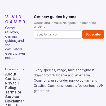
VIVID
Get new guides by email
GAMER
Occasional emails. No spam. Unsubscribe
anytime.
Game
reviews,
Subscribe
gaming
guides, and
the
calculators
every player
needs.
Information
Every species, image, fact, and figure is
About
drawn from
Wikipedia
and
Wikimedia
Contact
Commons
, used under public-domain and
Privacy
Creative Commons licenses. No content is AI-
Policy
generated.
Terms of
Service
Disclaimer
Affiliate