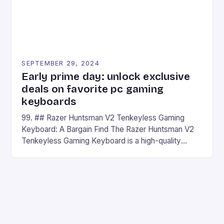
SEPTEMBER 29, 2024
Early prime day: unlock exclusive
deals on favorite pc gaming
keyboards
99. ## Razer Huntsman V2 Tenkeyless Gaming
Keyboard: A Bargain Find The Razer Huntsman V2
Tenkeyless Gaming Keyboard is a high-quality
gaming keyboard that has been a favorite among
gamers for its precision and responsiveness. Razer
Huntsman V2 has sturdy, Doubleshot PBT Keycaps
that will withstand many years of hardcore gaming
sessions. (Image credit: Daniel […]