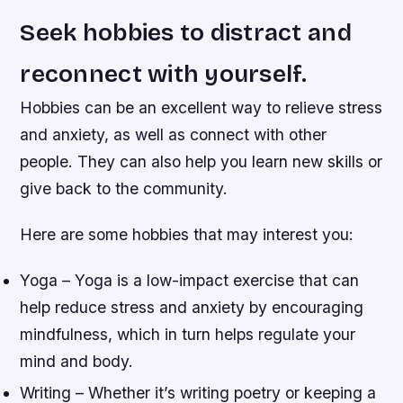
Seek hobbies to distract and
reconnect with yourself.
Hobbies can be an excellent way to relieve stress
and anxiety, as well as connect with other
people. They can also help you learn new skills or
give back to the community.
Here are some hobbies that may interest you:
Yoga – Yoga is a low-impact exercise that can
help reduce stress and anxiety by encouraging
mindfulness, which in turn helps regulate your
mind and body.
Writing – Whether it’s writing poetry or keeping a