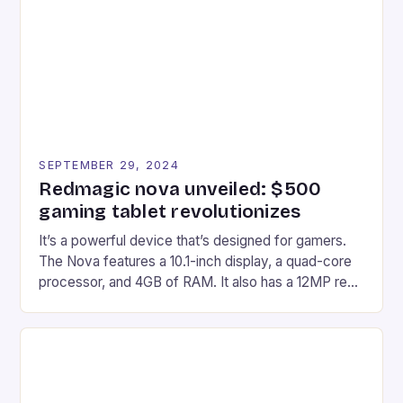
edge device is designed for Xbox Series X|S and
Windows PC […]
SEPTEMBER 29, 2024
Redmagic nova unveiled: $500
gaming tablet revolutionizes
It’s a powerful device that’s designed for gamers.
The Nova features a 10.1-inch display, a quad-core
processor, and 4GB of RAM. It also has a 12MP rear
camera and a 5MP front camera. The device runs
on Android and comes with a suite of gaming apps.
## Introduction to REDMAGIC’s Nova REDMAGIC
has made a […]