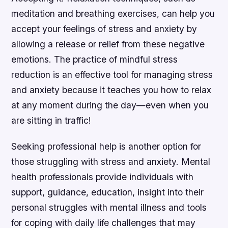
meditation and breathing exercises, can help you
accept your feelings of stress and anxiety by
allowing a release or relief from these negative
emotions. The practice of mindful stress
reduction is an effective tool for managing stress
and anxiety because it teaches you how to relax
at any moment during the day—even when you
are sitting in traffic!
Seeking professional help is another option for
those struggling with stress and anxiety. Mental
health professionals provide individuals with
support, guidance, education, insight into their
personal struggles with mental illness and tools
for coping with daily life challenges that may