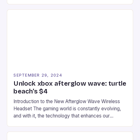
experience for fans of the iconic video game
series. * Participants compete in various Mario Kart
tracks, showcasing their skills and strategies. * The
event features both professional and amateur
racers, creating an […]
SEPTEMBER 29, 2024
Unlock xbox afterglow wave: turtle
beach’s $4
Introduction to the New Afterglow Wave Wireless
Headset The gaming world is constantly evolving,
and with it, the technology that enhances our
gaming experiences. One such innovation that has
recently made its way into the market is the New
Afterglow Wave Wireless Headset. This cutting-