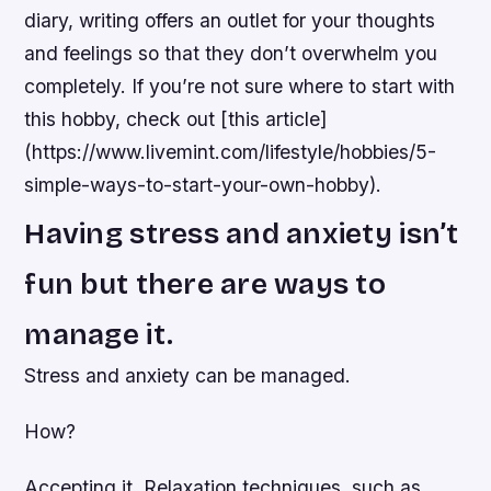
diary, writing offers an outlet for your thoughts
and feelings so that they don’t overwhelm you
completely. If you’re not sure where to start with
this hobby, check out [this article]
(https://www.livemint.com/lifestyle/hobbies/5-
simple-ways-to-start-your-own-hobby).
Having stress and anxiety isn’t
fun but there are ways to
manage it.
Stress and anxiety can be managed.
How?
Accepting it. Relaxation techniques, such as