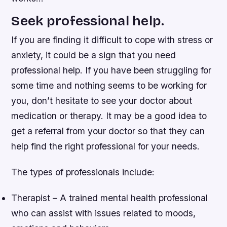
Seek professional help.
If you are finding it difficult to cope with stress or
anxiety, it could be a sign that you need
professional help. If you have been struggling for
some time and nothing seems to be working for
you, don’t hesitate to see your doctor about
medication or therapy. It may be a good idea to
get a referral from your doctor so that they can
help find the right professional for your needs.
The types of professionals include:
Therapist – A trained mental health professional
who can assist with issues related to moods,