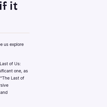
f it
ee us explore
Last of Us:
ificant one, as
 “The Last of
rsive
 and