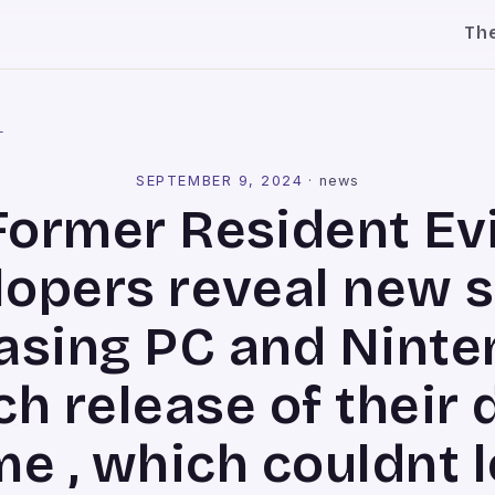
Th
l
SEPTEMBER 9, 2024
·
news
Former Resident Evi
lopers reveal new s
easing PC and Nint
ch release of their 
e , which couldnt 