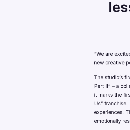
les
“We are excited
new creative pos
The studio’s fi
Part II” – a co
it marks the fi
Us” franchise. 
experiences. Th
emotionally re