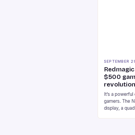
Participants c
tracks, showcas
strategies. * 
professional a
an […]
SEPTEMBER 2
Redmagic 
$500 gami
revolution
It’s a powerful
gamers. The No
display, a qua
of RAM. It als
and a 5MP fro
on Android and