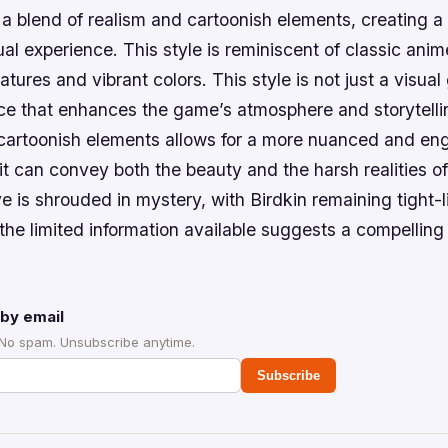
s a blend of realism and cartoonish elements, creating 
ual experience. This style is reminiscent of classic anime
tures and vibrant colors. This style is not just a visual 
ice that enhances the game’s atmosphere and storytelli
 cartoonish elements allows for a more nuanced and en
it can convey both the beauty and the harsh realities o
e is shrouded in mystery, with Birdkin remaining tight-l
the limited information available suggests a compelling
by email
 No spam. Unsubscribe anytime.
Subscribe