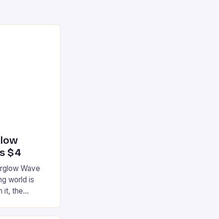
glow
’s $4
terglow Wave
g world is
 it, the
ur gaming
ation that has