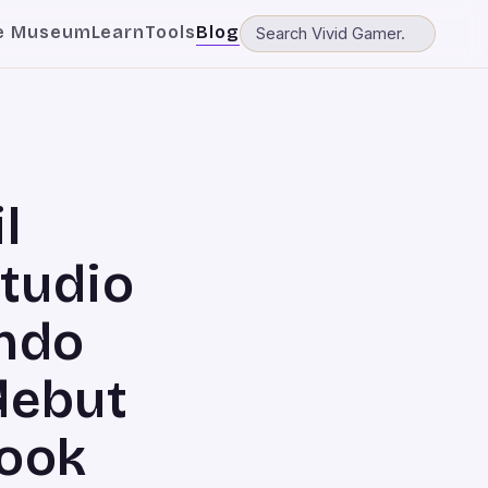
e Museum
Learn
Tools
Blog
l
tudio
endo
debut
look