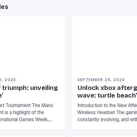
des
0, 2024
SEPTEMBER 29, 2024
 triumph: unveiling
Unlock xbox after
’
wave: turtle beach
art Tournament The Mario
Introduction to the New Af
 is a highlight of the
Wireless Headset The gamin
ernational Games Week,
constantly evolving, and with
ling racing experience for
technology that enhances o
onic video game series. *
experiences. One such innov