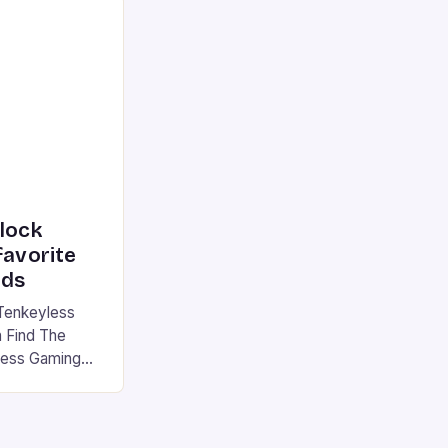
he market is
reless
device is
|S and
nlock
favorite
rds
Tenkeyless
 Find The
less Gaming
gaming
avorite among