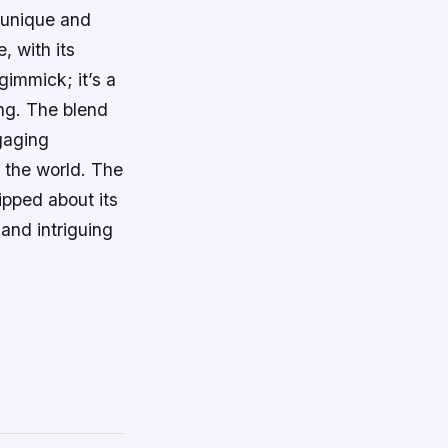
a unique and
, with its
gimmick; it’s a
ng. The blend
gaging
f the world. The
ipped about its
 and intriguing