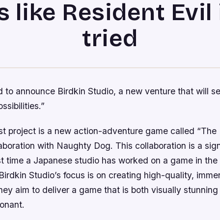
s like Resident Evil i
tried
 to announce Birdkin Studio, a new venture that will s
sibilities.”
rst project is a new action-adventure game called “The 
llaboration with Naughty Dog. This collaboration is a sign
rst time a Japanese studio has worked on a game in the
Birdkin Studio’s focus is on creating high-quality, imme
ey aim to deliver a game that is both visually stunning
sonant.