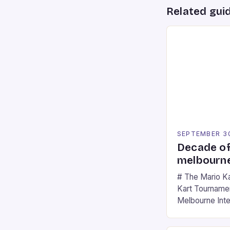
Related gui
SEPTEMBER 3
Decade of
melbourne
# The Mario K
Kart Tournament
Melbourne Int
offering a thril
fans of the ic