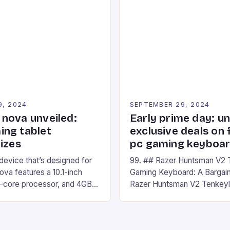
ompete in various Mario Kart
recently made its way into t
ing their skills and
the New Afterglow Wave Wi
The event features both
Headset. This cutting-edge 
nd amateur racers, creating
designed for Xbox Series X
Windows PC […]
9, 2024
SEPTEMBER 29, 2024
nova unveiled:
Early prime day: u
ng tablet
exclusive deals on 
izes
pc gaming keyboa
 device that’s designed for
99. ## Razer Huntsman V2 
va features a 10.1-inch
Gaming Keyboard: A Bargain
d-core processor, and 4GB
Razer Huntsman V2 Tenkey
o has a 12MP rear camera
Keyboard is a high-quality 
nt camera. The device runs
keyboard that has been a f
 comes with a suite of
gamers for its precision and