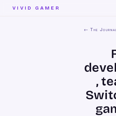
VIVID GAMER
← The Journa
deve
, t
Swit
gam