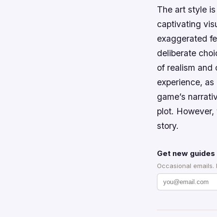
The art style i
captivating vis
exaggerated fea
deliberate cho
of realism and
experience, as 
game’s narrativ
plot. However, 
story.
Get new guides 
Occasional emails.