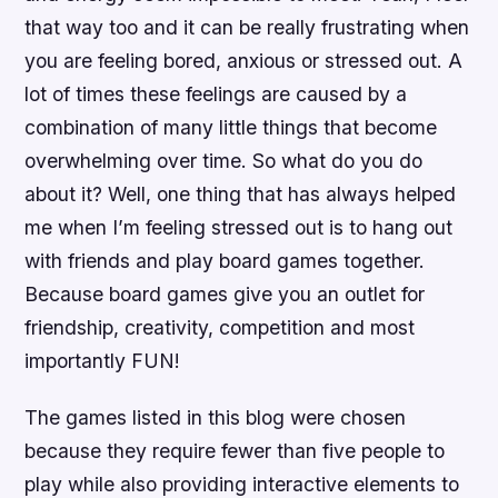
that way too and it can be really frustrating when
you are feeling bored, anxious or stressed out. A
lot of times these feelings are caused by a
combination of many little things that become
overwhelming over time. So what do you do
about it? Well, one thing that has always helped
me when I’m feeling stressed out is to hang out
with friends and play board games together.
Because board games give you an outlet for
friendship, creativity, competition and most
importantly FUN!
The games listed in this blog were chosen
because they require fewer than five people to
play while also providing interactive elements to