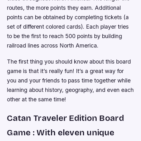
routes, the more points they earn. Additional
points can be obtained by completing tickets (a
set of different colored cards). Each player tries
to be the first to reach 500 points by building
railroad lines across North America.
The first thing you should know about this board
game is that it’s really fun! It’s a great way for
you and your friends to pass time together while
learning about history, geography, and even each
other at the same time!
Catan Traveler Edition Board
Game : With eleven unique