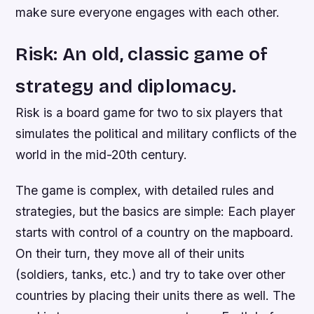
make sure everyone engages with each other.
Risk: An old, classic game of
strategy and diplomacy.
Risk is a board game for two to six players that
simulates the political and military conflicts of the
world in the mid-20th century.
The game is complex, with detailed rules and
strategies, but the basics are simple: Each player
starts with control of a country on the mapboard.
On their turn, they move all of their units
(soldiers, tanks, etc.) and try to take over other
countries by placing their units there as well. The