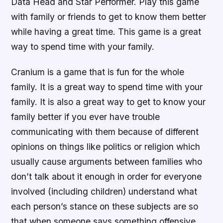
Data Head and Star Performer. Play this game
with family or friends to get to know them better
while having a great time. This game is a great
way to spend time with your family.
Cranium is a game that is fun for the whole
family. It is a great way to spend time with your
family. It is also a great way to get to know your
family better if you ever have trouble
communicating with them because of different
opinions on things like politics or religion which
usually cause arguments between families who
don’t talk about it enough in order for everyone
involved (including children) understand what
each person’s stance on these subjects are so
that when someone says something offensive