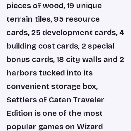
pieces of wood, 19 unique
terrain tiles, 95 resource
cards, 25 development cards, 4
building cost cards, 2 special
bonus cards, 18 city walls and 2
harbors tucked into its
convenient storage box,
Settlers of Catan Traveler
Edition is one of the most
popular games on Wizard