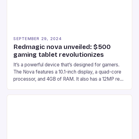
SEPTEMBER 29, 2024
Redmagic nova unveiled: $500
gaming tablet revolutionizes
It’s a powerful device that’s designed for gamers.
The Nova features a 10.1-inch display, a quad-core
processor, and 4GB of RAM. It also has a 12MP rear
camera and a 5MP front camera. The device runs
on Android and comes with a suite of gaming apps.
## Introduction to REDMAGIC’s Nova REDMAGIC
has made a […]