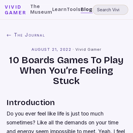
The
VIVID
Learn
Tools
Blog
Museum
GAMER
← The Journal
AUGUST 21, 2022
·
Vivid Gamer
10 Boards Games To Play
When You’re Feeling
Stuck
Introduction
Do you ever feel like life is just too much
sometimes? Like all the demands on your time
and energy seem impossible to meet. Yeah, I feel