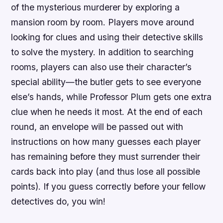
of the mysterious murderer by exploring a
mansion room by room. Players move around
looking for clues and using their detective skills
to solve the mystery. In addition to searching
rooms, players can also use their character’s
special ability—the butler gets to see everyone
else’s hands, while Professor Plum gets one extra
clue when he needs it most. At the end of each
round, an envelope will be passed out with
instructions on how many guesses each player
has remaining before they must surrender their
cards back into play (and thus lose all possible
points). If you guess correctly before your fellow
detectives do, you win!