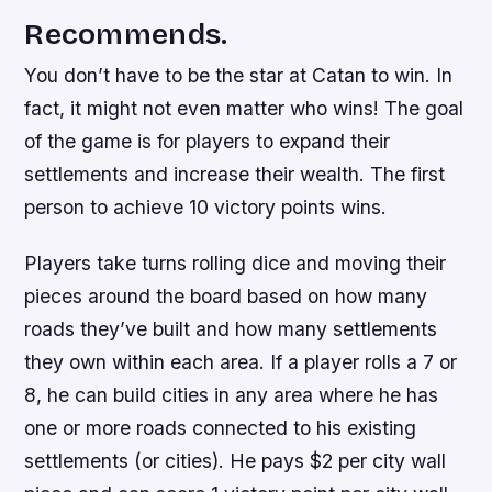
Recommends.
You don’t have to be the star at Catan to win. In
fact, it might not even matter who wins! The goal
of the game is for players to expand their
settlements and increase their wealth. The first
person to achieve 10 victory points wins.
Players take turns rolling dice and moving their
pieces around the board based on how many
roads they’ve built and how many settlements
they own within each area. If a player rolls a 7 or
8, he can build cities in any area where he has
one or more roads connected to his existing
settlements (or cities). He pays $2 per city wall