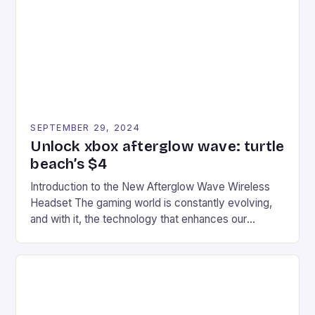
event features both professional and amateur
racers, creating an […]
SEPTEMBER 29, 2024
Unlock xbox afterglow wave: turtle
beach’s $4
Introduction to the New Afterglow Wave Wireless
Headset The gaming world is constantly evolving,
and with it, the technology that enhances our
gaming experiences. One such innovation that has
recently made its way into the market is the New
Afterglow Wave Wireless Headset. This cutting-
edge device is designed for Xbox Series X|S and
Windows PC […]