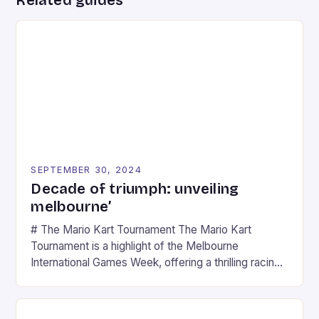
SEPTEMBER 30, 2024
Decade of triumph: unveiling
melbourne’
# The Mario Kart Tournament The Mario Kart
Tournament is a highlight of the Melbourne
International Games Week, offering a thrilling racing
experience for fans of the iconic video game
series. * Participants compete in various Mario Kart
tracks, showcasing their skills and strategies. * The