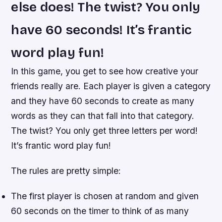
else does! The twist? You only
have 60 seconds! It’s frantic
word play fun!
In this game, you get to see how creative your
friends really are. Each player is given a category
and they have 60 seconds to create as many
words as they can that fall into that category.
The twist? You only get three letters per word!
It’s frantic word play fun!
The rules are pretty simple:
The first player is chosen at random and given
60 seconds on the timer to think of as many