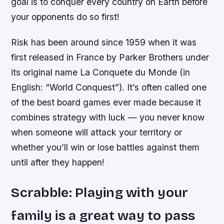
goal is to conquer every country on Earth before
your opponents do so first!
Risk has been around since 1959 when it was
first released in France by Parker Brothers under
its original name La Conquete du Monde (in
English: “World Conquest”). It’s often called one
of the best board games ever made because it
combines strategy with luck — you never know
when someone will attack your territory or
whether you’ll win or lose battles against them
until after they happen!
Scrabble: Playing with your
family is a great way to pass