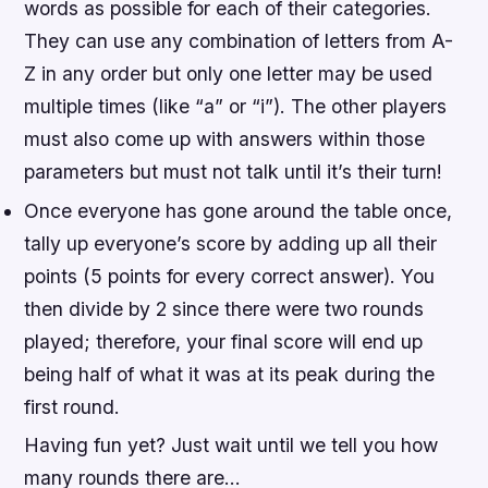
words as possible for each of their categories.
They can use any combination of letters from A-
Z in any order but only one letter may be used
multiple times (like “a” or “i”). The other players
must also come up with answers within those
parameters but must not talk until it’s their turn!
Once everyone has gone around the table once,
tally up everyone’s score by adding up all their
points (5 points for every correct answer). You
then divide by 2 since there were two rounds
played; therefore, your final score will end up
being half of what it was at its peak during the
first round.
Having fun yet? Just wait until we tell you how
many rounds there are…