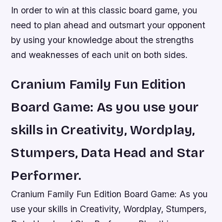
In order to win at this classic board game, you
need to plan ahead and outsmart your opponent
by using your knowledge about the strengths
and weaknesses of each unit on both sides.
Cranium Family Fun Edition
Board Game: As you use your
skills in Creativity, Wordplay,
Stumpers, Data Head and Star
Performer.
Cranium Family Fun Edition Board Game: As you
use your skills in Creativity, Wordplay, Stumpers,