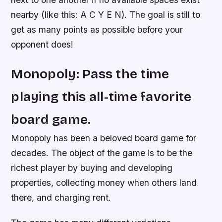
nearby (like this: A C Y E N). The goal is still to
get as many points as possible before your
opponent does!
Monopoly: Pass the time
playing this all-time favorite
board game.
Monopoly has been a beloved board game for
decades. The object of the game is to be the
richest player by buying and developing
properties, collecting money when others land
there, and charging rent.