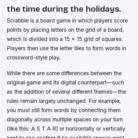
the time during the holidays.
Scrabble is a board game in which players score
points by placing letters on the grid of a board,
which is divided into a 15 x 15 grid of squares.
Players then use the letter tiles to form words in
crossword-style play.
While there are some differences between the
original game and its digital counterpart—such
as the addition of several different themes—the
rules remain largely unchanged. For example,
you must still form words by connecting them
diagonally across multiple spaces on your turn
(like this: A S T A R) or horizontally or vertically
next to one another if no available spaces exist