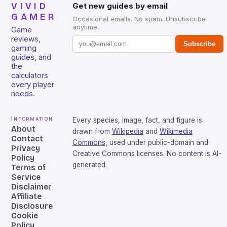
VIVID
Get new guides by email
GAMER
Occasional emails. No spam. Unsubscribe
anytime.
Game
reviews,
Subscribe
gaming
guides, and
the
calculators
every player
needs.
Information
Every species, image, fact, and figure is
About
drawn from
Wikipedia
and
Wikimedia
Contact
Commons
, used under public-domain and
Privacy
Creative Commons licenses. No content is AI-
Policy
generated.
Terms of
Service
Disclaimer
Affiliate
Disclosure
Cookie
Policy