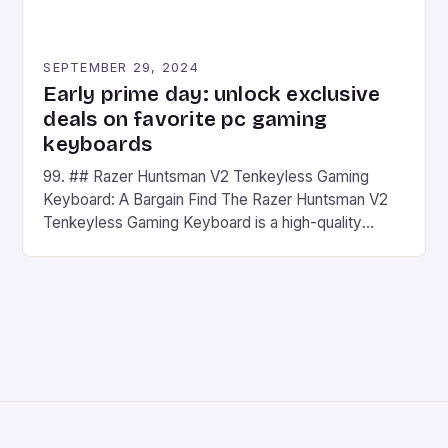
SEPTEMBER 29, 2024
Early prime day: unlock exclusive
deals on favorite pc gaming
keyboards
99. ## Razer Huntsman V2 Tenkeyless Gaming
Keyboard: A Bargain Find The Razer Huntsman V2
Tenkeyless Gaming Keyboard is a high-quality
gaming keyboard that has been a favorite among
gamers for its precision and responsiveness. Razer
Huntsman V2 has sturdy, Doubleshot PBT Keycaps
that will withstand many years of hardcore gaming
sessions. (Image credit: Daniel […]