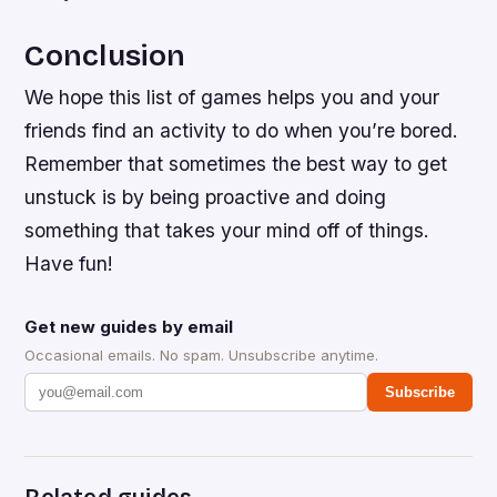
Conclusion
We hope this list of games helps you and your
friends find an activity to do when you’re bored.
Remember that sometimes the best way to get
unstuck is by being proactive and doing
something that takes your mind off of things.
Have fun!
Get new guides by email
Occasional emails. No spam. Unsubscribe anytime.
Subscribe
Related guides