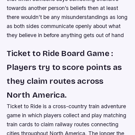
towards another person’s beliefs then at least
there wouldn’t be any misunderstandings as long
as both sides communicate openly about what
they believe in before anything gets out of hand
Ticket to Ride Board Game :
Players try to score points as
they claim routes across
North America.
Ticket to Ride is a cross-country train adventure
game in which players collect and play matching
train cards to claim railway routes connecting
cities throughout North America. The longer the