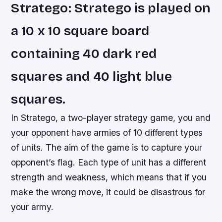
Stratego: Stratego is played on
a 10 x 10 square board
containing 40 dark red
squares and 40 light blue
squares.
In Stratego, a two-player strategy game, you and
your opponent have armies of 10 different types
of units. The aim of the game is to capture your
opponent’s flag. Each type of unit has a different
strength and weakness, which means that if you
make the wrong move, it could be disastrous for
your army.