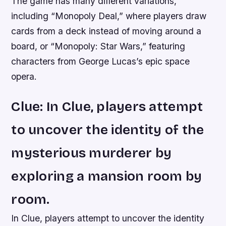
The game has many different variations,
including “Monopoly Deal,” where players draw
cards from a deck instead of moving around a
board, or “Monopoly: Star Wars,” featuring
characters from George Lucas’s epic space
opera.
Clue: In Clue, players attempt
to uncover the identity of the
mysterious murderer by
exploring a mansion room by
room.
In Clue, players attempt to uncover the identity