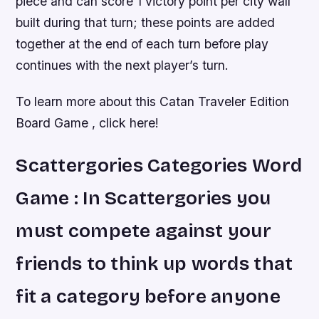
piece and can score 1 victory point per city wall
built during that turn; these points are added
together at the end of each turn before play
continues with the next player’s turn.
To learn more about this Catan Traveler Edition
Board Game , click here!
Scattergories Categories Word
Game : In Scattergories you
must compete against your
friends to think up words that
fit a category before anyone