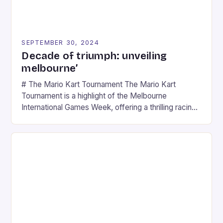
SEPTEMBER 30, 2024
Decade of triumph: unveiling
melbourne’
# The Mario Kart Tournament The Mario Kart
Tournament is a highlight of the Melbourne
International Games Week, offering a thrilling racing
experience for fans of the iconic video game
series. * Participants compete in various Mario Kart
tracks, showcasing their skills and strategies. * The
event features both professional and amateur
racers, creating an […]