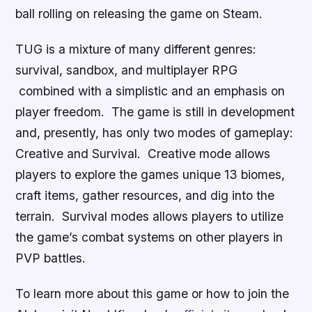
ball rolling on releasing the game on Steam.
TUG
is a mixture of many different genres:
survival, sandbox, and multiplayer RPG
combined with a simplistic and an emphasis on
player freedom. The game is still in development
and, presently, has only two modes of gameplay:
Creative and Survival. Creative mode allows
players to explore the games unique 13 biomes,
craft items, gather resources, and dig into the
terrain. Survival modes allows players to utilize
the game’s combat systems on other players in
PVP battles.
To learn more about this game or how to join the