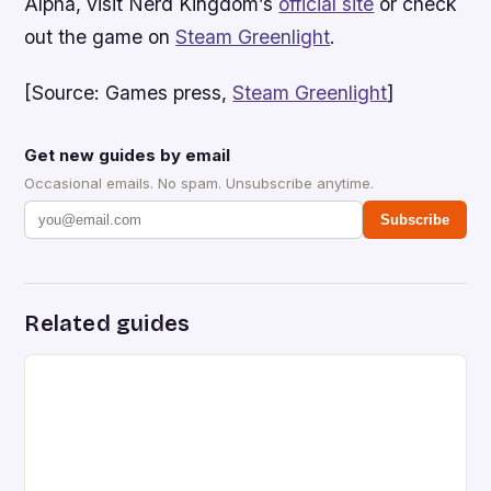
Alpha, visit Nerd Kingdom’s
official site
or check
out the game on
Steam Greenlight
.
[Source: Games press,
Steam Greenlight
]
Get new guides by email
Occasional emails. No spam. Unsubscribe anytime.
Subscribe
Related guides