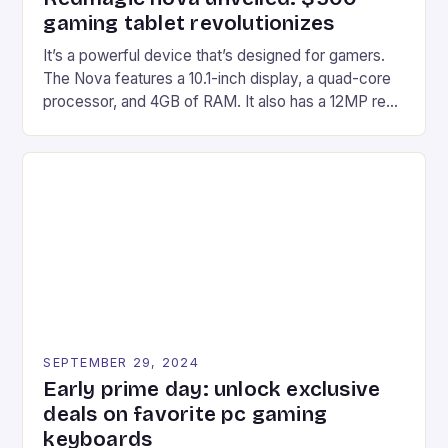
gaming tablet revolutionizes
It’s a powerful device that’s designed for gamers.
The Nova features a 10.1-inch display, a quad-core
processor, and 4GB of RAM. It also has a 12MP rear
camera and a 5MP front camera. The device runs
on Android and comes with a suite of gaming apps.
## Introduction to REDMAGIC’s Nova REDMAGIC
has made a […]
SEPTEMBER 29, 2024
Early prime day: unlock exclusive
deals on favorite pc gaming
keyboards