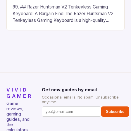
99. ## Razer Huntsman V2 Tenkeyless Gaming
Keyboard: A Bargain Find The Razer Huntsman V2
Tenkeyless Gaming Keyboard is a high-quality
gaming keyboard that has been a favorite among
gamers for its precision and responsiveness. Razer
Huntsman V2 has sturdy, Doubleshot PBT Keycaps
that will withstand many years of hardcore gaming
sessions. (Image credit: Daniel […]
VIVID
Get new guides by email
GAMER
Occasional emails. No spam. Unsubscribe
anytime.
Game
reviews,
Subscribe
gaming
guides, and
the
calculators