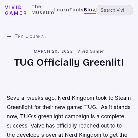
The
VIVID
Learn
Tools
Blog
Museum
GAMER
← The Journal
MARCH 20, 2022
·
Vivid Gamer
TUG Officially Greenlit!
Several weeks ago, Nerd Kingdom took to Steam
Greenlight for their new game:
TUG
. As it stands
now,
TUG
‘s greenlight campaign is a complete
success. Valve has officially reached out to to
the developers over at Nerd Kingdom to get the