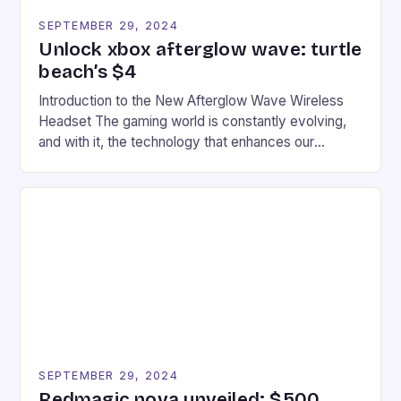
SEPTEMBER 29, 2024
Unlock xbox afterglow wave: turtle
beach’s $4
Introduction to the New Afterglow Wave Wireless
Headset The gaming world is constantly evolving,
and with it, the technology that enhances our
gaming experiences. One such innovation that has
recently made its way into the market is the New
Afterglow Wave Wireless Headset. This cutting-
edge device is designed for Xbox Series X|S and
Windows PC […]
SEPTEMBER 29, 2024
Redmagic nova unveiled: $500