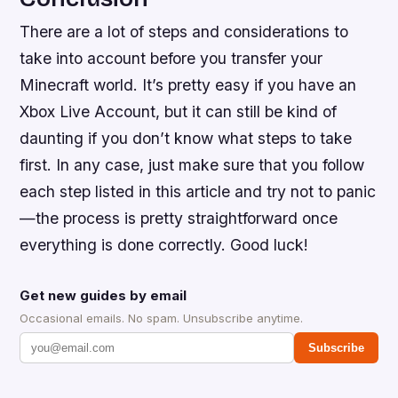
There are a lot of steps and considerations to
take into account before you transfer your
Minecraft world. It’s pretty easy if you have an
Xbox Live Account, but it can still be kind of
daunting if you don’t know what steps to take
first. In any case, just make sure that you follow
each step listed in this article and try not to panic
—the process is pretty straightforward once
everything is done correctly. Good luck!
Get new guides by email
Occasional emails. No spam. Unsubscribe anytime.
Subscribe