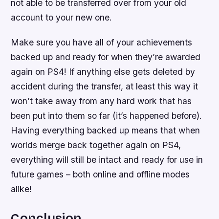
not able to be transferred over from your old
account to your new one.
Make sure you have all of your achievements
backed up and ready for when they’re awarded
again on PS4! If anything else gets deleted by
accident during the transfer, at least this way it
won’t take away from any hard work that has
been put into them so far (it’s happened before).
Having everything backed up means that when
worlds merge back together again on PS4,
everything will still be intact and ready for use in
future games – both online and offline modes
alike!
Conclusion