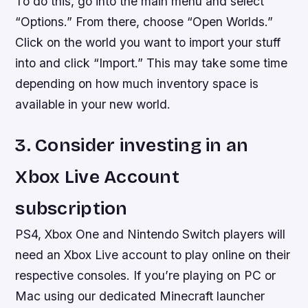
To do this, go into the main menu and select
“Options.” From there, choose “Open Worlds.”
Click on the world you want to import your stuff
into and click “Import.” This may take some time
depending on how much inventory space is
available in your new world.
3. Consider investing in an
Xbox Live Account
subscription
PS4, Xbox One and Nintendo Switch players will
need an Xbox Live account to play online on their
respective consoles. If you’re playing on PC or
Mac using our dedicated Minecraft launcher