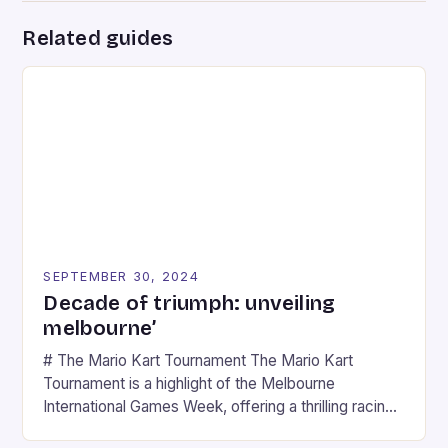
Related guides
SEPTEMBER 30, 2024
Decade of triumph: unveiling
melbourne’
# The Mario Kart Tournament The Mario Kart
Tournament is a highlight of the Melbourne
International Games Week, offering a thrilling racing
experience for fans of the iconic video game