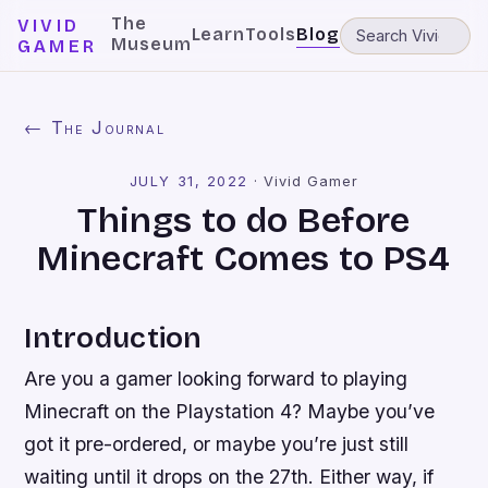
The
VIVID
Learn
Tools
Blog
Museum
GAMER
← The Journal
JULY 31, 2022
·
Vivid Gamer
Things to do Before
Minecraft Comes to PS4
Introduction
Are you a gamer looking forward to playing
Minecraft on the Playstation 4? Maybe you’ve
got it pre-ordered, or maybe you’re just still
waiting until it drops on the 27th. Either way, if