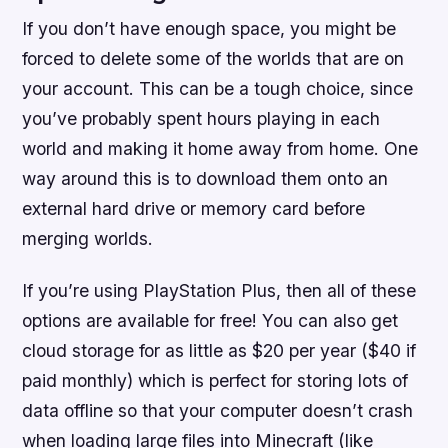
If you don’t have enough space, you might be
forced to delete some of the worlds that are on
your account. This can be a tough choice, since
you’ve probably spent hours playing in each
world and making it home away from home. One
way around this is to download them onto an
external hard drive or memory card before
merging worlds.
If you’re using PlayStation Plus, then all of these
options are available for free! You can also get
cloud storage for as little as $20 per year ($40 if
paid monthly) which is perfect for storing lots of
data offline so that your computer doesn’t crash
when loading large files into Minecraft (like