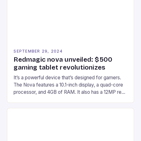
Windows PC […]
SEPTEMBER 29, 2024
Redmagic nova unveiled: $500
gaming tablet revolutionizes
It’s a powerful device that’s designed for gamers.
The Nova features a 10.1-inch display, a quad-core
processor, and 4GB of RAM. It also has a 12MP rear
camera and a 5MP front camera. The device runs
on Android and comes with a suite of gaming apps.
## Introduction to REDMAGIC’s Nova REDMAGIC
has made a […]