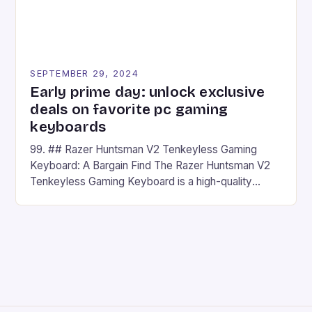
SEPTEMBER 29, 2024
Early prime day: unlock exclusive
deals on favorite pc gaming
keyboards
99. ## Razer Huntsman V2 Tenkeyless Gaming
Keyboard: A Bargain Find The Razer Huntsman V2
Tenkeyless Gaming Keyboard is a high-quality
gaming keyboard that has been a favorite among
gamers for its precision and responsiveness. Razer
Huntsman V2 has sturdy, Doubleshot PBT Keycaps
that will withstand many years of hardcore gaming
sessions. (Image credit: Daniel […]