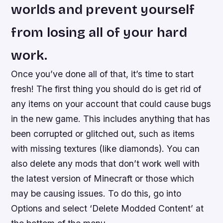
worlds and prevent yourself
from losing all of your hard
work.
Once you’ve done all of that, it’s time to start
fresh! The first thing you should do is get rid of
any items on your account that could cause bugs
in the new game. This includes anything that has
been corrupted or glitched out, such as items
with missing textures (like diamonds). You can
also delete any mods that don’t work well with
the latest version of Minecraft or those which
may be causing issues. To do this, go into
Options and select ‘Delete Modded Content’ at