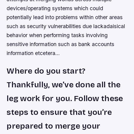
devices/operating systems which could
potentially lead into problems within other areas
such as security vulnerabilities due lackadaisical
behavior when performing tasks involving
sensitive information such as bank accounts
information etcetera…
Where do you start?
Thankfully, we’ve done all the
leg work for you. Follow these
steps to ensure that you’re
prepared to merge your