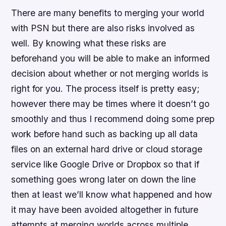
There are many benefits to merging your world
with PSN but there are also risks involved as
well. By knowing what these risks are
beforehand you will be able to make an informed
decision about whether or not merging worlds is
right for you. The process itself is pretty easy;
however there may be times where it doesn’t go
smoothly and thus I recommend doing some prep
work before hand such as backing up all data
files on an external hard drive or cloud storage
service like Google Drive or Dropbox so that if
something goes wrong later on down the line
then at least we’ll know what happened and how
it may have been avoided altogether in future
attempts at merging worlds across multiple