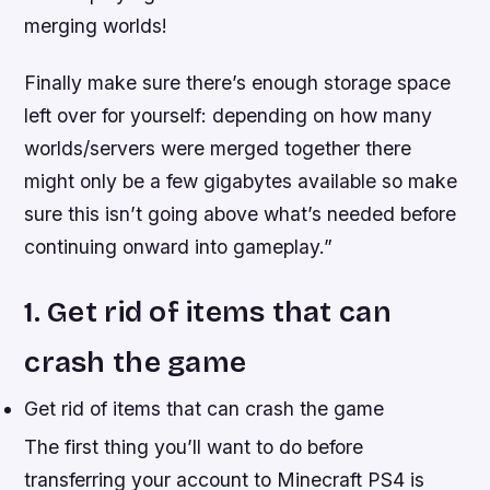
merging worlds!
Finally make sure there’s enough storage space
left over for yourself: depending on how many
worlds/servers were merged together there
might only be a few gigabytes available so make
sure this isn’t going above what’s needed before
continuing onward into gameplay.”
1. Get rid of items that can
crash the game
Get rid of items that can crash the game
The first thing you’ll want to do before
transferring your account to Minecraft PS4 is