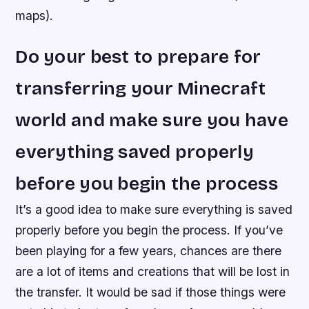
maps).
Do your best to prepare for
transferring your Minecraft
world and make sure you have
everything saved properly
before you begin the process
It’s a good idea to make sure everything is saved
properly before you begin the process. If you’ve
been playing for a few years, chances are there
are a lot of items and creations that will be lost in
the transfer. It would be sad if those things were