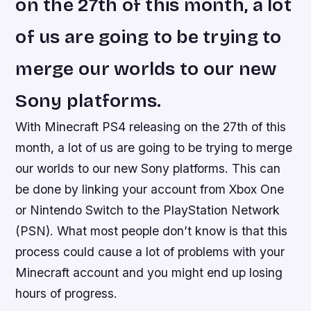
on the 27th of this month, a lot
of us are going to be trying to
merge our worlds to our new
Sony platforms.
With Minecraft PS4 releasing on the 27th of this
month, a lot of us are going to be trying to merge
our worlds to our new Sony platforms. This can
be done by linking your account from Xbox One
or Nintendo Switch to the PlayStation Network
(PSN). What most people don’t know is that this
process could cause a lot of problems with your
Minecraft account and you might end up losing
hours of progress.