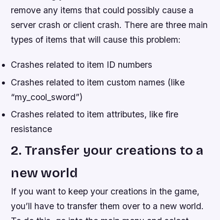
remove any items that could possibly cause a
server crash or client crash. There are three main
types of items that will cause this problem:
Crashes related to item ID numbers
Crashes related to item custom names (like
“my_cool_sword”)
Crashes related to item attributes, like fire
resistance
2. Transfer your creations to a
new world
If you want to keep your creations in the game,
you’ll have to transfer them over to a new world.