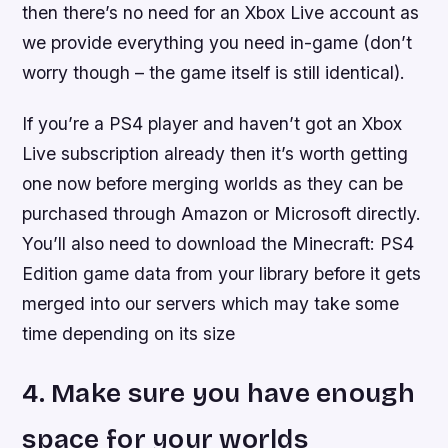
then there’s no need for an Xbox Live account as
we provide everything you need in-game (don’t
worry though – the game itself is still identical).
If you’re a PS4 player and haven’t got an Xbox
Live subscription already then it’s worth getting
one now before merging worlds as they can be
purchased through Amazon or Microsoft directly.
You’ll also need to download the Minecraft: PS4
Edition game data from your library before it gets
merged into our servers which may take some
time depending on its size
4. Make sure you have enough
space for your worlds