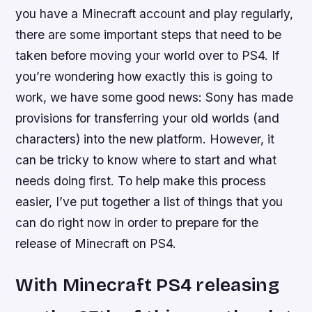
you have a Minecraft account and play regularly,
there are some important steps that need to be
taken before moving your world over to PS4. If
you’re wondering how exactly this is going to
work, we have some good news: Sony has made
provisions for transferring your old worlds (and
characters) into the new platform. However, it
can be tricky to know where to start and what
needs doing first. To help make this process
easier, I’ve put together a list of things that you
can do right now in order to prepare for the
release of Minecraft on PS4.
With Minecraft PS4 releasing