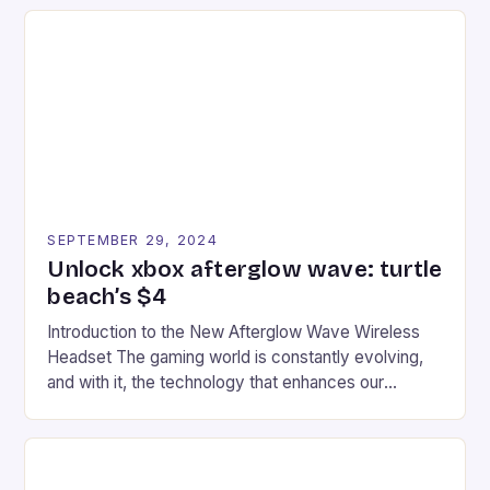
series. * Participants compete in various Mario Kart
tracks, showcasing their skills and strategies. * The
event features both professional and amateur
racers, creating an […]
SEPTEMBER 29, 2024
Unlock xbox afterglow wave: turtle
beach’s $4
Introduction to the New Afterglow Wave Wireless
Headset The gaming world is constantly evolving,
and with it, the technology that enhances our
gaming experiences. One such innovation that has
recently made its way into the market is the New
Afterglow Wave Wireless Headset. This cutting-
edge device is designed for Xbox Series X|S and