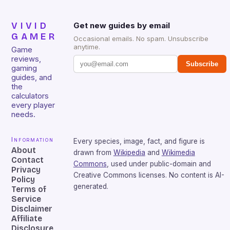
VIVID
Get new guides by email
GAMER
Occasional emails. No spam. Unsubscribe
anytime.
Game
reviews,
Subscribe
gaming
guides, and
the
calculators
every player
needs.
Information
Every species, image, fact, and figure is
About
drawn from
Wikipedia
and
Wikimedia
Contact
Commons
, used under public-domain and
Privacy
Creative Commons licenses. No content is AI-
Policy
generated.
Terms of
Service
Disclaimer
Affiliate
Disclosure