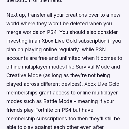
the bottom of the menu.
Next up, transfer all your creations over to a new
world where they won’t be deleted when you
merge worlds on PS4. You should also consider
investing in an Xbox Live Gold subscription if you
plan on playing online regularly: while PSN
accounts are free and unlimited when it comes to
offline multiplayer modes like Survival Mode and
Creative Mode (as long as they’re not being
played across different devices), Xbox Live Gold
memberships grant access to online multiplayer
modes such as Battle Mode – meaning if your
friends play Fortnite on PS4 but have
membership subscriptions too then they’ll still be
able to play against each other even after