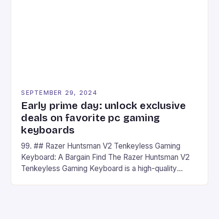
has made a […]
SEPTEMBER 29, 2024
Early prime day: unlock exclusive
deals on favorite pc gaming
keyboards
99. ## Razer Huntsman V2 Tenkeyless Gaming
Keyboard: A Bargain Find The Razer Huntsman V2
Tenkeyless Gaming Keyboard is a high-quality
gaming keyboard that has been a favorite among
gamers for its precision and responsiveness. Razer
Huntsman V2 has sturdy, Doubleshot PBT Keycaps
that will withstand many years of hardcore gaming