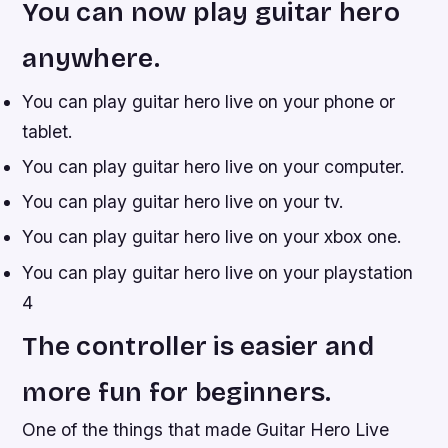
You can now play guitar hero
anywhere.
You can play guitar hero live on your phone or
tablet.
You can play guitar hero live on your computer.
You can play guitar hero live on your tv.
You can play guitar hero live on your xbox one.
You can play guitar hero live on your playstation
4
The controller is easier and
more fun for beginners.
One of the things that made Guitar Hero Live