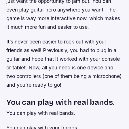
just want the opportunity to jam out. You can
even play guitar hero anywhere you want! The
game is way more interactive now, which makes
it much more fun and easier to use.
It’s never been easier to rock out with your
friends as well! Previously, you had to plug in a
guitar and hope that it worked with your console
or tablet. Now, all you need is one device and
two controllers (one of them being a microphone)
and you’re ready to go!
You can play with real bands.
You can play with real bands.
You can play with your friends.