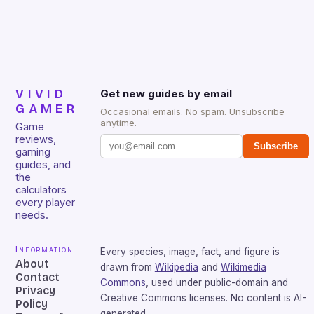
sessions. (Image credit: Daniel […]
VIVID
Get new guides by email
GAMER
Occasional emails. No spam. Unsubscribe
anytime.
Game
reviews,
Subscribe
gaming
guides, and
the
calculators
every player
needs.
Information
Every species, image, fact, and figure is
About
drawn from
Wikipedia
and
Wikimedia
Contact
Commons
, used under public-domain and
Privacy
Creative Commons licenses. No content is AI-
Policy
generated.