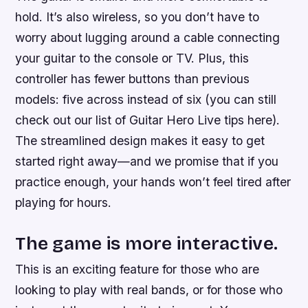
hold. It’s also wireless, so you don’t have to
worry about lugging around a cable connecting
your guitar to the console or TV. Plus, this
controller has fewer buttons than previous
models: five across instead of six (you can still
check out our list of Guitar Hero Live tips here).
The streamlined design makes it easy to get
started right away—and we promise that if you
practice enough, your hands won’t feel tired after
playing for hours.
The game is more interactive.
This is an exciting feature for those who are
looking to play with real bands, or for those who