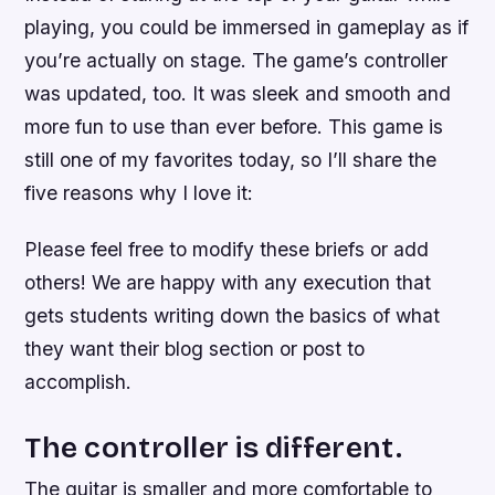
playing, you could be immersed in gameplay as if
you’re actually on stage. The game’s controller
was updated, too. It was sleek and smooth and
more fun to use than ever before. This game is
still one of my favorites today, so I’ll share the
five reasons why I love it:
Please feel free to modify these briefs or add
others! We are happy with any execution that
gets students writing down the basics of what
they want their blog section or post to
accomplish.
The controller is different.
The guitar is smaller and more comfortable to