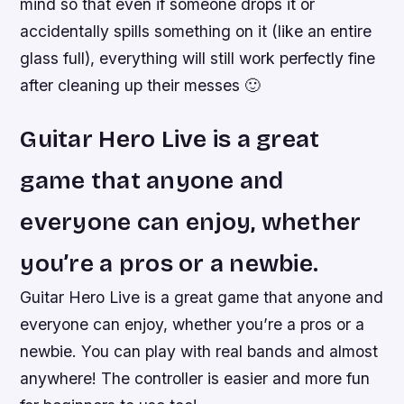
mind so that even if someone drops it or
accidentally spills something on it (like an entire
glass full), everything will still work perfectly fine
after cleaning up their messes 🙂
Guitar Hero Live is a great
game that anyone and
everyone can enjoy, whether
you’re a pros or a newbie.
Guitar Hero Live is a great game that anyone and
everyone can enjoy, whether you’re a pros or a
newbie. You can play with real bands and almost
anywhere! The controller is easier and more fun