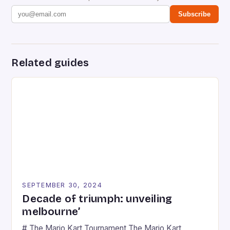
Subscribe
Related guides
SEPTEMBER 30, 2024
Decade of triumph: unveiling
melbourne’
# The Mario Kart Tournament The Mario Kart