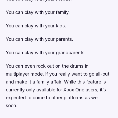
You can play with your family.
You can play with your kids.
You can play with your parents.
You can play with your grandparents.
You can even rock out on the drums in
multiplayer mode, if you really want to go all-out
and make it a family affair! While this feature is
currently only available for Xbox One users, it’s
expected to come to other platforms as well
soon.