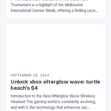
Tournament is a highlight of the Melbourne
International Games Week, offering a thrilling racing
experience for fans of the iconic video game
series. * Participants compete in various Mario Kart
tracks, showcasing their skills and strategies. * The
event features both professional and amateur
racers, creating an […]
SEPTEMBER 29, 2024
Unlock xbox afterglow wave: turtle
beach’s $4
Introduction to the New Afterglow Wave Wireless
Headset The gaming world is constantly evolving,
and with it, the technology that enhances our