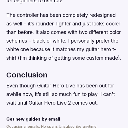
for beginners to use too!
The controller has been completely redesigned
as well – it’s rounder, lighter and just looks cooler
than before. It also comes with two different color
schemes – black or white. I personally prefer the
white one because it matches my guitar hero t-
shirt (I’m thinking of getting some custom made).
Conclusion
Even though Guitar Hero Live has been out for
awhile now, it’s still so much fun to play. I can’t
wait until Guitar Hero Live 2 comes out.
Get new guides by email
Occasional emails. No spam. Unsubscribe anytime.