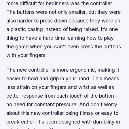
more difficult for beginners was the controller.
The buttons were not only smaller, but they were
also harder to press down because they were on
a plastic casing instead of being raised. It’s one
thing to have a hard time learning how to play
the game when you can’t even press the buttons
with your fingers!
The new controller is more ergonomic, making it
easier to hold and grip in your hand. This means
less strain on your fingers and wrist as well as
better response from each touch of the button –
no need for constant pressure! And don’t worry
about this new controller being flimsy or easy to
break either; it’s been designed with durability in