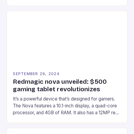
gaming experiences. One such innovation that has
recently made its way into the market is the New
Afterglow Wave Wireless Headset. This cutting-
edge device is designed for Xbox Series X|S and
Windows PC […]
SEPTEMBER 29, 2024
Redmagic nova unveiled: $500
gaming tablet revolutionizes
It’s a powerful device that’s designed for gamers.
The Nova features a 10.1-inch display, a quad-core
processor, and 4GB of RAM. It also has a 12MP rear
camera and a 5MP front camera. The device runs
on Android and comes with a suite of gaming apps.
## Introduction to REDMAGIC’s Nova REDMAGIC