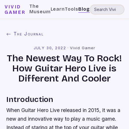
The
VIVID
Learn
Tools
Blog
Museum
GAMER
← The Journal
JULY 30, 2022
·
Vivid Gamer
The Newest Way To Rock!
How Guitar Hero Live is
Different And Cooler
Introduction
When Guitar Hero Live released in 2015, it was a
new and innovative way to play a music game.
Instead of staring at the top of your guitar while