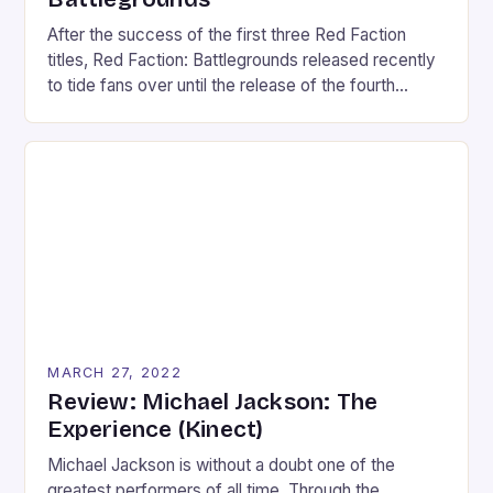
After the success of the first three Red Faction
titles, Red Faction: Battlegrounds released recently
to tide fans over until the release of the fourth
installment. However, Battlegrounds takes the
series in another direction. Following the recent
stream of twin-stick shooters, Battlegrounds is a
twin-stick vehicular-combat game that plays more
like a party game than […]
MARCH 27, 2022
Review: Michael Jackson: The
Experience (Kinect)
Michael Jackson is without a doubt one of the
greatest performers of all time. Through the