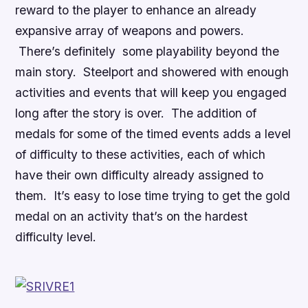
reward to the player to enhance an already
expansive array of weapons and powers.
There’s definitely some playability beyond the
main story. Steelport and showered with enough
activities and events that will keep you engaged
long after the story is over. The addition of
medals for some of the timed events adds a level
of difficulty to these activities, each of which
have their own difficulty already assigned to
them. It’s easy to lose time trying to get the gold
medal on an activity that’s on the hardest
difficulty level.