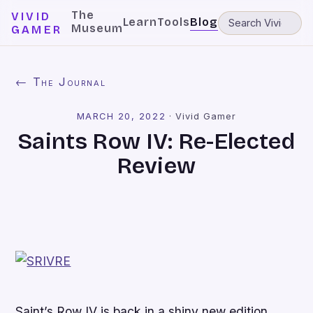
The
VIVID
Learn
Tools
Blog
Museum
GAMER
← The Journal
MARCH 20, 2022
·
Vivid Gamer
Saints Row IV: Re-Elected
Review
Saint’s Row IV
is back in a shiny new edition