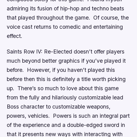
admiring its fusion of hip-hop and techno beats
that played throughout the game. Of course, the
voice cast returns to comedic and entertaining
effect.
Saints Row IV: Re-Elected
doesn’t offer players
much beyond better graphics if you’ve played it
before. However, if you haven’t played this
before then this is definitely a title worth picking
up. There’s so much to love about this game
from the fully and hilariously customizable lead
Boss character to customizable weapons,
powers, vehicles. Powers is such an integral part
of the experience and a double-edged sword in
that it presents new ways with interacting with