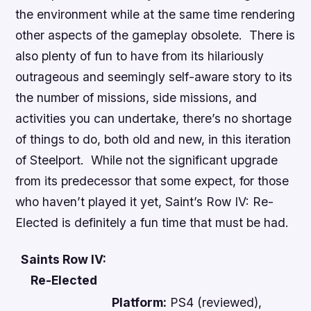
the environment while at the same time rendering
other aspects of the gameplay obsolete. There is
also plenty of fun to have from its hilariously
outrageous and seemingly self-aware story to its
the number of missions, side missions, and
activities you can undertake, there’s no shortage
of things to do, both old and new, in this iteration
of Steelport. While not the significant upgrade
from its predecessor that some expect, for those
who haven’t played it yet,
Saint’s Row IV: Re-
Elected
is definitely a fun time that must be had.
Saints Row IV:
Re-Elected
Platform:
PS4 (reviewed),