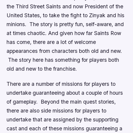
the Third Street Saints and now President of the
United States, to take the fight to Zinyak and his
minions. The story is pretty fun, self-aware, and
at times chaotic. And given how far
Saints Row
has come, there are a lot of welcome
appearances from characters both old and new.
The story here has something for players both
old and new to the franchise.
There are a number of missions for players to
undertake guaranteeing about a couple of hours
of gameplay. Beyond the main quest stories,
there are also side missions for players to
undertake that are assigned by the supporting
cast and each of these missions guaranteeing a