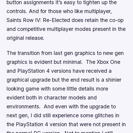
button assignments it’s easy to tighten up the
controls. And for those who like multiplayer,
Saints Row IV: Re-Elected
does retain the co-op
and competitive multiplayer modes present in the
original release.
The transition from last gen graphics to new gen
graphics is evident but minimal. The Xbox One
and PlayStation 4 versions have received a
graphical upgrade but the end result is a shinier
looking game with some little details more
evident both in character models and
environments. And even with the upgrade to
next gen, I did still experience some glitches in
the PlayStation 4 version that were not present in