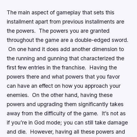
The main aspect of gameplay that sets this
installment apart from previous installments are
the powers. The powers you are granted
throughout the game are a double-edged sword.
On one hand it does add another dimension to
the running and gunning that characterized the
first few entries in the franchise. Having the
powers there and what powers that you favor
can have an effect on how you approach your
enemies. On the other hand, having these
powers and upgrading them significantly takes
away from the difficulty of the game. It’s not as
if you’re in God mode; you can still take damage
and die. However, having all these powers and