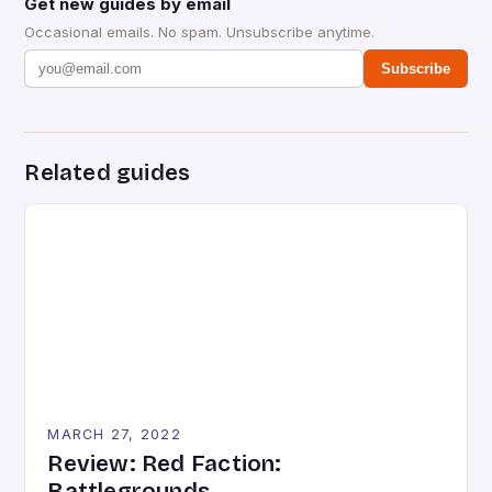
Get new guides by email
Occasional emails. No spam. Unsubscribe anytime.
Subscribe
Related guides
MARCH 27, 2022
Review: Red Faction:
Battlegrounds