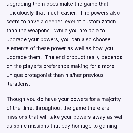
upgrading them does make the game that
ridiculously that much easier. The powers also
seem to have a deeper level of customization
than the weapons. While you are able to
upgrade your powers, you can also choose
elements of these power as well as how you
upgrade them. The end product really depends
on the player’s preference making for a more
unique protagonist than his/her previous
iterations.
Though you do have your powers for a majority
of the time, throughout the game there are
missions that will take your powers away as well
as some missions that pay homage to gaming