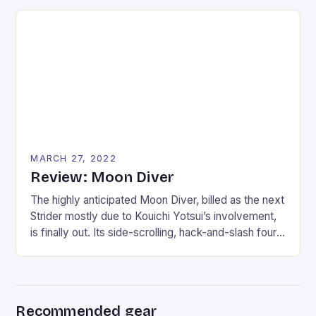
trouble previous SOCOM fans who wanted a
stealth-shooter. I tend to look at the glass as half-
full, though, and that is why the single-player can be
enjoyed if […]
MARCH 27, 2022
Review: Moon Diver
The highly anticipated Moon Diver, billed as the next
Strider mostly due to Kouichi Yotsui’s involvement,
is finally out. Its side-scrolling, hack-and-slash four-
player gameplay breathes a whisper of this
possibility to fans. Moon Diver follows a group of
elite ninjas sent on a final mission to reclaim the
planet from the brink of apocalypse. With […]
Recommended gear