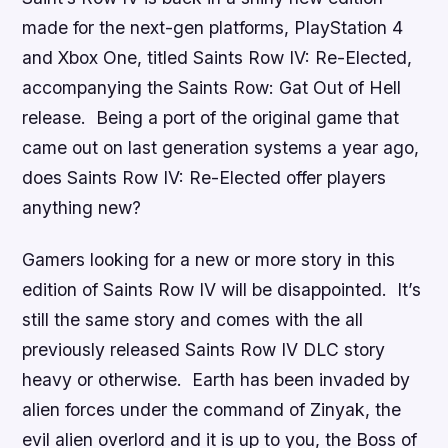
made for the next-gen platforms, PlayStation 4
and Xbox One, titled
Saints Row IV: Re-Elected
,
accompanying the
Saints Row: Gat Out of Hell
release. Being a port of the original game that
came out on last generation systems a year ago,
does
Saints Row IV: Re-Elected
offer players
anything new?
Gamers looking for a new or more story in this
edition of
Saints Row IV
will be disappointed. It’s
still the same story and comes with the all
previously released
Saints Row IV
DLC story
heavy or otherwise. Earth has been invaded by
alien forces under the command of Zinyak, the
evil alien overlord and it is up to you, the Boss of