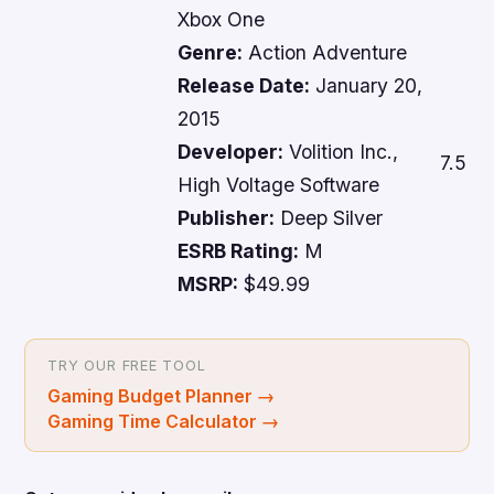
Xbox One
Genre:
Action Adventure
Release Date:
January 20,
2015
Developer:
Volition Inc.,
7.5
High Voltage Software
Publisher:
Deep Silver
ESRB Rating:
M
MSRP:
$49.99
TRY OUR FREE TOOL
Gaming Budget Planner
→
Gaming Time Calculator
→