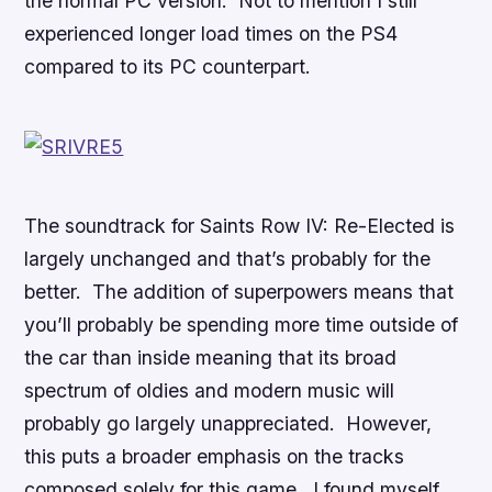
the normal PC version. Not to mention I still
experienced longer load times on the PS4
compared to its PC counterpart.
The soundtrack for
Saints Row IV: Re-Elected
is
largely unchanged and that’s probably for the
better. The addition of superpowers means that
you’ll probably be spending more time outside of
the car than inside meaning that its broad
spectrum of oldies and modern music will
probably go largely unappreciated. However,
this puts a broader emphasis on the tracks
composed solely for this game. I found myself