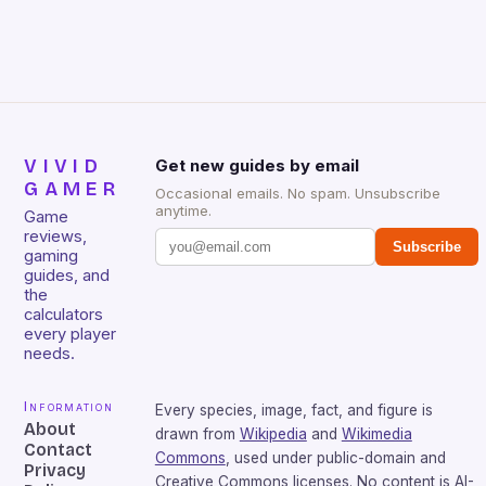
VIVID
Get new guides by email
GAMER
Occasional emails. No spam. Unsubscribe
anytime.
Game
reviews,
Subscribe
gaming
guides, and
the
calculators
every player
needs.
Information
Every species, image, fact, and figure is
About
drawn from
Wikipedia
and
Wikimedia
Contact
Commons
, used under public-domain and
Privacy
Creative Commons licenses. No content is AI-