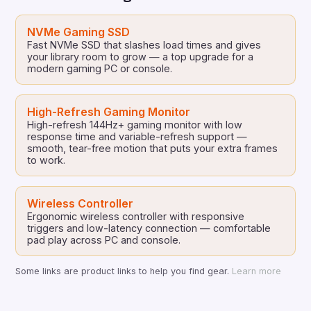
NVMe Gaming SSD
Fast NVMe SSD that slashes load times and gives
your library room to grow — a top upgrade for a
modern gaming PC or console.
High-Refresh Gaming Monitor
High-refresh 144Hz+ gaming monitor with low
response time and variable-refresh support —
smooth, tear-free motion that puts your extra frames
to work.
Wireless Controller
Ergonomic wireless controller with responsive
triggers and low-latency connection — comfortable
pad play across PC and console.
Some links are product links to help you find gear.
Learn more