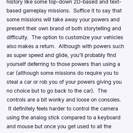
history like some top-down 2D-based and text-
based gameplay missions. Suffice it to say that
some missions will take away your powers and
present their own brand of both storytelling and
difficulty. The option to customize your vehicles
also makes a return. Although with powers such
as super speed and glide, you’ll probably find
yourself deferring to those powers than using a
car (although some missions do require you to
steal a car or rob you of your powers giving you
no choice but to go back to the car). The
controls are a bit wonky and loose on consoles.
It definitely feels harder to control the camera
using the analog stick compared to a keyboard
and mouse but once you get used to all the