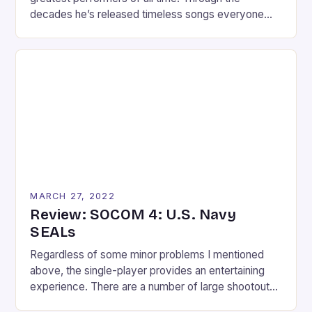
decades he’s released timeless songs everyone
knows and moves everyone wishes they could
replicate. With the release of the Kinect and
success of Dance Central, who wouldn’t want a
Michael Jackson dance game? The fun and
execution of Dance Central fused with […]
MARCH 27, 2022
Review: SOCOM 4: U.S. Navy
SEALs
Regardless of some minor problems I mentioned
above, the single-player provides an entertaining
experience. There are a number of large shootouts
throughout the 14 missions; something that might