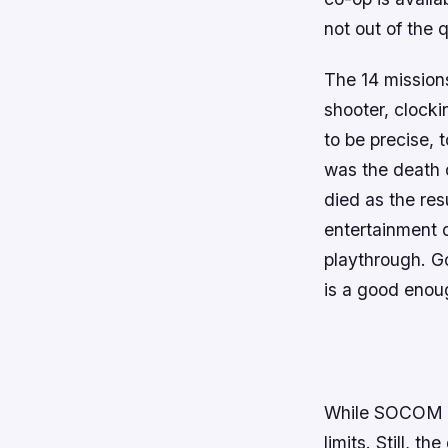
not out of the 
The 14 missions
shooter, clocki
to be precise, 
was the death 
died as the res
entertainment 
playthrough. Go
is a good enoug
While
SOCOM
limits. Still, t