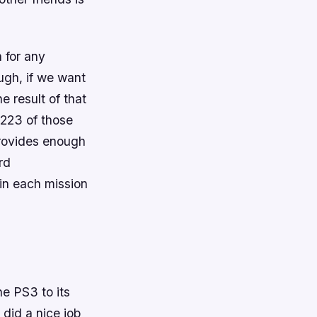
 for any
ough, if we want
e result of that
 223 of those
 provides enough
rd
 in each mission
he PS3 to its
 did a nice job