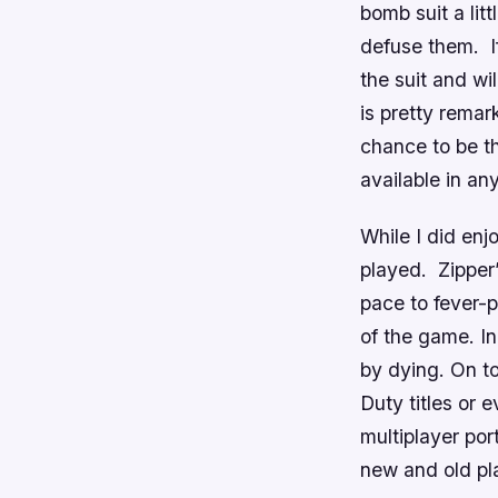
bomb suit a lit
defuse them. I
the suit and wi
is pretty rema
chance to be t
available in an
While I did enj
played. Zipper’
pace to fever-p
of the game. In
by dying. On to
Duty
titles or 
multiplayer port
new and old pla