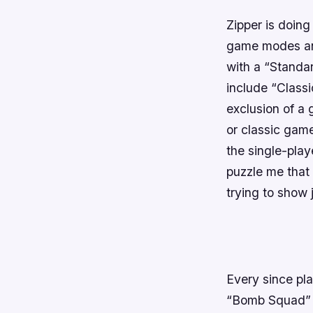
Zipper is doing
game modes and
with a “Standa
include “Class
exclusion of a
or classic gam
the single-play
puzzle me that
trying to show
Every since pla
“Bomb Squad” 