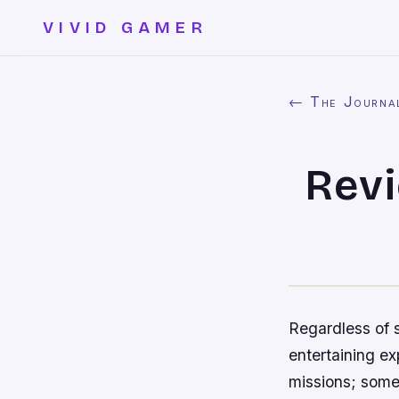
VIVID GAMER
← The Journa
Revi
Regardless of 
entertaining ex
missions; some