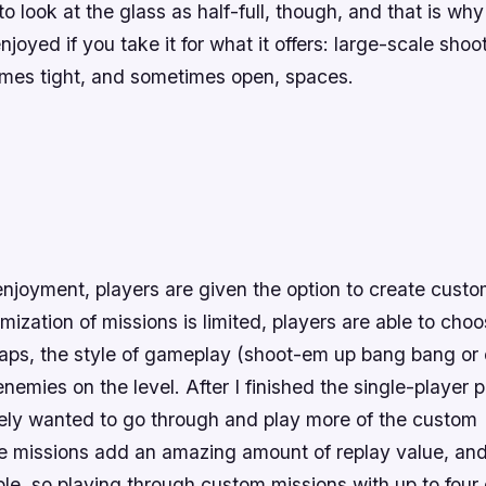
to look at the glass as half-full, though, and that is why
njoyed if you take it for what it offers: large-scale shoo
imes tight, and sometimes open, spaces.
njoyment, players are given the option to create custo
ization of missions is limited, players are able to ch
 maps, the style of gameplay (shoot-em up bang bang or
nemies on the level. After I finished the single-player p
ely wanted to go through and play more of the custom
 missions add an amazing amount of replay value, and t
ble, so playing through custom missions with up to four o