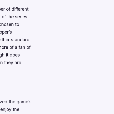
er of different
of the series
chosen to
pper’s
ither standard
ore of a fan of
gh it does
n they are
loved the game’s
l enjoy the