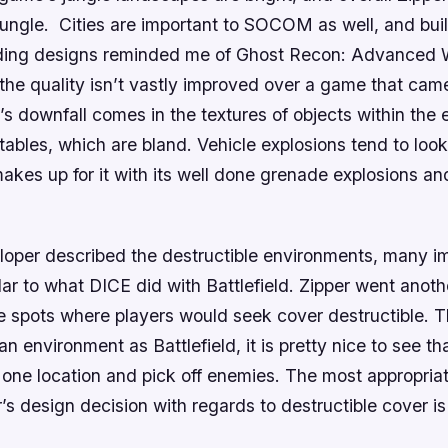
jungle. Cities are important to
SOCOM
as well, and bui
ding designs reminded me of
Ghost Recon: Advanced W
 the quality isn’t vastly improved over a game that cam
s downfall comes in the textures of objects within the
tables, which are bland. Vehicle explosions tend to look 
akes up for it with its well done grenade explosions a
oper described the destructible environments, many i
lar to what DICE did with
Battlefield
. Zipper went anot
e spots where players would seek cover destructible. 
f an environment as
Battlefield
, it is pretty nice to see t
 one location and pick off enemies. The most appropria
’s design decision with regards to destructible cover is 