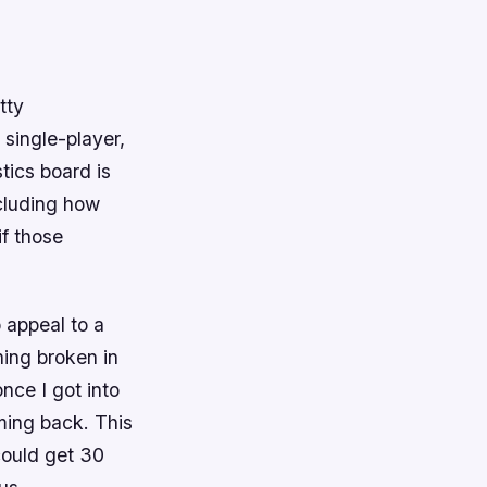
tty
single-player,
tics board is
ncluding how
f those
o appeal to a
hing broken in
 once I got into
ming back. This
could get 30