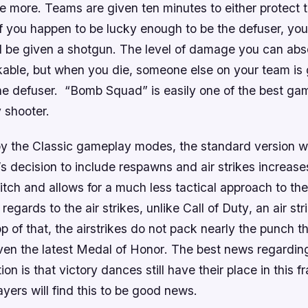
tle more. Teams are given ten minutes to either protect
f you happen to be lucky enough to be the defuser, you
ll be given a shotgun. The level of damage you can abso
rkable, but when you die, someone else on your team is 
he defuser. “Bomb Squad” is easily one of the best g
y shooter.
oy the Classic gameplay modes, the standard version wi
s decision to include respawns and air strikes increas
itch and allows for a much less tactical approach to the
 regards to the air strikes, unlike
Call of Duty
, an air st
p of that, the airstrikes do not pack nearly the punch t
even the latest
Medal of Honor
. The best news regardin
ion is that victory dances still have their place in this 
yers will find this to be good news.