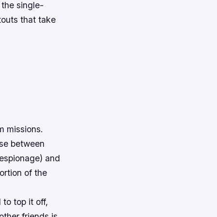
 the single-
touts that take
m missions.
oose between
 espionage) and
ortion of the
o top it off,
ther friends is