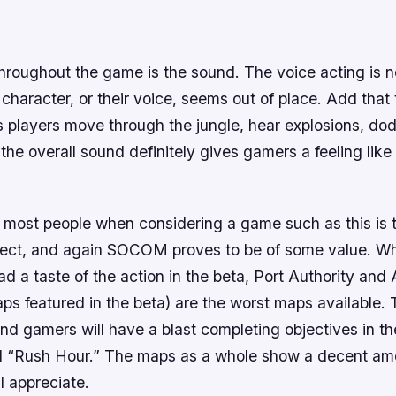
hroughout the game is the sound. The voice acting is no
character, or their voice, seems out of place. Add that 
 players move through the jungle, hear explosions, dod
 the overall sound definitely gives gamers a feeling like
most people when considering a game such as this is t
pect, and again
SOCOM
proves to be of some value. W
d a taste of the action in the beta, Port Authority and
ps featured in the beta) are the worst maps available.
nd gamers will have a blast completing objectives in the
 “Rush Hour.” The maps as a whole show a decent amo
l appreciate.