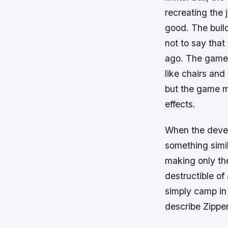
recreating the 
good. The buil
not to say that
ago. The game’
like chairs and 
but the game m
effects.
When the devel
something simi
making only th
destructible o
simply camp in
describe Zipper