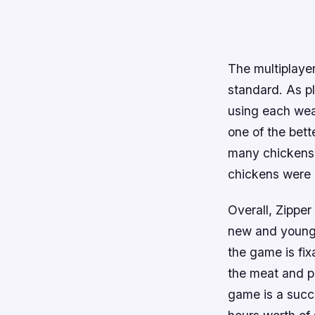
The multiplayer
standard. As p
using each weap
one of the bett
many chickens 
chickens were c
Overall, Zipper 
new and young
the game is fix
the meat and po
game is a succe