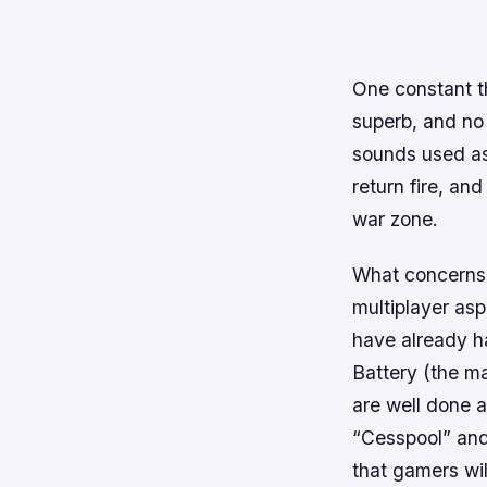
One constant t
superb, and no 
sounds used as
return fire, and
war zone.
What concerns 
multiplayer as
have already ha
Battery (the ma
are well done a
“Cesspool” and
that gamers wil