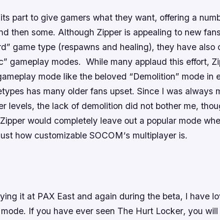
 its part to give gamers what they want, offering a numb
 then some. Although Zipper is appealing to new fans 
rd” game type (respawns and healing), they have also 
ic” gameplay modes. While many applaud this effort, Zi
 gameplay mode like the beloved “Demolition” mode in e
etypes has many older fans upset. Since I was always m
er levels, the lack of demolition did not bother me, thou
 Zipper would completely leave out a popular mode whe
 just how customizable
SOCOM
‘s multiplayer is.
ying it at PAX East and again during the beta, I have 
mode. If you have ever seen
The Hurt Locker
, you wil