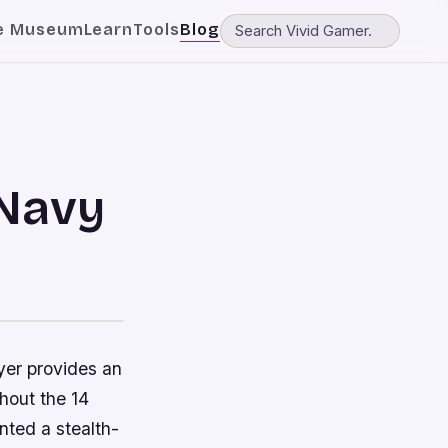
e Museum
Learn
Tools
Blog
 Navy
yer provides an
hout the 14
ted a stealth-