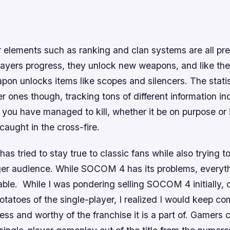
 elements such as ranking and clan systems are all pre
layers progress, they unlock new weapons, and like the 
on unlocks items like scopes and silencers. The statis
er ones though, tracking tons of different information i
you have managed to kill, whether it be on purpose or i
aught in the cross-fire.
has tried to stay true to classic fans while also trying t
er audience. While
SOCOM 4
has its problems, everyt
able. While I was pondering selling
SOCOM 4
initially,
tatoes of the single-player, I realized I would keep co
ss and worthy of the franchise it is a part of. Gamers 