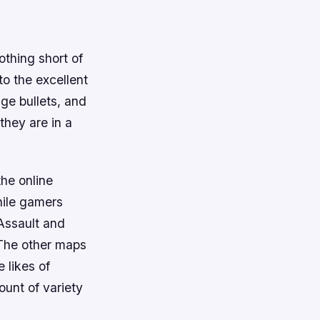
thing short of
to the excellent
ge bullets, and
 they are in a
he online
hile gamers
 Assault and
 The other maps
 likes of
unt of variety