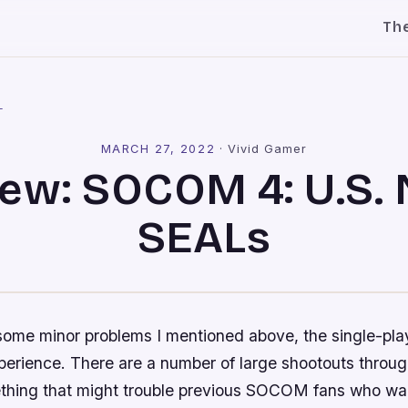
Th
l
MARCH 27, 2022
·
Vivid Gamer
ew: SOCOM 4: U.S.
SEALs
some minor problems I mentioned above, the single-pla
perience. There are a number of large shootouts throug
thing that might trouble previous
SOCOM
fans who wan