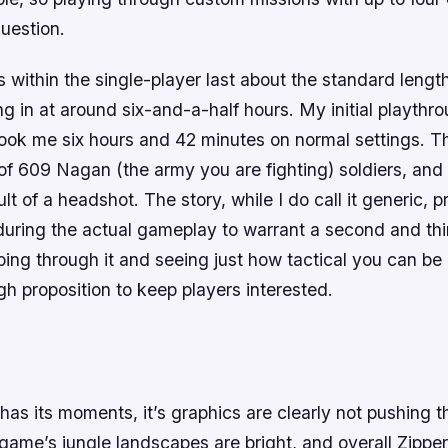
question.
 within the single-player last about the standard length
ng in at around six-and-a-half hours. My initial playthr
took me six hours and 42 minutes on normal settings. Th
of 609 Nagan (the army you are fighting) soldiers, and
ult of a headshot. The story, while I do call it generic,
during the actual gameplay to warrant a second and thi
ing through it and seeing just how tactical you can be
h proposition to keep players interested.
has its moments, it’s graphics are clearly not pushing t
he game’s jungle landscapes are bright, and overall Zipper