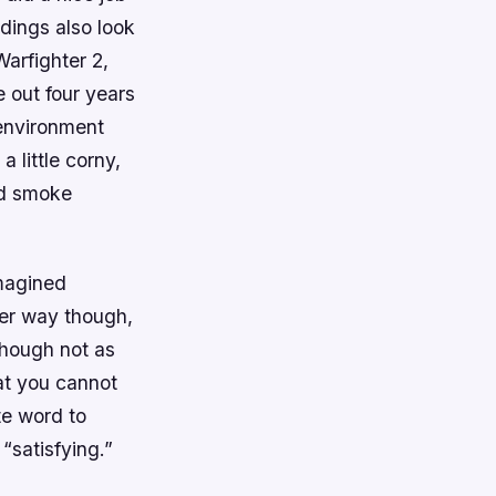
ldings also look
arfighter 2
,
e out four years
 environment
a little corny,
nd smoke
magined
her way though,
Though not as
hat you cannot
te word to
“satisfying.”