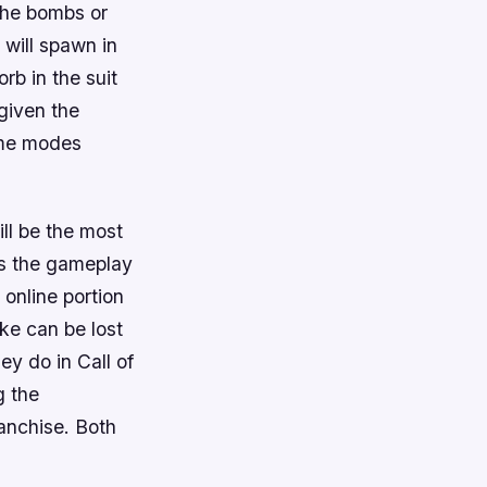
 the bombs or
 will spawn in
rb in the suit
given the
ame modes
ll be the most
es the gameplay
 online portion
rike can be lost
hey do in
Call of
g the
franchise. Both