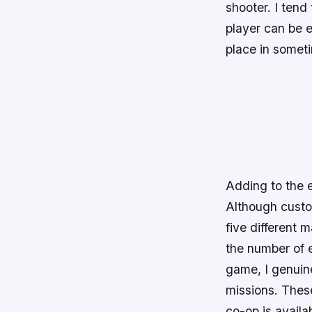
shooter. I tend 
player can be e
place in somet
Adding to the e
Although custom
five different
the number of e
game, I genuin
missions. These
co-op is availa