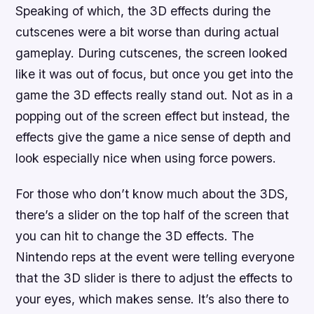
Speaking of which, the 3D effects during the
cutscenes were a bit worse than during actual
gameplay. During cutscenes, the screen looked
like it was out of focus, but once you get into the
game the 3D effects really stand out. Not as in a
popping out of the screen effect but instead, the
effects give the game a nice sense of depth and
look especially nice when using force powers.
For those who don’t know much about the 3DS,
there’s a slider on the top half of the screen that
you can hit to change the 3D effects. The
Nintendo reps at the event were telling everyone
that the 3D slider is there to adjust the effects to
your eyes, which makes sense. It’s also there to