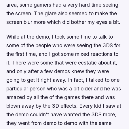
area, some gamers had a very hard time seeing
the screen. The glare also seemed to make the
screen blur more which did bother my eyes a bit.
While at the demo, I took some time to talk to
some of the people who were seeing the 3DS for
the first time, and I got some mixed reactions to
it. There were some that were ecstatic about it,
and only after a few demos knew they were
going to get it right away. In fact, I talked to one
particular person who was a bit older and he was
amazed by all the of the games there and was
blown away by the 3D effects. Every kid I saw at
the demo couldn’t have wanted the 3DS more;
they went from demo to demo with the same