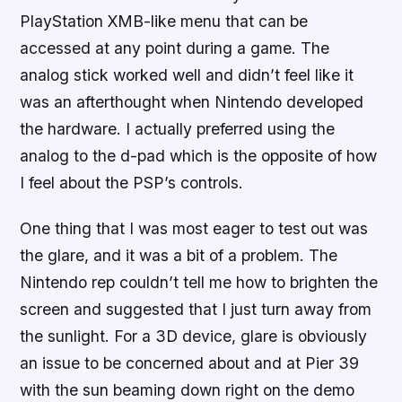
PlayStation XMB-like menu that can be
accessed at any point during a game. The
analog stick worked well and didn’t feel like it
was an afterthought when Nintendo developed
the hardware. I actually preferred using the
analog to the d-pad which is the opposite of how
I feel about the PSP’s controls.
One thing that I was most eager to test out was
the glare, and it was a bit of a problem. The
Nintendo rep couldn’t tell me how to brighten the
screen and suggested that I just turn away from
the sunlight. For a 3D device, glare is obviously
an issue to be concerned about and at Pier 39
with the sun beaming down right on the demo