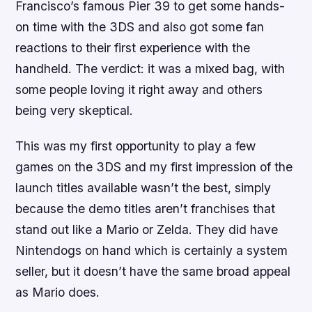
Francisco’s famous Pier 39 to get some hands-
on time with the 3DS and also got some fan
reactions to their first experience with the
handheld. The verdict: it was a mixed bag, with
some people loving it right away and others
being very skeptical.
This was my first opportunity to play a few
games on the 3DS and my first impression of the
launch titles available wasn’t the best, simply
because the demo titles aren’t franchises that
stand out like a Mario or Zelda. They did have
Nintendogs
on hand which is certainly a system
seller, but it doesn’t have the same broad appeal
as Mario does.