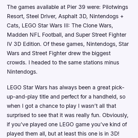
The games available at Pier 39 were:
Pilotwings
Resort, Steel Driver, Asphalt 3D, Nintendogs +
Cats, LEGO Star Wars III: The Clone Wars,
Madden NFL Football
, and
Super Street Fighter
IV 3D Edition
. Of these games,
Nintendogs,
Star
Wars
and
Street Fighter
drew the biggest
crowds. I headed to the same stations minus
Nintendogs
.
LEGO Star Wars
has always been a great pick-
up-and-play title and perfect for a handheld, so
when I got a chance to play I wasn’t all that
surprised to see that it was really fun. Obviously,
if you’ve played one
LEGO
game you’ve kind of
played them all, but at least this one is in 3D!