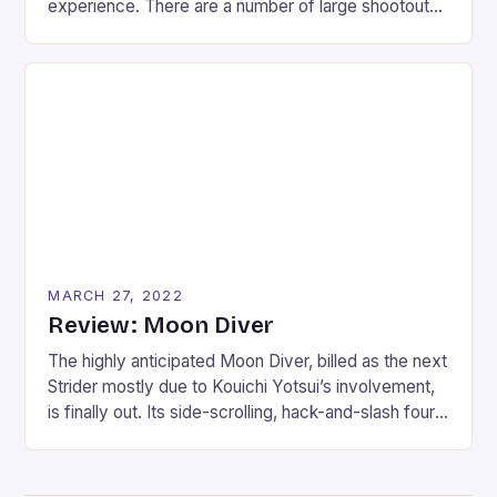
experience. There are a number of large shootouts
throughout the 14 missions; something that might
trouble previous SOCOM fans who wanted a
stealth-shooter. I tend to look at the glass as half-
full, though, and that is why the single-player can be
enjoyed if […]
MARCH 27, 2022
Review: Moon Diver
The highly anticipated Moon Diver, billed as the next
Strider mostly due to Kouichi Yotsui’s involvement,
is finally out. Its side-scrolling, hack-and-slash four-
player gameplay breathes a whisper of this
possibility to fans. Moon Diver follows a group of
elite ninjas sent on a final mission to reclaim the