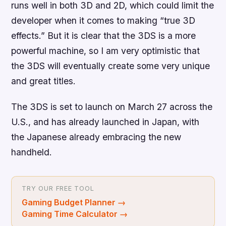
runs well in both 3D and 2D, which could limit the
developer when it comes to making “true 3D
effects.” But it is clear that the 3DS is a more
powerful machine, so I am very optimistic that
the 3DS will eventually create some very unique
and great titles.
The 3DS is set to launch on March 27 across the
U.S., and has already launched in Japan, with
the Japanese already embracing the new
handheld.
TRY OUR FREE TOOL
Gaming Budget Planner
→
Gaming Time Calculator
→