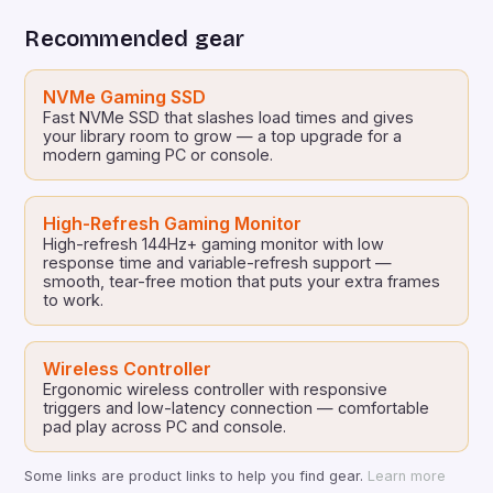
planet from the brink of apocalypse. With […]
Recommended gear
NVMe Gaming SSD
Fast NVMe SSD that slashes load times and gives
your library room to grow — a top upgrade for a
modern gaming PC or console.
High-Refresh Gaming Monitor
High-refresh 144Hz+ gaming monitor with low
response time and variable-refresh support —
smooth, tear-free motion that puts your extra frames
to work.
Wireless Controller
Ergonomic wireless controller with responsive
triggers and low-latency connection — comfortable
pad play across PC and console.
Some links are product links to help you find gear.
Learn more