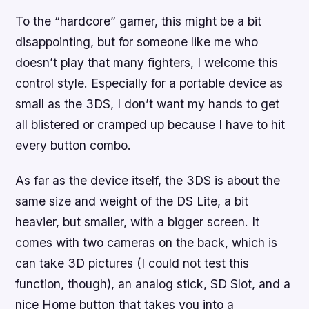
To the “hardcore” gamer, this might be a bit
disappointing, but for someone like me who
doesn’t play that many fighters, I welcome this
control style. Especially for a portable device as
small as the 3DS, I don’t want my hands to get
all blistered or cramped up because I have to hit
every button combo.
As far as the device itself, the 3DS is about the
same size and weight of the DS Lite, a bit
heavier, but smaller, with a bigger screen. It
comes with two cameras on the back, which is
can take 3D pictures (I could not test this
function, though), an analog stick, SD Slot, and a
nice Home button that takes you into a