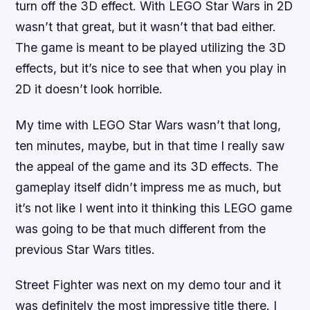
turn off the 3D effect. With
LEGO Star Wars
in 2D
wasn’t that great, but it wasn’t that bad either.
The game is meant to be played utilizing the 3D
effects, but it’s nice to see that when you play in
2D it doesn’t look horrible.
My time with
LEGO Star Wars
wasn’t that long,
ten minutes, maybe, but in that time I really saw
the appeal of the game and its 3D effects. The
gameplay itself didn’t impress me as much, but
it’s not like I went into it thinking this
LEGO
game
was going to be that much different from the
previous
Star Wars
titles.
Street Fighter
was next on my demo tour and it
was definitely the most impressive title there. I