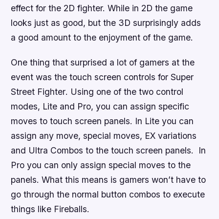
effect for the 2D fighter. While in 2D the game
looks just as good, but the 3D surprisingly adds
a good amount to the enjoyment of the game.
One thing that surprised a lot of gamers at the
event was the touch screen controls for
Super
Street Fighter
. Using one of the two control
modes, Lite and Pro, you can assign specific
moves to touch screen panels. In Lite you can
assign any move, special moves, EX variations
and Ultra Combos to the touch screen panels. In
Pro you can only assign special moves to the
panels. What this means is gamers won’t have to
go through the normal button combos to execute
things like Fireballs.