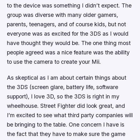
to the device was something I didn’t expect. The
group was diverse with many older gamers,
parents, teenagers, and of course kids, but not
everyone was as excited for the 3DS as I would
have thought they would be. The one thing most
people agreed was a nice feature was the ability
to use the camera to create your Mii.
As skeptical as I am about certain things about
the 3DS (screen glare, battery life, software
support), I love 3D, so the 3DS is right in my
wheelhouse.
Street Fighter
did look great, and
I’m excited to see what third party companies will
be bringing to the table. One concern I have is
the fact that they have to make sure the game