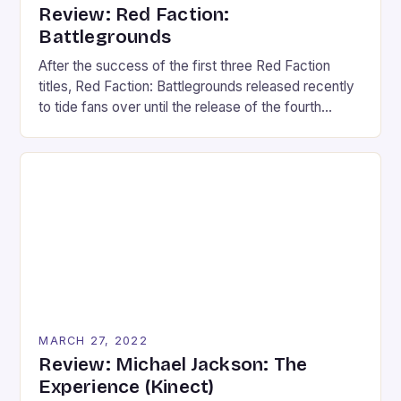
Review: Red Faction:
Battlegrounds
After the success of the first three Red Faction
titles, Red Faction: Battlegrounds released recently
to tide fans over until the release of the fourth
installment. However, Battlegrounds takes the
series in another direction. Following the recent
stream of twin-stick shooters, Battlegrounds is a
twin-stick vehicular-combat game that plays more
like a party game than […]
MARCH 27, 2022
Review: Michael Jackson: The
Experience (Kinect)