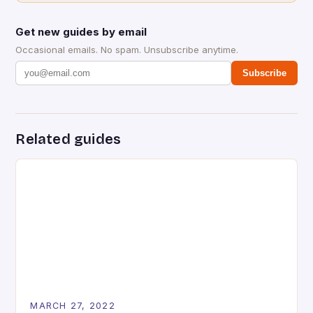
Get new guides by email
Occasional emails. No spam. Unsubscribe anytime.
Subscribe
Related guides
MARCH 27, 2022