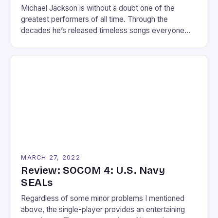
Michael Jackson is without a doubt one of the
greatest performers of all time. Through the
decades he’s released timeless songs everyone
knows and moves everyone wishes they could
replicate. With the release of the Kinect and
success of Dance Central, who wouldn’t want a
Michael Jackson dance game? The fun and
execution of Dance Central fused with […]
MARCH 27, 2022
Review: SOCOM 4: U.S. Navy
SEALs
Regardless of some minor problems I mentioned
above, the single-player provides an entertaining