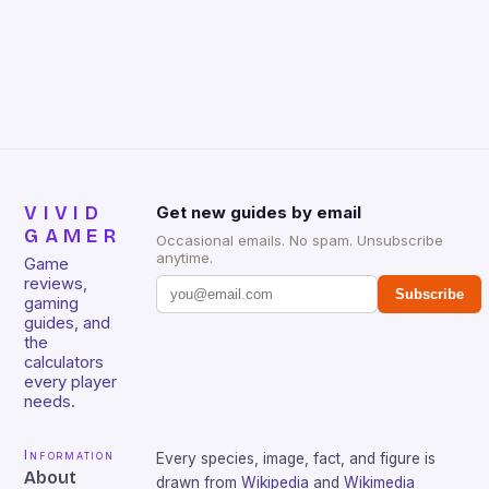
VIVID
Get new guides by email
GAMER
Occasional emails. No spam. Unsubscribe
anytime.
Game
reviews,
Subscribe
gaming
guides, and
the
calculators
every player
needs.
Information
Every species, image, fact, and figure is
About
drawn from
Wikipedia
and
Wikimedia