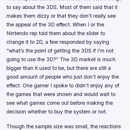
to say about the 3DS. Most of them said that it
makes them dizzy or that they don’t really see
the appeal of the 3D effect. When I or the
Nintendo rep told them about the slider to
change it to 2D, a few responded by saying
“what’s the point of getting the 3DS if I’m not
going to use the 3D?” The 3D market is much
bigger than it used to be, but there are still a
good amount of people who just don’t enjoy the
effect. One gamer I spoke to didn’t enjoy any of
the games that were shown and would wait to
see what games come out before making the
decision whether to buy the system or not.
Though the sample size was small, the reactions