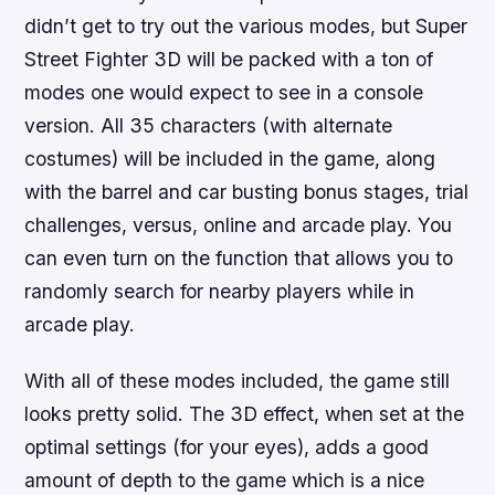
didn’t get to try out the various modes, but
Super
Street Fighter 3D
will be packed with a ton of
modes one would expect to see in a console
version. All 35 characters (with alternate
costumes) will be included in the game, along
with the barrel and car busting bonus stages, trial
challenges, versus, online and arcade play. You
can even turn on the function that allows you to
randomly search for nearby players while in
arcade play.
With all of these modes included, the game still
looks pretty solid. The 3D effect, when set at the
optimal settings (for your eyes), adds a good
amount of depth to the game which is a nice