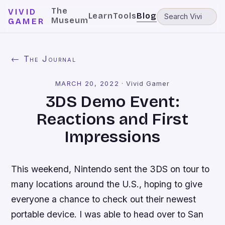
The
VIVID
Learn
Tools
Blog
Museum
GAMER
← The Journal
MARCH 20, 2022
·
Vivid Gamer
3DS Demo Event:
Reactions and First
Impressions
This weekend, Nintendo sent the 3DS on tour to
many locations around the U.S., hoping to give
everyone a chance to check out their newest
portable device. I was able to head over to San