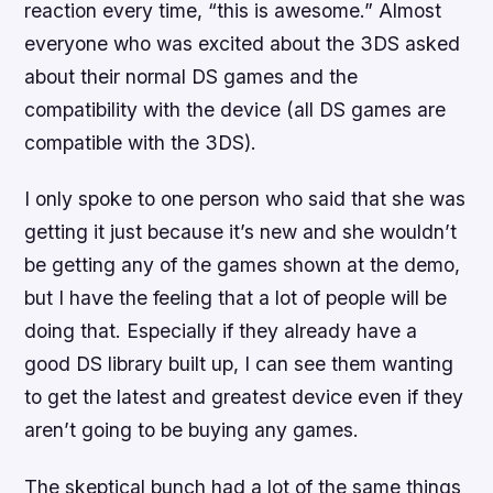
reaction every time, “this is awesome.” Almost
everyone who was excited about the 3DS asked
about their normal DS games and the
compatibility with the device (all DS games are
compatible with the 3DS).
I only spoke to one person who said that she was
getting it just because it’s new and she wouldn’t
be getting any of the games shown at the demo,
but I have the feeling that a lot of people will be
doing that. Especially if they already have a
good DS library built up, I can see them wanting
to get the latest and greatest device even if they
aren’t going to be buying any games.
The skeptical bunch had a lot of the same things