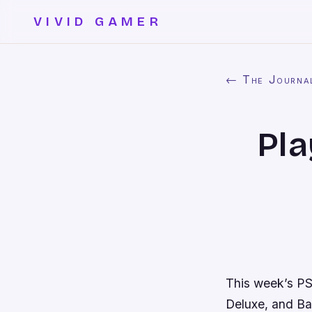
VIVID GAMER
← The Journa
Pla
This week’s PS
Deluxe
, and
Ba