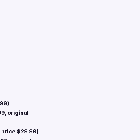
.99)
9, original
 price $29.99)