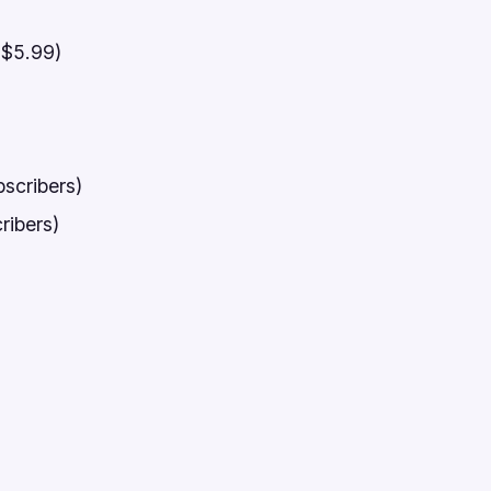
 $5.99)
scribers)
ribers)