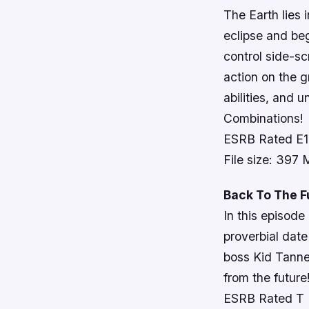
The Earth lies 
eclipse and beg
control side-sc
action on the g
abilities, and
Combinations!
ESRB Rated E
File size: 397
Back To The F
In this episod
proverbial dat
boss Kid Tanne
from the future
ESRB Rated T