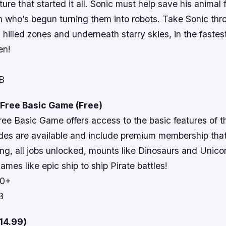
ure that started it all. Sonic must help save his animal 
n who’s begun turning them into robots. Take Sonic thr
n hilled zones and underneath starry skies, in the faste
en!
MB
 Free Basic Game (Free)
ree Basic Game offers access to the basic features of 
des are available and include premium membership tha
ing, all jobs unlocked, mounts like Dinosaurs and Unico
ames like epic ship to ship Pirate battles!
10+
B
14.99)