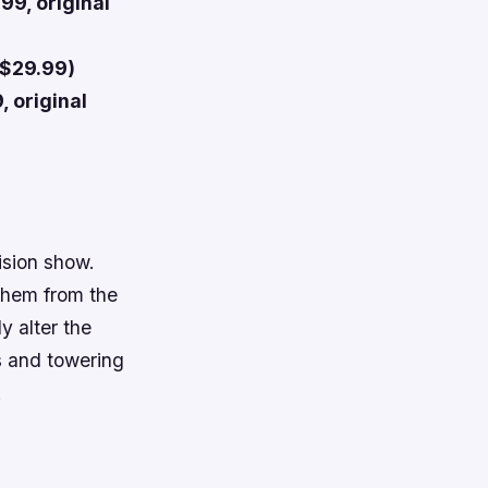
99, original
 $29.99)
, original
ision show.
 them from the
y alter the
s and towering
!