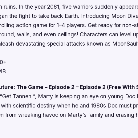
in ruins. In the year 2081, five warriors suddenly appea
an the fight to take back Earth. Introducing Moon Dive
rolling action game for 1–4 players. Get ready for non-s
round, walls, and even ceilings! Characters can level u
 unleash devastating special attacks known as MoonSaul
10+
 MB
uture: The Game – Episode 2 – Episode 2 (Free With
e “Get Tannen!”, Marty is keeping an eye on young Doc
e with scientific destiny when he and 1980s Doc must 
n from wreaking havoc on Marty’s family and erasing hi
!