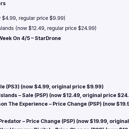
ers
 $4.99, regular price $9.99)
slands (now $12.49, regular price $24.99)
Week On 4/5 – StarDrone
le (PS3) (now $4.99, original price $9.99)
slands – Sale (PSP) (now $12.49, original price $24
on The Experience – Price Change (PSP) (now $19.9
Predator – Price Change (PSP) (now $19.99, original