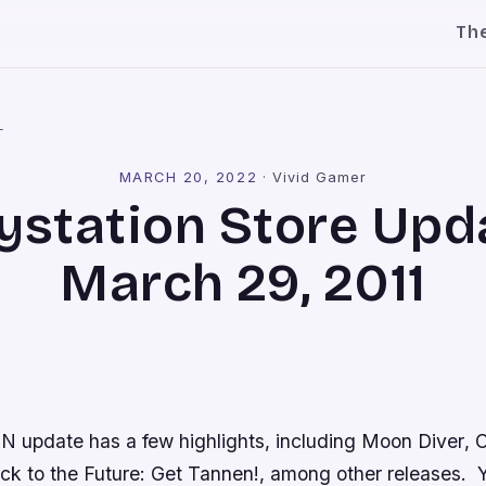
Th
l
MARCH 20, 2022
·
Vivid Gamer
ystation Store Upd
March 29, 2011
N update has a few highlights, including
Moon Diver
,
C
ck to the Future: Get Tannen!
, among other releases. Yo