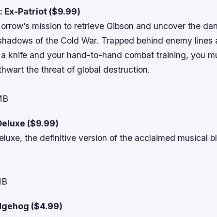
 Ex-Patriot ($9.99)
orrow’s mission to retrieve Gibson and uncover the da
 shadows of the Cold War. Trapped behind enemy lines
n a knife and your hand-to-hand combat training, you m
thwart the threat of global destruction.
 MB
eluxe ($9.99)
uxe, the definitive version of the acclaimed musical b
MB
dgehog ($4.99)