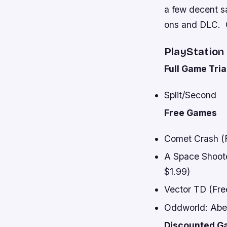
a few decent s
ons and DLC. C
PlayStation
Full Game Tria
Split/Second
Free Games
Comet Crash (Fr
A Space Shooter
$1.99)
Vector TD (Free
Oddworld: Abe’
Discounted G