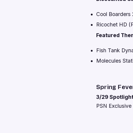
Cool Boarders 2
Ricochet HD (Pl
Featured The
Fish Tank Dyna
Molecules Stat
Spring Feve
3/29 Spotlight
PSN Exclusive