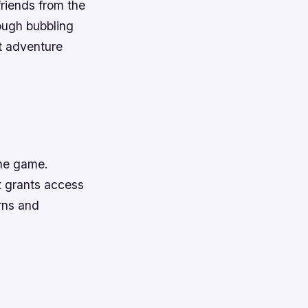
friends from the
ough bubbling
st adventure
the game.
t grants access
rns and