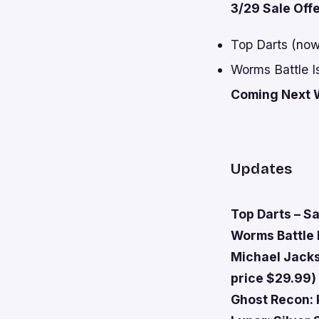
3/29 Sale Off
Top Darts (now
Worms Battle I
Coming Next 
Updates
Top Darts – Sa
Worms Battle I
Michael Jacks
price $29.99)
Ghost Recon: 