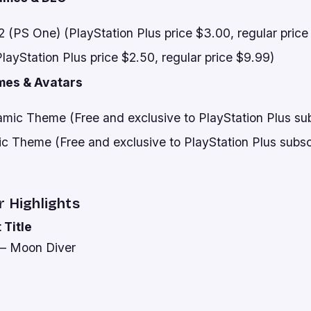
 (PS One) (PlayStation Plus price $3.00, regular price
ayStation Plus price $2.50, regular price $9.99)
mes & Avatars
mic Theme (Free and exclusive to PlayStation Plus sub
ic Theme (Free and exclusive to PlayStation Plus subsc
r Highlights
 Title
 – Moon Diver