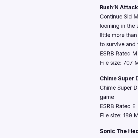
Rush’N Attack:
Continue Sid M
looming in the
little more tha
to survive and 
ESRB Rated M
File size: 707
Chime Super D
Chime Super Del
game
ESRB Rated E
File size: 189 
Sonic The He