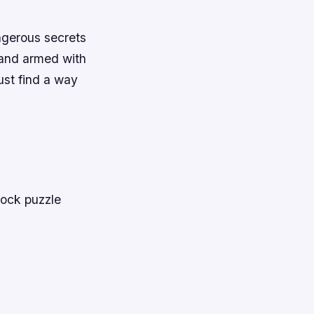
ngerous secrets
 and armed with
ust find a way
lock puzzle