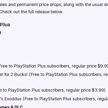
ales and permanent price drops, along with the usual d
heck out the full release below.
 Plus
l
ee to PlayStation Plus subscribers, regular price $9.9
 for 2 Bucks! (Free to PlayStation Plus subscribers, re
 to PlayStation Plus subscribers, regular price $3.99)
s Exoddus (Free to PlayStation Plus subscribers, regul
ames & DLC