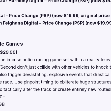
Star Harmony Digital – Price Change (PSP) (now $19.
al – Price Change (PSP) (now $19.99, original price
n Felghana Digital – Price Change (PSP) (now $19.99
le Games
($29.99)
 an intense action racing game set within a reality telev
t/Second don’t just collide with other vehicles to knock
also trigger devastating, explosive events that drasticall
 race. Use pinpoint timing to obliterate huge structure
o tactically alter the track or create entirely new routes
10+
 GB