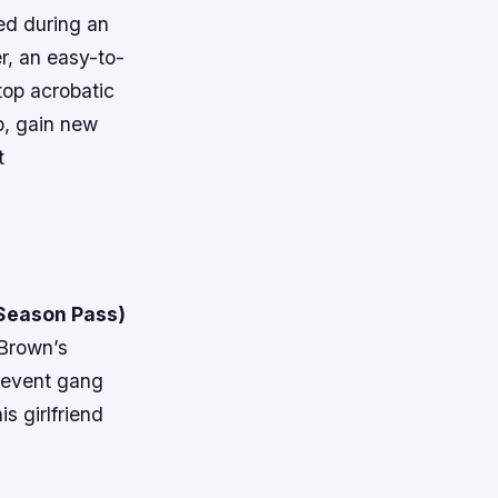
red during an
r, an easy-to-
top acrobatic
p, gain new
t
 Season Pass)
 Brown’s
prevent gang
s girlfriend