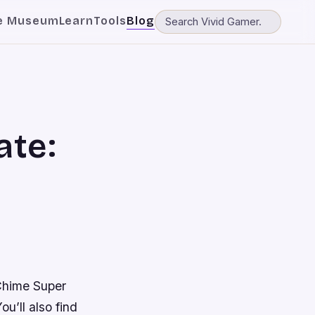
e Museum
Learn
Tools
Blog
ate:
hime Super
u’ll also find