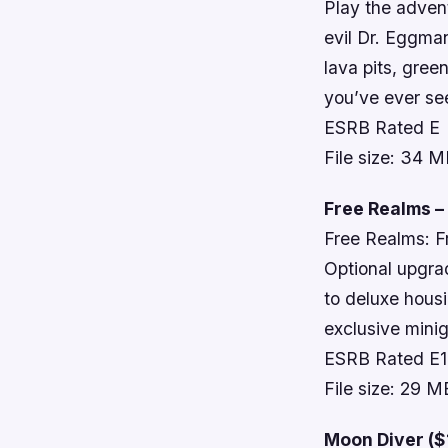
Play the advent
evil Dr. Eggma
lava pits, gree
you’ve ever se
ESRB Rated E
File size: 34 
Free Realms –
Free Realms: F
Optional upgra
to deluxe hous
exclusive minig
ESRB Rated E
File size: 29 M
Moon Diver ($