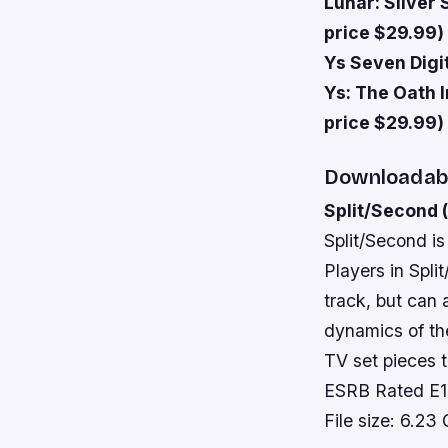
Lunar: Silver 
price $29.99)
Ys Seven Digit
Ys: The Oath I
price $29.99)
Downloadab
Split/Second 
Split/Second is
Players in Spli
track, but can 
dynamics of the
TV set pieces t
ESRB Rated E
File size: 6.23