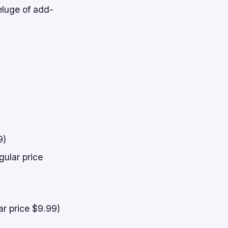
eluge of add-
9)
gular price
ar price $9.99)