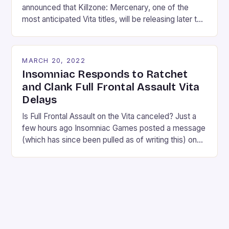
announced that Killzone: Mercenary, one of the
most anticipated Vita titles, will be releasing later this
year on September 17th. Yes that’s a long ways
away, but they did also release a new gameplay
trailer with some stunning footage. Check it out
MARCH 20, 2022
below: Mercenary puts you in the shoes of a
Insomniac Responds to Ratchet
mercenary […]
and Clank Full Frontal Assault Vita
Delays
Is Full Frontal Assault on the Vita canceled? Just a
few hours ago Insomniac Games posted a message
(which has since been pulled as of writing this) on
their Facebook page sharing their frustration about
the delayed Vita version of Full Frontal Assault, and
the message has some fans worried that they’ll
never see the […]