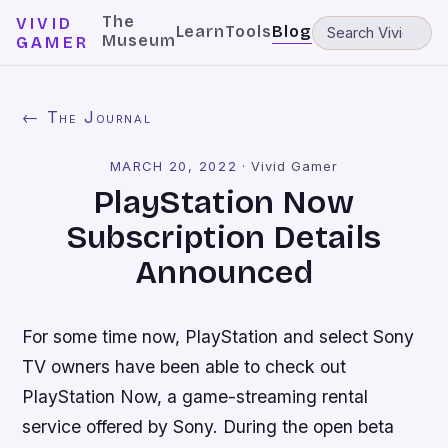
The
VIVID
Learn
Tools
Blog
Museum
GAMER
← The Journal
MARCH 20, 2022
·
Vivid Gamer
PlayStation Now
Subscription Details
Announced
For some time now, PlayStation and select Sony
TV owners have been able to check out
PlayStation Now, a game-streaming rental
service offered by Sony. During the open beta