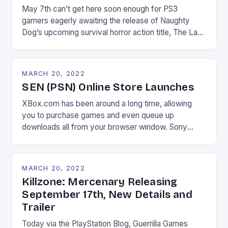
May 7th can’t get here soon enough for PS3
gamers eagerly awaiting the release of Naughty
Dog’s upcoming survival horror action title, The Last
of Us. Today’s announcement that there will not be
one, but rather two, special limited editions released
for North American gamers probably won’t help out.
MARCH 20, 2022
The Last of Us: Survival Edition […]
SEN (PSN) Online Store Launches
XBox.com has been around a long time, allowing
you to purchase games and even queue up
downloads all from your browser window. Sony
announced months back that they had plans to offer
a similar (and long overdue) service, and it finally
went live this week. Sony Entertainment Network
MARCH 20, 2022
online store allows you to do basically […]
Killzone: Mercenary Releasing
September 17th, New Details and
Trailer
Today via the PlayStation Blog, Guerrilla Games