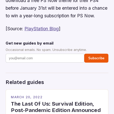
download a free PS Now theme for their PS4
before January 31st will be entered into a chance
to win a year-long subscription for PS Now.
[Source:
PlayStation Blog
]
Get new guides by email
Occasional emails. No spam. Unsubscribe anytime.
Subscribe
Related guides
MARCH 20, 2022
The Last Of Us: Survival Edition,
Post-Pandemic Edition Announced