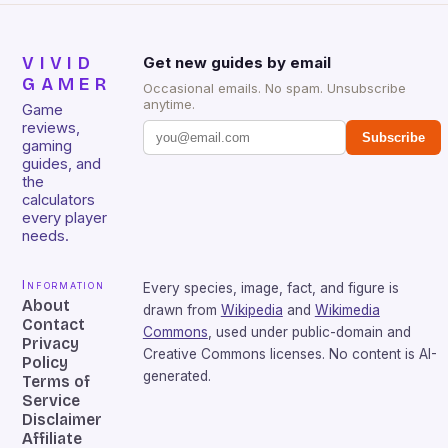
VIVID
Get new guides by email
GAMER
Occasional emails. No spam. Unsubscribe
anytime.
Game
reviews,
Subscribe
gaming
guides, and
the
calculators
every player
needs.
Information
Every species, image, fact, and figure is
About
drawn from
Wikipedia
and
Wikimedia
Contact
Commons
, used under public-domain and
Privacy
Creative Commons licenses. No content is AI-
Policy
generated.
Terms of
Service
Disclaimer
Affiliate