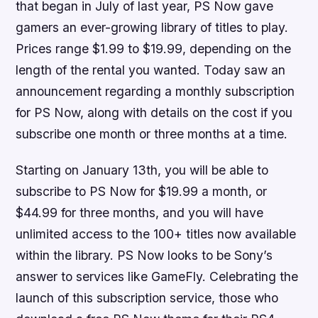
that began in July of last year, PS Now gave
gamers an ever-growing library of titles to play.
Prices range $1.99 to $19.99, depending on the
length of the rental you wanted. Today saw an
announcement regarding a monthly subscription
for PS Now, along with details on the cost if you
subscribe one month or three months at a time.
Starting on January 13th, you will be able to
subscribe to PS Now for $19.99 a month, or
$44.99 for three months, and you will have
unlimited access to the 100+ titles now available
within the library. PS Now looks to be Sony’s
answer to services like GameFly. Celebrating the
launch of this subscription service, those who