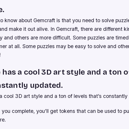
e.
 to know about Gemcraft is that you need to solve puzzle
nd make it out alive. In Gemcraft, there are different k
 and others are more difficult. Some puzzles are timed
mer at all. Some puzzles may be easy to solve and othe
!
has a cool 3D art style and a ton o
nstantly updated.
cool 3D art style and a ton of levels that’s constantly
l you complete, you’ll get tokens that can be used to 
re.