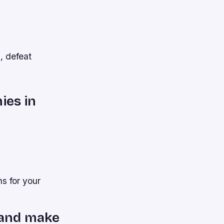
s, defeat
ies in
s for your
m and make