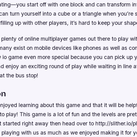
ating—you start off with one block and can transform i
an turn yourself into a cube or a triangle when you’re 
 filling up with other players, it’s hard to keep your shap
 plenty of online multiplayer games out there to play wit
 many exist on mobile devices like phones as well as co
 io game even more special because you can pick up y
enjoy an exciting round of play while waiting in line a
at the bus stop!
on
njoyed learning about this game and that it will be help
o play! This game is a lot of fun and the levels are pret
 started right away then head over to http://slither.io/
 playing with us as much as we enjoyed making it for y