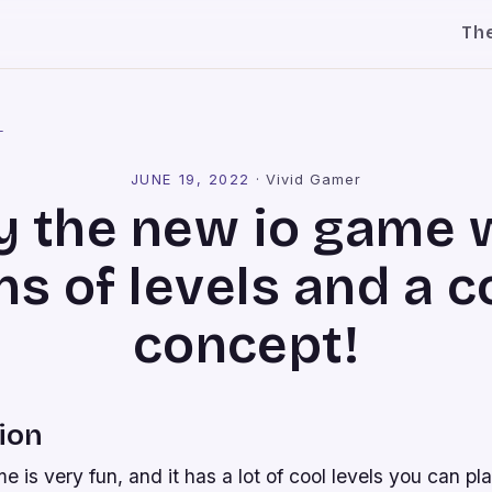
Th
l
JUNE 19, 2022
·
Vivid Gamer
y the new io game 
ns of levels and a c
concept!
ion
 is very fun, and it has a lot of cool levels you can pla