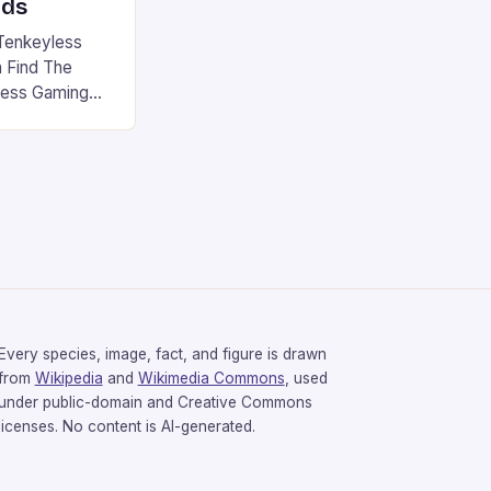
rds
Tenkeyless
 Find The
less Gaming
gaming
avorite among
tsman V2 has
aps that will
rdcore gaming
iel […]
Every species, image, fact, and figure is drawn
from
Wikipedia
and
Wikimedia Commons
, used
under public-domain and Creative Commons
licenses. No content is AI-generated.