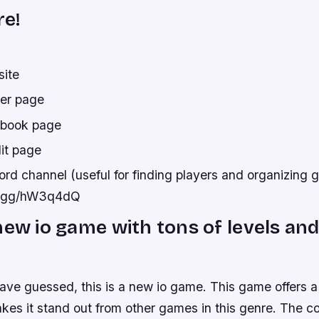
re!
site
ter page
ebook page
it page
rd channel (useful for finding players and organizing 
rd.gg/hW3q4dQ
new io game with tons of levels and
ave guessed, this is a new io game. This game offers a
kes it stand out from other games in this genre. The c