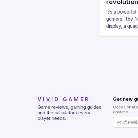
revolution
It’s a powerful
gamers. The No
display, a qua
of RAM. It als
and a 5MP fro
on Android and
gaming apps. #
REDMAGIC’s N
[…]
VIVID GAMER
Get new g
Game reviews, gaming guides,
Occasional 
anytime.
and the calculators every
player needs.