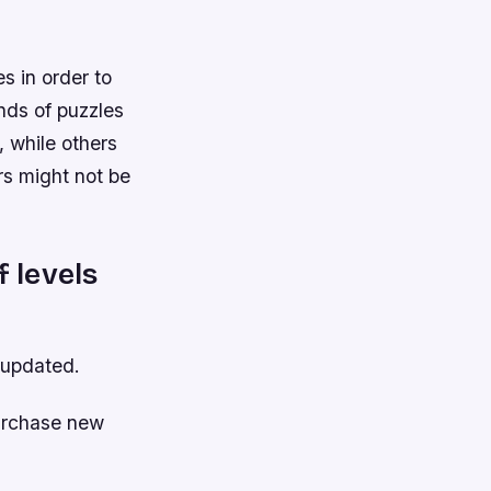
s in order to
inds of puzzles
, while others
rs might not be
f levels
 updated.
purchase new