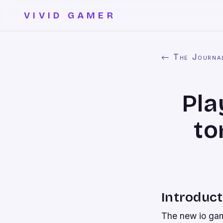
VIVID GAMER
← The Journa
Pla
to
Introduct
The new io game