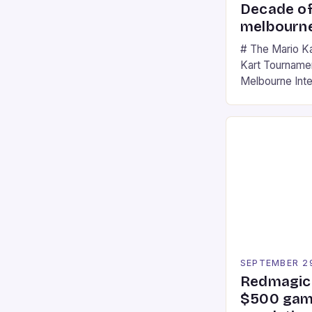
Decade of
melbourne
# The Mario K
Kart Tournament
Melbourne Int
offering a thril
fans of the ic
Participants c
tracks, showcas
strategies. * 
professional a
an […]
SEPTEMBER 2
Redmagic 
$500 gami