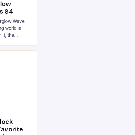
glow
’s $4
terglow Wave
g world is
 it, the
ur gaming
ation that has
he market is
reless
device is
|S and
nlock
favorite