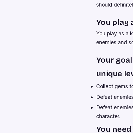
should definitel
You play 
You play as a k
enemies and sol
Your goal
unique le
Collect gems t
Defeat enemies
Defeat enemies
character.
You need 