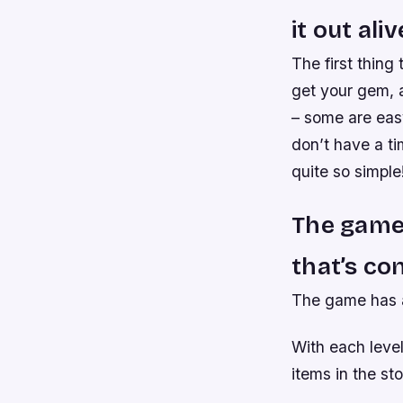
it out aliv
The first thing
get your gem, a
– some are easy
don’t have a ti
quite so simple
The game 
that’s co
The game has a 
With each leve
items in the sto