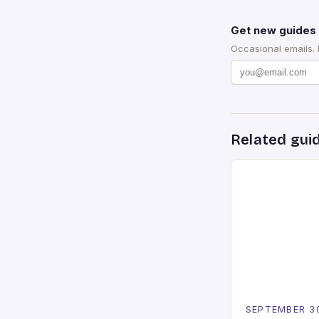
Get new guides 
Occasional emails.
Related gui
SEPTEMBER 3