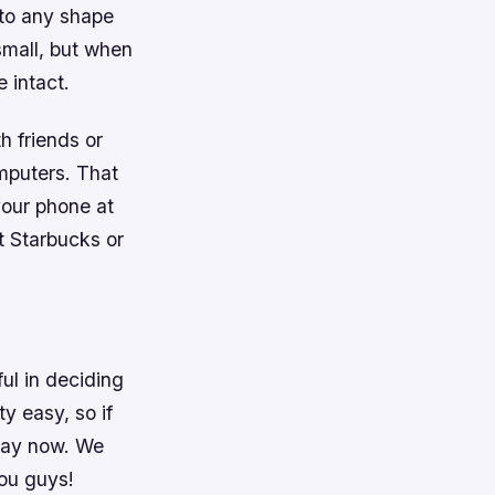
nto any shape
small, but when
e intact.
h friends or
mputers. That
our phone at
t Starbucks or
ful in deciding
ty easy, so if
play now. We
ou guys!