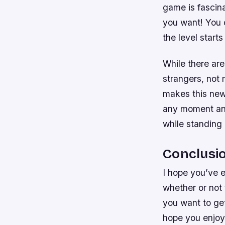
game is fascin
you want! You c
the level starts
While there are
strangers, not
makes this new
any moment and 
while standing 
Conclusi
I hope you’ve e
whether or not t
you want to get
hope you enjoy