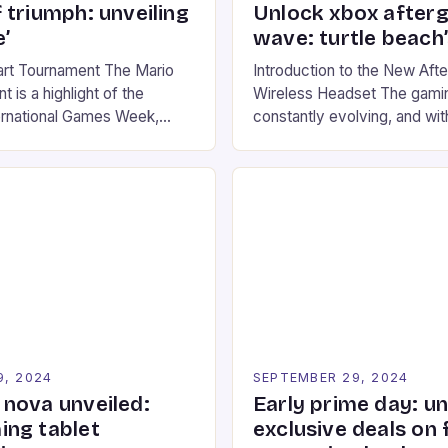
 triumph: unveiling
Unlock xbox after
’
wave: turtle beach
art Tournament The Mario
Introduction to the New Af
 is a highlight of the
Wireless Headset The gamin
ernational Games Week,
constantly evolving, and with
ling racing experience for
technology that enhances o
onic video game series. *
experiences. One such innov
ompete in various Mario Kart
recently made its way into t
ing their skills and
the New Afterglow Wave Wi
The event features both
Headset. This cutting-edge 
nd amateur racers, creating
designed for Xbox Series X
Windows PC […]
9, 2024
SEPTEMBER 29, 2024
nova unveiled:
Early prime day: u
ng tablet
exclusive deals on 