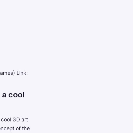
games) Link:
 a cool
 cool 3D art
oncept of the