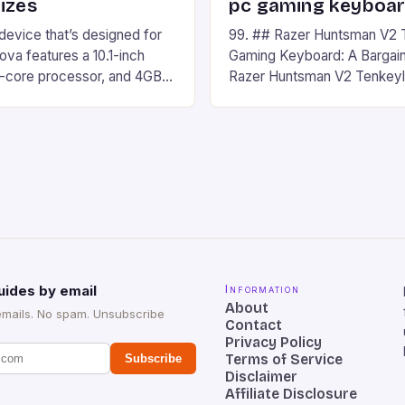
izes
pc gaming keyboa
 device that’s designed for
99. ## Razer Huntsman V2 
va features a 10.1-inch
Gaming Keyboard: A Bargain
d-core processor, and 4GB
Razer Huntsman V2 Tenkey
o has a 12MP rear camera
Keyboard is a high-quality 
nt camera. The device runs
keyboard that has been a f
 comes with a suite of
gamers for its precision and
# Introduction to
responsiveness. Razer Hun
ova REDMAGIC has made a
sturdy, Doubleshot PBT Keyc
withstand many years of ha
sessions. (Image credit: Dan
uides by email
Information
About
emails. No spam. Unsubscribe
Contact
Privacy Policy
Terms of Service
Subscribe
Disclaimer
Affiliate Disclosure