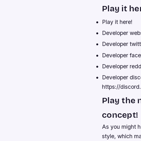
Play it he
Play it here!
Developer web
Developer twit
Developer fac
Developer redd
Developer disco
https://disco
Play the 
concept!
As you might h
style, which ma