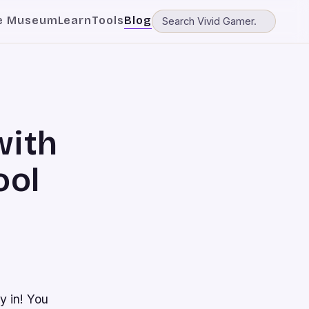
e Museum
Learn
Tools
Blog
with
ool
y in! You