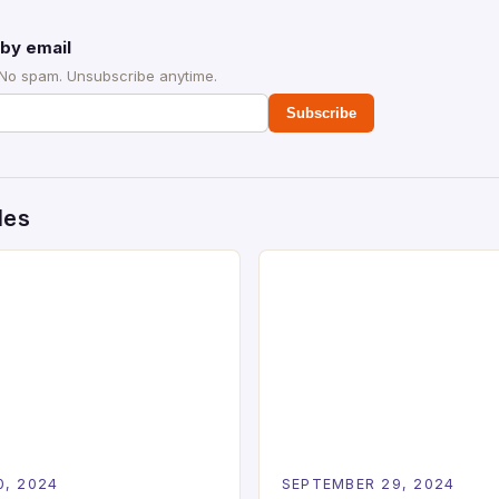
by email
 No spam. Unsubscribe anytime.
Subscribe
des
0, 2024
SEPTEMBER 29, 2024