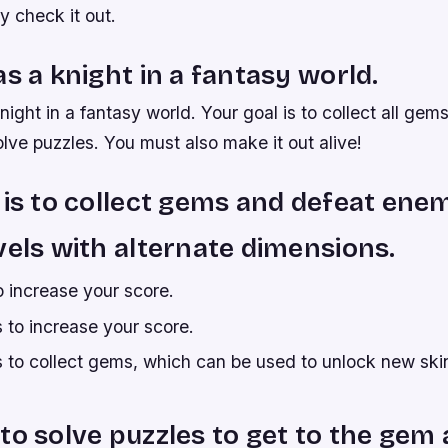
y check it out.
as a knight in a fantasy world.
night in a fantasy world. Your goal is to collect all gem
ve puzzles. You must also make it out alive!
 is to collect gems and defeat enem
vels with alternate dimensions.
o increase your score.
 to increase your score.
 to collect gems, which can be used to unlock new skin
to solve puzzles to get to the ge