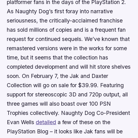
platformer fans in the days of the PlayStation 2.
As Naughty Dog’s first foray into narrative
seriousness, the critically-acclaimed franchise
has sold millions of copies and is a frequent fan
request for continued sequels. We’ve known that
remastered versions were in the works for some
time, but it seems that the collection has
completed development and will hit store shelves
soon. On February 7, the
Jak and Daxter
Collection
will go on sale for $39.99. Featuring
support for stereoscopic 3D and 720p output, all
three games will also boast over 100 PSN
Trophies collectively. Naughty Dog Co-President
Evan Wells
detailed
a few of these on the
PlayStation Blog – it looks like
Jak
fans will be