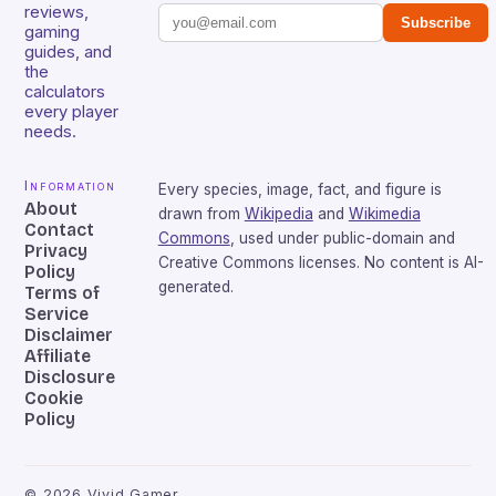
reviews,
Subscribe
gaming
guides, and
the
calculators
every player
needs.
Information
Every species, image, fact, and figure is
About
drawn from
Wikipedia
and
Wikimedia
Contact
Commons
, used under public-domain and
Privacy
Creative Commons licenses. No content is AI-
Policy
generated.
Terms of
Service
Disclaimer
Affiliate
Disclosure
Cookie
Policy
©
2026
Vivid Gamer