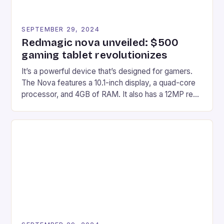
SEPTEMBER 29, 2024
Redmagic nova unveiled: $500
gaming tablet revolutionizes
It’s a powerful device that’s designed for gamers.
The Nova features a 10.1-inch display, a quad-core
processor, and 4GB of RAM. It also has a 12MP rear
camera and a 5MP front camera. The device runs
on Android and comes with a suite of gaming apps.
## Introduction to REDMAGIC’s Nova REDMAGIC
has made a […]