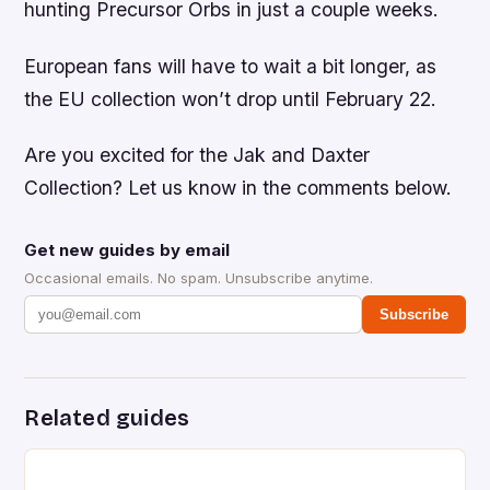
hunting Precursor Orbs in just a couple weeks.
European fans will have to wait a bit longer, as
the EU collection won’t drop until February 22.
Are you excited for the
Jak and Daxter
Collection
? Let us know in the comments below.
Get new guides by email
Occasional emails. No spam. Unsubscribe anytime.
Subscribe
Related guides