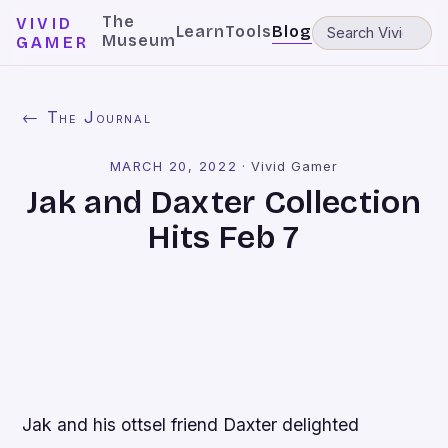
The
VIVID
Learn
Tools
Blog
Museum
GAMER
← The Journal
MARCH 20, 2022
·
Vivid Gamer
Jak and Daxter Collection
Hits Feb 7
Jak and his ottsel friend Daxter delighted