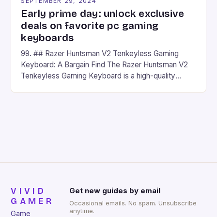
SEPTEMBER 29, 2024
Early prime day: unlock exclusive
deals on favorite pc gaming
keyboards
99. ## Razer Huntsman V2 Tenkeyless Gaming
Keyboard: A Bargain Find The Razer Huntsman V2
Tenkeyless Gaming Keyboard is a high-quality
gaming keyboard that has been a favorite among
gamers for its precision and responsiveness. Razer
Huntsman V2 has sturdy, Doubleshot PBT Keycaps
that will withstand many years of hardcore gaming
sessions. (Image credit: Daniel […]
VIVID
Get new guides by email
GAMER
Occasional emails. No spam. Unsubscribe
anytime.
Game