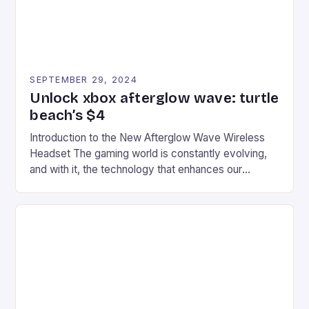
SEPTEMBER 29, 2024
Unlock xbox afterglow wave: turtle
beach’s $4
Introduction to the New Afterglow Wave Wireless
Headset The gaming world is constantly evolving,
and with it, the technology that enhances our
gaming experiences. One such innovation that has
recently made its way into the market is the New
Afterglow Wave Wireless Headset. This cutting-
edge device is designed for Xbox Series X|S and
Windows PC […]