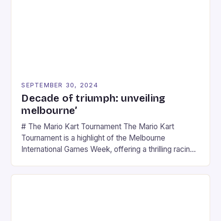
SEPTEMBER 30, 2024
Decade of triumph: unveiling
melbourne’
# The Mario Kart Tournament The Mario Kart
Tournament is a highlight of the Melbourne
International Games Week, offering a thrilling racing
experience for fans of the iconic video game
series. * Participants compete in various Mario Kart
tracks, showcasing their skills and strategies. * The
event features both professional and amateur
racers, creating an […]