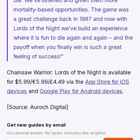
die. We’ve listened and given them more
mortality-based opportunities. The game was
a great challenge back in 1987 and now with
Lords of the Night we’ve build an experience
where it is fun to die again and again – and the
payoff when you finally win is such a great
feeling of success!”
Chainsaw Warrior: Lords of the Night
is available
for $5.99/€5.99/£4.49 via the
App Store for iOS
devices
and
Google Play for Android devices
.
[Source: Auroch Digital]
Get new guides by email
Occasional emails. No spam. Unsubscribe anytime.