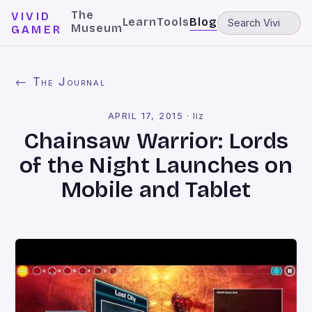
The
VIVID
Learn
Tools
Blog
Museum
GAMER
← The Journal
APRIL 17, 2015
·
liz
Chainsaw Warrior: Lords
of the Night Launches on
Mobile and Tablet