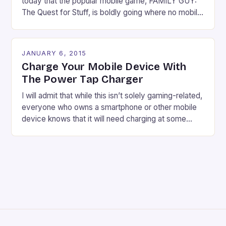
today that the popular mobile game, FAMILY GUY:
The Quest for Stuff, is boldly going where no mobile
game has gone before. The Star Trek universe is
charting a course straight for Quahog. The citizens
of Quahog and the crew of the Enterprise team up
JANUARY 6, 2015
for a six week […]
Charge Your Mobile Device With
The Power Tap Charger
I will admit that while this isn’t solely gaming-related,
everyone who owns a smartphone or other mobile
device knows that it will need charging at some
point. And while the included chargers do their job,
sometimes you might want something different. The
Power Tap charger looks quirky and offers a kind of
nifty feature in […]