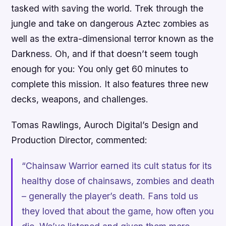
tasked with saving the world. Trek through the
jungle and take on dangerous Aztec zombies as
well as the extra-dimensional terror known as the
Darkness. Oh, and if that doesn’t seem tough
enough for you: You only get 60 minutes to
complete this mission. It also features three new
decks, weapons, and challenges.
Tomas Rawlings, Auroch Digital’s Design and
Production Director, commented:
“
Chainsaw Warrior
earned its cult status for its
healthy dose of chainsaws, zombies and death
– generally the player’s death. Fans told us
they loved that about the game, how often you