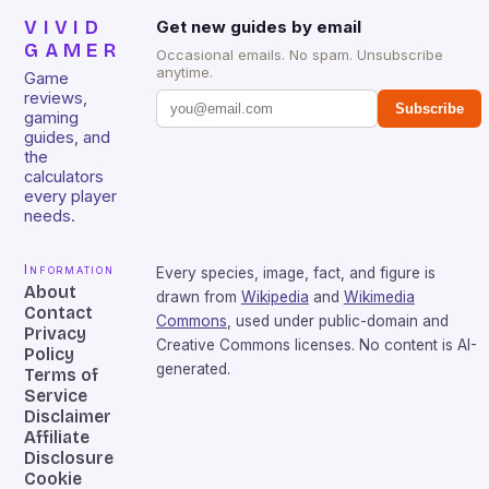
VIVID
Get new guides by email
GAMER
Occasional emails. No spam. Unsubscribe
anytime.
Game
reviews,
Subscribe
gaming
guides, and
the
calculators
every player
needs.
Information
Every species, image, fact, and figure is
About
drawn from
Wikipedia
and
Wikimedia
Contact
Commons
, used under public-domain and
Privacy
Creative Commons licenses. No content is AI-
Policy
generated.
Terms of
Service
Disclaimer
Affiliate
Disclosure
Cookie