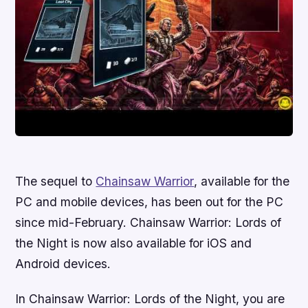
The sequel to
Chainsaw Warrior
, available for the
PC and mobile devices, has been out for the PC
since mid-February.
Chainsaw Warrior: Lords of
the Night
is now also available for iOS and
Android devices.
In
Chainsaw Warrior: Lords of the Night
, you are