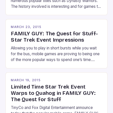
numerous popular titles such as Dynasty Warriors.
The history involved is interesting and for games to
help appeal to those who might have snoozed in
their history classes in school. Or for those like
myself who had trouble learning about it due to it not
MARCH 23, 2015
being […]
FAMILY GUY: The Quest for Stuff-
Star Trek Event Impressions
Allowing you to play in short bursts while you wait
for the bus, mobile games are proving to being one
of the more popular ways to spend one’s time.
TinyCo’s FAMILY GUY: The Quest for Stuff was
released last year and has shown to be a hit.
Currently, a limited time event is underway and […]
MARCH 19, 2015
Limited Time Star Trek Event
Warps to Quahog in FAMILY GUY:
The Quest for Stuff
TinyCo and Fox Digital Entertainment announce