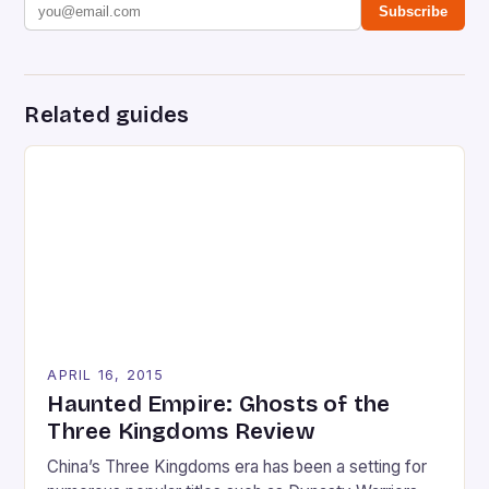
Subscribe
Related guides
APRIL 16, 2015
Haunted Empire: Ghosts of the
Three Kingdoms Review
China’s Three Kingdoms era has been a setting for