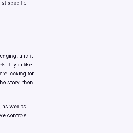
st specific
lenging, and it
s. If you like
re looking for
he story, then
 as well as
ive controls