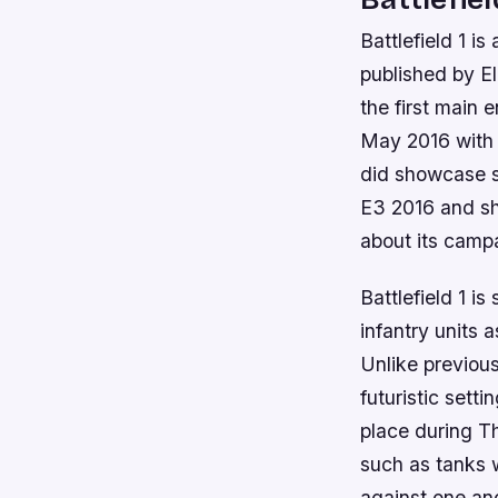
Battlefield 1 
published by Ele
the first main 
May 2016 with a
did showcase s
E3 2016 and sh
about its camp
Battlefield 1 i
infantry units a
Unlike previous
futuristic setti
place during T
such as tanks w
against one an