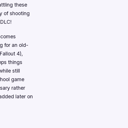
ttling these
y of shooting
 DLC!
g comes
g for an old-
Fallout 4),
eps things
hile still
school game
sary rather
added later on