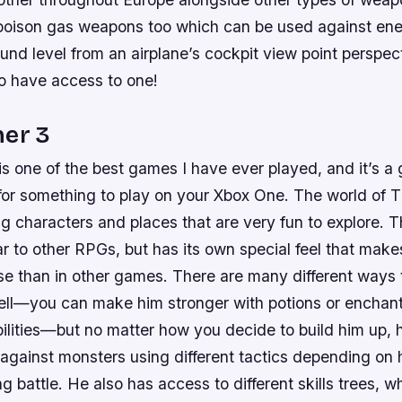
oison gas weapons too which can be used against enem
nd level from an airplane’s cockpit view point perspect
o have access to one!
her 3
s one of the best games I have ever played, and it’s a g
for something to play on your Xbox One. The world of T
ting characters and places that are very fun to explore.
ar to other RPGs, but has its own special feel that make
se than in other games. There are many different ways 
ell—you can make him stronger with potions or enchan
ilities—but no matter how you decide to build him up, h
s against monsters using different tactics depending o
ng battle. He also has access to different skills trees, w