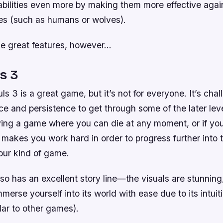
abilities even more by making them more effective again
es (such as humans or wolves).
ese great features, however…
s 3
ls 3 is a great game, but it’s not for everyone. It’s chal
ce and persistence to get through some of the later level
ying a game where you can die at any moment, or if you’
makes you work hard in order to progress further into t
our kind of game.
so has an excellent story line—the visuals are stunning,
mmerse yourself into its world with ease due to its intuit
lar to other games).