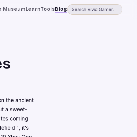
e Museum
Learn
Tools
Blog
es
 on the ancient
ut a sweet-
dates coming
field 1, it’s
e 10 Xbox One