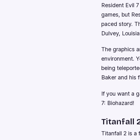
Resident Evil 7
games, but Resi
paced story. Th
Dulvey, Louisi
The graphics ar
environment. You
being teleport
Baker and his 
If you want a g
7: Biohazard!
Titanfall 
Titanfall 2 is 