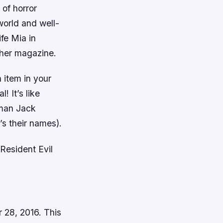
 of horror
world and well-
fe Mia in
 her magazine.
 item in your
! It’s like
dman Jack
s their names).
 Resident Evil
r 28, 2016. This