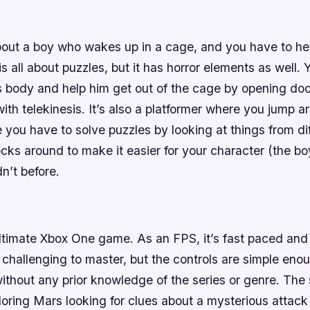
out a boy who wakes up in a cage, and you have to he
 all about puzzles, but it has horror elements as well.
’s body and help him get out of the cage by opening do
ith telekinesis. It’s also a platformer where you jump a
 you have to solve puzzles by looking at things from di
ks around to make it easier for your character (the bo
n’t before.
timate Xbox One game. As an FPS, it’s fast paced and e
 challenging to master, but the controls are simple eno
without any prior knowledge of the series or genre. The 
loring Mars looking for clues about a mysterious attac