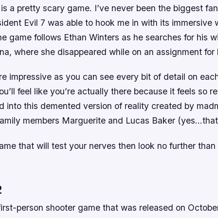
 is a pretty scary game. I’ve never been the biggest fan
dent Evil 7 was able to hook me in with its immersive 
e game follows Ethan Winters as he searches for his wi
ana, where she disappeared while on an assignment for
e impressive as you can see every bit of detail on each
’ll feel like you’re actually there because it feels so real
ed into this demented version of reality created by ma
family members Marguerite and Lucas Baker (yes…that’
ame that will test your nerves then look no further than
2
a first-person shooter game that was released on Octobe