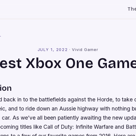
Th
l
JULY 1, 2022
·
Vivid Gamer
est Xbox One Gam
ion
ad back in to the battlefields against the Horde, to take
eic, and to ride down an Aussie highway with nothing b
s car. As we’ve all been patiently awaiting the new up
pcoming titles like Call of Duty: Infinite Warfare and Battle
rops to a few of our favorite games from 2016. Here ar