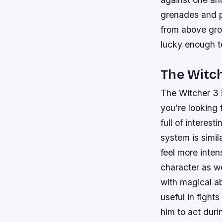
grenades and p
from above grou
lucky enough t
The Witc
The Witcher 3 i
you’re looking 
full of interes
system is simil
feel more inten
character as w
with magical ab
useful in fight
him to act duri