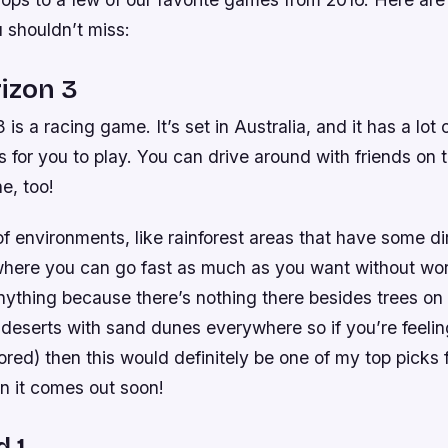
 shouldn’t miss:
izon 3
is a racing game. It’s set in Australia, and it has a lot o
 for you to play. You can drive around with friends on
e, too!
of environments, like rainforest areas that have some di
here you can go fast as much as you want without wor
nything because there’s nothing there besides trees on 
 deserts with sand dunes everywhere so if you’re feeli
 bored) then this would definitely be one of my top picks
 it comes out soon!
d 1