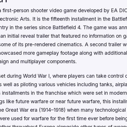
is a first-person shooter video game developed by EA D
ctronic Arts. It is the fifteenth installment in the Battle
entry in the series since Battlefield 4. The game was a
n initial reveal trailer that featured no information on 
ome of its pre-rendered cinematics. A second trailer w
owcased more gameplay footage along with additional
aign and multiplayer components.
s set during World War I, where players can take control 
s well as piloting various vehicles including tanks, airpl
 installments in the franchise which were set in modern
ngs like future warfare or near future warfare, this insta
he Great War era (1914–1918) when many technologica
ere used for warfare for the first time ever before bein
other throughout Europe alongside other types of wea