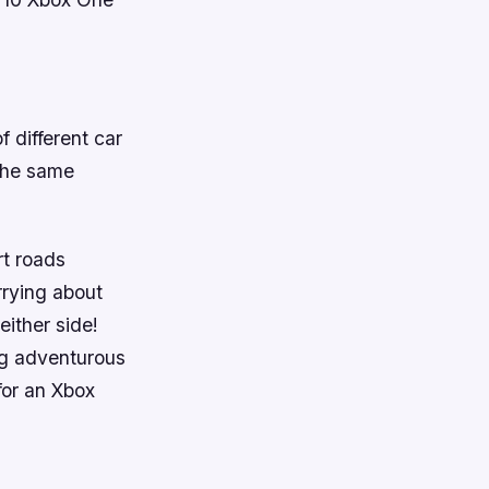
f different car
 the same
rt roads
rying about
either side!
ng adventurous
 for an Xbox