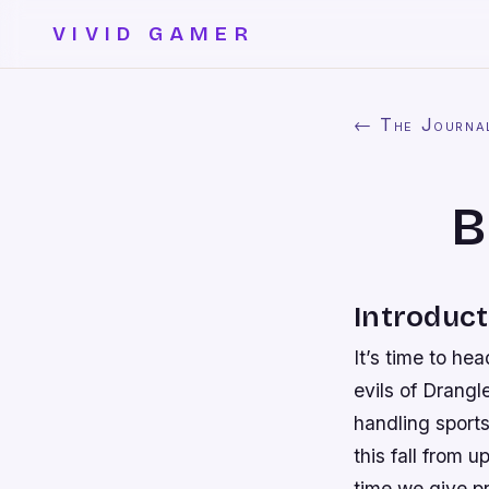
VIVID GAMER
← The Journa
B
Introduct
It’s time to he
evils of Drangl
handling sport
this fall from u
time we give p