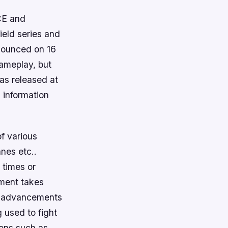
ICE and
field series and
nnounced on 16
gameplay, but
as released at
 information
of various
anes etc..
 times or
llment takes
l advancements
g used to fight
pons such as