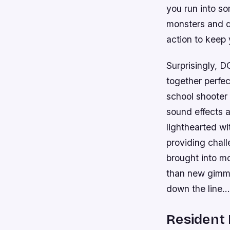
you run into so
monsters and d
action to keep
Surprisingly, 
together perfec
school shooter 
sound effects 
lighthearted wit
providing chall
brought into m
than new gimmi
down the line…
Resident E