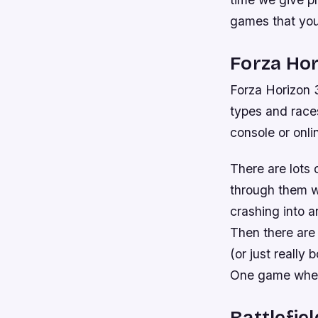
games that you
Forza Hor
Forza Horizon 3 
types and races
console or onlin
There are lots 
through them w
crashing into a
Then there are
(or just really
One game when
Battlefiel