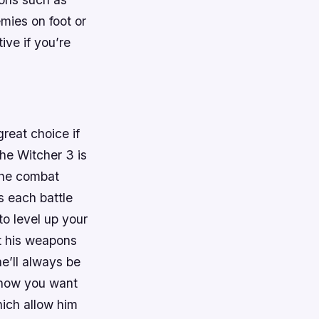
ies on foot or
ive if you’re
reat choice if
he Witcher 3 is
 The combat
s each battle
to level up your
t his weapons
e’ll always be
n how you want
hich allow him