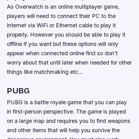
As Overwatch is an online multiplayer game,
players will need to connect their PC to the
internet via WiFi or Ethernet cable to play it
properly. However you should be able to play it
offline if you want but these options will only
appear when connected online first so don’t
worry about that until later when needed for other
things like matchmaking etc…
PUBG
PUBG is a battle royale game that you can play
in first-person perspective. The game is played
on a large map and requires you to find weapons
and other items that will help you survive the