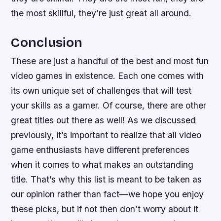
the most skillful, they’re just great all around.
Conclusion
These are just a handful of the best and most fun
video games in existence. Each one comes with
its own unique set of challenges that will test
your skills as a gamer. Of course, there are other
great titles out there as well! As we discussed
previously, it’s important to realize that all video
game enthusiasts have different preferences
when it comes to what makes an outstanding
title. That’s why this list is meant to be taken as
our opinion rather than fact—we hope you enjoy
these picks, but if not then don’t worry about it