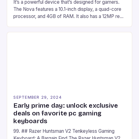
It’s a powerful device that’s designed for gamers.
The Nova features a 10.1-inch display, a quad-core
processor, and 4GB of RAM. It also has a 12MP rear
camera and a 5MP front camera. The device runs
on Android and comes with a suite of gaming apps.
## Introduction to REDMAGIC’s Nova REDMAGIC
has made a […]
SEPTEMBER 29, 2024
Early prime day: unlock exclusive
deals on favorite pc gaming
keyboards
99. ## Razer Huntsman V2 Tenkeyless Gaming
Keyboard: A Bargain Find The Razer Huntsman V2