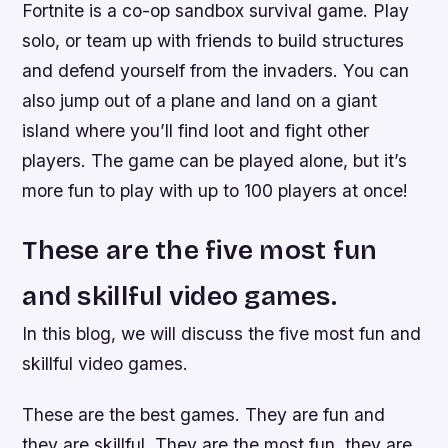
Fortnite is a co-op sandbox survival game. Play
solo, or team up with friends to build structures
and defend yourself from the invaders. You can
also jump out of a plane and land on a giant
island where you’ll find loot and fight other
players. The game can be played alone, but it’s
more fun to play with up to 100 players at once!
These are the five most fun
and skillful video games.
In this blog, we will discuss the five most fun and
skillful video games.
These are the best games. They are fun and
they are skillful. They are the most fun, they are