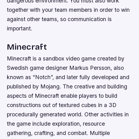
dangerous environment. You must also work
together with your team members in order to win
against other teams, so communication is
important.
Minecraft
Minecraft is a sandbox video game created by
Swedish game designer Markus Persson, also
known as “Notch”, and later fully developed and
published by Mojang. The creative and building
aspects of Minecraft enable players to build
constructions out of textured cubes in a 3D
procedurally generated world. Other activities in
the game include exploration, resource
gathering, crafting, and combat. Multiple