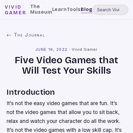
The
VIVID
Learn
Tools
Blog
Museum
GAMER
← The Journal
JUNE 19, 2022
·
Vivid Gamer
Five Video Games that
Will Test Your Skills
Introduction
It’s not the easy video games that are fun. It’s
not the video games that allow you to sit back,
relax and watch your character do all the work.
It’s not the video games with a low skill cap. It’s