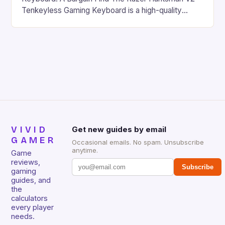
Tenkeyless Gaming Keyboard is a high-quality
gaming keyboard that has been a favorite among
gamers for its precision and responsiveness. Razer
Huntsman V2 has sturdy, Doubleshot PBT Keycaps
that will withstand many years of hardcore gaming
sessions. (Image credit: Daniel […]
VIVID
Get new guides by email
GAMER
Occasional emails. No spam. Unsubscribe
anytime.
Game
reviews,
Subscribe
gaming
guides, and
the
calculators
every player
needs.