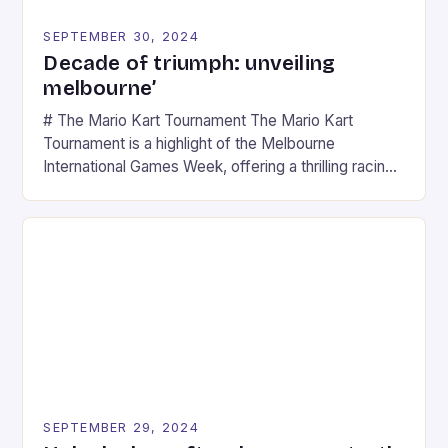
SEPTEMBER 30, 2024
Decade of triumph: unveiling
melbourne’
# The Mario Kart Tournament The Mario Kart
Tournament is a highlight of the Melbourne
International Games Week, offering a thrilling racing
experience for fans of the iconic video game
series. * Participants compete in various Mario Kart
tracks, showcasing their skills and strategies. * The
event features both professional and amateur
racers, creating an […]
SEPTEMBER 29, 2024