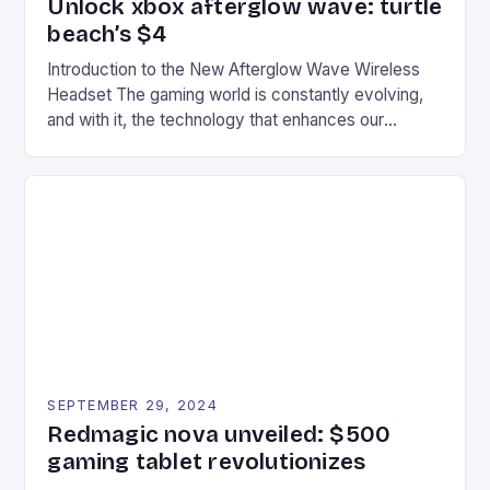
Unlock xbox afterglow wave: turtle
beach’s $4
Introduction to the New Afterglow Wave Wireless
Headset The gaming world is constantly evolving,
and with it, the technology that enhances our
gaming experiences. One such innovation that has
recently made its way into the market is the New
Afterglow Wave Wireless Headset. This cutting-
edge device is designed for Xbox Series X|S and
Windows PC […]
SEPTEMBER 29, 2024
Redmagic nova unveiled: $500
gaming tablet revolutionizes