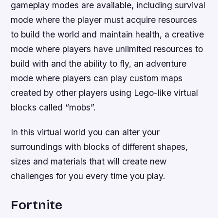
gameplay modes are available, including survival
mode where the player must acquire resources
to build the world and maintain health, a creative
mode where players have unlimited resources to
build with and the ability to fly, an adventure
mode where players can play custom maps
created by other players using Lego-like virtual
blocks called “mobs”.
In this virtual world you can alter your
surroundings with blocks of different shapes,
sizes and materials that will create new
challenges for you every time you play.
Fortnite