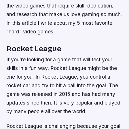
the video games that require skill, dedication,
and research that make us love gaming so much.
In this article I write about my 5 most favorite
“hard” video games.
Rocket League
If you’re looking for a game that will test your
skills in a fun way, Rocket League might be the
one for you. In Rocket League, you control a
rocket car and try to hit a ball into the goal. The
game was released in 2015 and has had many
updates since then. It is very popular and played
by many people all over the world.
Rocket League is challenging because your goal