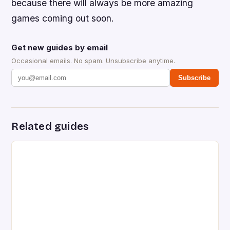
because there will always be more amazing
games coming out soon.
Get new guides by email
Occasional emails. No spam. Unsubscribe anytime.
Subscribe
Related guides