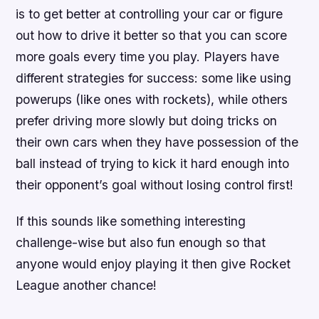
is to get better at controlling your car or figure
out how to drive it better so that you can score
more goals every time you play. Players have
different strategies for success: some like using
powerups (like ones with rockets), while others
prefer driving more slowly but doing tricks on
their own cars when they have possession of the
ball instead of trying to kick it hard enough into
their opponent’s goal without losing control first!
If this sounds like something interesting
challenge-wise but also fun enough so that
anyone would enjoy playing it then give Rocket
League another chance!