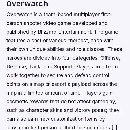
Overwatch
Overwatch is a team-based multiplayer first-
person shooter video game developed and
published by Blizzard Entertainment. The game
features a cast of various “heroes”, each with
their own unique abilities and role classes. These
heroes are divided into four categories: Offense,
Defense, Tank, and Support. Players on a team
work together to secure and defend control
points on a map or escort a payload across the
map in a limited amount of time. Players gain
cosmetic rewards that do not affect gameplay,
such as character skins and victory poses; they
can also earn new customization items by
playing in first person or third person modes.[1]