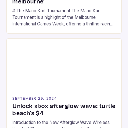
melbourne’
# The Mario Kart Tournament The Mario Kart
Tournament is a highlight of the Melbourne
International Games Week, offering a thrilling racing
experience for fans of the iconic video game
series. * Participants compete in various Mario Kart
tracks, showcasing their skills and strategies. * The
event features both professional and amateur
racers, creating an […]
SEPTEMBER 29, 2024
Unlock xbox afterglow wave: turtle
beach’s $4
Introduction to the New Afterglow Wave Wireless