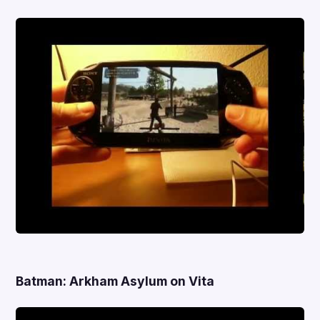
Batman: Arkham Asylum on Vita