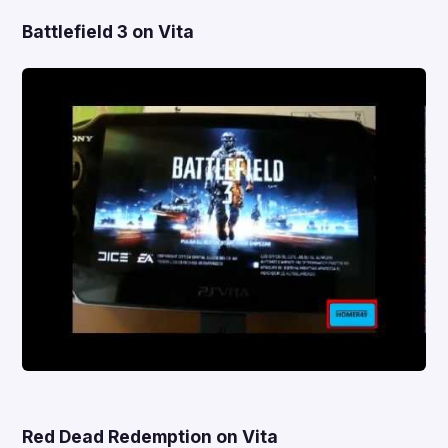
Battlefield 3 on Vita
Red Dead Redemption on Vita