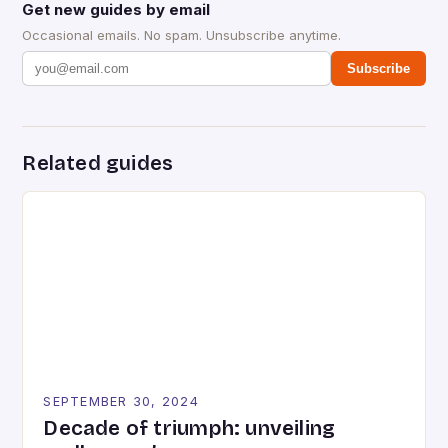
Get new guides by email
Occasional emails. No spam. Unsubscribe anytime.
Subscribe
Related guides
SEPTEMBER 30, 2024
Decade of triumph: unveiling