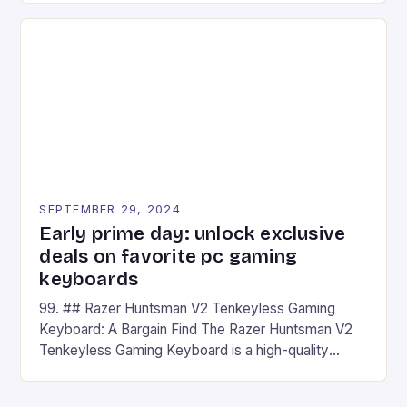
on Android and comes with a suite of gaming apps.
## Introduction to REDMAGIC’s Nova REDMAGIC
has made a […]
SEPTEMBER 29, 2024
Early prime day: unlock exclusive
deals on favorite pc gaming
keyboards
99. ## Razer Huntsman V2 Tenkeyless Gaming
Keyboard: A Bargain Find The Razer Huntsman V2
Tenkeyless Gaming Keyboard is a high-quality
gaming keyboard that has been a favorite among
gamers for its precision and responsiveness. Razer