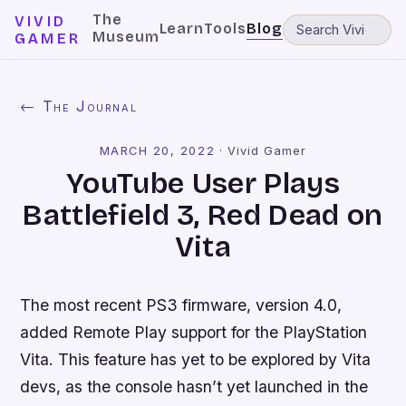
The
VIVID
Learn
Tools
Blog
Museum
GAMER
← The Journal
MARCH 20, 2022
·
Vivid Gamer
YouTube User Plays
Battlefield 3, Red Dead on
Vita
The most recent PS3 firmware, version 4.0,
added Remote Play support for the PlayStation
Vita. This feature has yet to be explored by Vita
devs, as the console hasn’t yet launched in the