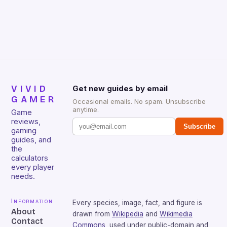
Huntsman V2 has sturdy, Doubleshot PBT Keycaps
that will withstand many years of hardcore gaming
sessions. (Image credit: Daniel […]
VIVID
Get new guides by email
GAMER
Occasional emails. No spam. Unsubscribe
anytime.
Game
reviews,
Subscribe
gaming
guides, and
the
calculators
every player
needs.
Information
Every species, image, fact, and figure is
About
drawn from
Wikipedia
and
Wikimedia
Contact
Commons
, used under public-domain and