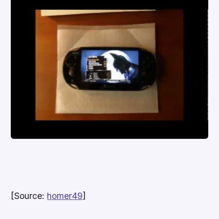
[Source:
homer49
]