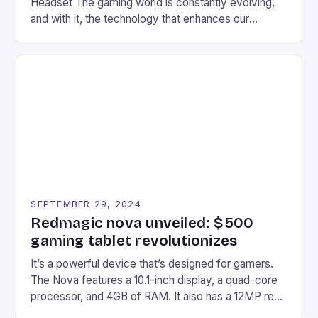
Headset The gaming world is constantly evolving,
and with it, the technology that enhances our
gaming experiences. One such innovation that has
recently made its way into the market is the New
Afterglow Wave Wireless Headset. This cutting-
edge device is designed for Xbox Series X|S and
Windows PC […]
SEPTEMBER 29, 2024
Redmagic nova unveiled: $500
gaming tablet revolutionizes
It’s a powerful device that’s designed for gamers.
The Nova features a 10.1-inch display, a quad-core
processor, and 4GB of RAM. It also has a 12MP rear
camera and a 5MP front camera. The device runs