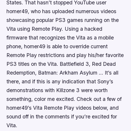
States. That hasn’t stopped YouTube user
homer49, who has uploaded numerous videos
showcasing popular PS3 games running on the
Vita using Remote Play. Using a hacked
firmware that recognizes the Vita as a mobile
phone, homer49 is able to override current
Remote Play restrictions and play his/her favorite
PS3 titles on the Vita.
Battlefield 3, Red Dead
Redemption, Batman: Arkham Asylum
… It’s all
there, and if this is any indication that Sony’s
demonstrations with
Killzone 3
were worth
something, color me excited. Check out a few of
homer49′s Vita Remote Play videos below, and
sound off in the comments if you’re excited for
Vita.