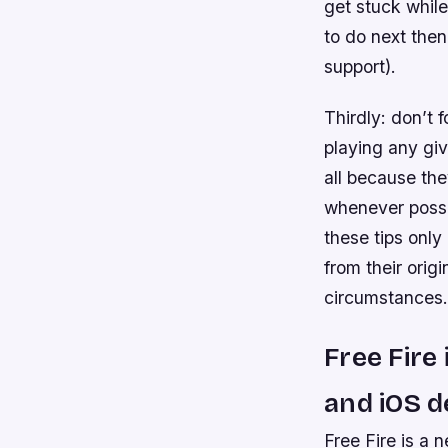
get stuck while
to do next then
support).
Thirdly: don’t 
playing any gi
all because th
whenever possi
these tips onl
from their orig
circumstances.
Free Fire
and iOS de
Free Fire is a 