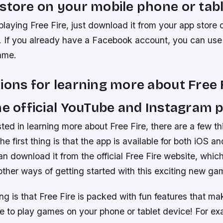
store on your mobile phone or tabl
playing Free Fire, just download it from your app store 
. If you already have a Facebook account, you can use t
ame.
ions for learning more about Free 
he official YouTube and Instagram 
ested in learning more about Free Fire, there are a few t
e first thing is that the app is available for both iOS a
n download it from the official Free Fire website, which 
ther ways of getting started with this exciting new ga
g is that Free Fire is packed with fun features that mak
e to play games on your phone or tablet device! For exa