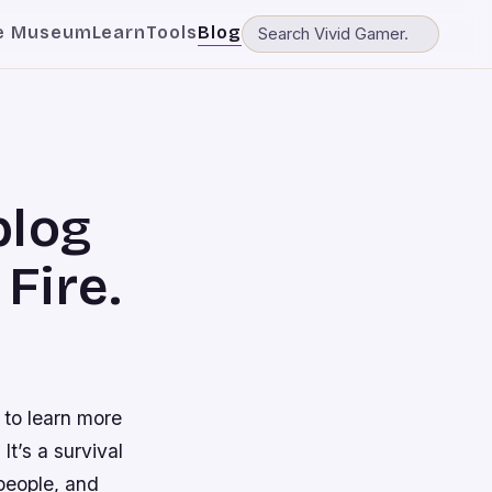
e Museum
Learn
Tools
Blog
blog
Fire.
 to learn more
It’s a survival
people, and