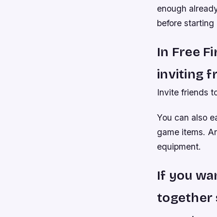
enough already
before starting
In Free F
inviting f
Invite friends t
You can also ea
game items. An
equipment.
If you wa
together 