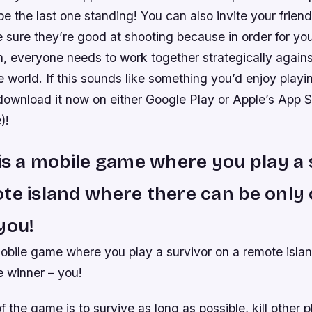
 be the last one standing! You can also invite your friend
 sure they’re good at shooting because in order for yo
, everyone needs to work together strategically agains
 world. If this sounds like something you’d enjoy playi
download it now on either Google Play or Apple’s App St
)!
 is a mobile game where you play a 
te island where there can be only
you!
mobile game where you play a survivor on a remote isla
e winner – you!
f the game is to survive as long as possible, kill other 