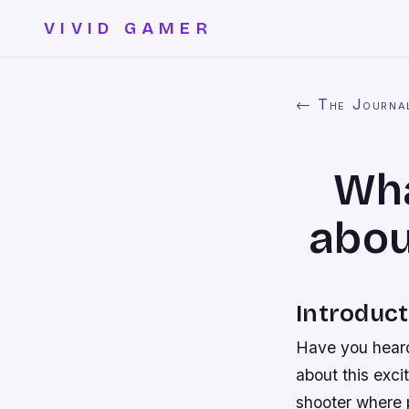
VIVID GAMER
← The Journa
Wha
abou
Introduct
Have you heard
about this exci
shooter where 