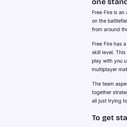
one stand
Free Fire is an
on the battlefi
from around th
Free Fire has a
skill level. Thi
play with you u
multiplayer ma
The team aspec
together strate
all just trying 
To get st