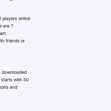
 players online
re are 7
eam
h friends or
een downloaded
starts with 50
apons and