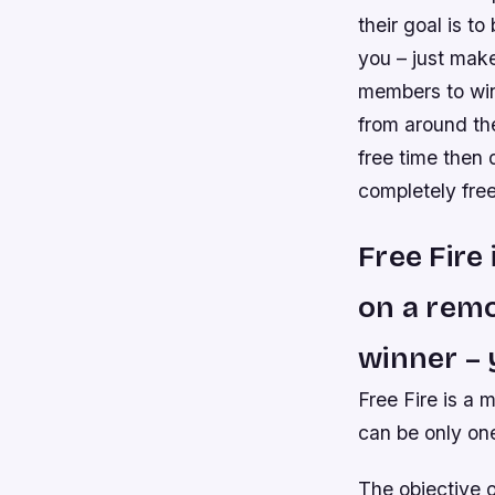
their goal is to
you – just make
members to win
from around the
free time then 
completely free
Free Fire
on a remo
winner – 
Free Fire is a 
can be only on
The objective o