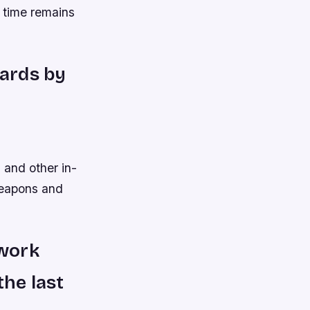
 time remains
wards by
 and other in-
weapons and
 work
the last