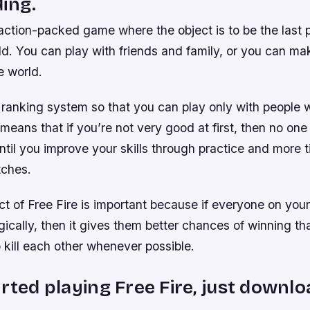
ing.
 action-packed game where the object is to be the last 
eld. You can play with friends and family, or you can m
e world.
 ranking system so that you can play only with people 
s means that if you’re not very good at first, then no one
ntil you improve your skills through practice and more t
tches.
t of Free Fire is important because if everyone on you
gically, then it gives them better chances of winning th
to kill each other whenever possible.
arted playing Free Fire, just downlo