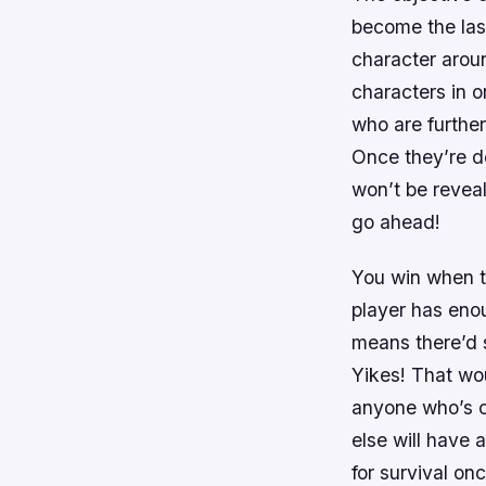
become the las
character aroun
characters in 
who are further
Once they’re de
won’t be revea
go ahead!
You win when th
player has enou
means there’d 
Yikes! That wo
anyone who’s cl
else will have 
for survival on