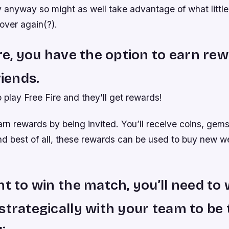
 anyway so might as well take advantage of what little
 over again(?).
ire, you have the option to earn re
riends.
o play Free Fire and they’ll get rewards!
rn rewards by being invited. You’ll receive coins, gems
d best of all, these rewards can be used to buy new 
nt to win the match, you’ll need to
strategically with your team to be 