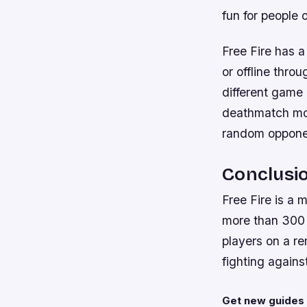
fun for people o
Free Fire has a
or offline throu
different game
deathmatch mod
random opponen
Conclusi
Free Fire is a 
more than 300 
players on a r
fighting agains
Get new guides 