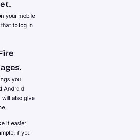
et.
on your mobile
hat to log in
Fire
pages.
hings you
nd Android
will also give
me.
e it easier
mple, if you