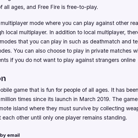
f all ages, and Free Fire is free-to-play.
 multiplayer mode where you can play against other real
gh local multiplayer. In addition to local multiplayer, the
 modes that you can play in such as deathmatch and t
es. You can also choose to play in private matches wit
ts if you do not want to play against strangers online
on
mobile game that is fun for people of all ages. It has b
million times since its launch in March 2019. The game 
emote island where they must survive by collecting we
t each other until only one player remains standing.
by email