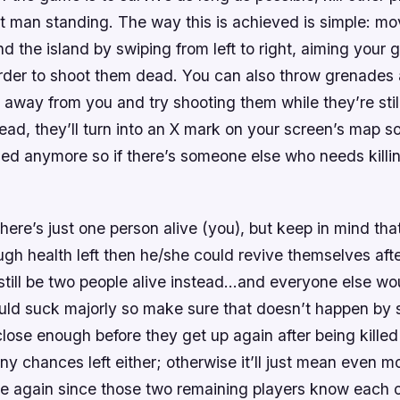
t man standing. The way this is achieved is simple: mo
d the island by swiping from left to right, aiming your 
order to shoot them dead. You can also throw grenades
 away from you and try shooting them while they’re still
ad, they’ll turn into an X mark on your screen’s map so 
led anymore so if there’s someone else who needs killi
ere’s just one person alive (you), but keep in mind that
gh health left then he/she could revive themselves aft
still be two people alive instead…and everyone else wou
uld suck majorly so make sure that doesn’t happen by 
ose enough before they get up again after being killed
any chances left either; otherwise it’ll just mean even 
ce again since those two remaining players know each o