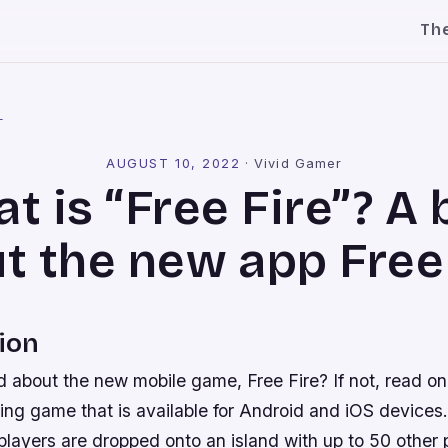
Th
l
AUGUST 10, 2022
·
Vivid Gamer
t is “Free Fire”? A 
t the new app Free 
ion
 about the new mobile game, Free Fire? If not, read on
ting game that is available for Android and iOS devices. 
players are dropped onto an island with up to 50 other 