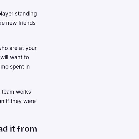
player standing
ake new friends
who are at your
 will want to
ime spent in
r team works
an if they were
ad it from