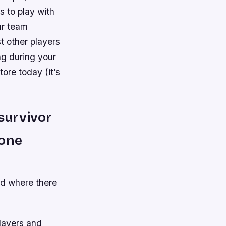
s to play with
ur team
t other players
ng during your
ore today (it’s
survivor
 one
nd where there
players and