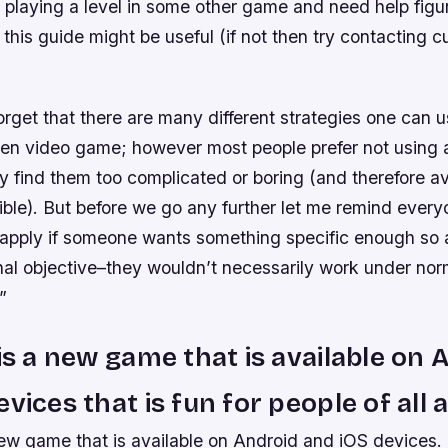
 playing a level in some other game and need help figu
 this guide might be useful (if not then try contacting 
forget that there are many different strategies one can
ven video game; however most people prefer not using 
ey find them too complicated or boring (and therefore a
ble). But before we go any further let me remind every
y apply if someone wants something specific enough so 
inal objective–they wouldn’t necessarily work under nor
”
 is a new game that is available on 
vices that is fun for people of all 
new game that is available on Android and iOS devices.