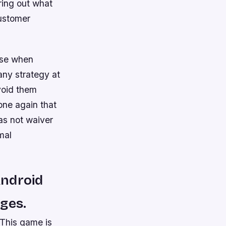
ring out what
customer
 use when
any strategy at
void them
one again that
as not waiver
mal
Android
ages.
 This game is