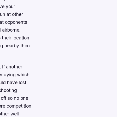
ve your
gun at other
 at opponents
 airborne.
their location
ng nearby then
 if another
er dying which
ld have lost!
shooting
 off so no one
more competition
ther well