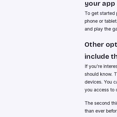
your app 
To get started 
phone or tablet
and play the g
Other opt
include t
If you’re inter
should know. Th
devices. You ca
you access to o
The second thin
than ever befor