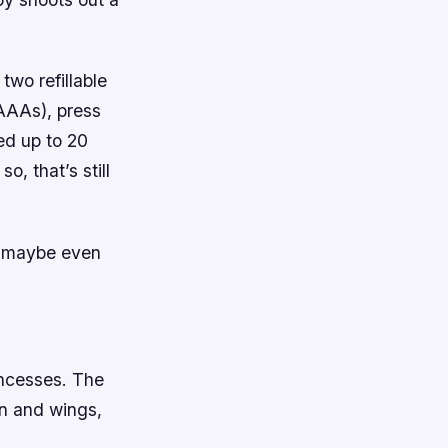
 two refillable
r AAAs), press
ed up to 20
o, that’s still
d maybe even
rincesses. The
own and wings,