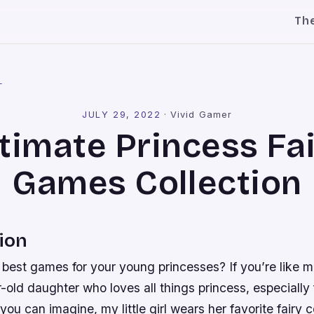
Th
l
JULY 29, 2022
·
Vivid Gamer
timate Princess Fa
Games Collection
ion
 best games for your young princesses? If you’re like 
-old daughter who loves all things princess, especially 
you can imagine, my little girl wears her favorite fairy 