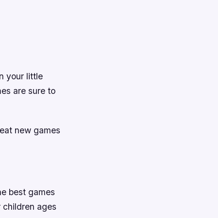
 your little
mes are sure to
great new games
 the best games
 children ages