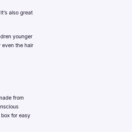
It’s also great
ildren younger
r even the hair
 made from
onscious
a box for easy