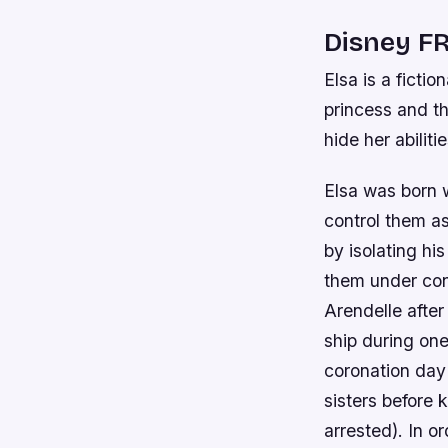
Disney FR
Elsa is a ficti
princess and t
hide her abilit
Elsa was born 
control them a
by isolating hi
them under cont
Arendelle after
ship during on
coronation day
sisters before 
arrested). In o