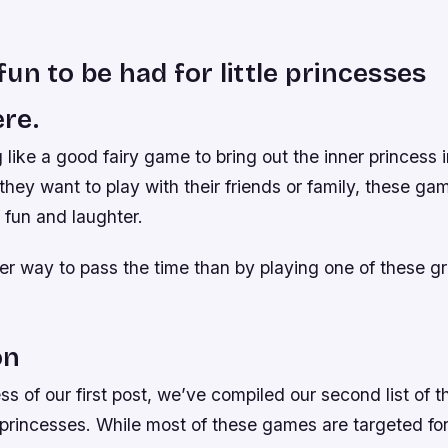
un to be had for little princesses
re.
 like a good fairy game to bring out the inner princess in
hey want to play with their friends or family, these ga
f fun and laughter.
ter way to pass the time than by playing one of these 
on
ss of our first post, we’ve compiled our second list of
 princesses. While most of these games are targeted for