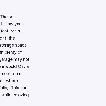
 The set
at allow your
 features a
ght; the
 storage space
th plenty of
 garage may not
lse would Olivia
s more room
rea where
lls). This part
 while enjoying