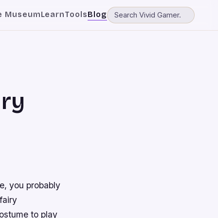
e Museum
Learn
Tools
Blog
iry
me, you probably
fairy
costume to play