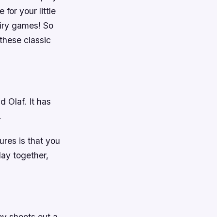
for your little
airy games! So
these classic
d Olaf. It has
.
ures is that you
lay together,
oy shoots out a