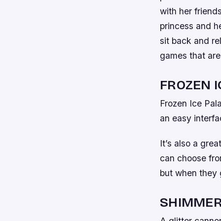
with her friend
princess and he
sit back and re
games that are 
FROZEN I
Frozen Ice Pala
an easy interfa
It’s also a gre
can choose from
but when they g
SHIMMER
A glitter canno