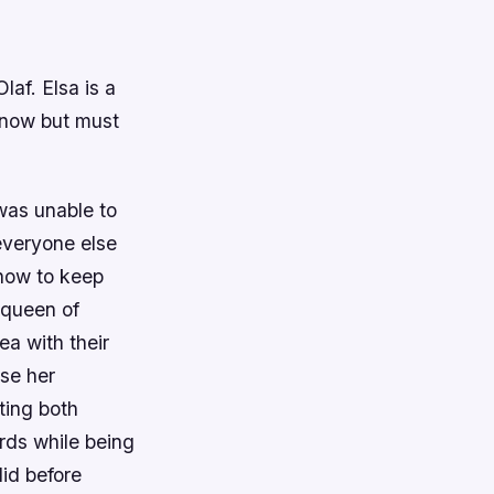
laf. Elsa is a
snow but must
was unable to
everyone else
 how to keep
 queen of
ea with their
use her
ting both
ards while being
did before