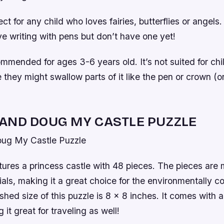
ect for any child who loves fairies, butterflies or angels. 
ve writing with pens but don’t have one yet!
ommended for ages 3-6 years old. It’s not suited for ch
they might swallow parts of it like the pen or crown (o
 AND DOUG MY CASTLE PUZZLE
oug My Castle Puzzle
tures a princess castle with 48 pieces. The pieces are
als, making it a great choice for the environmentally c
ished size of this puzzle is 8 x 8 inches. It comes with 
it great for traveling as well!