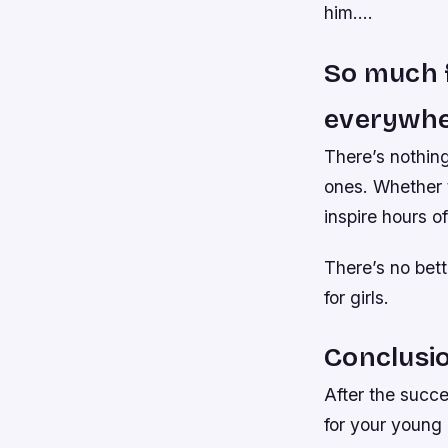
him….
So much f
everywhe
There’s nothing
ones. Whether t
inspire hours o
There’s no bet
for girls.
Conclusi
After the succe
for your young