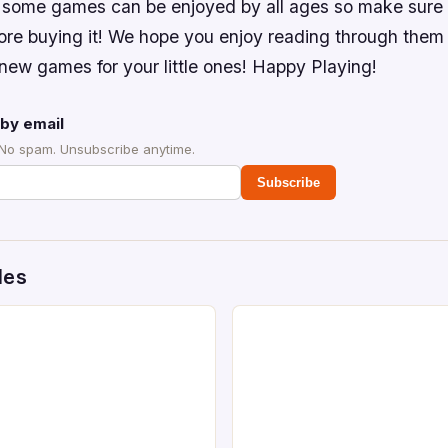
, some games can be enjoyed by all ages so make sure 
re buying it! We hope you enjoy reading through them
new games for your little ones! Happy Playing!
by email
 No spam. Unsubscribe anytime.
Subscribe
des