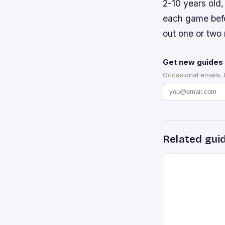
2-10 years old
each game befo
out one or two 
Get new guides 
Occasional emails.
Related gui