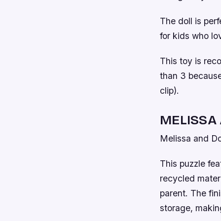
The doll is perf
for kids who lo
This toy is rec
than 3 because 
clip).
MELISSA
Melissa and D
This puzzle fea
recycled materi
parent. The fin
storage, making 