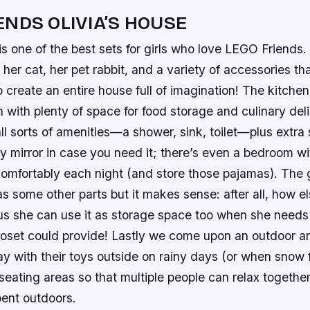
ENDS OLIVIA’S HOUSE
is one of the best sets for girls who love LEGO Friends.
, her cat, her pet rabbit, and a variety of accessories th
to create an entire house full of imagination! The kitchen
 with plenty of space for food storage and culinary deli
l sorts of amenities—a shower, sink, toilet—plus extra
ty mirror in case you need it; there’s even a bedroom wi
comfortably each night (and store those pajamas). The
as some other parts but it makes sense: after all, how e
us she can use it as storage space too when she need
closet could provide! Lastly we come upon an outdoor a
ay with their toys outside on rainy days (or when snow fa
eating areas so that multiple people can relax together
pent outdoors.