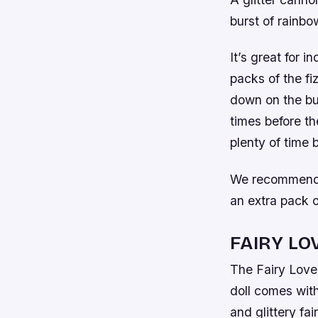
burst of rainbo
It’s great for i
packs of the fiz
down on the but
times before the
plenty of time
We recommend k
an extra pack of
FAIRY LO
The Fairy Lovel
doll comes with
and glittery fai