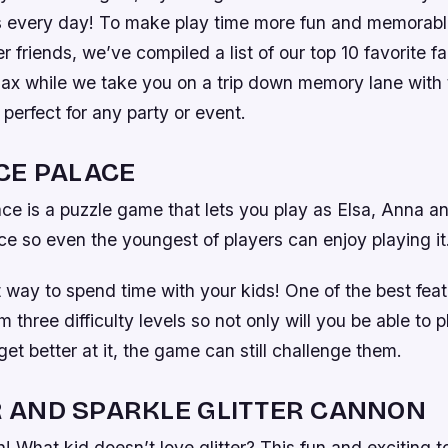
s every day! To make play time more fun and memorable 
r friends, we’ve compiled a list of our top 10 favorite f
lax while we take you on a trip down memory lane with 
perfect for any party or event.
CE PALACE
ce is a puzzle game that lets you play as Elsa, Anna an
ce so even the youngest of players can enjoy playing it
at way to spend time with your kids! One of the best feat
 three difficulty levels so not only will you be able to p
et better at it, the game can still challenge them.
 AND SPARKLE GLITTER CANNON
n! What kid doesn’t love glitter? This fun and exciting t