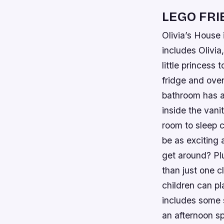
LEGO FRI
Olivia’s House 
includes Olivia
little princess 
fridge and oven
bathroom has al
inside the vani
room to sleep 
be as exciting 
get around? Pl
than just one 
children can pl
includes some s
an afternoon s