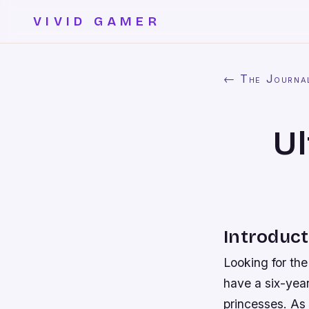
VIVID GAMER
← The Journa
Ul
Introduct
Looking for the
have a six-year
princesses. As 