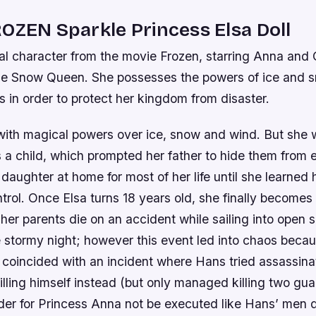
OZEN Sparkle Princess Elsa Doll
onal character from the movie Frozen, starring Anna and O
he Snow Queen. She possesses the powers of ice and 
ies in order to protect her kingdom from disaster.
with magical powers over ice, snow and wind. But she 
s a child, which prompted her father to hide them from 
s daughter at home for most of her life until she learned
rol. Once Elsa turns 18 years old, she finally becomes
 her parents die on an accident while sailing into open s
e stormy night; however this event led into chaos beca
 coincided with an incident where Hans tried assassina
killing himself instead (but only managed killing two gu
rder for Princess Anna not be executed like Hans’ men 