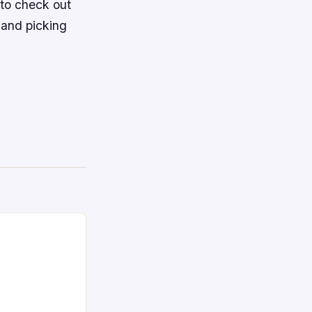
to check out
 and picking