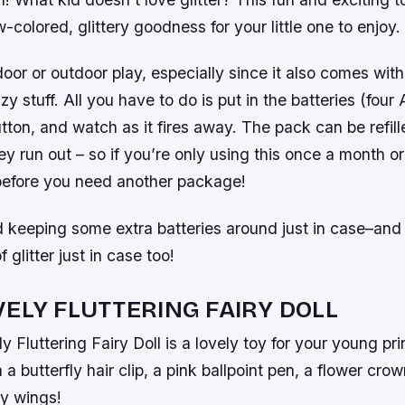
w-colored, glittery goodness for your little one to enjoy.
ndoor or outdoor play, especially since it also comes with
zy stuff. All you have to do is put in the batteries (fou
ton, and watch as it fires away. The pack can be refill
y run out – so if you’re only using this once a month or s
 before you need another package!
eeping some extra batteries around just in case–an
 glitter just in case too!
VELY FLUTTERING FAIRY DOLL
y Fluttering Fairy Doll is a lovely toy for your young p
 a butterfly hair clip, a pink ballpoint pen, a flower cr
ry wings!