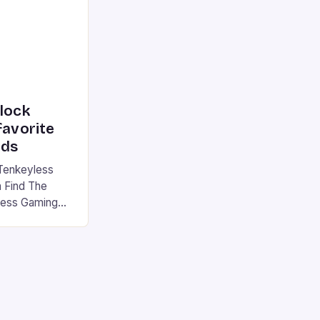
|S and
nlock
favorite
rds
Tenkeyless
 Find The
less Gaming
gaming
avorite among
tsman V2 has
aps that will
rdcore gaming
iel […]