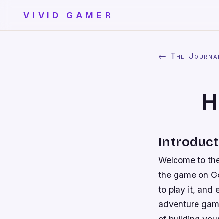
VIVID GAMER
← The Journa
H
Introduct
Welcome to the 
the game on Go
to play it, and
adventure game
of building you