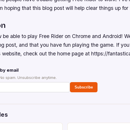
’m hoping that this blog post will help clear things up for
on
 be able to play Free Rider on Chrome and Android! W
og post, and that you have fun playing the game. If you’
 website, check out the home page at https://fantastic
by email
 No spam. Unsubscribe anytime.
Subscribe
des