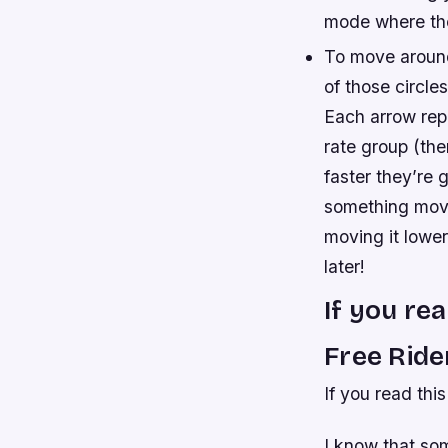
mode where the
To move around
of those circle
Each arrow repr
rate group (the
faster they’re 
something moves
moving it lowe
later!
If you re
Free Rid
If you read thi
I know that som