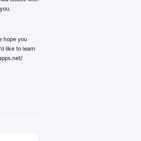
 you.
e hope you
d like to learn
apps.net/