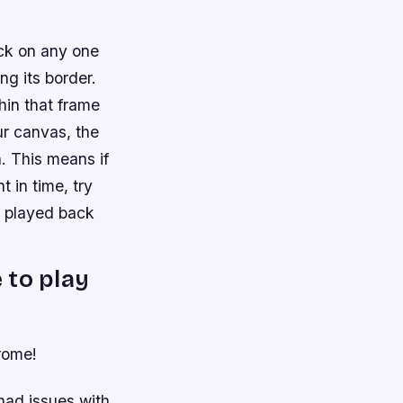
ick on any one
ng its border.
hin that frame
ur canvas, the
. This means if
 in time, try
n played back
 to play
hrome!
had issues with