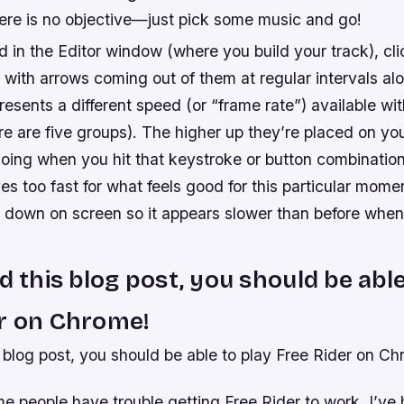
re is no objective—just pick some music and go!
 in the Editor window (where you build your track), cl
s with arrows coming out of them at regular intervals alo
esents a different speed (or “frame rate”) available wit
re are five groups). The higher up they’re placed on yo
going when you hit that keystroke or button combination
 too fast for what feels good for this particular moment
r down on screen so it appears slower than before whe
ad this blog post, you should be able
er on Chrome!
s blog post, you should be able to play Free Rider on C
e people have trouble getting Free Rider to work. I’ve 