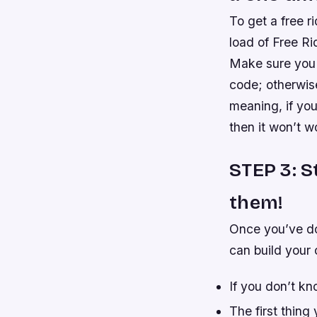
To get a free 
load of Free Ri
Make sure you d
code; otherwise
meaning, if yo
then it won’t w
STEP 3: S
them!
Once you’ve do
can build your 
If you don’t kn
The first thing