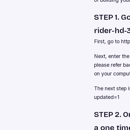
STEP 1. G
rider-hd-
First, go to ht
Next, enter the
please refer ba
on your comput
The next step 
updated=1
STEP 2. O
a one tim