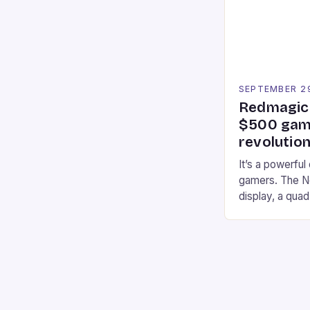
professional a
an […]
SEPTEMBER 2
Redmagic 
$500 gami
revolution
It’s a powerful
gamers. The No
display, a qua
of RAM. It als
and a 5MP fro
on Android and
gaming apps. #
REDMAGIC’s N
[…]