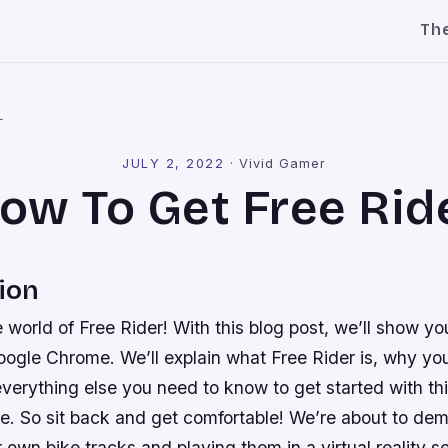
Th
l
JULY 2, 2022
·
Vivid Gamer
ow To Get Free Rid
ion
world of Free Rider! With this blog post, we’ll show yo
ogle Chrome. We’ll explain what Free Rider is, why yo
 everything else you need to know to get started with th
. So sit back and get comfortable! We’re about to demy
r own bike tracks and playing them in a virtual reality se