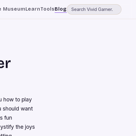
e Museum
Learn
Tools
Blog
er
u how to play
u should want
is fun
stify the joys
tting.