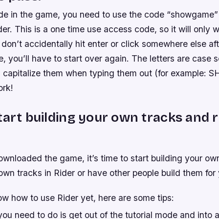
ride in the game, you need to use the code “showgame” 
der. This is a one time use access code, so it will only 
on’t accidentally hit enter or click somewhere else aft
, you’ll have to start over again. The letters are case 
u capitalize them when typing them out (for example
ork!
tart building your own tracks and r
wnloaded the game, it’s time to start building your ow
own tracks in Rider or have other people build them for
ow how to use Rider yet, here are some tips:
 you need to do is get out of the tutorial mode and into a