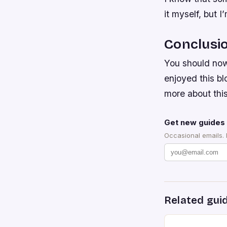
it myself, but I
Conclusi
You should now
enjoyed this bl
more about this
Get new guides 
Occasional emails.
Related gui