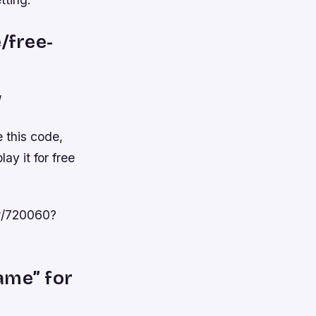
/free-
/
e this code,
ay it for free
ew/720060?
ame” for