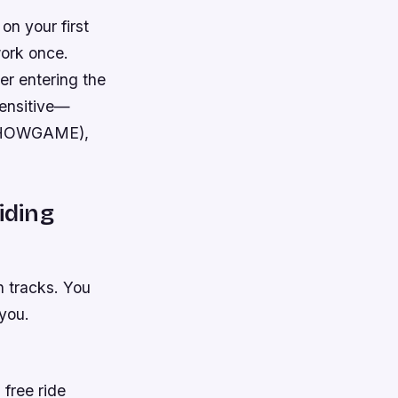
on your first
work once.
er entering the
sensitive—
: SHOWGAME),
iding
n tracks. You
 you.
 free ride