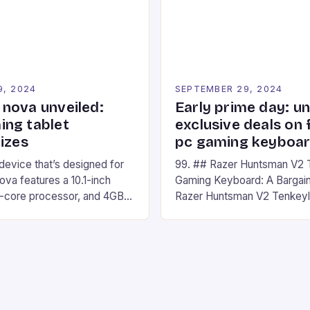
nd amateur racers, creating
designed for Xbox Series X
Windows PC […]
9, 2024
SEPTEMBER 29, 2024
nova unveiled:
Early prime day: u
ng tablet
exclusive deals on 
izes
pc gaming keyboa
 device that’s designed for
99. ## Razer Huntsman V2 
va features a 10.1-inch
Gaming Keyboard: A Bargain
d-core processor, and 4GB
Razer Huntsman V2 Tenkey
o has a 12MP rear camera
Keyboard is a high-quality 
nt camera. The device runs
keyboard that has been a f
 comes with a suite of
gamers for its precision and
# Introduction to
responsiveness. Razer Hun
ova REDMAGIC has made a
sturdy, Doubleshot PBT Keyc
withstand many years of ha
sessions. (Image credit: Dan