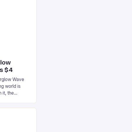
glow
’s $4
terglow Wave
g world is
 it, the
ur gaming
ation that has
he market is
reless
device is