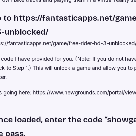
o to https://fantasticapps.net/game
3-unblocked/
tps://fantasticapps.net/game/free-rider-hd-3-unblocked
 code I have provided for you. (Note: If you do not hav
ck to Step 1.) This will unlock a game and allow you to pl
er.
is going here: https://www.newgrounds.com/portal/vi
nce loaded, enter the code “showg
e pass.