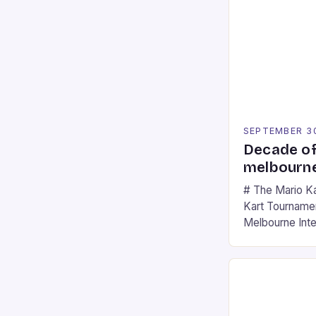
SEPTEMBER 3
Decade of
melbourne
# The Mario K
Kart Tournament
Melbourne Int
offering a thril
fans of the ic
Participants c
tracks, showcas
strategies. * 