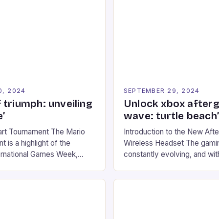
0, 2024
SEPTEMBER 29, 2024
 triumph: unveiling
Unlock xbox after
’
wave: turtle beach
art Tournament The Mario
Introduction to the New Af
 is a highlight of the
Wireless Headset The gamin
ernational Games Week,
constantly evolving, and with
ling racing experience for
technology that enhances o
onic video game series. *
experiences. One such innov
ompete in various Mario Kart
recently made its way into t
ing their skills and
the New Afterglow Wave Wi
The event features both
Headset. This cutting-edge 