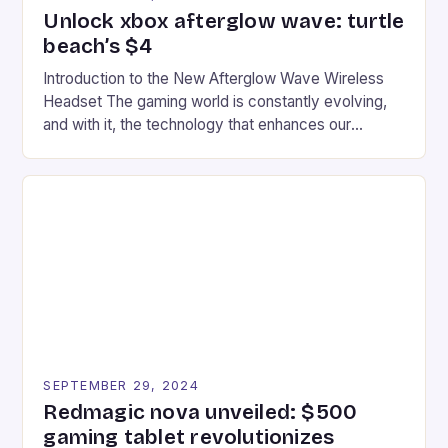
Unlock xbox afterglow wave: turtle
beach’s $4
Introduction to the New Afterglow Wave Wireless
Headset The gaming world is constantly evolving,
and with it, the technology that enhances our
gaming experiences. One such innovation that has
recently made its way into the market is the New
Afterglow Wave Wireless Headset. This cutting-
edge device is designed for Xbox Series X|S and
Windows PC […]
SEPTEMBER 29, 2024
Redmagic nova unveiled: $500
gaming tablet revolutionizes