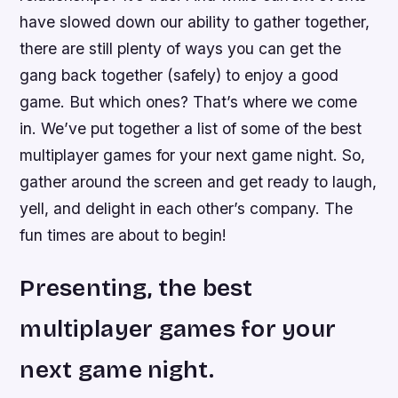
have slowed down our ability to gather together,
there are still plenty of ways you can get the
gang back together (safely) to enjoy a good
game. But which ones? That’s where we come
in. We’ve put together a list of some of the best
multiplayer games for your next game night. So,
gather around the screen and get ready to laugh,
yell, and delight in each other’s company. The
fun times are about to begin!
Presenting, the best
multiplayer games for your
next game night.