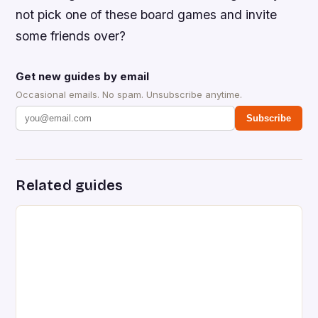
not pick one of these board games and invite
some friends over?
Get new guides by email
Occasional emails. No spam. Unsubscribe anytime.
Subscribe
Related guides