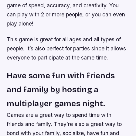
game of speed, accuracy, and creativity. You
can play with 2 or more people, or you can even
play alone!
This game is great for all ages and all types of
people. It’s also perfect for parties since it allows
everyone to participate at the same time.
Have some fun with friends
and family by hosting a
multiplayer games night.
Games are a great way to spend time with
friends and family. They’re also a great way to
bond with your family, socialize, have fun and