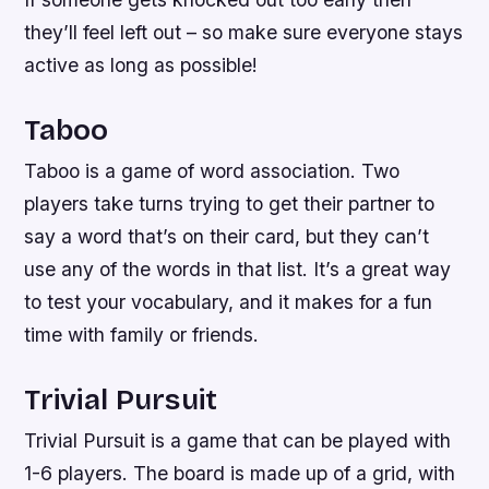
they’ll feel left out – so make sure everyone stays
active as long as possible!
Taboo
Taboo is a game of word association. Two
players take turns trying to get their partner to
say a word that’s on their card, but they can’t
use any of the words in that list. It’s a great way
to test your vocabulary, and it makes for a fun
time with family or friends.
Trivial Pursuit
Trivial Pursuit is a game that can be played with
1-6 players. The board is made up of a grid, with