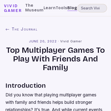
The
VIVID
Learn
Tools
Blog
Museum
GAMER
← The Journal
JUNE 20, 2022
·
Vivid Gamer
Top Multiplayer Games To
Play With Friends And
Family
Introduction
Did you know that playing multiplayer games
with family and friends helps build stronger
relationships? It’s true. And while current events