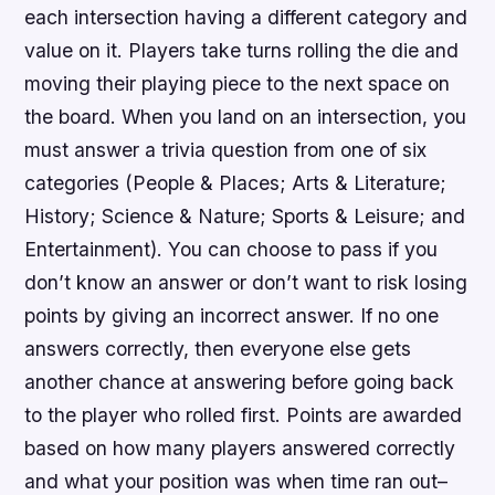
each intersection having a different category and
value on it. Players take turns rolling the die and
moving their playing piece to the next space on
the board. When you land on an intersection, you
must answer a trivia question from one of six
categories (People & Places; Arts & Literature;
History; Science & Nature; Sports & Leisure; and
Entertainment). You can choose to pass if you
don’t know an answer or don’t want to risk losing
points by giving an incorrect answer. If no one
answers correctly, then everyone else gets
another chance at answering before going back
to the player who rolled first. Points are awarded
based on how many players answered correctly
and what your position was when time ran out–