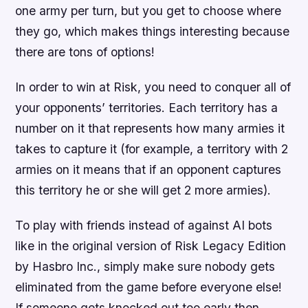
one army per turn, but you get to choose where
they go, which makes things interesting because
there are tons of options!
In order to win at Risk, you need to conquer all of
your opponents’ territories. Each territory has a
number on it that represents how many armies it
takes to capture it (for example, a territory with 2
armies on it means that if an opponent captures
this territory he or she will get 2 more armies).
To play with friends instead of against AI bots
like in the original version of Risk Legacy Edition
by Hasbro Inc., simply make sure nobody gets
eliminated from the game before everyone else!
If someone gets knocked out too early then