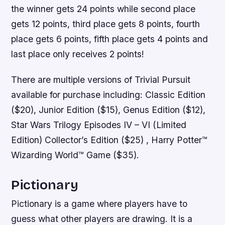
the winner gets 24 points while second place
gets 12 points, third place gets 8 points, fourth
place gets 6 points, fifth place gets 4 points and
last place only receives 2 points!
There are multiple versions of Trivial Pursuit
available for purchase including: Classic Edition
($20), Junior Edition ($15), Genus Edition ($12),
Star Wars Trilogy Episodes IV – VI (Limited
Edition) Collector’s Edition ($25) , Harry Potter™
Wizarding World™ Game ($35).
Pictionary
Pictionary is a game where players have to
guess what other players are drawing. It is a