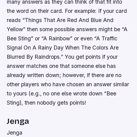
many answers as they can think of that fit into
the word on their card. For example: If your card
reads “Things That Are Red And Blue And
Yellow” then some possible answers might be “A
Bee Sting” or “A Rainbow” or even “A Traffic
Signal On A Rainy Day When The Colors Are
Blurred By Raindrops.” You get points if your
answer matches one that someone else has
already written down; however, if there are no
other players who have chosen an answer similar
to yours (e.g., no one else wrote down “Bee
Sting), then nobody gets points!
Jenga
Jenga