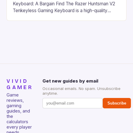
Keyboard: A Bargain Find The Razer Huntsman V2
Tenkeyless Gaming Keyboard is a high-quality
gaming keyboard that has been a favorite among
gamers for its precision and responsiveness. Razer
Huntsman V2 has sturdy, Doubleshot PBT Keycaps
that will withstand many years of hardcore gaming
sessions. (Image credit: Daniel […]
VIVID
Get new guides by email
GAMER
Occasional emails. No spam. Unsubscribe
anytime.
Game
reviews,
Subscribe
gaming
guides, and
the
calculators
every player
needs.