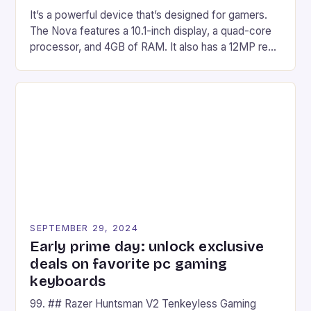
It’s a powerful device that’s designed for gamers.
The Nova features a 10.1-inch display, a quad-core
processor, and 4GB of RAM. It also has a 12MP rear
camera and a 5MP front camera. The device runs
on Android and comes with a suite of gaming apps.
## Introduction to REDMAGIC’s Nova REDMAGIC
has made a […]
SEPTEMBER 29, 2024
Early prime day: unlock exclusive
deals on favorite pc gaming
keyboards
99. ## Razer Huntsman V2 Tenkeyless Gaming