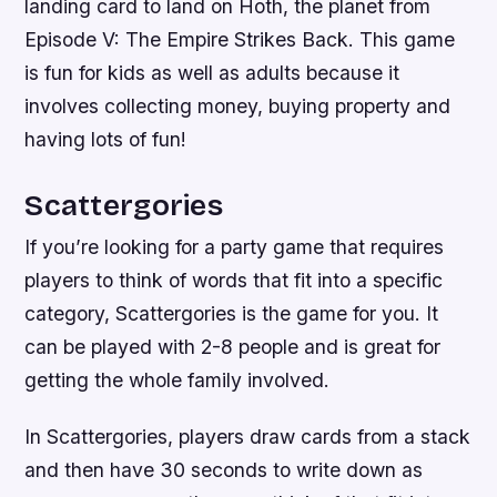
landing card to land on Hoth, the planet from
Episode V: The Empire Strikes Back. This game
is fun for kids as well as adults because it
involves collecting money, buying property and
having lots of fun!
Scattergories
If you’re looking for a party game that requires
players to think of words that fit into a specific
category, Scattergories is the game for you. It
can be played with 2-8 people and is great for
getting the whole family involved.
In Scattergories, players draw cards from a stack
and then have 30 seconds to write down as