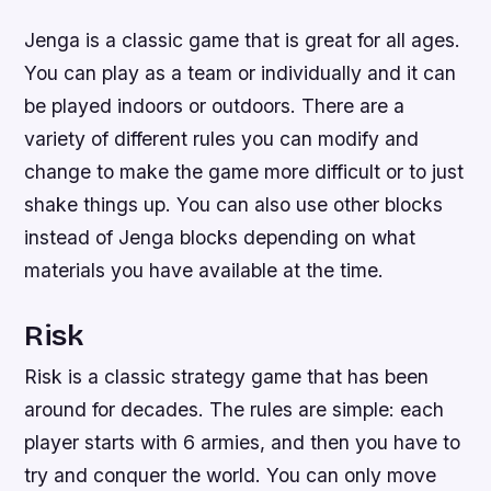
Jenga is a classic game that is great for all ages.
You can play as a team or individually and it can
be played indoors or outdoors. There are a
variety of different rules you can modify and
change to make the game more difficult or to just
shake things up. You can also use other blocks
instead of Jenga blocks depending on what
materials you have available at the time.
Risk
Risk is a classic strategy game that has been
around for decades. The rules are simple: each
player starts with 6 armies, and then you have to
try and conquer the world. You can only move