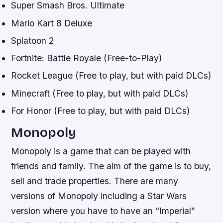
Super Smash Bros. Ultimate
Mario Kart 8 Deluxe
Splatoon 2
Fortnite: Battle Royale (Free-to-Play)
Rocket League (Free to play, but with paid DLCs)
Minecraft (Free to play, but with paid DLCs)
For Honor (Free to play, but with paid DLCs)
Monopoly
Monopoly is a game that can be played with
friends and family. The aim of the game is to buy,
sell and trade properties. There are many
versions of Monopoly including a Star Wars
version where you have to have an “Imperial”