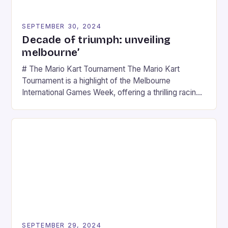
SEPTEMBER 30, 2024
Decade of triumph: unveiling
melbourne’
# The Mario Kart Tournament The Mario Kart
Tournament is a highlight of the Melbourne
International Games Week, offering a thrilling racing
experience for fans of the iconic video game
series. * Participants compete in various Mario Kart
tracks, showcasing their skills and strategies. * The
event features both professional and amateur
racers, creating an […]
SEPTEMBER 29, 2024