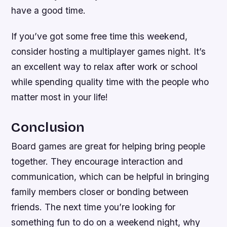
have a good time.
If you’ve got some free time this weekend,
consider hosting a multiplayer games night. It’s
an excellent way to relax after work or school
while spending quality time with the people who
matter most in your life!
Conclusion
Board games are great for helping bring people
together. They encourage interaction and
communication, which can be helpful in bringing
family members closer or bonding between
friends. The next time you’re looking for
something fun to do on a weekend night, why