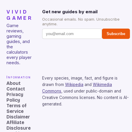
VIVID
Get new guides by email
GAMER
Occasional emails. No spam. Unsubscribe
anytime.
Game
reviews,
Subscribe
gaming
guides, and
the
calculators
every player
needs.
Information
Every species, image, fact, and figure is
About
drawn from
Wikipedia
and
Wikimedia
Contact
Commons
, used under public-domain and
Privacy
Creative Commons licenses. No content is AI-
Policy
generated.
Terms of
Service
Disclaimer
Affiliate
Disclosure