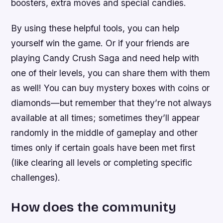
boosters, extra moves and special candies.
By using these helpful tools, you can help
yourself win the game. Or if your friends are
playing Candy Crush Saga and need help with
one of their levels, you can share them with them
as well! You can buy mystery boxes with coins or
diamonds—but remember that they’re not always
available at all times; sometimes they’ll appear
randomly in the middle of gameplay and other
times only if certain goals have been met first
(like clearing all levels or completing specific
challenges).
How does the community