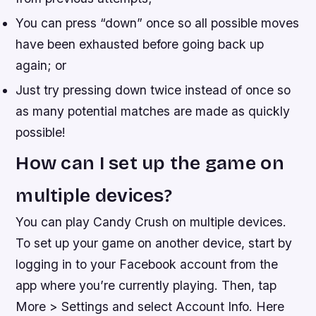
You can press “down” once so all possible moves
have been exhausted before going back up
again; or
Just try pressing down twice instead of once so
as many potential matches are made as quickly
possible!
How can I set up the game on
multiple devices?
You can play Candy Crush on multiple devices.
To set up your game on another device, start by
logging in to your Facebook account from the
app where you’re currently playing. Then, tap
More > Settings and select Account Info. Here