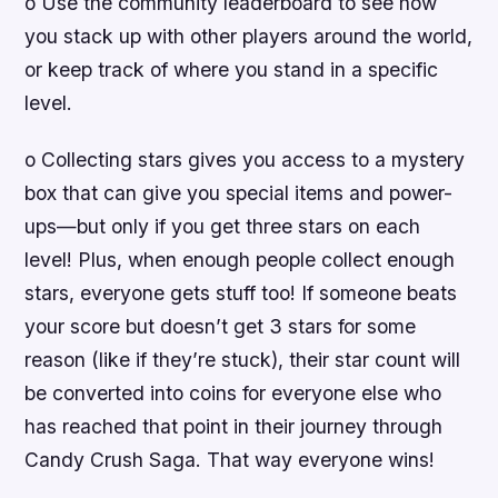
o Use the community leaderboard to see how
you stack up with other players around the world,
or keep track of where you stand in a specific
level.
o Collecting stars gives you access to a mystery
box that can give you special items and power-
ups—but only if you get three stars on each
level! Plus, when enough people collect enough
stars, everyone gets stuff too! If someone beats
your score but doesn’t get 3 stars for some
reason (like if they’re stuck), their star count will
be converted into coins for everyone else who
has reached that point in their journey through
Candy Crush Saga. That way everyone wins!