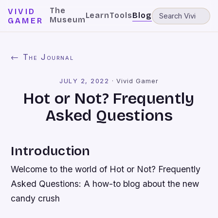
The
VIVID
Learn
Tools
Blog
Museum
GAMER
← The Journal
JULY 2, 2022
·
Vivid Gamer
Hot or Not? Frequently
Asked Questions
Introduction
Welcome to the world of Hot or Not? Frequently
Asked Questions: A how-to blog about the new
candy crush