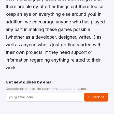
there are plenty of other things out there too so
keep an eye on everything else around you! In
addition, we encourage anyone who has played
any part in making these games possible
(whether as a developer, designer, writer…) as
well as anyone who is just getting started with
their own projects. If they need support or
information regarding anything related to their
work
Get new guides by email
Occasional emails. No spam. Unsubscribe anytime.
Subscribe