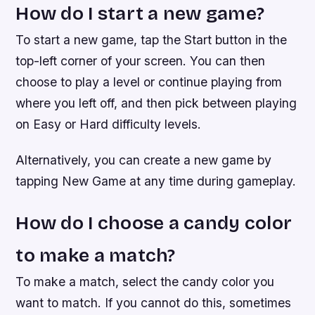
How do I start a new game?
To start a new game, tap the Start button in the
top-left corner of your screen. You can then
choose to play a level or continue playing from
where you left off, and then pick between playing
on Easy or Hard difficulty levels.
Alternatively, you can create a new game by
tapping New Game at any time during gameplay.
How do I choose a candy color
to make a match?
To make a match, select the candy color you
want to match. If you cannot do this, sometimes