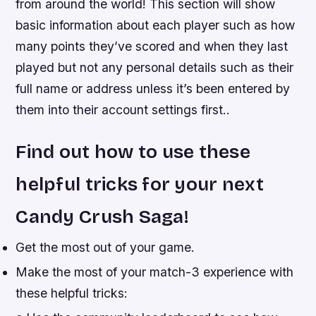
from around the world! This section will show
basic information about each player such as how
many points they’ve scored and when they last
played but not any personal details such as their
full name or address unless it’s been entered by
them into their account settings first..
Find out how to use these
helpful tricks for your next
Candy Crush Saga!
Get the most out of your game.
Make the most of your match-3 experience with
these helpful tricks: