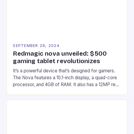
Windows PC […]
SEPTEMBER 29, 2024
Redmagic nova unveiled: $500
gaming tablet revolutionizes
It’s a powerful device that’s designed for gamers.
The Nova features a 10.1-inch display, a quad-core
processor, and 4GB of RAM. It also has a 12MP rear
camera and a 5MP front camera. The device runs
on Android and comes with a suite of gaming apps.
## Introduction to REDMAGIC’s Nova REDMAGIC
has made a […]