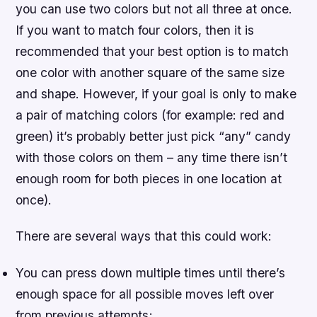
you can use two colors but not all three at once.
If you want to match four colors, then it is
recommended that your best option is to match
one color with another square of the same size
and shape. However, if your goal is only to make
a pair of matching colors (for example: red and
green) it’s probably better just pick “any” candy
with those colors on them – any time there isn’t
enough room for both pieces in one location at
once).
There are several ways that this could work:
You can press down multiple times until there’s
enough space for all possible moves left over
from previous attempts;