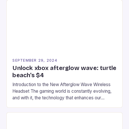
tracks, showcasing their skills and strategies. * The
event features both professional and amateur
racers, creating an […]
SEPTEMBER 29, 2024
Unlock xbox afterglow wave: turtle
beach’s $4
Introduction to the New Afterglow Wave Wireless
Headset The gaming world is constantly evolving,
and with it, the technology that enhances our
gaming experiences. One such innovation that has
recently made its way into the market is the New
Afterglow Wave Wireless Headset. This cutting-
edge device is designed for Xbox Series X|S and