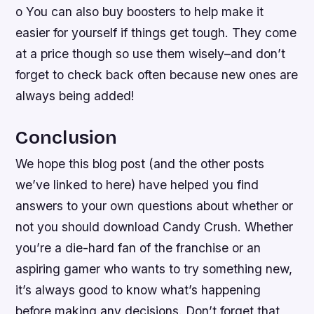
o You can also buy boosters to help make it
easier for yourself if things get tough. They come
at a price though so use them wisely–and don’t
forget to check back often because new ones are
always being added!
Conclusion
We hope this blog post (and the other posts
we’ve linked to here) have helped you find
answers to your own questions about whether or
not you should download Candy Crush. Whether
you’re a die-hard fan of the franchise or an
aspiring gamer who wants to try something new,
it’s always good to know what’s happening
before making any decisions. Don’t forget that