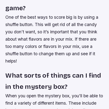
game?
One of the best ways to score big is by using a
shuffle button. This will get rid of all the candy
you don’t want, so it’s important that you think
about what flavors are in your mix. If there are
too many colors or flavors in your mix, use a
shuffle button to change them up and see if it
helps!
What sorts of things can I find
in the mystery box?
When you open the mystery box, you’ll be able to
find a variety of different items. These include