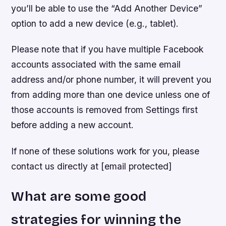
you’ll be able to use the “Add Another Device”
option to add a new device (e.g., tablet).
Please note that if you have multiple Facebook
accounts associated with the same email
address and/or phone number, it will prevent you
from adding more than one device unless one of
those accounts is removed from Settings first
before adding a new account.
If none of these solutions work for you, please
contact us directly at [email protected]
What are some good
strategies for winning the