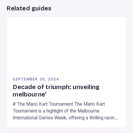
Related guides
SEPTEMBER 30, 2024
Decade of triumph: unveiling
melbourne’
# The Mario Kart Tournament The Mario Kart
Tournament is a highlight of the Melbourne
International Games Week, offering a thrilling racing
experience for fans of the iconic video game
series. * Participants compete in various Mario Kart