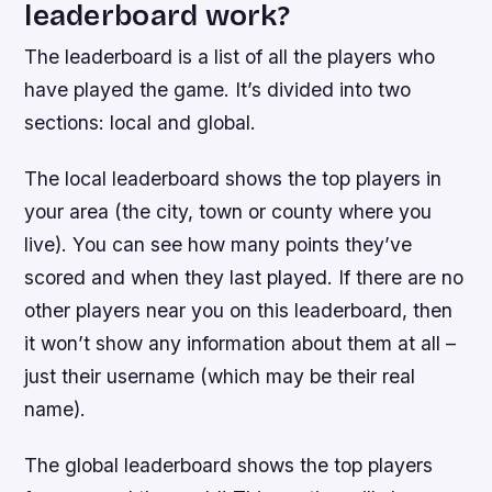
leaderboard work?
The leaderboard is a list of all the players who
have played the game. It’s divided into two
sections: local and global.
The local leaderboard shows the top players in
your area (the city, town or county where you
live). You can see how many points they’ve
scored and when they last played. If there are no
other players near you on this leaderboard, then
it won’t show any information about them at all –
just their username (which may be their real
name).
The global leaderboard shows the top players