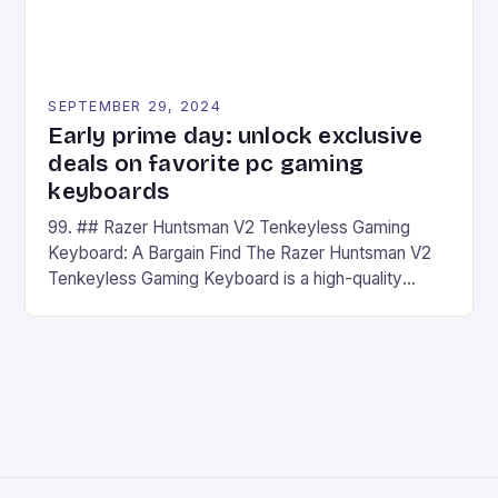
SEPTEMBER 29, 2024
Early prime day: unlock exclusive
deals on favorite pc gaming
keyboards
99. ## Razer Huntsman V2 Tenkeyless Gaming
Keyboard: A Bargain Find The Razer Huntsman V2
Tenkeyless Gaming Keyboard is a high-quality
gaming keyboard that has been a favorite among
gamers for its precision and responsiveness. Razer
Huntsman V2 has sturdy, Doubleshot PBT Keycaps
that will withstand many years of hardcore gaming
sessions. (Image credit: Daniel […]