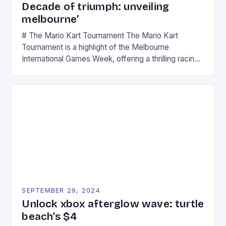
Decade of triumph: unveiling
melbourne’
# The Mario Kart Tournament The Mario Kart
Tournament is a highlight of the Melbourne
International Games Week, offering a thrilling racing
experience for fans of the iconic video game
series. * Participants compete in various Mario Kart
tracks, showcasing their skills and strategies. * The
event features both professional and amateur
racers, creating an […]
SEPTEMBER 29, 2024
Unlock xbox afterglow wave: turtle
beach’s $4