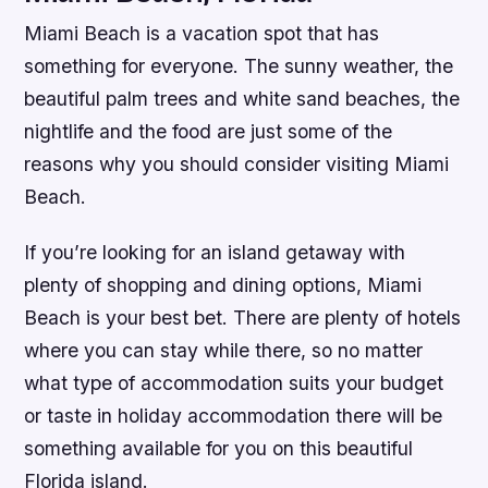
Miami Beach is a vacation spot that has
something for everyone. The sunny weather, the
beautiful palm trees and white sand beaches, the
nightlife and the food are just some of the
reasons why you should consider visiting Miami
Beach.
If you’re looking for an island getaway with
plenty of shopping and dining options, Miami
Beach is your best bet. There are plenty of hotels
where you can stay while there, so no matter
what type of accommodation suits your budget
or taste in holiday accommodation there will be
something available for you on this beautiful
Florida island.