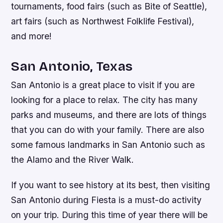
tournaments, food fairs (such as Bite of Seattle),
art fairs (such as Northwest Folklife Festival),
and more!
San Antonio, Texas
San Antonio is a great place to visit if you are
looking for a place to relax. The city has many
parks and museums, and there are lots of things
that you can do with your family. There are also
some famous landmarks in San Antonio such as
the Alamo and the River Walk.
If you want to see history at its best, then visiting
San Antonio during Fiesta is a must-do activity
on your trip. During this time of year there will be