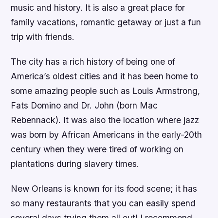
music and history. It is also a great place for
family vacations, romantic getaway or just a fun
trip with friends.
The city has a rich history of being one of
America’s oldest cities and it has been home to
some amazing people such as Louis Armstrong,
Fats Domino and Dr. John (born Mac
Rebennack). It was also the location where jazz
was born by African Americans in the early-20th
century when they were tired of working on
plantations during slavery times.
New Orleans is known for its food scene; it has
so many restaurants that you can easily spend
several days trying them all out! I recommend