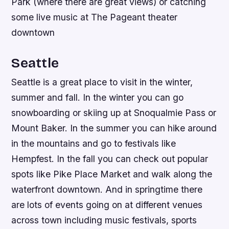
Park (where there are great views) or catching
some live music at The Pageant theater
downtown
Seattle
Seattle is a great place to visit in the winter,
summer and fall. In the winter you can go
snowboarding or skiing up at Snoqualmie Pass or
Mount Baker. In the summer you can hike around
in the mountains and go to festivals like
Hempfest. In the fall you can check out popular
spots like Pike Place Market and walk along the
waterfront downtown. And in springtime there
are lots of events going on at different venues
across town including music festivals, sports