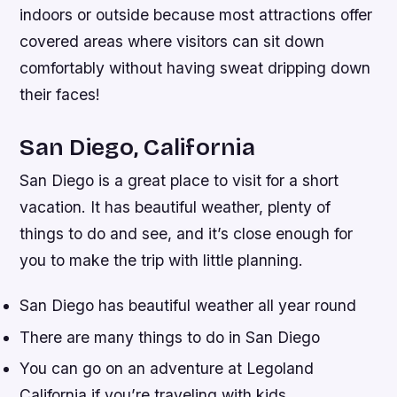
indoors or outside because most attractions offer
covered areas where visitors can sit down
comfortably without having sweat dripping down
their faces!
San Diego, California
San Diego is a great place to visit for a short
vacation. It has beautiful weather, plenty of
things to do and see, and it’s close enough for
you to make the trip with little planning.
San Diego has beautiful weather all year round
There are many things to do in San Diego
You can go on an adventure at Legoland
California if you’re traveling with kids