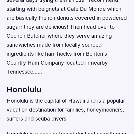
starting with beignets at Cafe Du Monde which
are basically French donuts covered in powdered
sugar; they are delicious! Then head over to
Cochon Butcher where they serve amazing
sandwiches made from locally sourced
ingredients like ham hocks from Benton’s
Country Ham Company located in nearby
Tennessee……
Honolulu
Honolulu is the capital of Hawaii and is a popular
vacation destination for families, honeymooners,
surfers and scuba divers.
Honolulu is a popular tourist destination with over