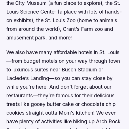
the City Museum (a fun place to explore), the St.
Louis Science Center (a place with lots of hands-
on exhibits), the St. Louis Zoo (home to animals
from around the world), Grant’s Farm zoo and
amusement park, and more!
We also have many affordable hotels in St. Louis
—from budget motels on your way through town
to luxurious suites near Busch Stadium or
Laclede’s Landing—so you can stay close by
while you’re here! And don’t forget about our
restaurants—they’re famous for their delicious
treats like gooey butter cake or chocolate chip
cookies straight outta Mom’s kitchen! We even
have plenty of activities like hiking up Arch Rock