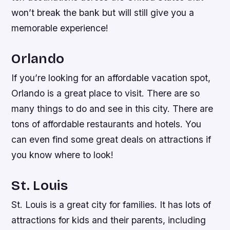
won’t break the bank but will still give you a
memorable experience!
Orlando
If you’re looking for an affordable vacation spot,
Orlando is a great place to visit. There are so
many things to do and see in this city. There are
tons of affordable restaurants and hotels. You
can even find some great deals on attractions if
you know where to look!
St. Louis
St. Louis is a great city for families. It has lots of
attractions for kids and their parents, including