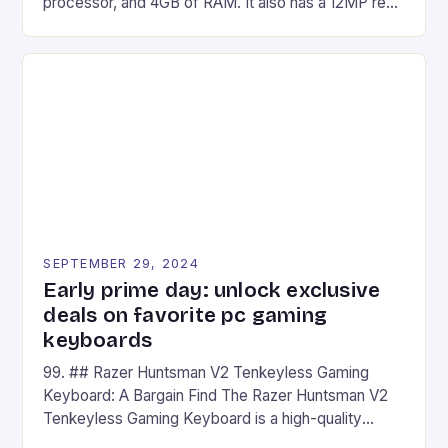
processor, and 4GB of RAM. It also has a 12MP rear
camera and a 5MP front camera. The device runs
on Android and comes with a suite of gaming apps.
## Introduction to REDMAGIC’s Nova REDMAGIC
has made a […]
SEPTEMBER 29, 2024
Early prime day: unlock exclusive
deals on favorite pc gaming
keyboards
99. ## Razer Huntsman V2 Tenkeyless Gaming
Keyboard: A Bargain Find The Razer Huntsman V2
Tenkeyless Gaming Keyboard is a high-quality
gaming keyboard that has been a favorite among