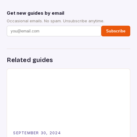
Get new guides by email
Occasional emails. No spam. Unsubscribe anytime.
Subscribe
Related guides
SEPTEMBER 30, 2024