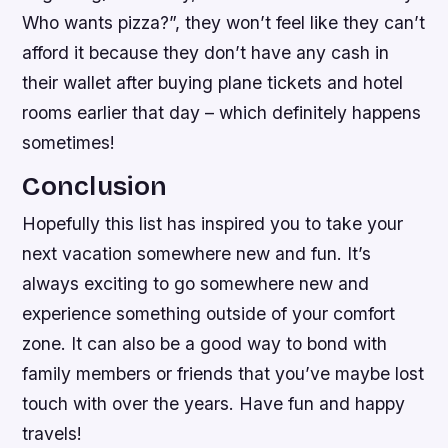
Who wants pizza?”, they won’t feel like they can’t
afford it because they don’t have any cash in
their wallet after buying plane tickets and hotel
rooms earlier that day – which definitely happens
sometimes!
Conclusion
Hopefully this list has inspired you to take your
next vacation somewhere new and fun. It’s
always exciting to go somewhere new and
experience something outside of your comfort
zone. It can also be a good way to bond with
family members or friends that you’ve maybe lost
touch with over the years. Have fun and happy
travels!