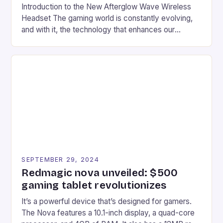
Introduction to the New Afterglow Wave Wireless
Headset The gaming world is constantly evolving,
and with it, the technology that enhances our
gaming experiences. One such innovation that has
recently made its way into the market is the New
Afterglow Wave Wireless Headset. This cutting-
edge device is designed for Xbox Series X|S and
Windows PC […]
SEPTEMBER 29, 2024
Redmagic nova unveiled: $500
gaming tablet revolutionizes
It’s a powerful device that’s designed for gamers.
The Nova features a 10.1-inch display, a quad-core