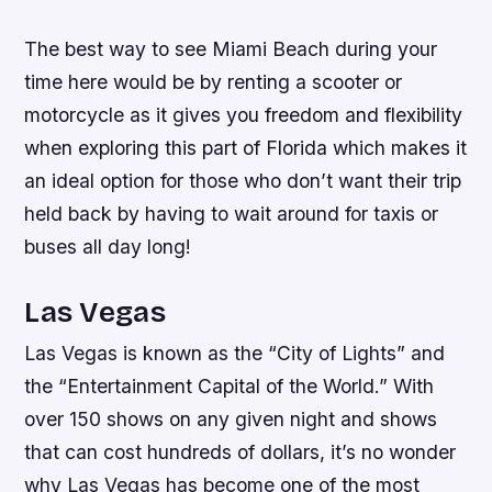
The best way to see Miami Beach during your
time here would be by renting a scooter or
motorcycle as it gives you freedom and flexibility
when exploring this part of Florida which makes it
an ideal option for those who don’t want their trip
held back by having to wait around for taxis or
buses all day long!
Las Vegas
Las Vegas is known as the “City of Lights” and
the “Entertainment Capital of the World.” With
over 150 shows on any given night and shows
that can cost hundreds of dollars, it’s no wonder
why Las Vegas has become one of the most