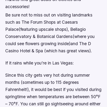
accessories!
Be sure not to miss out on visiting landmarks
such as The Forum Shops at Caesars
Palace(featuring upscale shops), Bellagio
Conservatory & Botanical Gardens(where you
could see flowers growing inside)and The D
Casino Hotel & Spa (which has great views).
If it rains while you’re in Las Vegas:
Since this city gets very hot during summer
months (sometimes up to 115 degrees
Fahrenheit!), it would be best if you visited during
springtime when temperatures are between 50°F
– 70°F. You can still go sightseeing around either