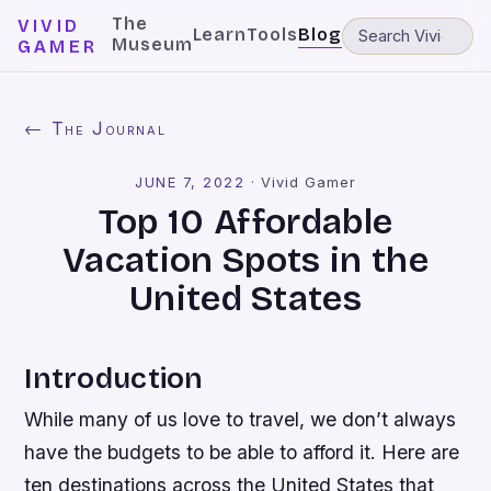
The
VIVID
Learn
Tools
Blog
Museum
GAMER
← The Journal
JUNE 7, 2022
·
Vivid Gamer
Top 10 Affordable
Vacation Spots in the
United States
Introduction
While many of us love to travel, we don’t always
have the budgets to be able to afford it. Here are
ten destinations across the United States that