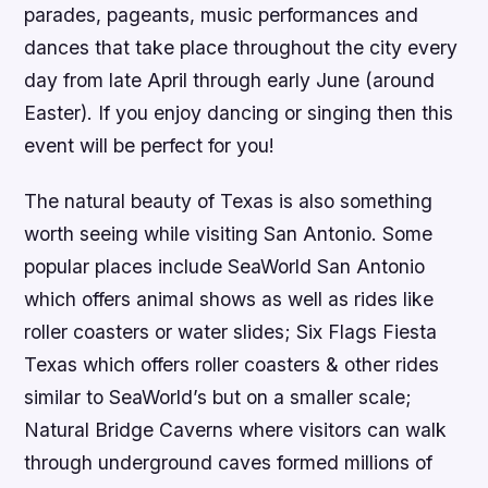
parades, pageants, music performances and
dances that take place throughout the city every
day from late April through early June (around
Easter). If you enjoy dancing or singing then this
event will be perfect for you!
The natural beauty of Texas is also something
worth seeing while visiting San Antonio. Some
popular places include SeaWorld San Antonio
which offers animal shows as well as rides like
roller coasters or water slides; Six Flags Fiesta
Texas which offers roller coasters & other rides
similar to SeaWorld’s but on a smaller scale;
Natural Bridge Caverns where visitors can walk
through underground caves formed millions of