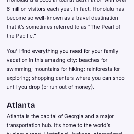
8 million visitors each year. In fact, Honolulu has
become so well-known as a travel destination
that it’s sometimes referred to as “The Pearl of
the Pacific.”
You’ll find everything you need for your family
vacation in this amazing city: beaches for
swimming; mountains for hiking; rainforests for
exploring; shopping centers where you can shop
until you drop (or run out of money).
Atlanta
Atlanta is the capital of Georgia and a major
transportation hub. It’s home to the world’s