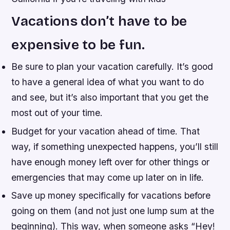
Vacations don’t have to be
expensive to be fun.
Be sure to plan your vacation carefully. It’s good
to have a general idea of what you want to do
and see, but it’s also important that you get the
most out of your time.
Budget for your vacation ahead of time. That
way, if something unexpected happens, you’ll still
have enough money left over for other things or
emergencies that may come up later on in life.
Save up money specifically for vacations before
going on them (and not just one lump sum at the
beginning). This way, when someone asks “Hey!