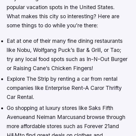
popular vacation spots in the United States.
What makes this city so interesting? Here are
some things to do while you’re there:
Eat at one of their many fine dining restaurants
like Nobu, Wolfgang Puck’s Bar & Grill, or Tao;
try any local food spots such as In-N-Out Burger
or Raising Cane’s Chicken Fingers!
Explore The Strip by renting a car from rental
companies like Enterprise Rent-A Caror Thrifty
Car Rental.
Go shopping at luxury stores like Saks Fifth
Avenueand Neiman Marcusand browse through
more affordable stores such as Forever 21and
H&Mto find great deals on clothes and