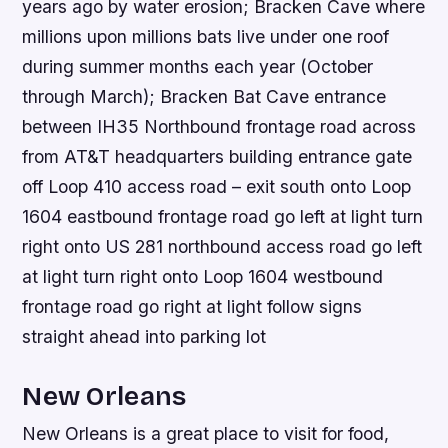
years ago by water erosion; Bracken Cave where
millions upon millions bats live under one roof
during summer months each year (October
through March); Bracken Bat Cave entrance
between IH35 Northbound frontage road across
from AT&T headquarters building entrance gate
off Loop 410 access road – exit south onto Loop
1604 eastbound frontage road go left at light turn
right onto US 281 northbound access road go left
at light turn right onto Loop 1604 westbound
frontage road go right at light follow signs
straight ahead into parking lot
New Orleans
New Orleans is a great place to visit for food,