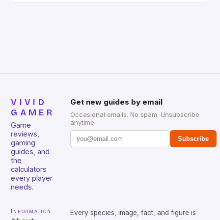
gamers for its precision and responsiveness. Razer
Huntsman V2 has sturdy, Doubleshot PBT Keycaps
that will withstand many years of hardcore gaming
sessions. (Image credit: Daniel […]
VIVID
Get new guides by email
GAMER
Occasional emails. No spam. Unsubscribe
anytime.
Game
reviews,
Subscribe
gaming
guides, and
the
calculators
every player
needs.
Information
Every species, image, fact, and figure is