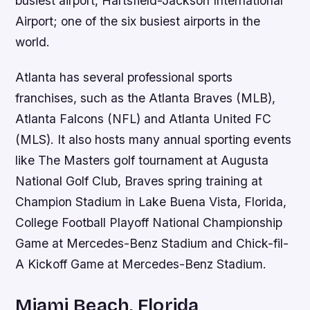
busiest airport, Hartsfield-Jackson International
Airport; one of the six busiest airports in the
world.
Atlanta has several professional sports
franchises, such as the Atlanta Braves (MLB),
Atlanta Falcons (NFL) and Atlanta United FC
(MLS). It also hosts many annual sporting events
like The Masters golf tournament at Augusta
National Golf Club, Braves spring training at
Champion Stadium in Lake Buena Vista, Florida,
College Football Playoff National Championship
Game at Mercedes-Benz Stadium and Chick-fil-
A Kickoff Game at Mercedes-Benz Stadium.
Miami Beach, Florida