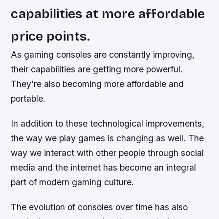
capabilities at more affordable
price points.
As gaming consoles are constantly improving,
their capabilities are getting more powerful.
They’re also becoming more affordable and
portable.
In addition to these technological improvements,
the way we play games is changing as well. The
way we interact with other people through social
media and the internet has become an integral
part of modern gaming culture.
The evolution of consoles over time has also