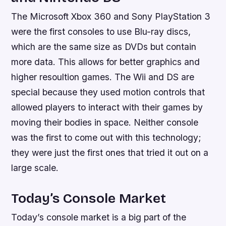
The Microsoft Xbox 360 and Sony PlayStation 3
were the first consoles to use Blu-ray discs,
which are the same size as DVDs but contain
more data. This allows for better graphics and
higher resoultion games. The Wii and DS are
special because they used motion controls that
allowed players to interact with their games by
moving their bodies in space. Neither console
was the first to come out with this technology;
they were just the first ones that tried it out on a
large scale.
Today’s Console Market
Today’s console market is a big part of the