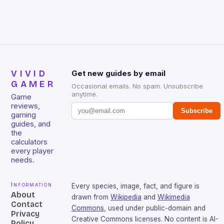
that will withstand many years of hardcore gaming
sessions. (Image credit: Daniel […]
VIVID
Get new guides by email
GAMER
Occasional emails. No spam. Unsubscribe
anytime.
Game
reviews,
Subscribe
gaming
guides, and
the
calculators
every player
needs.
Information
Every species, image, fact, and figure is
About
drawn from
Wikipedia
and
Wikimedia
Contact
Commons
, used under public-domain and
Privacy
Creative Commons licenses. No content is AI-
Policy