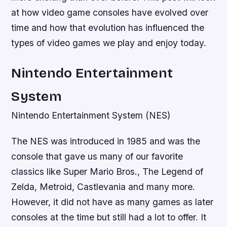
at how video game consoles have evolved over
time and how that evolution has influenced the
types of video games we play and enjoy today.
Nintendo Entertainment
System
Nintendo Entertainment System (NES)
The NES was introduced in 1985 and was the
console that gave us many of our favorite
classics like Super Mario Bros., The Legend of
Zelda, Metroid, Castlevania and many more.
However, it did not have as many games as later
consoles at the time but still had a lot to offer. It