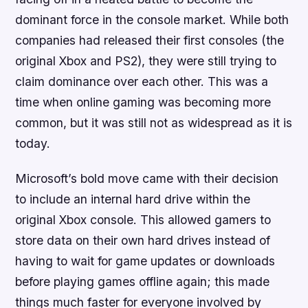
dominant force in the console market. While both
companies had released their first consoles (the
original Xbox and PS2), they were still trying to
claim dominance over each other. This was a
time when online gaming was becoming more
common, but it was still not as widespread as it is
today.
Microsoft’s bold move came with their decision
to include an internal hard drive within the
original Xbox console. This allowed gamers to
store data on their own hard drives instead of
having to wait for game updates or downloads
before playing games offline again; this made
things much faster for everyone involved by