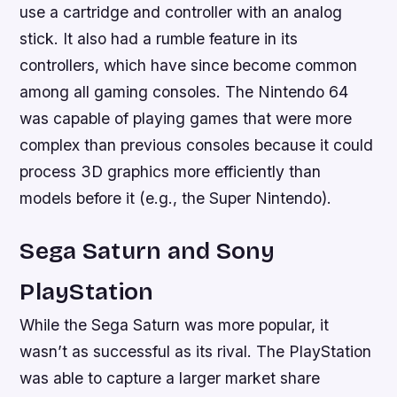
use a cartridge and controller with an analog
stick. It also had a rumble feature in its
controllers, which have since become common
among all gaming consoles. The Nintendo 64
was capable of playing games that were more
complex than previous consoles because it could
process 3D graphics more efficiently than
models before it (e.g., the Super Nintendo).
Sega Saturn and Sony
PlayStation
While the Sega Saturn was more popular, it
wasn’t as successful as its rival. The PlayStation
was able to capture a larger market share