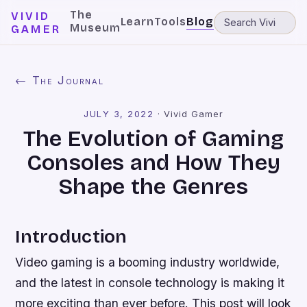
The
VIVID
Learn
Tools
Blog
Museum
GAMER
← The Journal
JULY 3, 2022
·
Vivid Gamer
The Evolution of Gaming
Consoles and How They
Shape the Genres
Introduction
Video gaming is a booming industry worldwide,
and the latest in console technology is making it
more exciting than ever before. This post will look