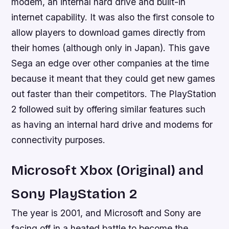
modem, an internal hard drive and built-in
internet capability. It was also the first console to
allow players to download games directly from
their homes (although only in Japan). This gave
Sega an edge over other companies at the time
because it meant that they could get new games
out faster than their competitors. The PlayStation
2 followed suit by offering similar features such
as having an internal hard drive and modems for
connectivity purposes.
Microsoft Xbox (Original) and
Sony PlayStation 2
The year is 2001, and Microsoft and Sony are
facing off in a heated battle to become the