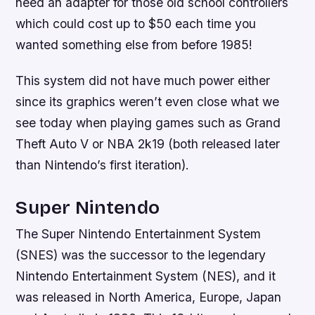
need an adapter for those old school controllers
which could cost up to $50 each time you
wanted something else from before 1985!
This system did not have much power either
since its graphics weren’t even close what we
see today when playing games such as Grand
Theft Auto V or NBA 2k19 (both released later
than Nintendo’s first iteration).
Super Nintendo
The Super Nintendo Entertainment System
(SNES) was the successor to the legendary
Nintendo Entertainment System (NES), and it
was released in North America, Europe, Japan