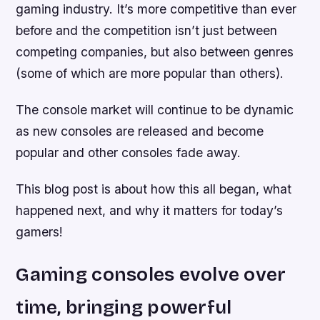
gaming industry. It’s more competitive than ever
before and the competition isn’t just between
competing companies, but also between genres
(some of which are more popular than others).
The console market will continue to be dynamic
as new consoles are released and become
popular and other consoles fade away.
This blog post is about how this all began, what
happened next, and why it matters for today’s
gamers!
Gaming consoles evolve over
time, bringing powerful