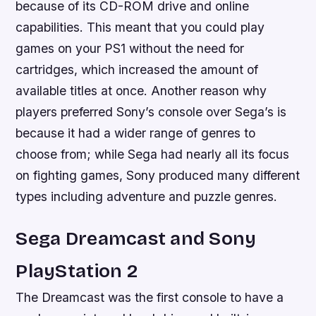
because of its CD-ROM drive and online
capabilities. This meant that you could play
games on your PS1 without the need for
cartridges, which increased the amount of
available titles at once. Another reason why
players preferred Sony’s console over Sega’s is
because it had a wider range of genres to
choose from; while Sega had nearly all its focus
on fighting games, Sony produced many different
types including adventure and puzzle genres.
Sega Dreamcast and Sony
PlayStation 2
The Dreamcast was the first console to have a