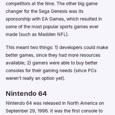
competitors at the time. The other big game
changer for the Sega Genesis was its
sponsorship with EA Games, which resulted in
some of the most popular sports games ever
made (such as Madden NFL).
This meant two things: 1) developers could make
better games, since they had more resources
available; 2) gamers were able to buy better
consoles for their gaming needs (since PCs
weren’t really an option yet).
Nintendo 64
Nintendo 64 was released in North America on
September 29, 1996. It was the first console to