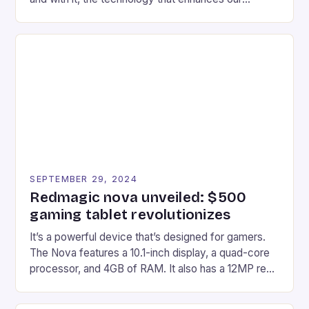
gaming experiences. One such innovation that has
recently made its way into the market is the New
Afterglow Wave Wireless Headset. This cutting-
edge device is designed for Xbox Series X|S and
Windows PC […]
SEPTEMBER 29, 2024
Redmagic nova unveiled: $500
gaming tablet revolutionizes
It’s a powerful device that’s designed for gamers.
The Nova features a 10.1-inch display, a quad-core
processor, and 4GB of RAM. It also has a 12MP rear
camera and a 5MP front camera. The device runs
on Android and comes with a suite of gaming apps.