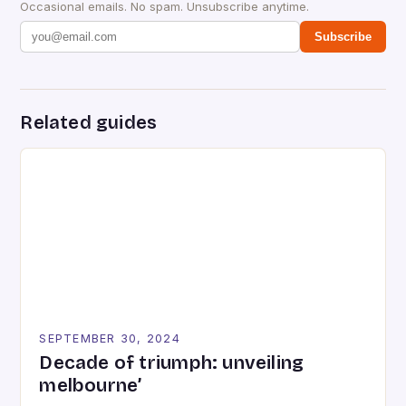
Occasional emails. No spam. Unsubscribe anytime.
Subscribe
Related guides
SEPTEMBER 30, 2024
Decade of triumph: unveiling
melbourne’