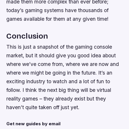
made them more complex than ever before;
today’s gaming systems have thousands of
games available for them at any given time!
Conclusion
This is just a snapshot of the gaming console
market, but it should give you good idea about
where we’ve come from, where we are now and
where we might be going in the future. It’s an
exciting industry to watch and a lot of fun to
follow. I think the next big thing will be virtual
reality games – they already exist but they
haven’t quite taken off just yet.
Get new guides by email