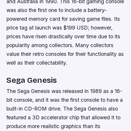
and Australia in 1990. This 16-bit gaming console
was also the first one to include a battery-
powered memory card for saving game files. Its
price tag at launch was $199 USD; however,
prices have risen drastically over time due to its
popularity among collectors. Many collectors
value their retro consoles for their functionality as
well as their collectability.
Sega Genesis
The Sega Genesis was released in 1989 as a 16-
bit console, and it was the first console to have a
built-in CD-ROM drive. The Sega Genesis also
featured a 3D accelerator chip that allowed it to
produce more realistic graphics than its