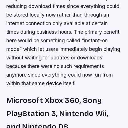
reducing download times since everything could
be stored locally now rather than through an
internet connection only available at certain
times during business hours. The primary benefit
here would be something called “instant-on
mode” which let users immediately begin playing
without waiting for updates or downloads
because there were no such requirements
anymore since everything could now run from
within that same device itself!
Microsoft Xbox 360, Sony
PlayStation 3, Nintendo Wii,
and Nintendo DS