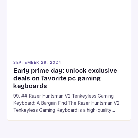
## Introduction to REDMAGIC’s Nova REDMAGIC
has made a […]
SEPTEMBER 29, 2024
Early prime day: unlock exclusive
deals on favorite pc gaming
keyboards
99. ## Razer Huntsman V2 Tenkeyless Gaming
Keyboard: A Bargain Find The Razer Huntsman V2
Tenkeyless Gaming Keyboard is a high-quality
gaming keyboard that has been a favorite among
gamers for its precision and responsiveness. Razer
Huntsman V2 has sturdy, Doubleshot PBT Keycaps