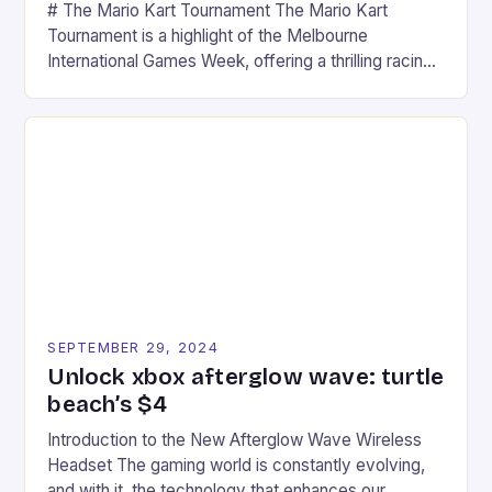
# The Mario Kart Tournament The Mario Kart
Tournament is a highlight of the Melbourne
International Games Week, offering a thrilling racing
experience for fans of the iconic video game
series. * Participants compete in various Mario Kart
tracks, showcasing their skills and strategies. * The
event features both professional and amateur
racers, creating an […]
SEPTEMBER 29, 2024
Unlock xbox afterglow wave: turtle
beach’s $4
Introduction to the New Afterglow Wave Wireless
Headset The gaming world is constantly evolving,
and with it, the technology that enhances our