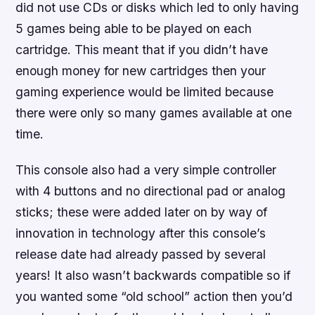
did not use CDs or disks which led to only having
5 games being able to be played on each
cartridge. This meant that if you didn’t have
enough money for new cartridges then your
gaming experience would be limited because
there were only so many games available at one
time.
This console also had a very simple controller
with 4 buttons and no directional pad or analog
sticks; these were added later on by way of
innovation in technology after this console’s
release date had already passed by several
years! It also wasn’t backwards compatible so if
you wanted some “old school” action then you’d