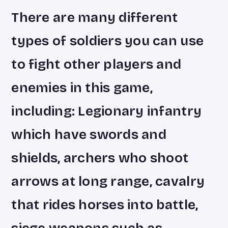
There are many different
types of soldiers you can use
to fight other players and
enemies in this game,
including: Legionary infantry
which have swords and
shields, archers who shoot
arrows at long range, cavalry
that rides horses into battle,