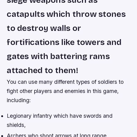
siege weapons such as
catapults which throw stones
to destroy walls or
fortifications like towers and
gates with battering rams
attached to them!
You can use many different types of soldiers to
fight other players and enemies in this game,
including:
Legionary infantry which have swords and
shields,
Archers who shoot arrows at long range,