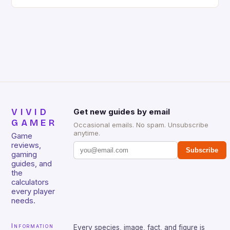
gaming keyboard that has been a favorite among
gamers for its precision and responsiveness. Razer
Huntsman V2 has sturdy, Doubleshot PBT Keycaps
that will withstand many years of hardcore gaming
sessions. (Image credit: Daniel […]
VIVID
Get new guides by email
GAMER
Occasional emails. No spam. Unsubscribe
anytime.
Game
reviews,
Subscribe
gaming
guides, and
the
calculators
every player
needs.
Information
Every species, image, fact, and figure is