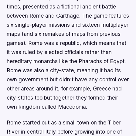
times, presented as a fictional ancient battle
between Rome and Carthage. The game features
six single-player missions and sixteen multiplayer
maps (and six remakes of maps from previous
games). Rome was a republic, which means that
it was ruled by elected officials rather than
hereditary monarchs like the Pharaohs of Egypt.
Rome was also a city-state, meaning it had its
own government but didn’t have any control over
other areas around it; for example, Greece had
city-states too but together they formed their
own kingdom called Macedonia.
Rome started out as a small town on the Tiber
River in central Italy before growing into one of