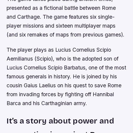
presented as a fictional battle between Rome
and Carthage. The game features six single-
player missions and sixteen multiplayer maps
(and six remakes of maps from previous games).
The player plays as Lucius Cornelius Scipio
Aemilianus (Scipio), who is the adopted son of
Lucius Cornelius Scipio Barbatus, one of the most
famous generals in history. He is joined by his
cousin Gaius Laelius on his quest to save Rome
from invading forces by fighting off Hannibal
Barca and his Carthaginian army.
It’s a story about power and