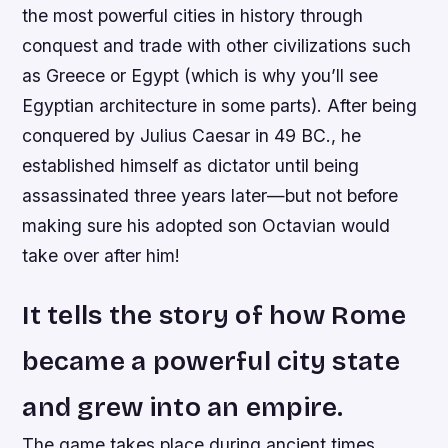
the most powerful cities in history through
conquest and trade with other civilizations such
as Greece or Egypt (which is why you’ll see
Egyptian architecture in some parts). After being
conquered by Julius Caesar in 49 BC., he
established himself as dictator until being
assassinated three years later—but not before
making sure his adopted son Octavian would
take over after him!
It tells the story of how Rome
became a powerful city state
and grew into an empire.
The game takes place during ancient times,