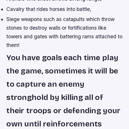
Cavalry that rides horses into battle,
Siege weapons such as catapults which throw
stones to destroy walls or fortifications like
towers and gates with battering rams attached to
them!
You have goals each time play
the game, sometimes it will be
to capture an enemy
stronghold by killing all of
their troops or defending your
own until reinforcements