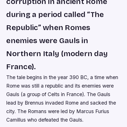
corruption in ancient Rome
during a period called “The
Republic” when Romes
enemies were Gauls in
Northern Italy (modern day
France).
The tale begins in the year 390 BC, a time when
Rome was still a republic and its enemies were
Gauls (a group of Celts in France). The Gauls
lead by Brennus invaded Rome and sacked the
city. The Romans were led by Marcus Furius
Camillus who defeated the Gauls.