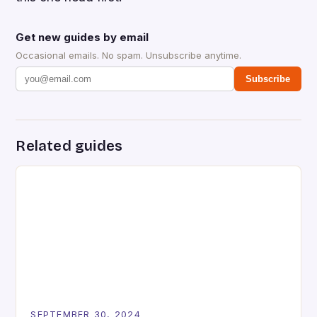
Get new guides by email
Occasional emails. No spam. Unsubscribe anytime.
Subscribe
Related guides
SEPTEMBER 30, 2024