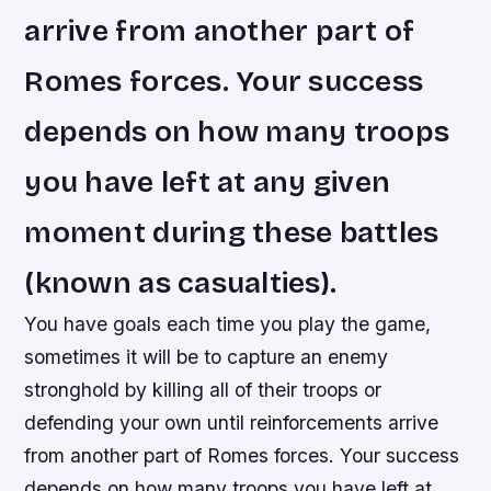
arrive from another part of
Romes forces. Your success
depends on how many troops
you have left at any given
moment during these battles
(known as casualties).
You have goals each time you play the game,
sometimes it will be to capture an enemy
stronghold by killing all of their troops or
defending your own until reinforcements arrive
from another part of Romes forces. Your success
depends on how many troops you have left at