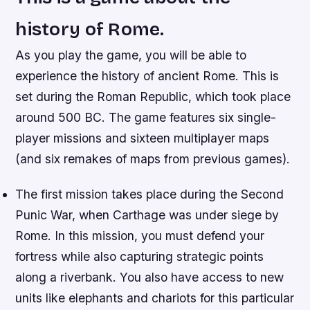
history of Rome.
As you play the game, you will be able to
experience the history of ancient Rome. This is
set during the Roman Republic, which took place
around 500 BC. The game features six single-
player missions and sixteen multiplayer maps
(and six remakes of maps from previous games).
The first mission takes place during the Second
Punic War, when Carthage was under siege by
Rome. In this mission, you must defend your
fortress while also capturing strategic points
along a riverbank. You also have access to new
units like elephants and chariots for this particular