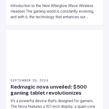
Introduction to the New Afterglow Wave Wireless
Headset The gaming world is constantly evolving,
and with it, the technology that enhances our
gaming experiences. One such innovation that has
recently made its way into the market is the New
Afterglow Wave Wireless Headset. This cutting-
edge device is designed for Xbox Series X|S and
Windows PC […]
SEPTEMBER 29, 2024
Redmagic nova unveiled: $500
gaming tablet revolutionizes
It’s a powerful device that’s designed for gamers.
The Nova features a 10.1-inch display, a quad-core