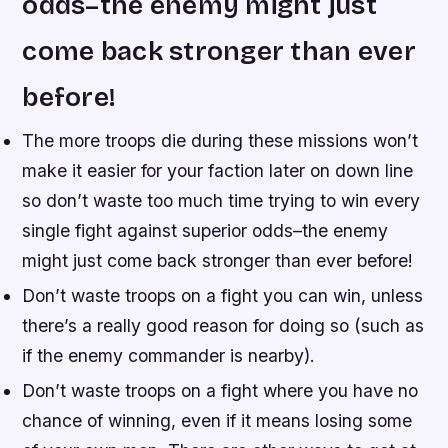
odds–the enemy might just
come back stronger than ever
before!
The more troops die during these missions won’t
make it easier for your faction later on down line
so don’t waste too much time trying to win every
single fight against superior odds–the enemy
might just come back stronger than ever before!
Don’t waste troops on a fight you can win, unless
there’s a really good reason for doing so (such as
if the enemy commander is nearby).
Don’t waste troops on a fight where you have no
chance of winning, even if it means losing some