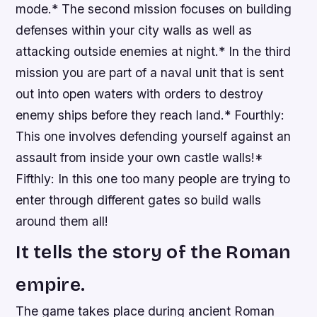
mode.* The second mission focuses on building
defenses within your city walls as well as
attacking outside enemies at night.* In the third
mission you are part of a naval unit that is sent
out into open waters with orders to destroy
enemy ships before they reach land.* Fourthly:
This one involves defending yourself against an
assault from inside your own castle walls!*
Fifthly: In this one too many people are trying to
enter through different gates so build walls
around them all!
It tells the story of the Roman
empire.
The game takes place during ancient Roman