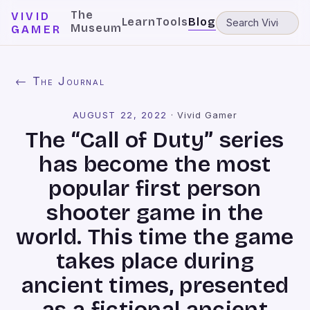
The
VIVID
Learn
Tools
Blog
Museum
GAMER
← The Journal
AUGUST 22, 2022
·
Vivid Gamer
The “Call of Duty” series
has become the most
popular first person
shooter game in the
world. This time the game
takes place during
ancient times, presented
as a fictional ancient