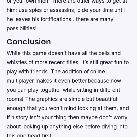
of your own men. There are other ways to get at
him: use spies or assassins; bide your time until
he leaves his fortifications…there are many
possibilities!
Conclusion
While this game doesn’t have all the bells and
whistles of more recent titles, it’s still great fun to
play with friends. The addition of online
multiplayer makes it even better because now
you can play together while sitting in different
rooms! The graphics are simple but beautiful
enough that you won’t mind looking at them, and
if history isn’t your thing then maybe don’t worry
about looking up anything else before diving into
this one head first.