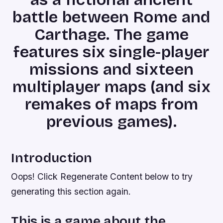
battle between Rome and
Carthage. The game
features six single-player
missions and sixteen
multiplayer maps (and six
remakes of maps from
previous games).
Introduction
Oops! Click Regenerate Content below to try
generating this section again.
This is a game about the