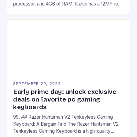
processor, and 4GB of RAM. It also has a 12MP rear
camera and a 5MP front camera. The device runs
on Android and comes with a suite of gaming apps.
## Introduction to REDMAGIC’s Nova REDMAGIC
has made a […]
SEPTEMBER 29, 2024
Early prime day: unlock exclusive
deals on favorite pc gaming
keyboards
99. ## Razer Huntsman V2 Tenkeyless Gaming
Keyboard: A Bargain Find The Razer Huntsman V2
Tenkeyless Gaming Keyboard is a high-quality