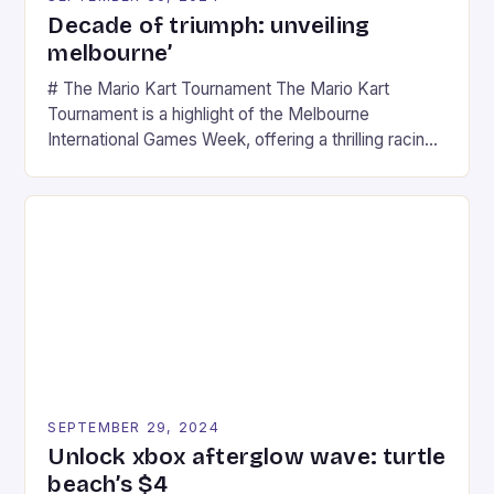
Decade of triumph: unveiling
melbourne’
# The Mario Kart Tournament The Mario Kart
Tournament is a highlight of the Melbourne
International Games Week, offering a thrilling racing
experience for fans of the iconic video game
series. * Participants compete in various Mario Kart
tracks, showcasing their skills and strategies. * The
event features both professional and amateur
racers, creating an […]
SEPTEMBER 29, 2024
Unlock xbox afterglow wave: turtle
beach’s $4