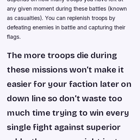
any given moment during these battles (known
as casualties). You can replenish troops by
defeating enemies in battle and capturing their
flags.
The more troops die during
these missions won’t make it
easier for your faction later on
down line so don’t waste too
much time trying to win every
single fight against superior