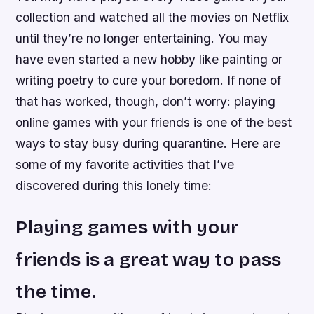
collection and watched all the movies on Netflix
until they’re no longer entertaining. You may
have even started a new hobby like painting or
writing poetry to cure your boredom. If none of
that has worked, though, don’t worry: playing
online games with your friends is one of the best
ways to stay busy during quarantine. Here are
some of my favorite activities that I’ve
discovered during this lonely time:
Playing games with your
friends is a great way to pass
the time.