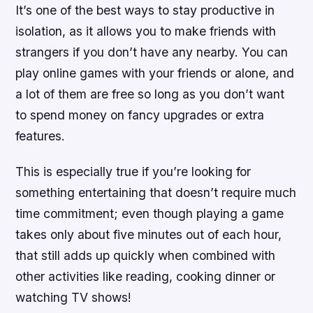
It’s one of the best ways to stay productive in
isolation, as it allows you to make friends with
strangers if you don’t have any nearby. You can
play online games with your friends or alone, and
a lot of them are free so long as you don’t want
to spend money on fancy upgrades or extra
features.
This is especially true if you’re looking for
something entertaining that doesn’t require much
time commitment; even though playing a game
takes only about five minutes out of each hour,
that still adds up quickly when combined with
other activities like reading, cooking dinner or
watching TV shows!