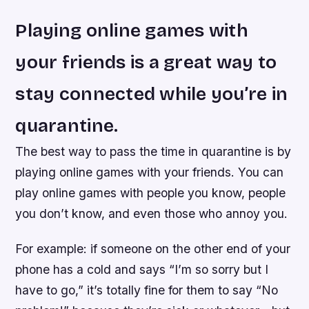
Playing online games with
your friends is a great way to
stay connected while you’re in
quarantine.
The best way to pass the time in quarantine is by
playing online games with your friends. You can
play online games with people you know, people
you don’t know, and even those who annoy you.
For example: if someone on the other end of your
phone has a cold and says “I’m so sorry but I
have to go,” it’s totally fine for them to say “No