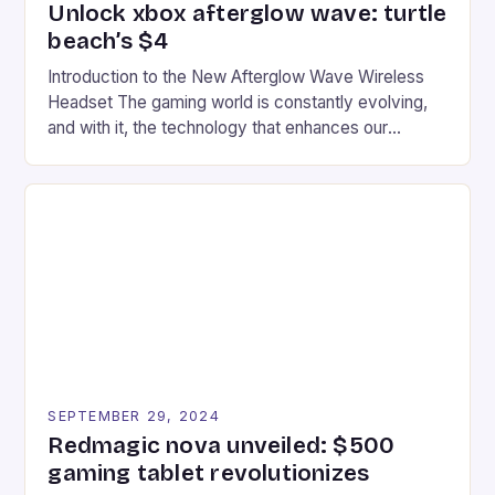
Unlock xbox afterglow wave: turtle
beach’s $4
Introduction to the New Afterglow Wave Wireless
Headset The gaming world is constantly evolving,
and with it, the technology that enhances our
gaming experiences. One such innovation that has
recently made its way into the market is the New
Afterglow Wave Wireless Headset. This cutting-
edge device is designed for Xbox Series X|S and
Windows PC […]
SEPTEMBER 29, 2024
Redmagic nova unveiled: $500
gaming tablet revolutionizes