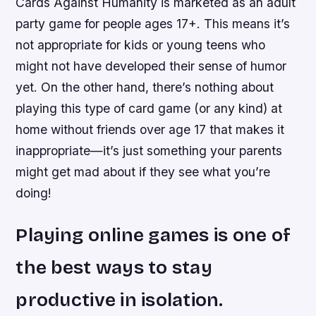
Cards Against Humanity is marketed as an adult
party game for people ages 17+. This means it’s
not appropriate for kids or young teens who
might not have developed their sense of humor
yet. On the other hand, there’s nothing about
playing this type of card game (or any kind) at
home without friends over age 17 that makes it
inappropriate—it’s just something your parents
might get mad about if they see what you’re
doing!
Playing online games is one of
the best ways to stay
productive in isolation.