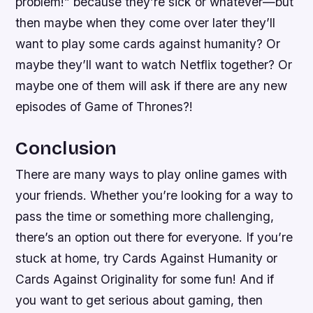
problem!” because they’re sick or whatever—but
then maybe when they come over later they’ll
want to play some cards against humanity? Or
maybe they’ll want to watch Netflix together? Or
maybe one of them will ask if there are any new
episodes of Game of Thrones?!
Conclusion
There are many ways to play online games with
your friends. Whether you’re looking for a way to
pass the time or something more challenging,
there’s an option out there for everyone. If you’re
stuck at home, try Cards Against Humanity or
Cards Against Originality for some fun! And if
you want to get serious about gaming, then