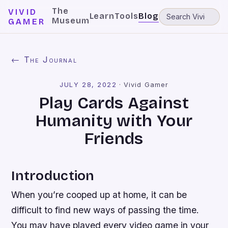
The
VIVID
Learn
Tools
Blog
Museum
GAMER
← The Journal
JULY 28, 2022
·
Vivid Gamer
Play Cards Against
Humanity with Your
Friends
Introduction
When you’re cooped up at home, it can be
difficult to find new ways of passing the time.
You may have played every video game in your