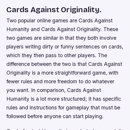
Cards Against Originality.
Two popular online games are Cards Against
Humanity and Cards Against Originality. These
two games are similar in that they both involve
players writing dirty or funny sentences on cards,
which they then pass to other players. The
difference between the two is that Cards Against
Originality is a more straightforward game, with
fewer rules and more freedom to do whatever
you want. In comparison, Cards Against
Humanity is a lot more structured; it has specific
rules and instructions for gameplay that must be
followed before anyone can start playing.