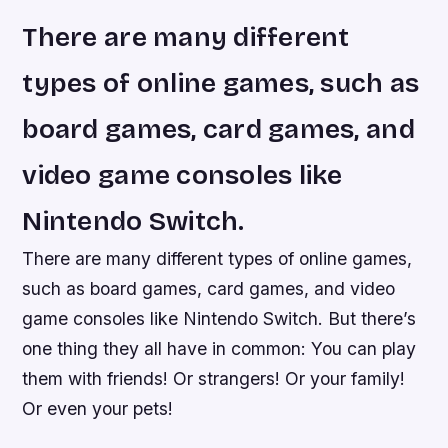
There are many different
types of online games, such as
board games, card games, and
video game consoles like
Nintendo Switch.
There are many different types of online games,
such as board games, card games, and video
game consoles like Nintendo Switch. But there’s
one thing they all have in common: You can play
them with friends! Or strangers! Or your family!
Or even your pets!