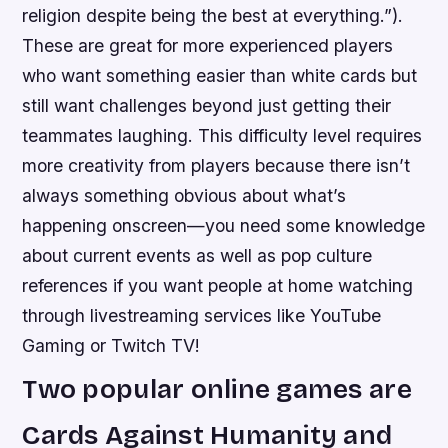
religion despite being the best at everything.”).
These are great for more experienced players
who want something easier than white cards but
still want challenges beyond just getting their
teammates laughing. This difficulty level requires
more creativity from players because there isn’t
always something obvious about what’s
happening onscreen—you need some knowledge
about current events as well as pop culture
references if you want people at home watching
through livestreaming services like YouTube
Gaming or Twitch TV!
Two popular online games are
Cards Against Humanity and