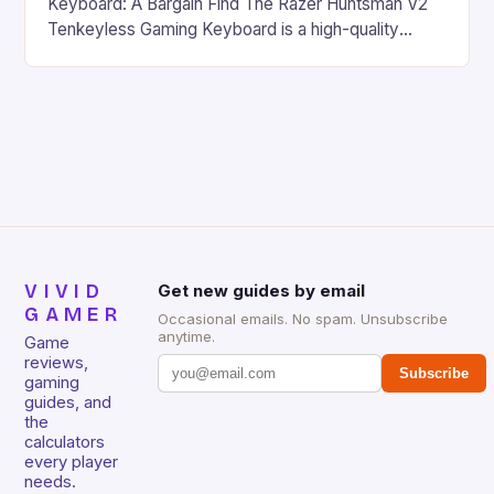
Keyboard: A Bargain Find The Razer Huntsman V2
Tenkeyless Gaming Keyboard is a high-quality
gaming keyboard that has been a favorite among
gamers for its precision and responsiveness. Razer
Huntsman V2 has sturdy, Doubleshot PBT Keycaps
that will withstand many years of hardcore gaming
sessions. (Image credit: Daniel […]
VIVID
Get new guides by email
GAMER
Occasional emails. No spam. Unsubscribe
anytime.
Game
reviews,
Subscribe
gaming
guides, and
the
calculators
every player
needs.