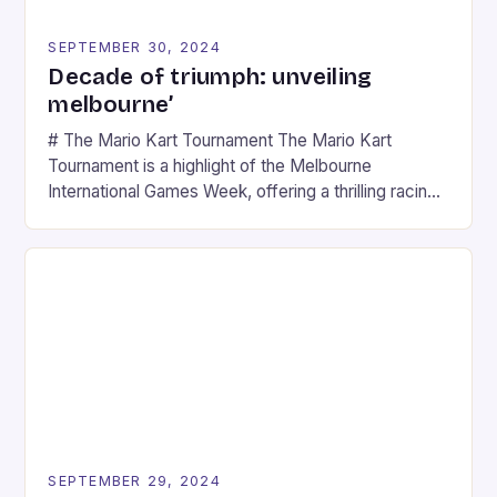
SEPTEMBER 30, 2024
Decade of triumph: unveiling
melbourne’
# The Mario Kart Tournament The Mario Kart
Tournament is a highlight of the Melbourne
International Games Week, offering a thrilling racing
experience for fans of the iconic video game
series. * Participants compete in various Mario Kart
tracks, showcasing their skills and strategies. * The
event features both professional and amateur
racers, creating an […]
SEPTEMBER 29, 2024