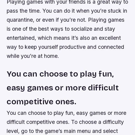
Playing games with your friends is a great way to
pass the time. You can do it when you’re stuck in
quarantine, or even if you’re not. Playing games
is one of the best ways to socialize and stay
entertained, which means it’s also an excellent
way to keep yourself productive and connected
while you’re at home.
You can choose to play fun,
easy games or more difficult
competitive ones.
You can choose to play fun, easy games or more
difficult competitive ones. To choose a difficulty
level, go to the game’s main menu and select