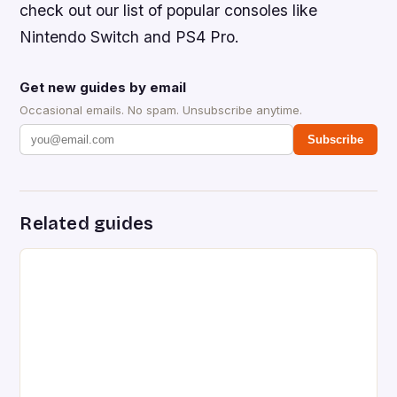
check out our list of popular consoles like
Nintendo Switch and PS4 Pro.
Get new guides by email
Occasional emails. No spam. Unsubscribe anytime.
Subscribe
Related guides