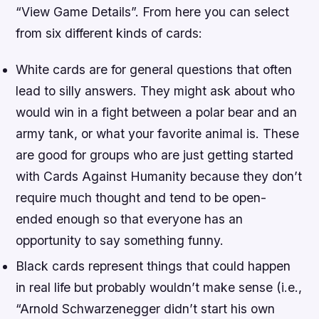
“View Game Details”. From here you can select
from six different kinds of cards:
White cards are for general questions that often
lead to silly answers. They might ask about who
would win in a fight between a polar bear and an
army tank, or what your favorite animal is. These
are good for groups who are just getting started
with Cards Against Humanity because they don’t
require much thought and tend to be open-
ended enough so that everyone has an
opportunity to say something funny.
Black cards represent things that could happen
in real life but probably wouldn’t make sense (i.e.,
“Arnold Schwarzenegger didn’t start his own