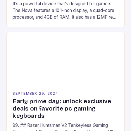
It’s a powerful device that’s designed for gamers.
The Nova features a 10.1-inch display, a quad-core
processor, and 4GB of RAM. It also has a 12MP rear
camera and a 5MP front camera. The device runs
on Android and comes with a suite of gaming apps.
## Introduction to REDMAGIC’s Nova REDMAGIC
has made a […]
SEPTEMBER 29, 2024
Early prime day: unlock exclusive
deals on favorite pc gaming
keyboards
99. ## Razer Huntsman V2 Tenkeyless Gaming