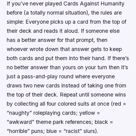
If you’ve never played Cards Against Humanity
before (a totally normal situation), the rules are
simple: Everyone picks up a card from the top of
their deck and reads it aloud. If someone else
has a better answer for that prompt, then
whoever wrote down that answer gets to keep
both cards and put them into their hand. If there’s
no better answer than yours on your turn then it’s
just a pass-and-play round where everyone
draws two new cards instead of taking one from
the top of their deck. Repeat until someone wins
by collecting all four colored suits at once (red =
“naughty” roleplaying cards; yellow =
“awkward” theme park references; black =
“horrible” puns; blue = “racist” slurs).