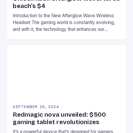
beach’s $4
Introduction to the New Afterglow Wave Wireless
Headset The gaming world is constantly evolving,
and with it, the technology that enhances our
gaming experiences. One such innovation that has
recently made its way into the market is the New
Afterglow Wave Wireless Headset. This cutting-
edge device is designed for Xbox Series X|S and
Windows PC […]
SEPTEMBER 29, 2024
Redmagic nova unveiled: $500
gaming tablet revolutionizes
It’s a powerful device that’s designed for gamers.