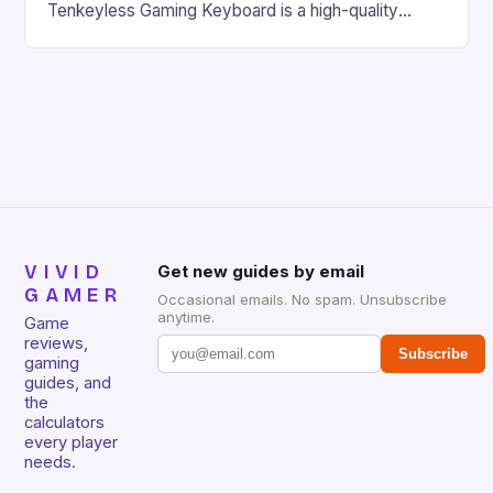
Tenkeyless Gaming Keyboard is a high-quality
gaming keyboard that has been a favorite among
gamers for its precision and responsiveness. Razer
Huntsman V2 has sturdy, Doubleshot PBT Keycaps
that will withstand many years of hardcore gaming
sessions. (Image credit: Daniel […]
VIVID
Get new guides by email
GAMER
Occasional emails. No spam. Unsubscribe
anytime.
Game
reviews,
Subscribe
gaming
guides, and
the
calculators
every player
needs.