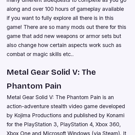
along and over 100 hours of gameplay available
if you want to fully explore all there is in this
game! There are so many mods out there for this
game that add new weapons or armor sets but
also change how certain aspects work such as
combat or magic skills etc..
Metal Gear Solid V: The
Phantom Pain
Metal Gear Solid V: The Phantom Pain is an
action-adventure stealth video game developed
by Kojima Productions and published by Konami
for the PlayStation 3, PlayStation 4, Xbox 360,
Xbox One and Microsoft Windows (via Steam). It