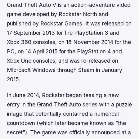
Grand Theft Auto V is an action-adventure video
game developed by Rockstar North and
published by Rockstar Games. It was released on
17 September 2013 for the PlayStation 3 and
Xbox 360 consoles, on 18 November 2014 for the
PC, on 14 April 2015 for the PlayStation 4 and
Xbox One consoles, and was re-released on
Microsoft Windows through Steam in January
2015.
In June 2014, Rockstar began teasing a new
entry in the Grand Theft Auto series with a puzzle
image that potentially contained a numerical
countdown (which later became known as “the
secret”). The game was officially announced at a