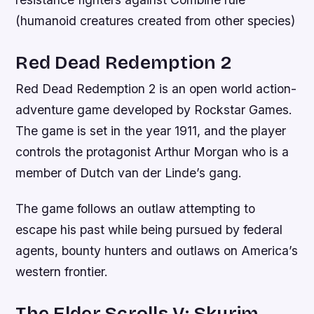
(humanoid creatures created from other species)
Red Dead Redemption 2
Red Dead Redemption 2 is an open world action-
adventure game developed by Rockstar Games.
The game is set in the year 1911, and the player
controls the protagonist Arthur Morgan who is a
member of Dutch van der Linde’s gang.
The game follows an outlaw attempting to
escape his past while being pursued by federal
agents, bounty hunters and outlaws on America’s
western frontier.
The Elder Scrolls V: Skyrim