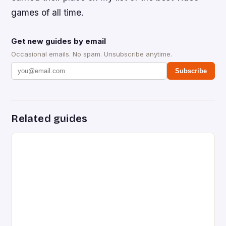
games of all time.
Get new guides by email
Occasional emails. No spam. Unsubscribe anytime.
Subscribe
Related guides