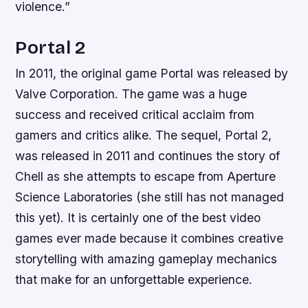
violence.”
Portal 2
In 2011, the original game Portal was released by
Valve Corporation. The game was a huge
success and received critical acclaim from
gamers and critics alike. The sequel, Portal 2,
was released in 2011 and continues the story of
Chell as she attempts to escape from Aperture
Science Laboratories (she still has not managed
this yet). It is certainly one of the best video
games ever made because it combines creative
storytelling with amazing gameplay mechanics
that make for an unforgettable experience.