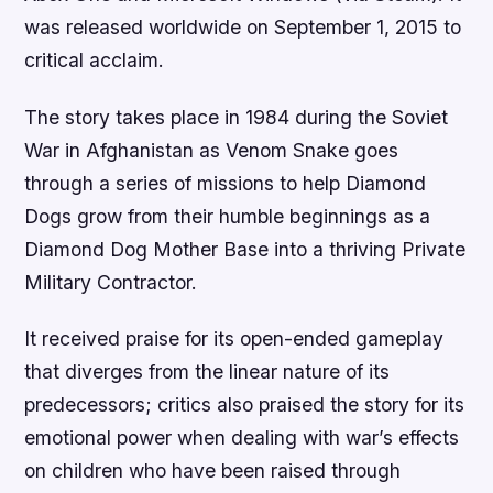
was released worldwide on September 1, 2015 to
critical acclaim.
The story takes place in 1984 during the Soviet
War in Afghanistan as Venom Snake goes
through a series of missions to help Diamond
Dogs grow from their humble beginnings as a
Diamond Dog Mother Base into a thriving Private
Military Contractor.
It received praise for its open-ended gameplay
that diverges from the linear nature of its
predecessors; critics also praised the story for its
emotional power when dealing with war’s effects
on children who have been raised through