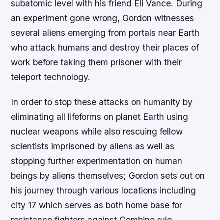
subatomic level with his friend Eli Vance. During
an experiment gone wrong, Gordon witnesses
several aliens emerging from portals near Earth
who attack humans and destroy their places of
work before taking them prisoner with their
teleport technology.
In order to stop these attacks on humanity by
eliminating all lifeforms on planet Earth using
nuclear weapons while also rescuing fellow
scientists imprisoned by aliens as well as
stopping further experimentation on human
beings by aliens themselves; Gordon sets out on
his journey through various locations including
city 17 which serves as both home base for
resistance fighters against Combine rule