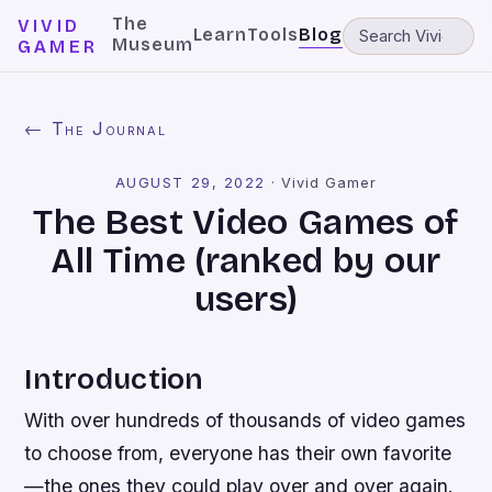
The
VIVID
Learn
Tools
Blog
Museum
GAMER
← The Journal
AUGUST 29, 2022
·
Vivid Gamer
The Best Video Games of
All Time (ranked by our
users)
Introduction
With over hundreds of thousands of video games
to choose from, everyone has their own favorite
—the ones they could play over and over again.