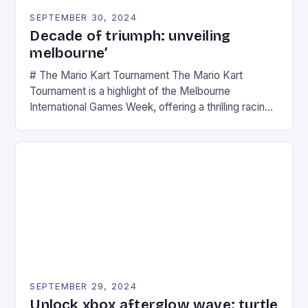
SEPTEMBER 30, 2024
Decade of triumph: unveiling
melbourne’
# The Mario Kart Tournament The Mario Kart
Tournament is a highlight of the Melbourne
International Games Week, offering a thrilling racing
experience for fans of the iconic video game
series. * Participants compete in various Mario Kart
tracks, showcasing their skills and strategies. * The
event features both professional and amateur
racers, creating an […]
SEPTEMBER 29, 2024
Unlock xbox afterglow wave: turtle