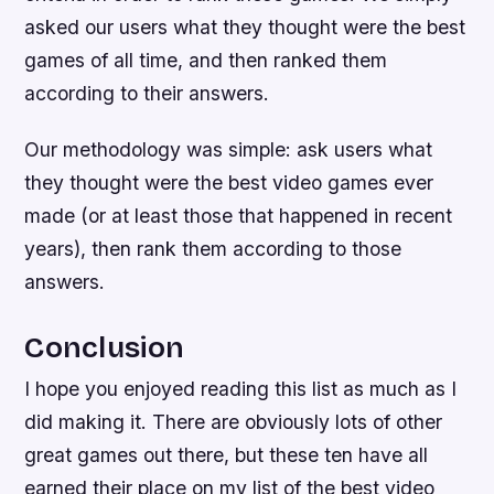
asked our users what they thought were the best
games of all time, and then ranked them
according to their answers.
Our methodology was simple: ask users what
they thought were the best video games ever
made (or at least those that happened in recent
years), then rank them according to those
answers.
Conclusion
I hope you enjoyed reading this list as much as I
did making it. There are obviously lots of other
great games out there, but these ten have all
earned their place on my list of the best video