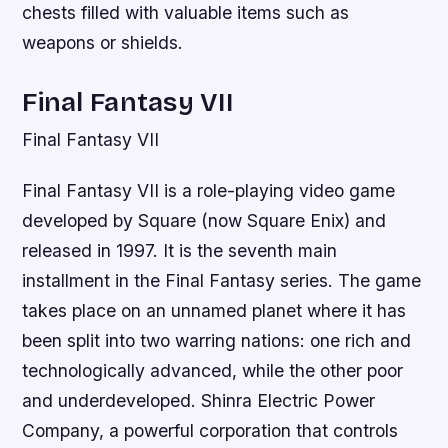
chests filled with valuable items such as
weapons or shields.
Final Fantasy VII
Final Fantasy VII
Final Fantasy VII is a role-playing video game
developed by Square (now Square Enix) and
released in 1997. It is the seventh main
installment in the Final Fantasy series. The game
takes place on an unnamed planet where it has
been split into two warring nations: one rich and
technologically advanced, while the other poor
and underdeveloped. Shinra Electric Power
Company, a powerful corporation that controls