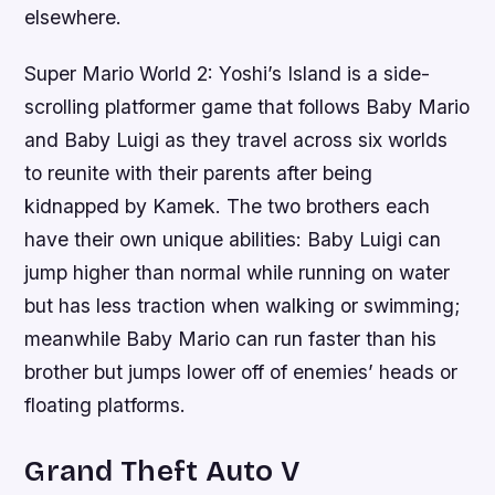
elsewhere.
Super Mario World 2: Yoshi’s Island is a side-
scrolling platformer game that follows Baby Mario
and Baby Luigi as they travel across six worlds
to reunite with their parents after being
kidnapped by Kamek. The two brothers each
have their own unique abilities: Baby Luigi can
jump higher than normal while running on water
but has less traction when walking or swimming;
meanwhile Baby Mario can run faster than his
brother but jumps lower off of enemies’ heads or
floating platforms.
Grand Theft Auto V