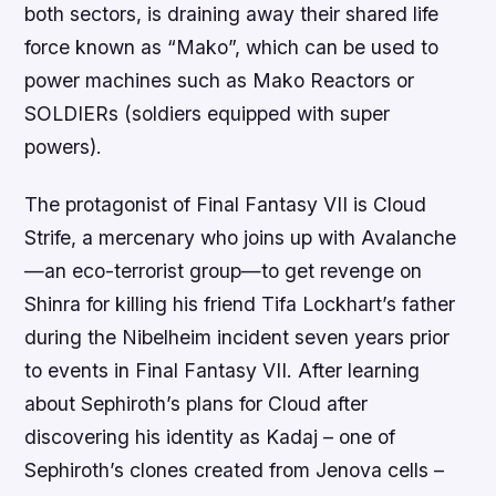
both sectors, is draining away their shared life
force known as “Mako”, which can be used to
power machines such as Mako Reactors or
SOLDIERs (soldiers equipped with super
powers).
The protagonist of Final Fantasy VII is Cloud
Strife, a mercenary who joins up with Avalanche
—an eco-terrorist group—to get revenge on
Shinra for killing his friend Tifa Lockhart’s father
during the Nibelheim incident seven years prior
to events in Final Fantasy VII. After learning
about Sephiroth’s plans for Cloud after
discovering his identity as Kadaj – one of
Sephiroth’s clones created from Jenova cells –