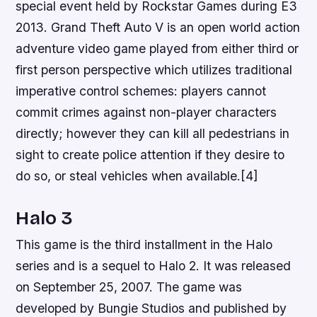
special event held by Rockstar Games during E3
2013. Grand Theft Auto V is an open world action
adventure video game played from either third or
first person perspective which utilizes traditional
imperative control schemes: players cannot
commit crimes against non-player characters
directly; however they can kill all pedestrians in
sight to create police attention if they desire to
do so, or steal vehicles when available.[4]
Halo 3
This game is the third installment in the Halo
series and is a sequel to Halo 2. It was released
on September 25, 2007. The game was
developed by Bungie Studios and published by