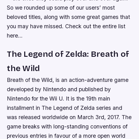
So we rounded up some of our users’ most
beloved titles, along with some great games that
you may have missed. Check out the entire list
here…
The Legend of Zelda: Breath of
the Wild
Breath of the Wild, is an action-adventure game
developed by Nintendo and published by
Nintendo for the Wii U. It is the 19th main
installment in The Legend of Zelda series and
was released worldwide on March 3rd, 2017. The
game breaks with long-standing conventions of
previous entries in favour of a more open world