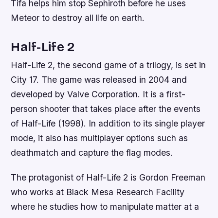
Tifa helps him stop Sephiroth before he uses
Meteor to destroy all life on earth.
Half-Life 2
Half-Life 2, the second game of a trilogy, is set in
City 17. The game was released in 2004 and
developed by Valve Corporation. It is a first-
person shooter that takes place after the events
of Half-Life (1998). In addition to its single player
mode, it also has multiplayer options such as
deathmatch and capture the flag modes.
The protagonist of Half-Life 2 is Gordon Freeman
who works at Black Mesa Research Facility
where he studies how to manipulate matter at a