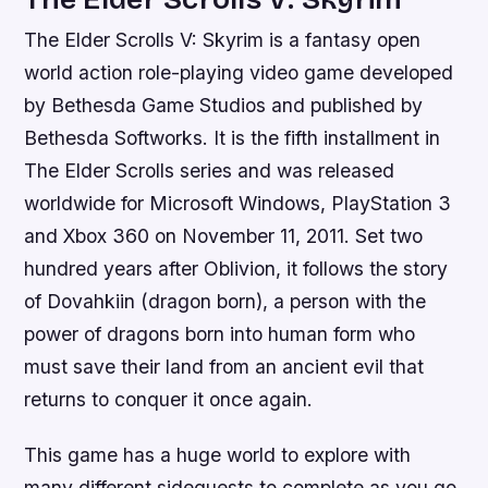
The Elder Scrolls V: Skyrim is a fantasy open
world action role-playing video game developed
by Bethesda Game Studios and published by
Bethesda Softworks. It is the fifth installment in
The Elder Scrolls series and was released
worldwide for Microsoft Windows, PlayStation 3
and Xbox 360 on November 11, 2011. Set two
hundred years after Oblivion, it follows the story
of Dovahkiin (dragon born), a person with the
power of dragons born into human form who
must save their land from an ancient evil that
returns to conquer it once again.
This game has a huge world to explore with
many different sidequests to complete as you go