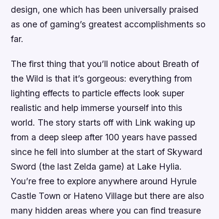
design, one which has been universally praised
as one of gaming’s greatest accomplishments so
far.
The first thing that you’ll notice about Breath of
the Wild is that it’s gorgeous: everything from
lighting effects to particle effects look super
realistic and help immerse yourself into this
world. The story starts off with Link waking up
from a deep sleep after 100 years have passed
since he fell into slumber at the start of Skyward
Sword (the last Zelda game) at Lake Hylia.
You’re free to explore anywhere around Hyrule
Castle Town or Hateno Village but there are also
many hidden areas where you can find treasure