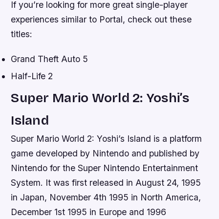
If you’re looking for more great single-player
experiences similar to Portal, check out these
titles:
Grand Theft Auto 5
Half-Life 2
Super Mario World 2: Yoshi’s
Island
Super Mario World 2: Yoshi’s Island is a platform
game developed by Nintendo and published by
Nintendo for the Super Nintendo Entertainment
System. It was first released in August 24, 1995
in Japan, November 4th 1995 in North America,
December 1st 1995 in Europe and 1996