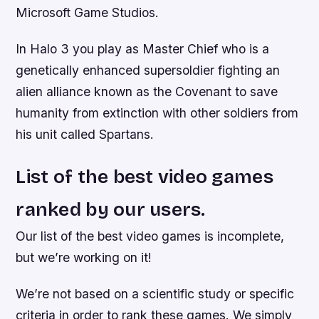
Microsoft Game Studios.
In Halo 3 you play as Master Chief who is a
genetically enhanced supersoldier fighting an
alien alliance known as the Covenant to save
humanity from extinction with other soldiers from
his unit called Spartans.
List of the best video games
ranked by our users.
Our list of the best video games is incomplete,
but we’re working on it!
We’re not based on a scientific study or specific
criteria in order to rank these games. We simply