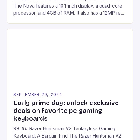
The Nova features a 10.1-inch display, a quad-core
processor, and 4GB of RAM. It also has a 12MP rear
camera and a 5MP front camera. The device runs
on Android and comes with a suite of gaming apps.
## Introduction to REDMAGIC’s Nova REDMAGIC
has made a […]
SEPTEMBER 29, 2024
Early prime day: unlock exclusive
deals on favorite pc gaming
keyboards
99. ## Razer Huntsman V2 Tenkeyless Gaming
Keyboard: A Bargain Find The Razer Huntsman V2