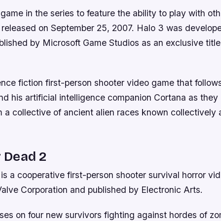
t game in the series to feature the ability to play with ot
 released on September 25, 2007. Halo 3 was develop
lished by Microsoft Game Studios as an exclusive title 
ence fiction first-person shooter video game that follows
d his artificial intelligence companion Cortana as they
 a collective of ancient alien races known collectively
r Dead 2
 is a cooperative first-person shooter survival horror v
alve Corporation and published by Electronic Arts.
es on four new survivors fighting against hordes of z