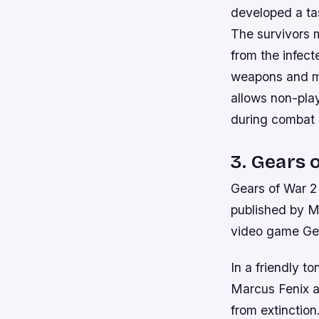
developed a ta
The survivors m
from the infec
weapons and me
allows non-pla
during combat s
3. Gears 
Gears of War 2
published by Mi
video game Gea
In a friendly t
Marcus Fenix an
from extinction