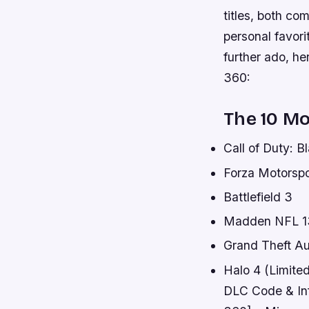
titles, both co
personal favori
further ado, he
360:
The 10 M
Call of Duty: B
Forza Motorspo
Battlefield 3
Madden NFL 1
Grand Theft Au
Halo 4 (Limit
DLC Code & In