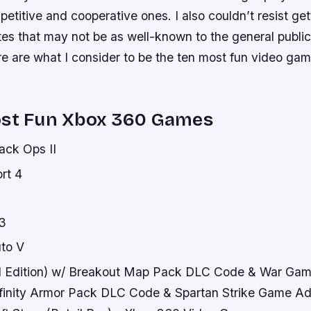
mpetitive and cooperative ones. I also couldn’t resist get
tes that may not be as well-known to the general public
re are what I consider to be the ten most fun video ga
ost Fun Xbox 360 Games
lack Ops II
rt 4
3
to V
ed Edition) w/ Breakout Map Pack DLC Code & War G
finity Armor Pack DLC Code & Spartan Strike Game A