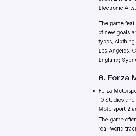
Electronic Arts
The game featu
of new goals a
types, clothin
Los Angeles, C
England; Sydne
6. Forza 
Forza Motorspo
10 Studios and 
Motorsport 2 a
The game offer
real-world trac