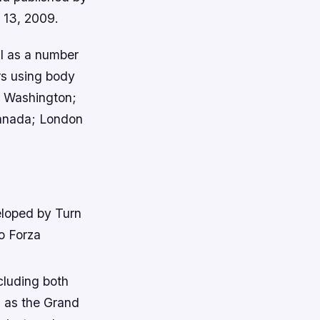
r 13, 2009.
l as a number
rs using body
, Washington;
Canada; London
eloped by Turn
o Forza
cluding both
h as the Grand