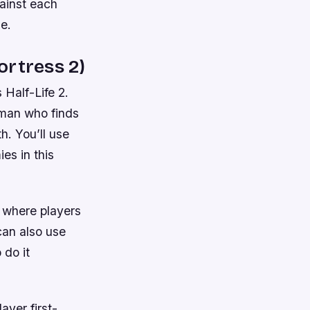
ainst each
e.
ortress 2)
 Half-Life 2.
eman who finds
h. You’ll use
es in this
r where players
can also use
 do it
ayer first-