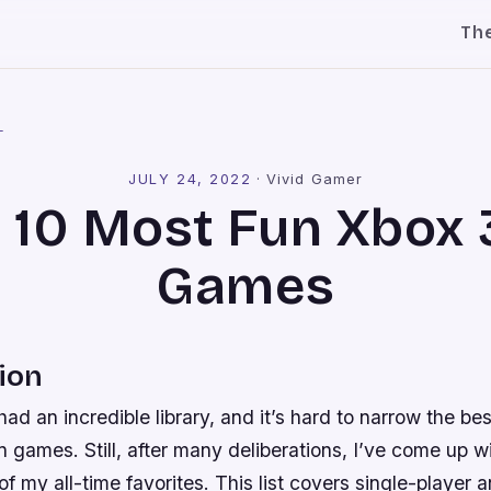
Th
l
JULY 24, 2022
·
Vivid Gamer
 10 Most Fun Xbox
Games
ion
d an incredible library, and it’s hard to narrow the bes
n games. Still, after many deliberations, I’ve come up wit
f my all-time favorites. This list covers single-player 