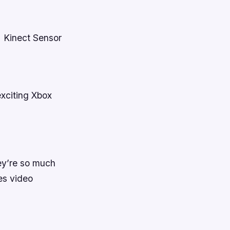
+ Kinect Sensor
xciting Xbox
hey’re so much
es video