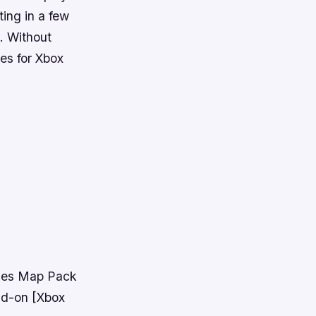
ting in a few
. Without
mes for Xbox
ames Map Pack
dd-on [Xbox