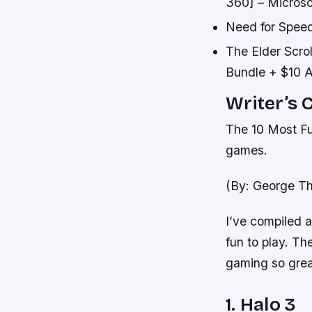
360] – Microso
Need for Speed
The Elder Scro
Bundle + $10 A
Writer’s 
The 10 Most Fu
games.
(By: George Th
I’ve compiled 
fun to play. Th
gaming so grea
1. Halo 3