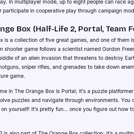
. In multiplayer mode, up to eight people can race ag
or participate in cooperative play through campaign mod
ange Box (Half-Life 2, Portal, Team F
is a collection of five great games, and one of them is
son shooter game follows a scientist named Gordon Fre
middle of an alien invasion that threatens to destroy Eart
otguns, sniper rifles, and grenades to take down enemi
ture game.
e in The Orange Box is Portal; it’s a puzzle platforme
 solve puzzles and navigate through environments. You 
 on yourself! It’s pretty fun… once you figure out how to
 is also part of The Orange Box collection; it’s a multipl