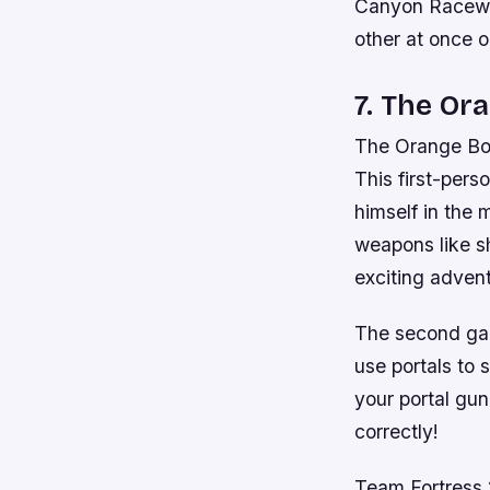
Canyon Raceway
other at once 
7. The Or
The Orange Box 
This first-per
himself in the 
weapons like sh
exciting adven
The second gam
use portals to
your portal gun
correctly!
Team Fortress 2