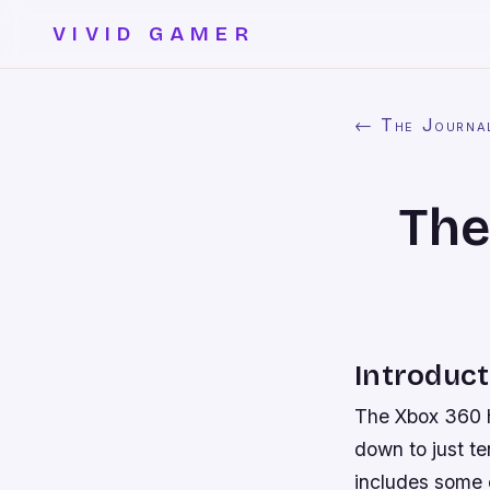
VIVID GAMER
← The Journa
The
Introduct
The Xbox 360 ha
down to just te
includes some o