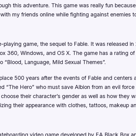
rough this adventure. This game was really fun because
with my friends online while fighting against enemies t
ole-playing game, the sequel to Fable. It was released in
box 360, Windows, and OS X. The game has a rating of 
o “Blood, Language, Mild Sexual Themes”.
 place 500 years after the events of Fable and centers 
d “The Hero” who must save Albion from an evil force t
 choose their character’s gender as well as how they w
izing their appearance with clothes, tattoos, makeup a
2
kateboarding video game developed by EA Black Box a