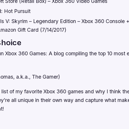
ft Store (Retail Box) – Xbox 360 Video Games
: Hot Pursuit
lls V: Skyrim – Legendary Edition – Xbox 360 Console 
mazon Gift Card (7/14/2017)
Choice
n Xbox 360 Games: A blog compiling the top 10 most e
omas, a.k.a., The Gamer)
a list of my favorite Xbox 360 games and why I think t
ey’re all unique in their own way and capture what mak
t!