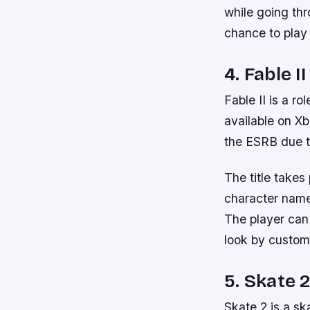
while going th
chance to play 
4. Fable II
Fable II is a r
available on X
the ESRB due t
The title takes
character name
The player can
look by custom
5. Skate 
Skate 2 is a s