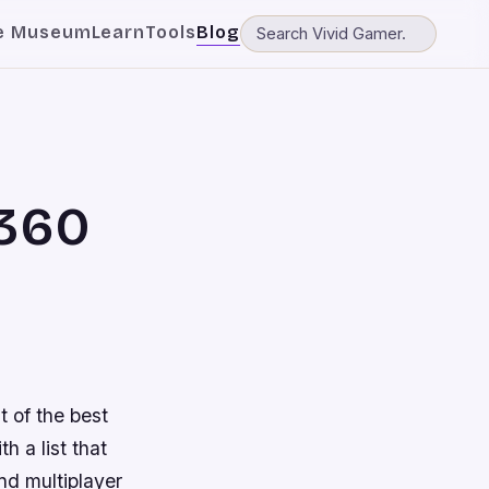
e Museum
Learn
Tools
Blog
 360
t of the best
h a list that
and multiplayer