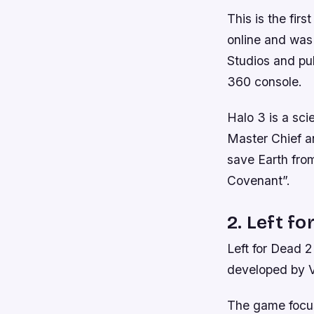
This is the firs
online and was
Studios and pub
360 console.
Halo 3 is a sci
Master Chief an
save Earth from
Covenant”.
2. Left fo
Left for Dead 2
developed by V
The game focus