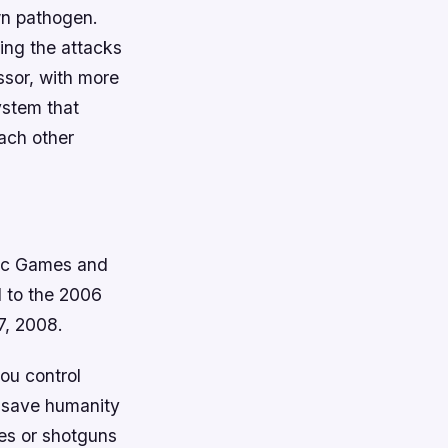
wn pathogen.
ing the attacks
sor, with more
ystem that
ach other
pic Games and
l to the 2006
7, 2008.
you control
o save humanity
les or shotguns