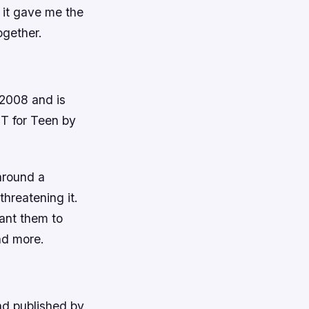
 it gave me the
ogether.
 2008 and is
T for Teen by
around a
hreatening it.
ant them to
nd more.
nd published by