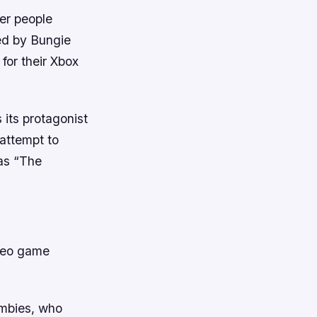
her people
ed by Bungie
for their Xbox
 its protagonist
 attempt to
 as “The
ideo game
ombies, who