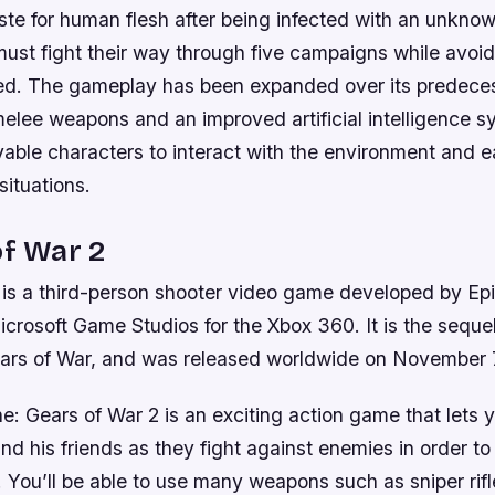
ste for human flesh after being infected with an unkno
ust fight their way through five campaigns while avoid
ted. The gameplay has been expanded over its predeces
lee weapons and an improved artificial intelligence s
yable characters to interact with the environment and e
ituations.
of War 2
 is a third-person shooter video game developed by E
crosoft Game Studios for the Xbox 360. It is the seque
rs of War, and was released worldwide on November 
one: Gears of War 2 is an exciting action game that lets 
d his friends as they fight against enemies in order t
. You’ll be able to use many weapons such as sniper rif