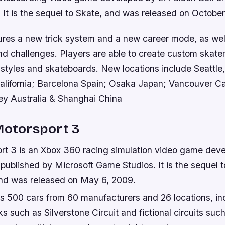
. It is the sequel to Skate, and was released on Octobe
res a new trick system and a new career mode, as wel
nd challenges. Players are able to create custom skate
g styles and skateboards. New locations include Seattle
alifornia; Barcelona Spain; Osaka Japan; Vancouver 
y Australia & Shanghai China
Motorsport 3
rt 3 is an Xbox 360 racing simulation video game dev
published by Microsoft Game Studios. It is the sequel t
nd was released on May 6, 2009.
s 500 cars from 60 manufacturers and 26 locations, in
ks such as Silverstone Circuit and fictional circuits suc