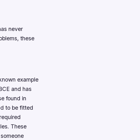
has never
oblems, these
t known example
 BCE and has
e found in
 to be fitted
 required
zles. These
il someone