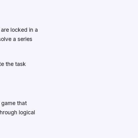
are locked in a
olve a series
te the task
e game that
through logical