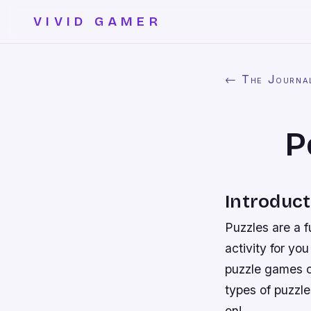
VIVID GAMER
← The Journa
P
Introduct
Puzzles are a f
activity for yo
puzzle games ca
types of puzzl
on!