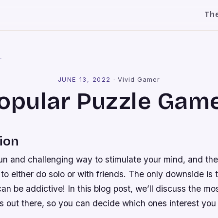
Th
l
JUNE 13, 2022
·
Vivid Gamer
opular Puzzle Gam
ion
un and challenging way to stimulate your mind, and the
u to either do solo or with friends. The only downside is
n be addictive! In this blog post, we’ll discuss the mo
es out there, so you can decide which ones interest yo