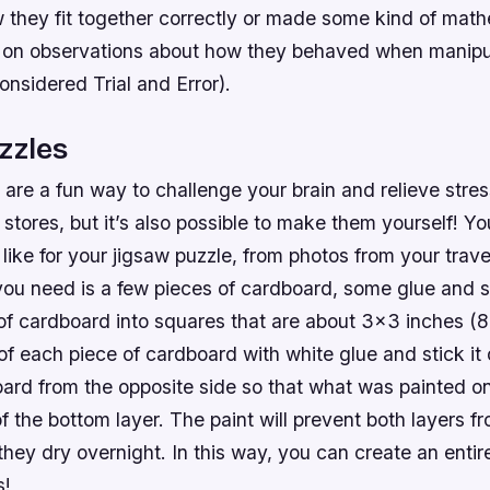
w they fit together correctly or made some kind of math
 on observations about how they behaved when manipul
onsidered Trial and Error).
zzles
are a fun way to challenge your brain and relieve stre
stores, but it’s also possible to make them yourself! Y
like for your jigsaw puzzle, from photos from your trave
 you need is a few pieces of cardboard, some glue and s
of cardboard into squares that are about 3×3 inches (8
of each piece of cardboard with white glue and stick it
oard from the opposite side so that what was painted o
 the bottom layer. The paint will prevent both layers fr
they dry overnight. In this way, you can create an enti
s!