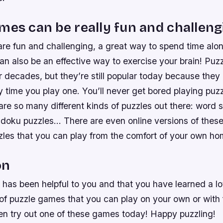
mes can be really fun and challeng
re fun and challenging, a great way to spend time alon
an also be an effective way to exercise your brain! Pu
 decades, but they’re still popular today because they 
y time you play one. You’ll never get bored playing pu
re so many different kinds of puzzles out there: word 
doku puzzles… There are even online versions of these
zles that you can play from the comfort of your own ho
on
g has been helpful to you and that you have learned a lo
 of puzzle games that you can play on your own or with f
hen try out one of these games today! Happy puzzling!