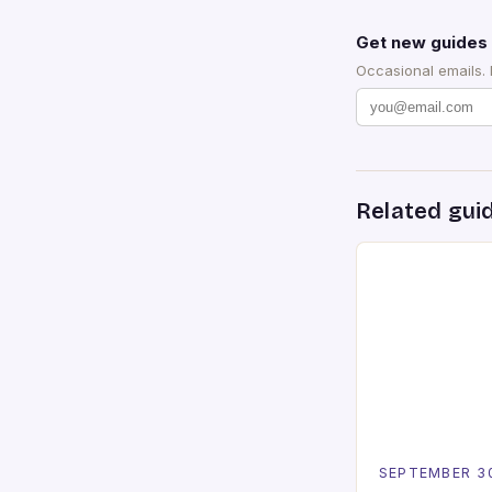
Get new guides 
Occasional emails.
Related gui
SEPTEMBER 3