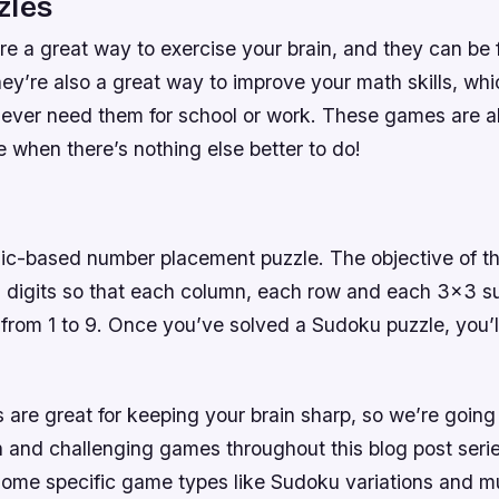
zles
re a great way to exercise your brain, and they can be
hey’re also a great way to improve your math skills, wh
u ever need them for school or work. These games are a
e when there’s nothing else better to do!
ic-based number placement puzzle. The objective of the
h digits so that each column, each row and each 3×3 s
ts from 1 to 9. Once you’ve solved a Sudoku puzzle, you’l
are great for keeping your brain sharp, so we’re going 
 and challenging games throughout this blog post series
some specific game types like Sudoku variations and mu