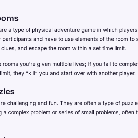
ooms
re a type of physical adventure game in which players 
 participants and have to use elements of the room to s
d clues, and escape the room within a set time limit.
rooms you’re given multiple lives; if you fail to comple
limit, they “kill” you and start over with another player.
zles
re challenging and fun. They are often a type of puzzl
g a complex problem or series of small problems, often 