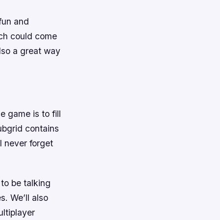
 fun and
ich could come
lso a great way
 game is to fill
ubgrid contains
l never forget
to be talking
. We’ll also
ltiplayer