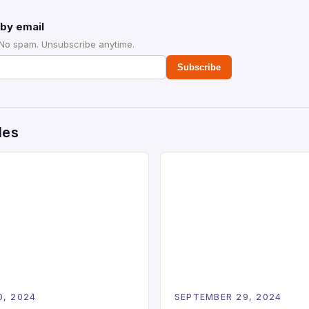
by email
 No spam. Unsubscribe anytime.
Subscribe
des
0, 2024
SEPTEMBER 29, 2024