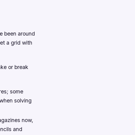
ve been around
et a grid with
ake or break
uares; some
 when solving
agazines now,
ncils and