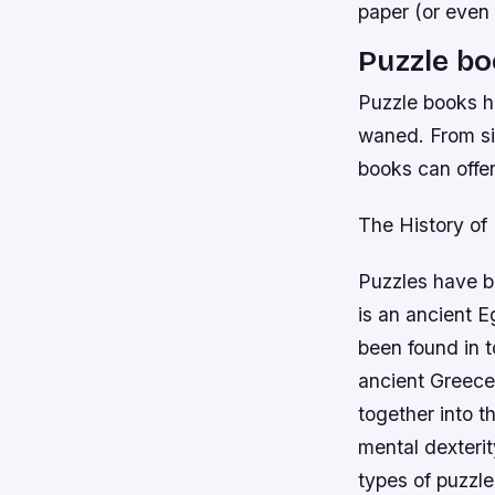
paper (or even
Puzzle b
Puzzle books ha
waned. From si
books can offer
The History of
Puzzles have b
is an ancient 
been found in 
ancient Greece 
together into t
mental dexteri
types of puzzle