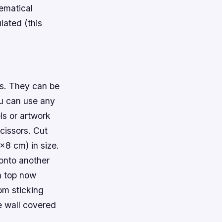
ematical
ated (this
ss. They can be
ou can use any
ls or artwork
cissors. Cut
×8 cm) in size.
 onto another
n top now
om sticking
re wall covered