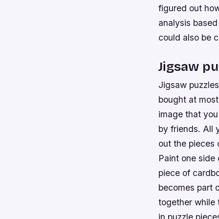
figured out ho
analysis based
could also be c
Jigsaw pu
Jigsaw puzzles 
bought at most 
image that you 
by friends. All
out the pieces 
Paint one side 
piece of cardb
becomes part of
together while 
in puzzle piece