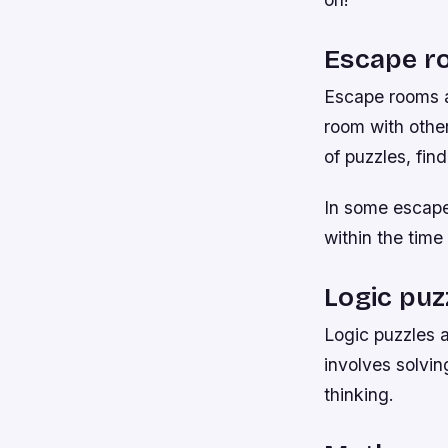
Escape r
Escape rooms a
room with other
of puzzles, fin
In some escape 
within the time 
Logic puz
Logic puzzles a
involves solvin
thinking.