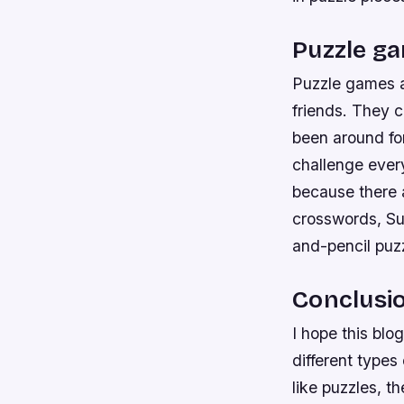
Puzzle ga
Puzzle games a
friends. They c
been around for
challenge ever
because there a
crosswords, Su
and-pencil puz
Conclusi
I hope this blo
different types
like puzzles, t