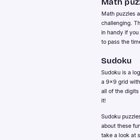
Math puz
Math puzzles a
challenging. T
in handy if yo
to pass the tim
Sudoku
Sudoku is a log
a 9×9 grid wit
all of the digi
it!
Sudoku puzzles 
about these fun
take a look at 