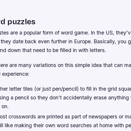
d puzzles
les are a popular form of word game. In the US, they’
 they date back even further in Europe. Basically, you g
d down that need to be filled in with letters.
there are many variations on this simple idea that can m
 experience:
er letter tiles (or just pen/pencil) to fill in the grid sq
sing a pencil so they don’t accidentally erase anything
 on.
st crosswords are printed as part of newspapers or m
ill like making their own word searches at home with pe