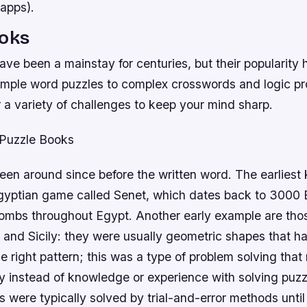
 apps).
ooks
ve been a mainstay for centuries, but their popularity 
mple word puzzles to complex crosswords and logic pr
 a variety of challenges to keep your mind sharp.
 Puzzle Books
een around since before the written word. The earlies
Egyptian game called Senet, which dates back to 3000
tombs throughout Egypt. Another early example are thos
and Sicily: they were usually geometric shapes that had
he right pattern; this was a type of problem solving that
ty instead of knowledge or experience with solving puz
s were typically solved by trial-and-error methods unt