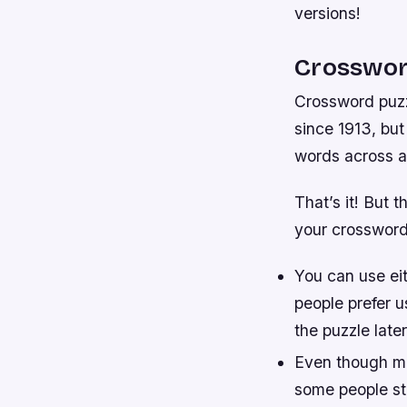
versions!
Crosswor
Crossword puzz
since 1913, but
words across an
That’s it! But 
your crossword
You can use eith
people prefer u
the puzzle later
Even though mo
some people st