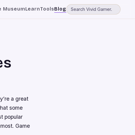
e Museum
Learn
Tools
Blog
es
y’re a great
 that some
st popular
u most. Game