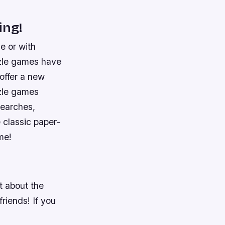
ing!
e or with
zzle games have
offer a new
zzle games
searches,
 classic paper-
me!
t about the
riends! If you